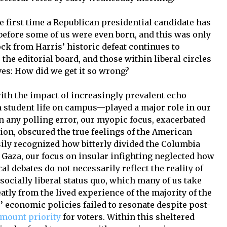
e first time a Republican presidential candidate has
before some of us were even born, and this was only
ck from Harris’ historic defeat continues to
 the editorial board, and those within liberal circles
es: How did we get it so wrong?
with the impact of increasingly prevalent echo
student life on campus—played a major role in our
 any polling error, our myopic focus, exacerbated
tion, obscured the true feelings of the American
sily recognized how bitterly divided the Columbia
Gaza, our focus on insular infighting neglected how
al debates do not necessarily reflect the reality of
ocially liberal status quo, which many of us take
atly from the lived experience of the majority of the
 economic policies failed to resonate despite post-
mount priority
for voters. Within this sheltered