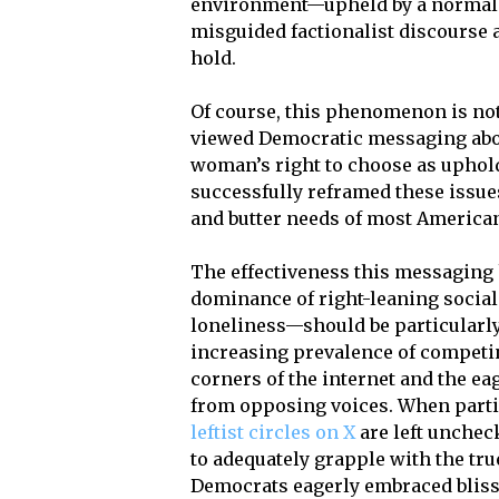
environment—upheld by a normali
misguided factionalist discourse a
hold.
Of course, this phenomenon is no
viewed Democratic messaging about
woman’s right to choose as uphol
successfully reframed these issue
and butter needs of most America
The effectiveness this messaging
dominance of right-leaning social
loneliness—should be particularly 
increasing prevalence of competin
corners of the internet and the ea
from opposing voices. When part
leftist circles on X
are left unchec
to adequately grapple with the tru
Democrats eagerly embraced blissf