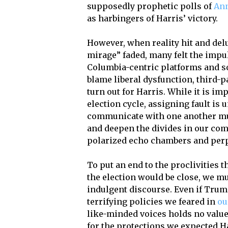
supposedly prophetic polls of
Ann
as harbingers of Harris’ victory.
However, when reality hit and delu
mirage” faded, many felt the impul
Columbia-centric platforms and s
blame liberal dysfunction, third-pa
turn out for Harris. While it is i
election cycle, assigning fault is 
communicate with one another must
and deepen the divides in our com
polarized echo chambers and perp
To put an end to the proclivities 
the election would be close, we mu
indulgent discourse. Even if Tru
terrifying policies we feared in
ou
like-minded voices holds no value.
for the protections we expected Ha