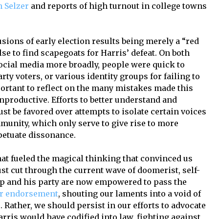
 Selzer
and reports of high turnout in college towns
sions of early election results being merely a “red
se to find scapegoats for Harris’ defeat. On both
ocial media more broadly, people were quick to
rty voters, or various identity groups for failing to
mportant to reflect on the many mistakes made this
unproductive. Efforts to better understand and
 be favored over attempts to isolate certain voices
munity, which only serve to give rise to more
etuate dissonance.
that fueled the magical thinking that convinced us
st cut through the current wave of doomerist, self-
mp and his party are now empowered to pass the
r endorsement
, shouting our laments into a void of
 Rather, we should persist in our efforts to advocate
rris would have codified into law, fighting against