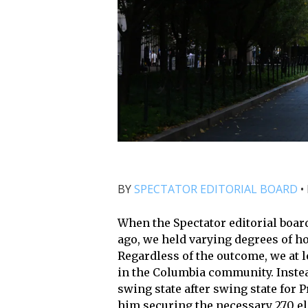
BY
SPECTATOR EDITORIAL BOARD
•
When the Spectator editorial boa
ago, we held varying degrees of ho
Regardless of the outcome, we at l
in the Columbia community. Instea
swing state after swing state for 
him securing the necessary 270 e