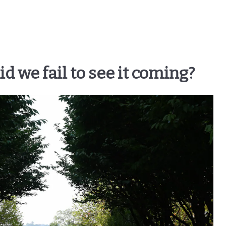
 we fail to see it coming?