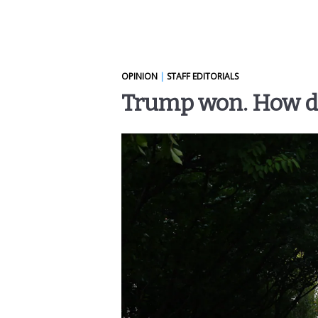
OPINION
|
STAFF EDITORIALS
Trump won. How did