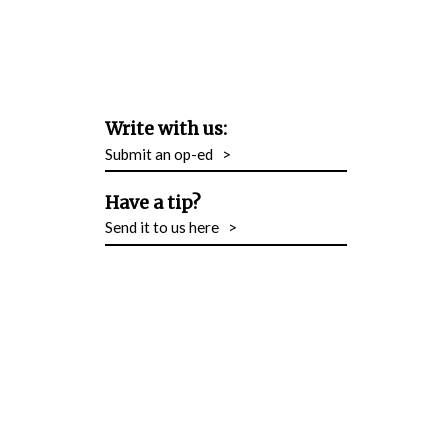
Write with us:
Submit an op-ed
>
Have a tip?
Send it to us here
>