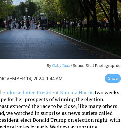
By
Gaby Diaz
/ Senior Staff Photographer
NOVEMBER 14, 2024, 1:44 AM
Share
rd
endorsed Vice President Kamala Harris
two weeks
pe for her prospects of winning the election.
east expected the race to be close, like many others
d, we watched in surprise as news outlets called
President-elect Donald Trump on election night, with
lectoral votes by early Wednesday morning.