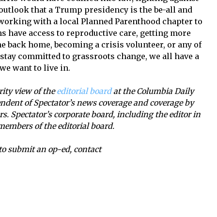
 outlook that a Trump presidency is the be-all and
h working with a local Planned Parenthood chapter to
s have access to reproductive care, getting more
ene back home, becoming a crisis volunteer, or any of
 stay committed to grassroots change, we all have a
we want to live in.
ority view of the
editorial board
at the Columbia Daily
ependent of Spectator’s news coverage and coverage by
. Spectator’s corporate board, including the editor in
members of the editorial board.
r to submit an op-ed, contact