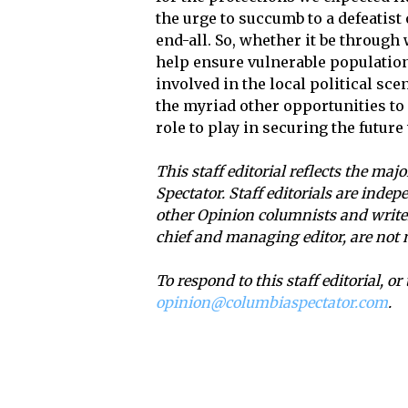
the urge to succumb to a defeatist
end-all. So, whether it be throug
help ensure vulnerable population
involved in the local political sc
the myriad other opportunities to
role to play in securing the future 
This staff editorial reflects the maj
Spectator. Staff editorials are ind
other Opinion columnists and writers
chief and managing editor, are not 
To respond to this staff editorial, o
opinion@columbiaspectator.com
.