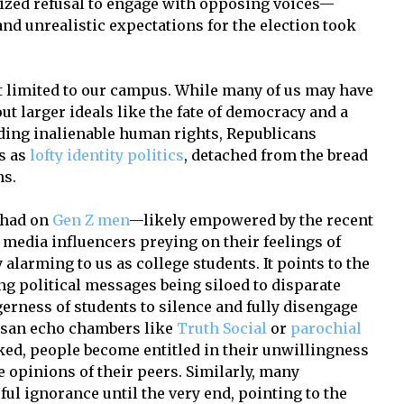
zed refusal to engage with opposing voices—
nd unrealistic expectations for the election took
t limited to our campus. While many of us may have
 larger ideals like the fate of democracy and a
ding inalienable human rights, Republicans
s as
lofty identity politics
, detached from the bread
ns.
 had on
Gen Z men
—likely empowered by the recent
 media influencers preying on their feelings of
alarming to us as college students. It points to the
g political messages being siloed to disparate
gerness of students to silence and fully disengage
isan echo chambers like
Truth Social
or
parochial
ked, people become entitled in their unwillingness
e opinions of their peers. Similarly, many
ul ignorance until the very end, pointing to the