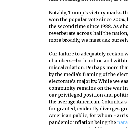
Notably, Trump’s victory marks th
won the popular vote since 2004, 
the second time since 1988. As sho
reverberate across half the nation,
more broadly, we must ask ourselv
Our failure to adequately reckon 
chambers—both online and within 
miscalculation. Perhaps more than
by the media’s framing of the elec
electorate’s majority. While we ea
community remains on the war in 
our privileged position and politic
the average American. Columbia’s s
for granted, evidently diverges gre
American public, for whom Harris’
pandemic inflation being the
para