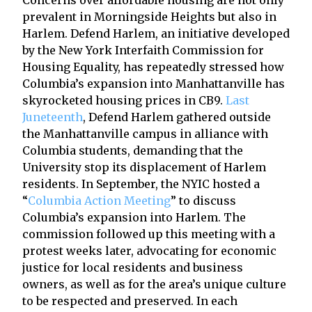
prevalent in Morningside Heights but also in
Harlem. Defend Harlem, an initiative developed
by the New York Interfaith Commission for
Housing Equality, has repeatedly stressed how
Columbia’s expansion into Manhattanville has
skyrocketed housing prices in CB9.
Last
Juneteenth
, Defend Harlem gathered outside
the Manhattanville campus in alliance with
Columbia students, demanding that the
University stop its displacement of Harlem
residents. In September, the NYIC hosted a
“
Columbia Action Meeting
” to discuss
Columbia’s expansion into Harlem. The
commission followed up this meeting with a
protest weeks later, advocating for economic
justice for local residents and business
owners, as well as for the area’s unique culture
to be respected and preserved. In each