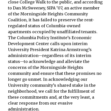
close College Walk to the public, and according
to Dan McSweeney, SIPA ’07, an active member
of the Morningside Heights Community
Coalition, it has failed to preserve the rent-
regulated status of Columbia-owned
apartments occupied by unaffiliated tenants.
The Columbia Policy Institute’s Economic
Development Center calls upon interim
University President Katrina Armstrong’s
administration—regardless of its interim
status—to acknowledge and alleviate the
concerns of the Morningside Heights
community and ensure that these promises no
longer go unmet. In acknowledging our
University community’s shared stake in the
neighborhood, we call for the fulfillment of
these commitments and, at the very least, a
clear response from our evasive
administration.