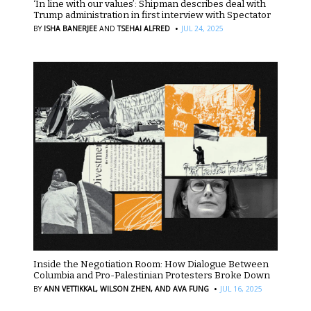
‘In line with our values’: Shipman describes deal with
Trump administration in first interview with Spectator
·
BY
ISHA BANERJEE
AND
TSEHAI ALFRED
JUL 24, 2025
Inside the Negotiation Room: How Dialogue Between
Columbia and Pro-Palestinian Protesters Broke Down
·
BY
ANN VETTIKKAL,
WILSON ZHEN,
AND AVA FUNG
JUL 16, 2025