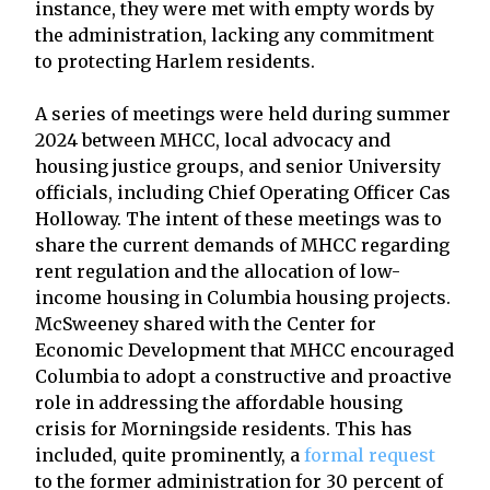
instance, they were met with empty words by
the administration, lacking any commitment
to protecting Harlem residents.
A series of meetings were held during summer
2024 between MHCC, local advocacy and
housing justice groups, and senior University
officials, including Chief Operating Officer Cas
Holloway. The intent of these meetings was to
share the current demands of MHCC regarding
rent regulation and the allocation of low-
income housing in Columbia housing projects.
McSweeney shared with the Center for
Economic Development that MHCC encouraged
Columbia to adopt a constructive and proactive
role in addressing the affordable housing
crisis for Morningside residents. This has
included, quite prominently, a
formal request
to the former administration for 30 percent of