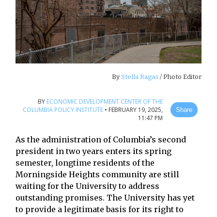
By
Stella Ragas
/ Photo Editor
BY
ECONOMIC DEVELOPMENT CENTER OF THE
COLUMBIA POLICY INSTITUTE
•
FEBRUARY 19, 2025,
Share
11:47 PM
As the administration of Columbia’s second
president in two years enters its spring
semester, longtime residents of the
Morningside Heights community are still
waiting for the University to address
outstanding promises. The University has yet
to provide a legitimate basis for its right to