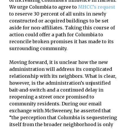
We urge Columbia to agree to
MHCC’s request
to reserve 30 percent of all units in newly
constructed or acquired buildings to be set
aside for non-affiliates. Taking this course of
action could offer a path for Columbia to
reconcile broken promises it has made to its
surrounding community.
Moving forward, it is unclear how the new
administration will address its complicated
relationship with its neighbors. What is clear,
however, is the administration’s unjustified
bait-and-switch and a continued delay in
reopening a street once promised to
community residents. During our email
exchange with McSweeney, he asserted that
“the perception that Columbia is sequestering
itself from the broader neighborhood is only