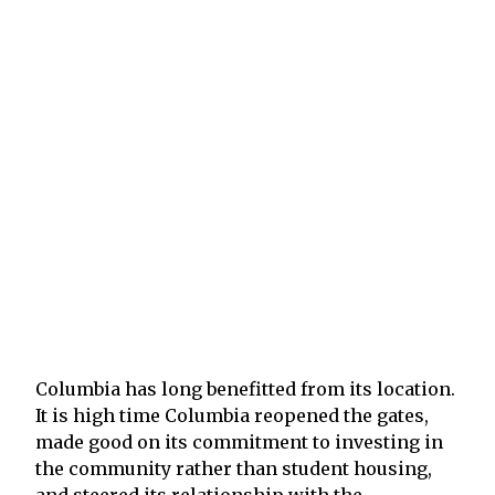
Columbia has long benefitted from its location.
It is high time Columbia reopened the gates,
made good on its commitment to investing in
the community rather than student housing,
and steered its relationship with the