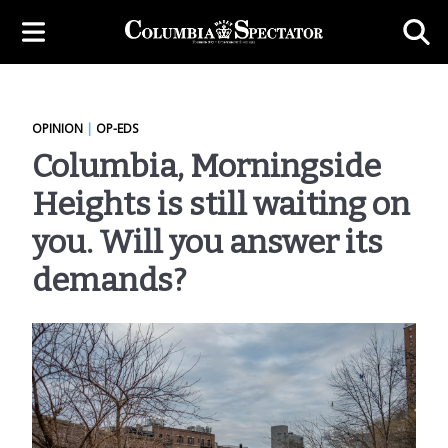
OPINION
|
OP-EDS
Columbia, Morningside
Heights is still waiting on
you. Will you answer its
demands?