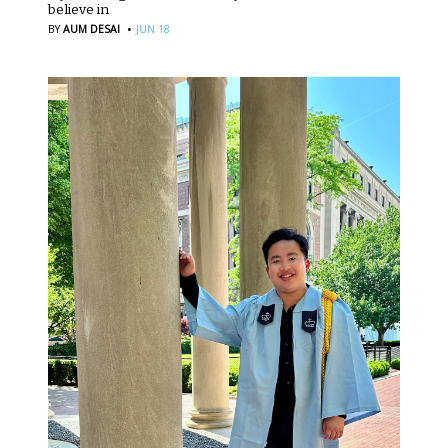
believe in
·
BY
AUM DESAI
JUN 18