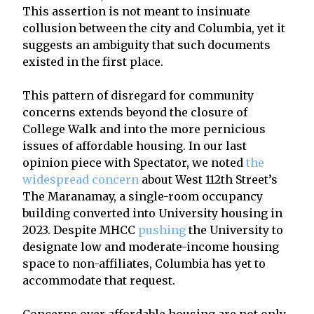
This assertion is not meant to insinuate
collusion between the city and Columbia, yet it
suggests an ambiguity that such documents
existed in the first place.
This pattern of disregard for community
concerns extends beyond the closure of
College Walk and into the more pernicious
issues of affordable housing. In our last
opinion piece with Spectator, we noted
the
widespread concern
about West 112th Street’s
The Maranamay, a single-room occupancy
building converted into University housing in
2023. Despite MHCC
pushing
the University to
designate low and moderate-income housing
space to non-affiliates, Columbia has yet to
accommodate that request.
Concerns over affordable housing are not only