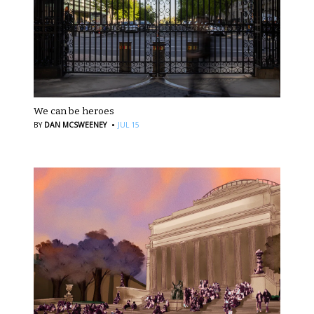
We can be heroes
·
BY
DAN MCSWEENEY
JUL 15