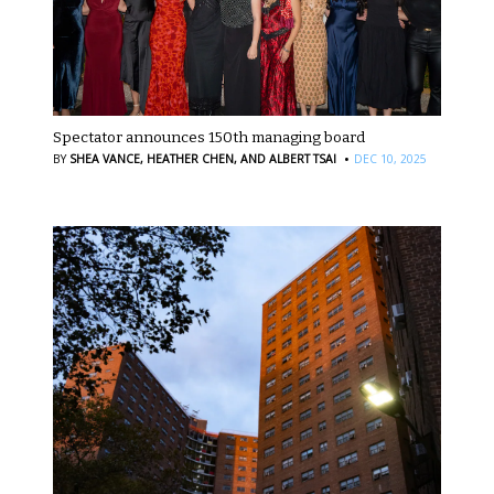
Spectator announces 150th managing board
·
BY
SHEA VANCE,
HEATHER CHEN,
AND ALBERT TSAI
DEC 10, 2025