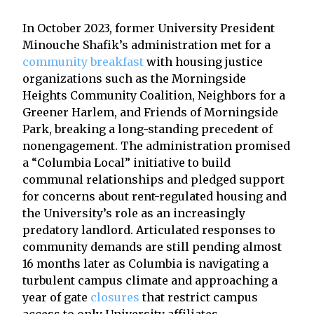
In October 2023, former University President
Minouche Shafik’s administration met for a
community breakfast
with housing justice
organizations such as the Morningside
Heights Community Coalition, Neighbors for a
Greener Harlem, and Friends of Morningside
Park, breaking a long-standing precedent of
nonengagement. The administration promised
a “Columbia Local” initiative to build
communal relationships and pledged support
for concerns about rent-regulated housing and
the University’s role as an increasingly
predatory landlord. Articulated responses to
community demands are still pending almost
16 months later as Columbia is navigating a
turbulent campus climate and approaching a
year of gate
closures
that restrict campus
access to only University affiliates.