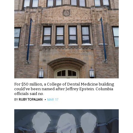
For $50 million, a College of Dental Medicine building
could’ve been named after Jeffrey Epstein. Columbia
officials said no.
·
BY
RUBY TOPALIAN
MAR 17