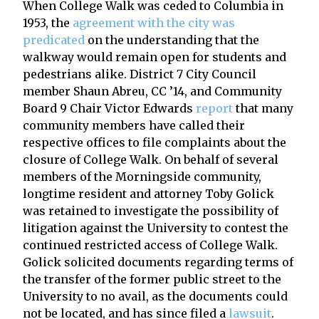
When College Walk was ceded to Columbia in
1953, the
agreement with the city was
predicated
on the understanding that the
walkway would remain open for students and
pedestrians alike. District 7 City Council
member Shaun Abreu, CC ’14, and Community
Board 9 Chair Victor Edwards
report
that many
community members have called their
respective offices to file complaints about the
closure of College Walk. On behalf of several
members of the Morningside community,
longtime resident and attorney Toby Golick
was retained to investigate the possibility of
litigation against the University to contest the
continued restricted access of College Walk.
Golick solicited documents regarding terms of
the transfer of the former public street to the
University to no avail, as the documents could
not be located, and has since filed a
lawsuit
.