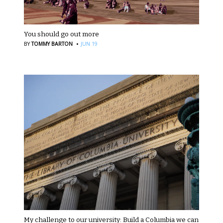
You should go out more
·
BY
TOMMY BARTON
JUN 19
My challenge to our university: Build a Columbia we can