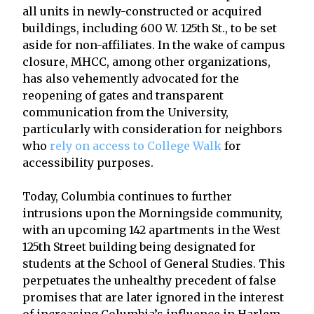
all units in newly-constructed or acquired
buildings, including 600 W. 125th St., to be set
aside for non-affiliates. In the wake of campus
closure, MHCC, among other organizations,
has also vehemently advocated for the
reopening of gates and transparent
communication from the University,
particularly with consideration for neighbors
who
rely on access to College Walk
for
accessibility purposes.
Today, Columbia continues to further
intrusions upon the Morningside community,
with an upcoming 142 apartments in the West
125th Street building being designated for
students at the School of General Studies. This
perpetuates the unhealthy precedent of false
promises that are later ignored in the interest
of increasing Columbia’s influence in Harlem.