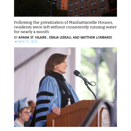
Following the privatization of Manhattanville Houses,
residents were left without consistently running water
for nearly a month
BY
AIYANA ST. HILAIRE ,
EMILIA LEBEAU,
AND MATTHEW LOMBARDI
·
NOV 17, 2025