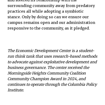
surrounding community away from predatory
practices all while adopting a symbiotic
stance. Only by doing so can we ensure our
campus remains open and our administration
responsive to the community, as it pledged.
The Economic Development Center is a student-
run think tank that uses research-based methods
to advocate against exploitative development and
business governance. The center received the
Morningside Heights Community Coalition
Community Champion Award in 2024, and
continues to operate through the Columbia Policy
Institute.