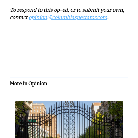
To respond to this op-ed, or to submit your own,
contact
opinion@columbiaspectator.com
.
More In Opinion