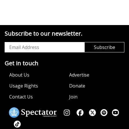
Subscribe to our newsletter.
Get in touch
About Us
Advertise
Usage Rights
Donate
Contact Us
Join