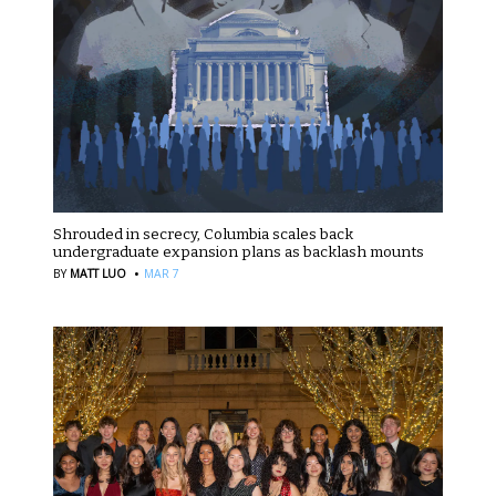
Shrouded in secrecy, Columbia scales back
undergraduate expansion plans as backlash mounts
·
BY
MATT LUO
MAR 7