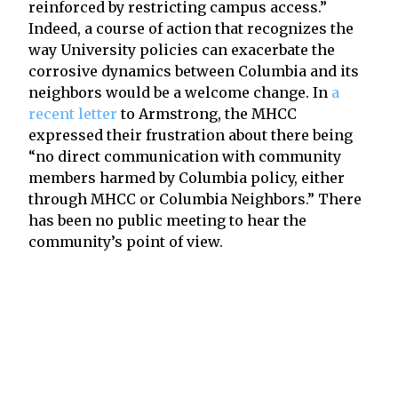
reinforced by restricting campus access.”
Indeed, a course of action that recognizes the
way University policies can exacerbate the
corrosive dynamics between Columbia and its
neighbors would be a welcome change. In
a
recent letter
to Armstrong, the MHCC
expressed their frustration about there being
“no direct communication with community
members harmed by Columbia policy, either
through MHCC or Columbia Neighbors.” There
has been no public meeting to hear the
community’s point of view.