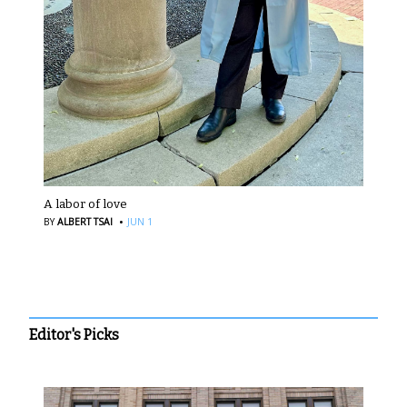
A labor of love
·
BY
ALBERT TSAI
JUN 1
Editor's Picks