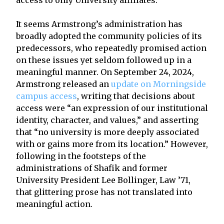
It seems Armstrong’s administration has
broadly adopted the community policies of its
predecessors, who repeatedly promised action
on these issues yet seldom followed up in a
meaningful manner. On September 24, 2024,
Armstrong released an
update on Morningside
campus access
, writing that decisions about
access were “an expression of our institutional
identity, character, and values,” and asserting
that “no university is more deeply associated
with or gains more from its location.” However,
following in the footsteps of the
administrations of Shafik and former
University President Lee Bollinger, Law ’71,
that glittering prose has not translated into
meaningful action.