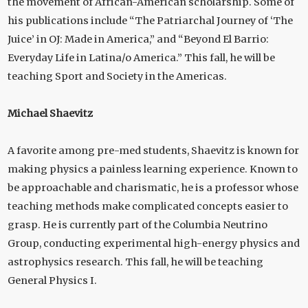
the movement of African-American scholarship. Some of
his publications include “The Patriarchal Journey of ‘The
Juice’ in OJ: Made in America,” and “Beyond El Barrio:
Everyday Life in Latina/o America.” This fall, he will be
teaching Sport and Society in the Americas.
Michael Shaevitz
A favorite among pre-med students, Shaevitz is known for
making physics a painless learning experience. Known to
be approachable and charismatic, he is a professor whose
teaching methods make complicated concepts easier to
grasp. He is currently part of the Columbia Neutrino
Group, conducting experimental high-energy physics and
astrophysics research. This fall, he will be teaching
General Physics I.