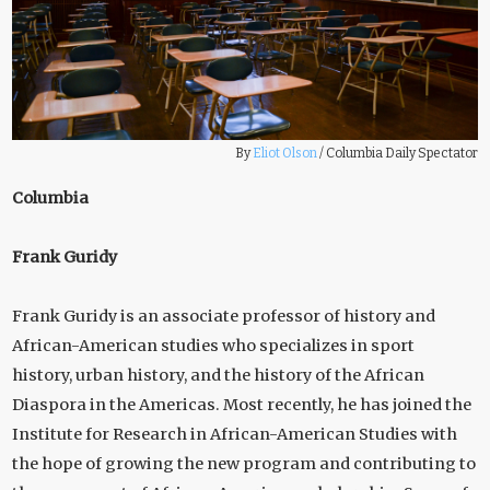
By
Eliot Olson
/
Columbia Daily Spectator
Columbia
Frank Guridy
Frank Guridy is an associate professor of history and
African-American studies who specializes in sport
history, urban history, and the history of the African
Diaspora in the Americas. Most recently, he has joined the
Institute for Research in African-American Studies with
the hope of growing the new program and contributing to