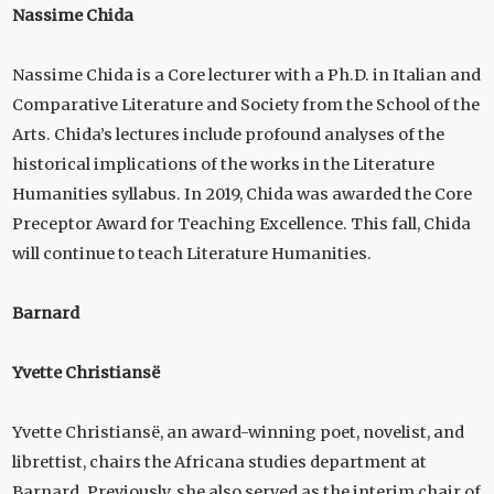
Nassime Chida
Nassime Chida is a Core lecturer with a Ph.D. in Italian and
Comparative Literature and Society from the School of the
Arts. Chida’s lectures include profound analyses of the
historical implications of the works in the Literature
Humanities syllabus. In 2019, Chida was awarded the Core
Preceptor Award for Teaching Excellence. This fall, Chida
will continue to teach Literature Humanities.
Barnard
Yvette Christiansë
Yvette Christiansë, an award-winning poet, novelist, and
librettist, chairs the Africana studies department at
Barnard. Previously, she also served as the interim chair of