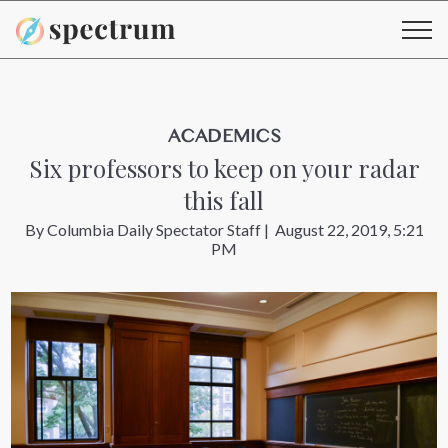
ACADEMICS
Six professors to keep on your radar
this fall
By
Columbia Daily Spectator Staff
|
August 22, 2019, 5:21
PM