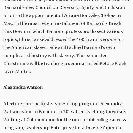
Barnard’s new Council on Diversity, Equity, and Inclusion
prior to the appointment of Ariana González Stokas in
May. In the most recent installment of Barnard’s Break
this Down, in which Barnard professors dissect various
topics, Christiansë addressed the 400th anniversary of
the American slave trade and tackled Barnard’s own
complicated history with slavery. This semester,
Christiansë will be teaching a seminar titled Before Black
Lives Matter.
Alexandra Watson
A lecturer for the first-year writing program, Alexandra
Watson came to Barnard in 2017 after teachingUniversity
Writing at Columbiaand for the non-profit college access
program, Leadership Enterprise for a Diverse America.