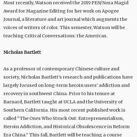
Most recently, Watson received the 2019 PEN/Nora Magid
Award for Magazine Editing for her work on Apogee
Journal, a literature and art journal which augments the
voices of writers of color. This semester, Watson will be
teaching Critical Conversations: the Americas.
Nicholas Bartlett
As a professor of contemporary Chinese culture and
society, Nicholas Bartlett’s research and publications have
largely focused on long-term heroin users’ addiction and
recovery in southwest China. Prior to his tenure at
Barnard, Bartlett taught at UCLA and the University of
Southern California. His most recent published work is
called “The Ones Who Struck Out: Entrepreneurialism,
Heroin Addiction, and Historical Obsolescence in Reform
Era China.” This fall, Bartlett will be teaching a course