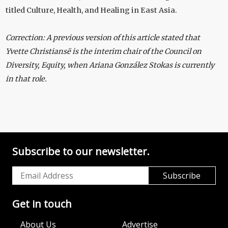
titled Culture, Health, and Healing in East Asia.
Correction: A previous version of this article stated that
Yvette Christiansë is the interim chair of the Council on
Diversity, Equity, when Ariana González Stokas is currently
in that role.
Subscribe to our newsletter.
Get in touch
About Us
Advertise