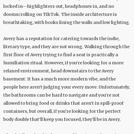
locked in—highlighters out, headphones in, and no
doomscrolling on TikTok. The inside architecture is
breathtaking, with books lining the walls and low lighting.
Avery has a reputation for catering towards the indie,
literary type, and they are not wrong. Walking through the
first floor of Avery trying to find a seat is practically a
humiliation ritual. However, if you’re looking for a more
relaxed environment, head downstairs to the Avery
basement: It has a much more modern vibe, and the
people here aren’t judging your every move. Unfortunately,
the bathrooms can be hard to navigate and you’re not
allowed to bring food or drinks that aren’t in spill-proof
containers, but overall, if you’re looking for the perfect
body double that’ll keep you focused, they’ll be in Avery.