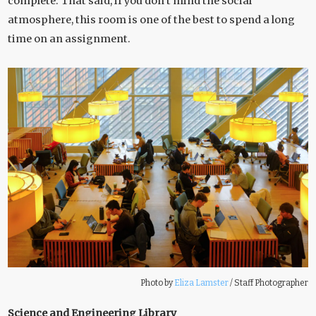
complete. That said, if you don’t mind the social
atmosphere, this room is one of the best to spend a long
time on an assignment.
Photo by
Eliza Lamster
/
Staff Photographer
Science and Engineering Library