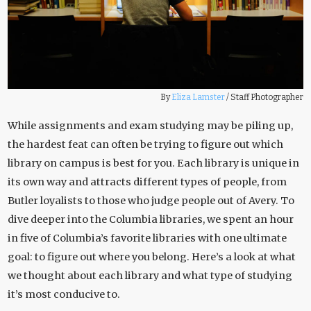
By
Eliza Lamster
/
Staff Photographer
While assignments and exam studying may be piling up,
the hardest feat can often be trying to figure out which
library on campus is best for you. Each library is unique in
its own way and attracts different types of people, from
Butler loyalists to those who judge people out of Avery. To
dive deeper into the Columbia libraries, we spent an hour
in five of Columbia’s favorite libraries with one ultimate
goal: to figure out where you belong. Here’s a look at what
we thought about each library and what type of studying
it’s most conducive to.