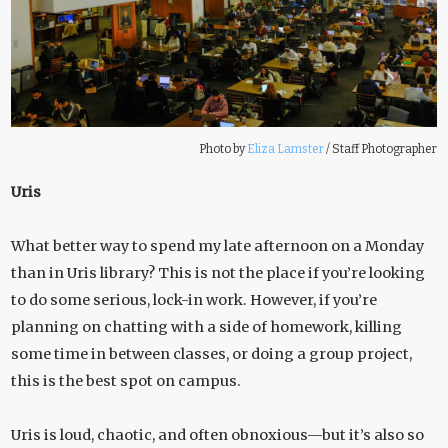
Photo by
Eliza Lamster
/
Staff Photographer
Uris
What better way to spend my late afternoon on a Monday
than in Uris library? This is not the place if you’re looking
to do some serious, lock-in work. However, if you’re
planning on chatting with a side of homework, killing
some time in between classes, or doing a group project,
this is the best spot on campus.
Uris is loud, chaotic, and often obnoxious—but it’s also so