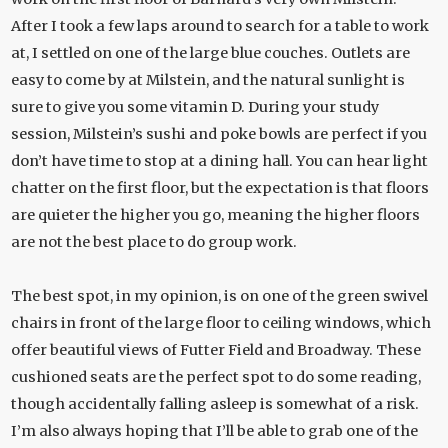
After I took a few laps around to search for a table to work
at, I settled on one of the large blue couches. Outlets are
easy to come by at Milstein, and the natural sunlight is
sure to give you some vitamin D. During your study
session, Milstein’s sushi and poke bowls are perfect if you
don’t have time to stop at a dining hall. You can hear light
chatter on the first floor, but the expectation is that floors
are quieter the higher you go, meaning the higher floors
are not the best place to do group work.
The best spot, in my opinion, is on one of the green swivel
chairs in front of the large floor to ceiling windows, which
offer beautiful views of Futter Field and Broadway. These
cushioned seats are the perfect spot to do some reading,
though accidentally falling asleep is somewhat of a risk.
I’m also always hoping that I’ll be able to grab one of the