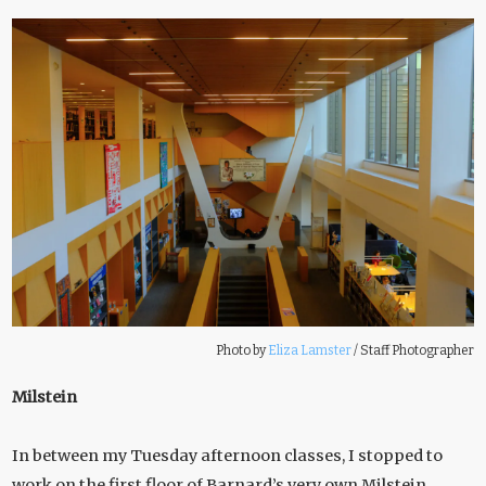
Photo by
Eliza Lamster
/
Staff Photographer
Milstein
In between my Tuesday afternoon classes, I stopped to
work on the first floor of Barnard’s very own Milstein.