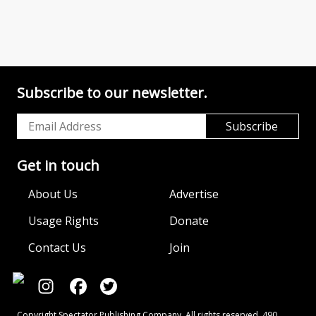
Subscribe to our newsletter.
Get in touch
About Us
Advertise
Usage Rights
Donate
Contact Us
Join
Copyright Spectator Publishing Company. All rights reserved. 490