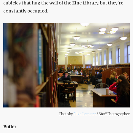
cubicles that hug the wall of the Zine Library, but they’re
constantly occupied.
Photo by
Eliza Lamster
/
Staff Photographer
Butler