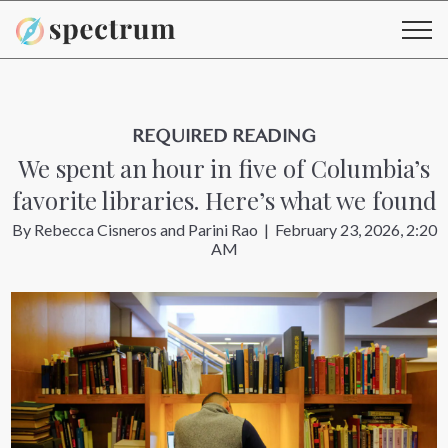
REQUIRED READING
We spent an hour in five of Columbia’s
favorite libraries. Here’s what we found
By
Rebecca Cisneros
and
Parini Rao
|
February 23, 2026, 2:20
AM