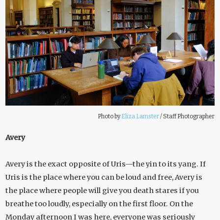
Photo by
Eliza Lamster
/
Staff Photographer
Avery
Avery is the exact opposite of Uris—the yin to its yang. If
Uris is the place where you can be loud and free, Avery is
the place where people will give you death stares if you
breathe too loudly, especially on the first floor. On the
Monday afternoon I was here, everyone was seriously