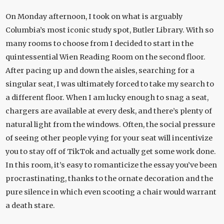
On Monday afternoon, I took on what is arguably
Columbia’s most iconic study spot, Butler Library. With so
many rooms to choose from I decided to start in the
quintessential Wien Reading Room on the second floor.
After pacing up and down the aisles, searching for a
singular seat, I was ultimately forced to take my search to
a different floor. When I am lucky enough to snag a seat,
chargers are available at every desk, and there’s plenty of
natural light from the windows. Often, the social pressure
of seeing other people vying for your seat will incentivize
you to stay off of TikTok and actually get some work done.
In this room, it’s easy to romanticize the essay you’ve been
procrastinating, thanks to the ornate decoration and the
pure silence in which even scooting a chair would warrant
a death stare.