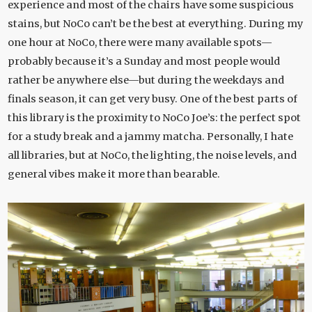
experience and most of the chairs have some suspicious
stains, but NoCo can’t be the best at everything. During my
one hour at NoCo, there were many available spots—
probably because it’s a Sunday and most people would
rather be anywhere else—but during the weekdays and
finals season, it can get very busy. One of the best parts of
this library is the proximity to NoCo Joe’s: the perfect spot
for a study break and a jammy matcha. Personally, I hate
all libraries, but at NoCo, the lighting, the noise levels, and
general vibes make it more than bearable.