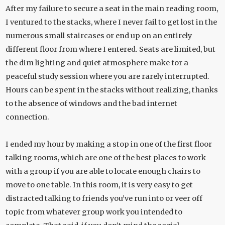
After my failure to secure a seat in the main reading room,
I ventured to the stacks, where I never fail to get lost in the
numerous small staircases or end up on an entirely
different floor from where I entered. Seats are limited, but
the dim lighting and quiet atmosphere make for a
peaceful study session where you are rarely interrupted.
Hours can be spent in the stacks without realizing, thanks
to the absence of windows and the bad internet
connection.
I ended my hour by making a stop in one of the first floor
talking rooms, which are one of the best places to work
with a group if you are able to locate enough chairs to
move to one table. In this room, it is very easy to get
distracted talking to friends you’ve run into or veer off
topic from whatever group work you intended to