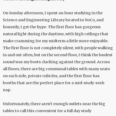
On Sunday afternoon, I spent an hour studying in the
Science and Engineering Library located in NoCo, and
honestly, I get the hype. The first floor has gorgeous
natural light during the daytime, with high ceilings that
make cramming for my midterm a little more enjoyable.
The first floor is not completely silent, with people walking
in and out often, but on the second floor, I think the loudest
sound was my boots clacking against the ground. Across
all floors, there are big communal tables with many seats
on each side, private cubicles, and the first floor has
booths that are the perfect place for a mid-study-sesh
nap.
Unfortunately, there aren’t enough outlets near the big
tables to call this convenient for a full day study