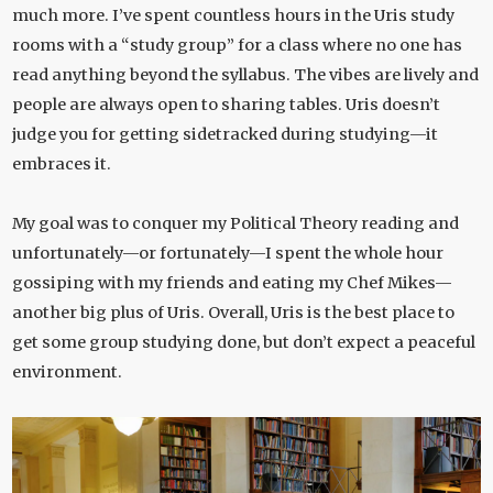
much more. I’ve spent countless hours in the Uris study
rooms with a “study group” for a class where no one has
read anything beyond the syllabus. The vibes are lively and
people are always open to sharing tables. Uris doesn’t
judge you for getting sidetracked during studying—it
embraces it.
My goal was to conquer my Political Theory reading and
unfortunately—or fortunately—I spent the whole hour
gossiping with my friends and eating my Chef Mikes—
another big plus of Uris. Overall, Uris is the best place to
get some group studying done, but don’t expect a peaceful
environment.