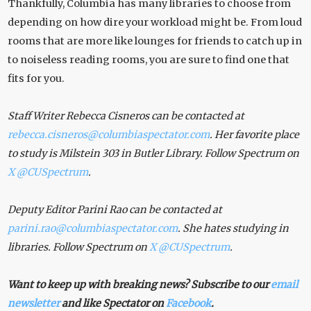
Thankfully, Columbia has many libraries to choose from
depending on how dire your workload might be. From loud
rooms that are more like lounges for friends to catch up in
to noiseless reading rooms, you are sure to find one that
fits for you.
Staff Writer Rebecca Cisneros can be contacted at
rebecca.cisneros@columbiaspectator.com
. Her favorite place
to study is Milstein 303 in Butler Library. Follow Spectrum on
X
@CUSpectrum
.
Deputy Editor Parini Rao can be contacted at
parini.rao@columbiaspectator.com
. She hates studying in
libraries. Follow Spectrum on
X
@CUSpectrum
.
Want to keep up with breaking news? Subscribe to our
email
newsletter
and like Spectator on
Facebook
.