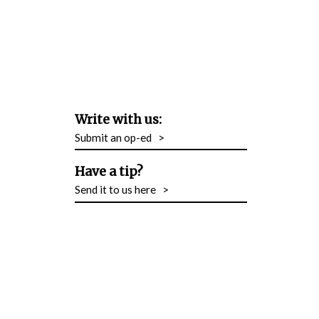
Write with us:
Submit an op-ed
>
Have a tip?
Send it to us here
>