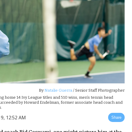
By
Natalie Guerra
/ Senior Staff Photographer
ng home 14 Ivy League titles and 510 wins, men’s tennis head
 succeeded by Howard Endelman, former associate head coach and
s.
19, 12:52 AM
Share