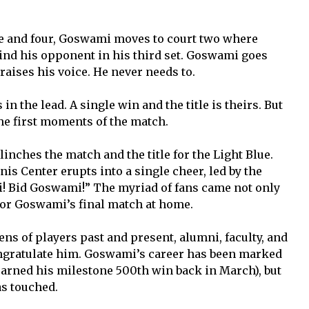
.
ree and four, Goswami moves to court two where
nd his opponent in his third set. Goswami goes
raises his voice. He never needs to.
 in the lead. A single win and the title is theirs. But
he first moments of the match.
nches the match and the title for the Light Blue.
nis Center erupts into a single cheer, led by the
! Bid Goswami!” The myriad of fans came not only
for Goswami’s final match at home.
ens of players past and present, alumni, faculty, and
ngratulate him. Goswami’s career has been marked
earned his milestone 500th win back in March), but
as touched.