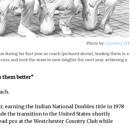
Photo by
Courtesy of
/
during his first year as coach (pictured above), leading them to a
uccess and took the team to new heights the next year, achieving a
s them better”
ach.
r, earning the Indian National Doubles title in 1978
ade the transition to the United States shortly
head pro at the Westchester Country Club while