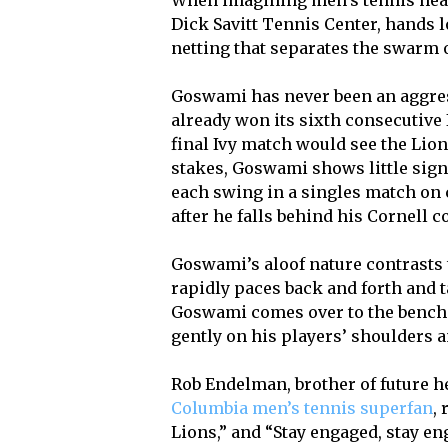
When imagining men’s tennis head
Dick Savitt Tennis Center, hands 
netting that separates the swarm o
Goswami has never been an aggres
already won its sixth consecutive I
final Ivy match would see the Lio
stakes, Goswami shows little sign
each swing in a singles match on c
after he falls behind his Cornell 
Goswami’s aloof nature contrasts 
rapidly paces back and forth and ta
Goswami comes over to the bench 
gently on his players’ shoulders a
Rob Endelman, brother of future
Columbia men’s tennis superfan
,
Lions,” and “Stay engaged, stay e