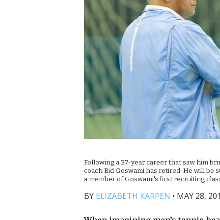
Following a 37-year career that saw him bri
coach Bid Goswami has retired. He will be
a member of Goswami's first recruiting clas
BY
ELIZABETH KARPEN
•
MAY 28, 20