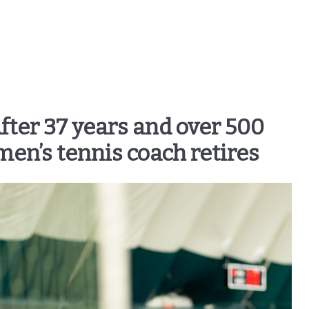
After 37 years and over 500
men’s tennis coach retires