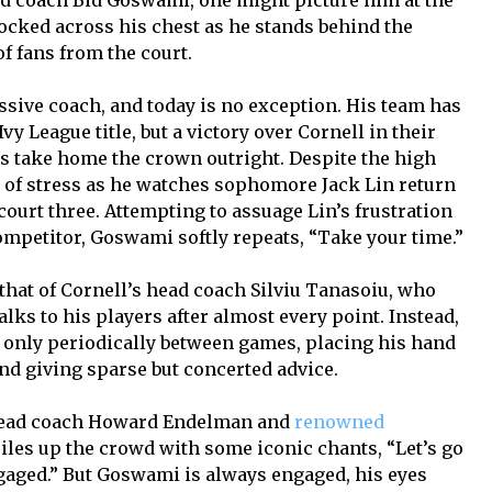
 coach Bid Goswami, one might picture him at the
locked across his chest as he stands behind the
f fans from the court.
sive coach, and today is no exception. His team has
vy League title, but a victory over Cornell in their
ns take home the crown outright. Despite the high
 of stress as he watches sophomore Jack Lin return
ourt three. Attempting to assuage Lin’s frustration
competitor, Goswami softly repeats, “Take your time.”
that of Cornell’s head coach Silviu Tanasoiu, who
lks to his players after almost every point. Instead,
only periodically between games, placing his hand
nd giving sparse but concerted advice.
 head coach Howard Endelman and
renowned
 riles up the crowd with some iconic chants, “Let’s go
ngaged.” But Goswami is always engaged, his eyes