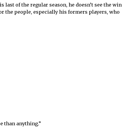
s last of the regular season, he doesn’t see the win
or the people, especially his formers players, who
e than anything.”