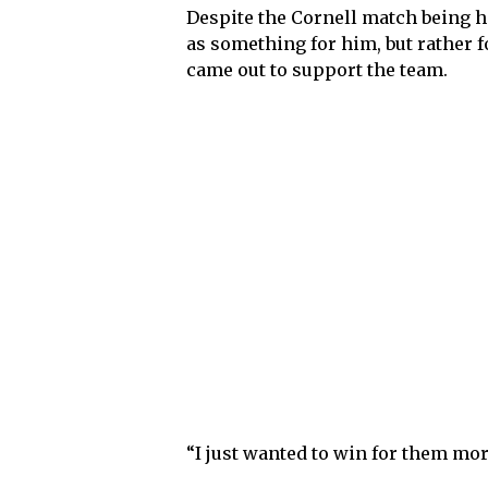
Despite the Cornell match being hi
as something for him, but rather f
came out to support the team.
“I just wanted to win for them mor