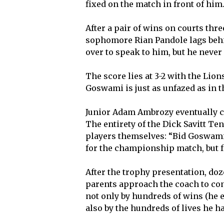
fixed on the match in front of him
After a pair of wins on courts th
sophomore Rian Pandole lags behi
over to speak to him, but he never 
The score lies at 3-2 with the Lions
Goswami is just as unfazed as in t
Junior Adam Ambrozy eventually cli
The entirety of the Dick Savitt Ten
players themselves: “Bid Goswami
for the championship match, but 
After the trophy presentation, doz
parents approach the coach to co
not only by hundreds of wins (he 
also by the hundreds of lives he h