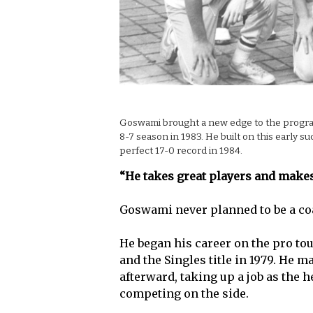
Goswami brought a new edge to the program 
8-7 season in 1983. He built on this early s
perfect 17-0 record in 1984.
“He takes great players and make
Goswami never planned to be a co
He began his career on the pro tou
and the Singles title in 1979. He m
afterward, taking up a job as the 
competing on the side.