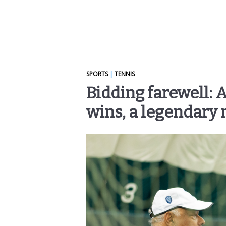
SPORTS
|
TENNIS
Bidding farewell: 
wins, a legendary 