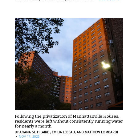
Following the privatization of Manhattanville Houses,
residents were left without consistently running water
for nearly a month
BY
AIYANA ST. HILAIRE ,
EMILIA LEBEAU,
AND MATTHEW LOMBARDI
·
NOV 17, 2025