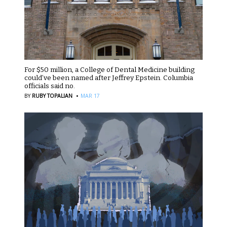
For $50 million, a College of Dental Medicine building
could’ve been named after Jeffrey Epstein. Columbia
officials said no.
·
BY
RUBY TOPALIAN
MAR 17