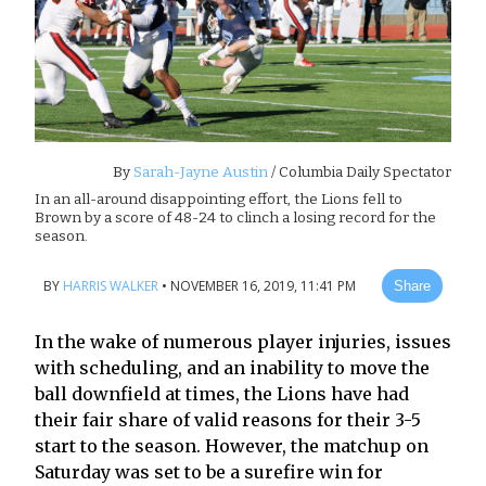
By
Sarah-Jayne Austin
/ Columbia Daily Spectator
In an all-around disappointing effort, the Lions fell to
Brown by a score of 48-24 to clinch a losing record for the
season.
BY
HARRIS WALKER
•
NOVEMBER 16, 2019, 11:41 PM
Share
In the wake of numerous player injuries, issues
with scheduling, and an inability to move the
ball downfield at times, the Lions have had
their fair share of valid reasons for their 3-5
start to the season. However, the matchup on
Saturday was set to be a surefire win for