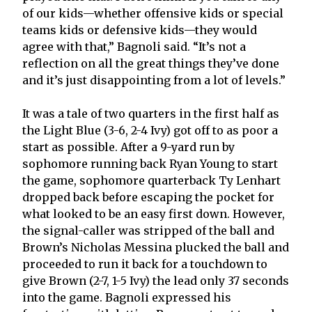
of our kids—whether offensive kids or special
teams kids or defensive kids—they would
agree with that,” Bagnoli said. “It’s not a
reflection on all the great things they’ve done
and it’s just disappointing from a lot of levels.”
It was a tale of two quarters in the first half as
the Light Blue (3-6, 2-4 Ivy) got off to as poor a
start as possible. After a 9-yard run by
sophomore running back Ryan Young to start
the game, sophomore quarterback Ty Lenhart
dropped back before escaping the pocket for
what looked to be an easy first down. However,
the signal-caller was stripped of the ball and
Brown’s Nicholas Messina plucked the ball and
proceeded to run it back for a touchdown to
give Brown (2-7, 1-5 Ivy) the lead only 37 seconds
into the game. Bagnoli expressed his