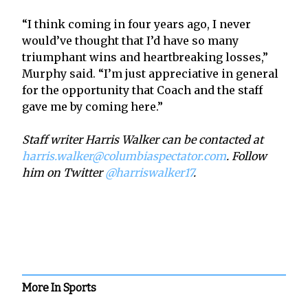
“I think coming in four years ago, I never
would’ve thought that I’d have so many
triumphant wins and heartbreaking losses,”
Murphy said. “I’m just appreciative in general
for the opportunity that Coach and the staff
gave me by coming here.”
Staff writer Harris Walker can be contacted at
harris.walker@columbiaspectator.com
. Follow
him on Twitter
@harriswalker17
.
More In Sports