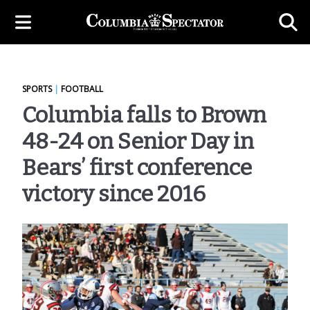
SPORTS
|
FOOTBALL
Columbia falls to Brown
48-24 on Senior Day in
Bears’ first conference
victory since 2016