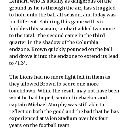
Lenhart, who is usually as dangerous on the
ground as he is through the air, has struggled
to hold onto the ball all season, and today was
no different. Entering this game with six
fumbles this season, Lenhart added two more
to the total. The second came in the third
quarter in the shadow of the Columbia
endzone. Brown quickly pounced on the ball
and drove it into the endzone to extend its lead
to 41-24.
The Lions had no more fight left in them as
they allowed Brown to score one more
touchdown. While the result may not have been
what he had hoped, senior linebacker and
captain Michael Murphy was still able to
reflect on both the good and the bad that he has
experienced at Wien Stadium over his four
years on the football team.