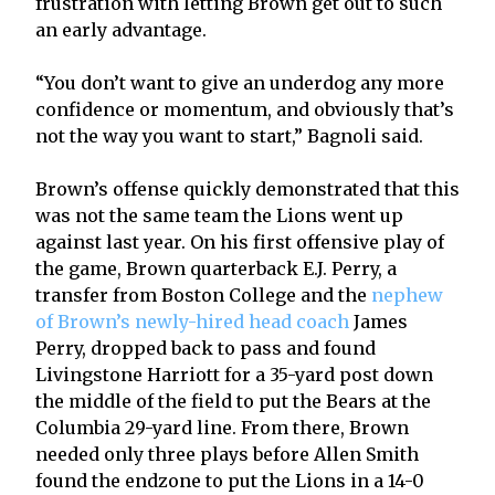
frustration with letting Brown get out to such
an early advantage.
“You don’t want to give an underdog any more
confidence or momentum, and obviously that’s
not the way you want to start,” Bagnoli said.
Brown’s offense quickly demonstrated that this
was not the same team the Lions went up
against last year. On his first offensive play of
the game, Brown quarterback E.J. Perry, a
transfer from Boston College and the
nephew
of Brown’s newly-hired head coach
James
Perry, dropped back to pass and found
Livingstone Harriott for a 35-yard post down
the middle of the field to put the Bears at the
Columbia 29-yard line. From there, Brown
needed only three plays before Allen Smith
found the endzone to put the Lions in a 14-0