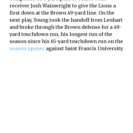
receiver Josh Wainwright to give the Lions a
first down at the Brown 49-yard line. On the
next play, Young took the handoff from Lenhart
and broke through the Brown defense for a 49-
yard touchdown run, his longest run of the
season since his 65-yard touchdown run on the
season opener
against Saint Francis University.