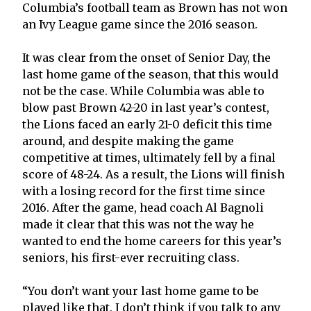
Columbia’s football team as Brown has not won
an Ivy League game since the 2016 season.
It was clear from the onset of Senior Day, the
last home game of the season, that this would
not be the case. While Columbia was able to
blow past Brown 42-20 in last year’s contest,
the Lions faced an early 21-0 deficit this time
around, and despite making the game
competitive at times, ultimately fell by a final
score of 48-24. As a result, the Lions will finish
with a losing record for the first time since
2016. After the game, head coach Al Bagnoli
made it clear that this was not the way he
wanted to end the home careers for this year’s
seniors, his first-ever recruiting class.
“You don’t want your last home game to be
played like that. I don’t think if you talk to any