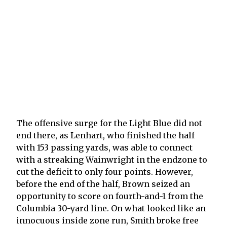
The offensive surge for the Light Blue did not
end there, as Lenhart, who finished the half
with 153 passing yards, was able to connect
with a streaking Wainwright in the endzone to
cut the deficit to only four points. However,
before the end of the half, Brown seized an
opportunity to score on fourth-and-1 from the
Columbia 30-yard line. On what looked like an
innocuous inside zone run, Smith broke free