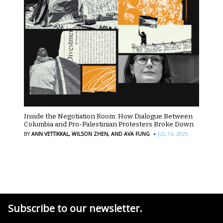
Inside the Negotiation Room: How Dialogue Between
Columbia and Pro-Palestinian Protesters Broke Down
·
BY
ANN VETTIKKAL,
WILSON ZHEN,
AND AVA FUNG
JUL 16, 2025
Subscribe to our newsletter.