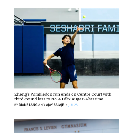
Zheng’s Wimbledon run ends on Centre Court with
third-round loss to No. 4 Félix Auger-Aliassime
·
BY
DIANE LANG
AND
AJAY BALAJE
JUL 25