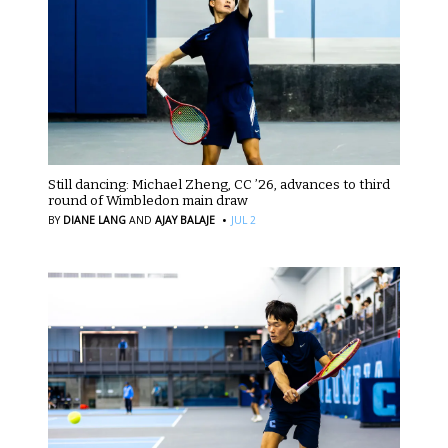
Still dancing: Michael Zheng, CC ’26, advances to third
round of Wimbledon main draw
·
BY
DIANE LANG
AND
AJAY BALAJE
JUL 2