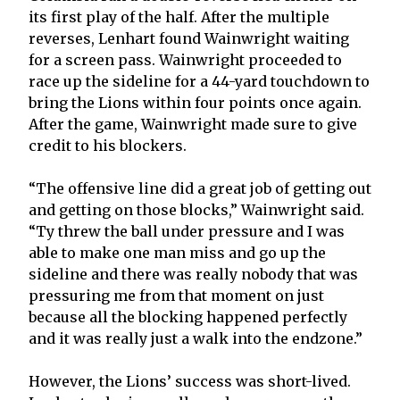
its first play of the half. After the multiple
reverses, Lenhart found Wainwright waiting
for a screen pass. Wainwright proceeded to
race up the sideline for a 44-yard touchdown to
bring the Lions within four points once again.
After the game, Wainwright made sure to give
credit to his blockers.
“The offensive line did a great job of getting out
and getting on those blocks,” Wainwright said.
“Ty threw the ball under pressure and I was
able to make one man miss and go up the
sideline and there was really nobody that was
pressuring me from that moment on just
because all the blocking happened perfectly
and it was really just a walk into the endzone.”
However, the Lions’ success was short-lived.