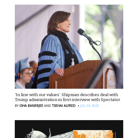
‘In line with our values’: Shipman describes deal with
Trump administration in first interview with Spectator
·
BY
ISHA BANERJEE
AND
TSEHAI ALFRED
JUL 24, 2025