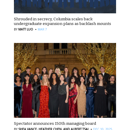
Shrouded in secrecy, Columbia scales back
undergraduate expansion plans as backlash mounts
·
BY
MATT LUO
MAR 7
Spectator announces 150th managing board
·
BY
SHEA VANCE,
HEATHER CHEN,
AND ALBERT TSAI
DEC 10, 2025