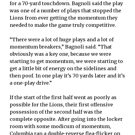
for a 70-yard touchdown. Bagnoli said the play
was one of a number of plays that stopped the
Lions from ever getting the momentum they
needed to make the game truly competitive.
“There were a lot of huge plays and a lot of
momentum breakers,” Bagnoli said. “That
obviously was a key one, because we were
starting to get momentum, we were starting to
get a little bit of energy on the sidelines and
then poof. In one play it’s 70 yards later and it’s
a one-play drive.”
If the start of the first half went as poorly as
possible for the Lions, their first offensive
possession of the second half was the
complete opposite. After going into the locker
room with some modicum of momentum,
Columbia ran a double-reverse flea-flicker on