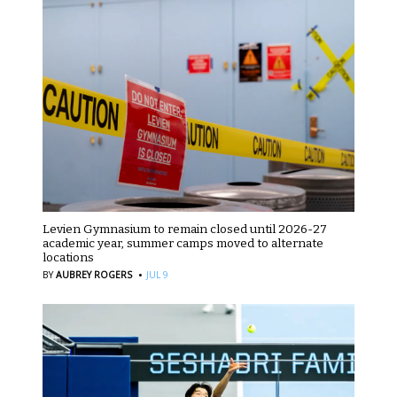
Levien Gymnasium to remain closed until 2026-27
academic year, summer camps moved to alternate
locations
·
BY
AUBREY ROGERS
JUL 9