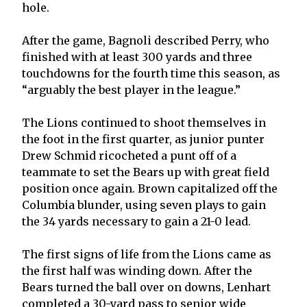
hole.
After the game, Bagnoli described Perry, who
finished with at least 300 yards and three
touchdowns for the fourth time this season, as
“arguably the best player in the league.”
The Lions continued to shoot themselves in
the foot in the first quarter, as junior punter
Drew Schmid ricocheted a punt off of a
teammate to set the Bears up with great field
position once again. Brown capitalized off the
Columbia blunder, using seven plays to gain
the 34 yards necessary to gain a 21-0 lead.
The first signs of life from the Lions came as
the first half was winding down. After the
Bears turned the ball over on downs, Lenhart
completed a 30-yard pass to senior wide