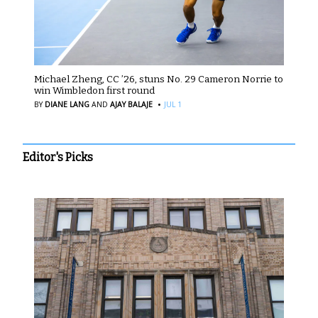
Michael Zheng, CC ’26, stuns No. 29 Cameron Norrie to
win Wimbledon first round
·
BY
DIANE LANG
AND
AJAY BALAJE
JUL 1
Editor's Picks