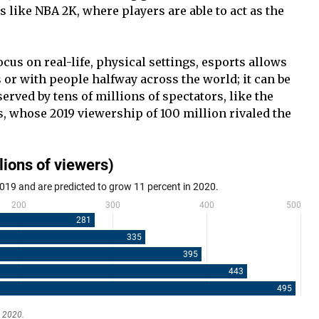
s like NBA 2K, where players are able to act as the
cus on real-life, physical settings, esports allows
 or with people halfway across the world; it can be
served by tens of millions of spectators, like the
 whose 2019 viewership of 100 million rivaled the