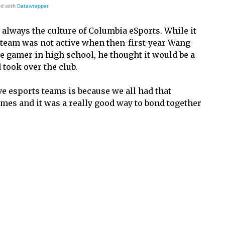
always the culture of Columbia eSports. While it
 team was not active when then-first-year Wang
ve gamer in high school, he thought it would be a
took over the club.
 esports teams is because we all had that
ames and it was a really good way to bond together