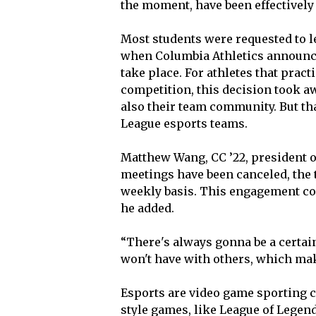
the moment, have been effectively
Most students were requested to 
when Columbia Athletics announce
take place. For athletes that pract
competition, this decision took aw
also their team community. But th
League esports teams.
Matthew Wang, CC ’22, president o
meetings have been canceled, the 
weekly basis. This engagement co
he added.
“There's always gonna be a certai
won't have with others, which make
Esports are video game sporting c
style games, like League of Legen