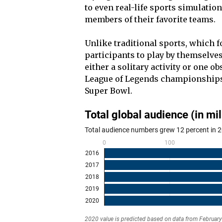
to even real-life sports simulation
members of their favorite teams.
Unlike traditional sports, which fo
participants to play by themselves
either a solitary activity or one ob
League of Legends championships,
Super Bowl.