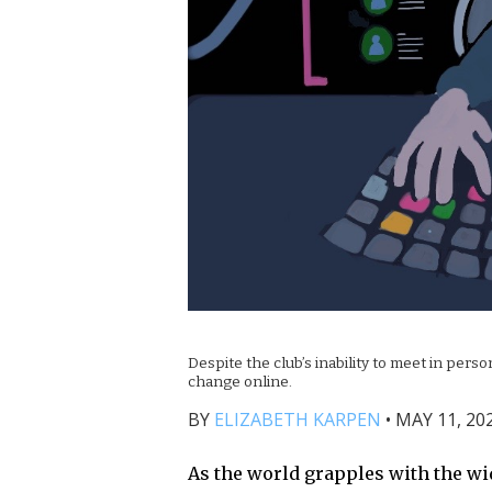
Despite the club’s inability to meet in per
change online.
BY
ELIZABETH KARPEN
•
MAY 11, 202
As the world grapples with the wid