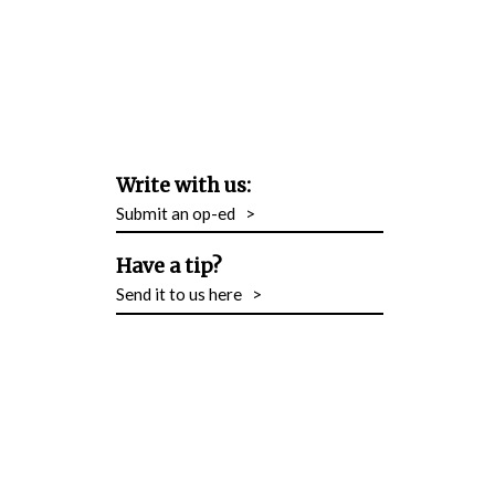
Write with us:
Submit an op-ed
>
Have a tip?
Send it to us here
>