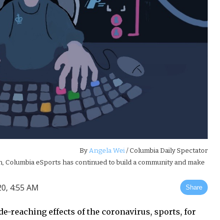
By
Angela Wei
/ Columbia Daily Spectator
son, Columbia eSports has continued to build a community and make
0, 4:55 AM
Share
e-reaching effects of the coronavirus, sports, for