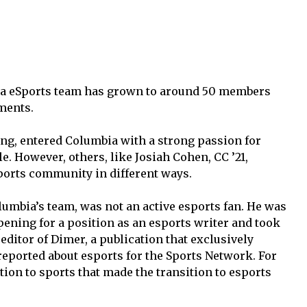
ia eSports team has grown to around 50 members
ments.
ng, entered Columbia with a strong passion for
. However, others, like Josiah Cohen, CC ’21,
ports community in different ways.
umbia’s team, was not an active esports fan. He was
pening for a position as an esports writer and took
editor of Dimer, a publication that exclusively
reported about esports for the Sports Network. For
ion to sports that made the transition to esports