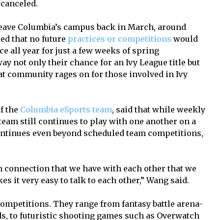
 canceled.
leave Columbia’s campus back in March, around
d that no future
practices or competitions
would
ice all year for just a few weeks of spring
ay not only their chance for an Ivy League title but
at community rages on for those involved in Ivy
f the
Columbia eSports team
, said that while weekly
team still continues to play with one another on a
ntinues even beyond scheduled team competitions,
n connection that we have with each other that we
s it very easy to talk to each other,” Wang said.
ompetitions. They range from fantasy battle arena-
ds, to futuristic shooting games such as Overwatch