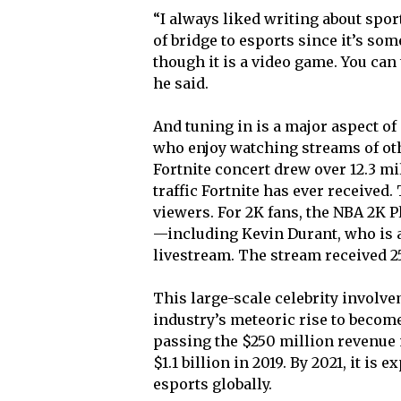
“I always liked writing about spor
of bridge to esports since it’s som
though it is a video game. You can
he said.
And tuning in is a major aspect of
who enjoy watching streams of oth
Fortnite concert drew over 12.3 mi
traffic Fortnite has ever received
viewers. For 2K fans, the NBA 2K 
—including Kevin Durant, who is 
livestream. The stream received 25
This large-scale celebrity involve
industry’s meteoric rise to becom
passing the $250 million revenue 
$1.1 billion in 2019. By 2021, it is
esports globally.