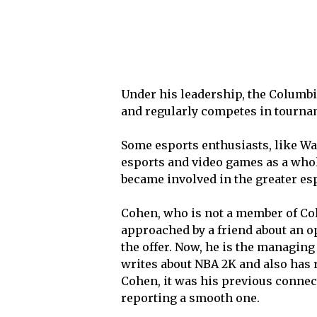
Under his leadership, the Columb
and regularly competes in tourna
Some esports enthusiasts, like Wa
esports and video games as a whole
became involved in the greater es
Cohen, who is not a member of Col
approached by a friend about an o
the offer. Now, he is the managing 
writes about NBA 2K and also has 
Cohen, it was his previous connect
reporting a smooth one.