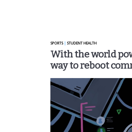
SPORTS
|
STUDENT HEALTH
With the world po
way to reboot com