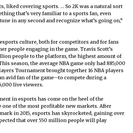
ts, liked covering sports. … So 2K was a natural sort
ething that’s very familiar to a sports fan, even
 tune in any second and recognize what’s going on,”
 esports culture, both for competitors and for fans
er people engaging in the game. Travis Scott’s
llion people to the platform, the highest amount of
. This season, the average NBA game only had 885,000
Players Tournament brought together 16 NBA players
an avid fan of the game—to compete during a
,000 live viewers.
ment in esports has come on the heel of the
e one of the most profitable new markets. After
mark in 2015, esports has skyrocketed, gaining over
 expected that over 550 million people will play