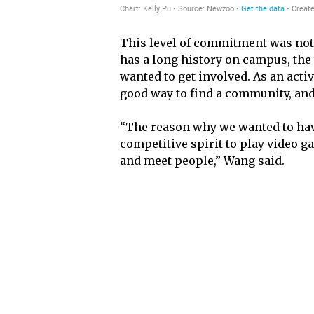
This level of commitment was not 
has a long history on campus, the
wanted to get involved. As an acti
good way to find a community, and 
“The reason why we wanted to have
competitive spirit to play video g
and meet people,” Wang said.