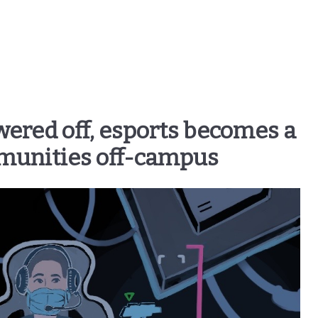
wered off, esports becomes a
munities off-campus