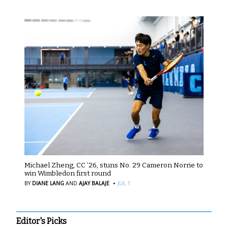
Michael Zheng, CC ’26, stuns No. 29 Cameron Norrie to
win Wimbledon first round
·
BY
DIANE LANG
AND
AJAY BALAJE
JUL 1
Editor's Picks