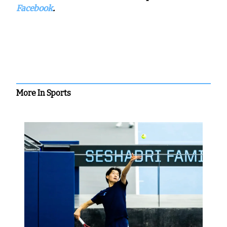
Facebook
.
More In Sports