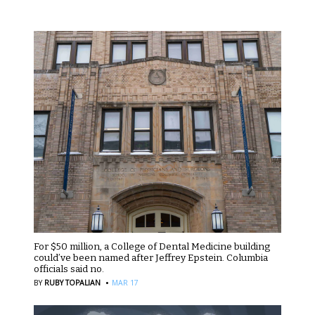
For $50 million, a College of Dental Medicine building
could’ve been named after Jeffrey Epstein. Columbia
officials said no.
·
BY
RUBY TOPALIAN
MAR 17