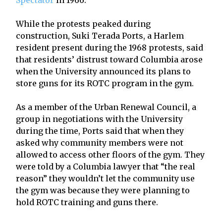
While the protests peaked during
construction, Suki Terada Ports, a Harlem
resident present during the 1968 protests, said
that residents’ distrust toward Columbia arose
when the University announced its plans to
store guns for its ROTC program in the gym.
As a member of the Urban Renewal Council, a
group in negotiations with the University
during the time, Ports said that when they
asked why community members were not
allowed to access other floors of the gym. They
were told by a Columbia lawyer that “the real
reason” they wouldn’t let the community use
the gym was because they were planning to
hold ROTC training and guns there.