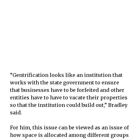
“Gentrification looks like an institution that
works with the state government to ensure
that businesses have to be forfeited and other
entities have to have to vacate their properties
so that the institution could build out,” Bradley
said.
For him, this issue can be viewed as an issue of
how space is allocated among different groups