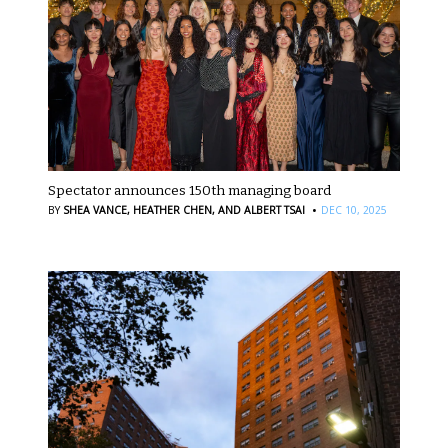
Spectator announces 150th managing board
·
BY
SHEA VANCE,
HEATHER CHEN,
AND ALBERT TSAI
DEC 10, 2025