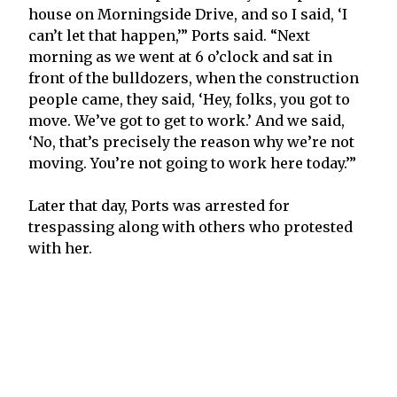
house on Morningside Drive, and so I said, ‘I
can’t let that happen,’” Ports said. “Next
morning as we went at 6 o’clock and sat in
front of the bulldozers, when the construction
people came, they said, ‘Hey, folks, you got to
move. We’ve got to get to work.’ And we said,
‘No, that’s precisely the reason why we’re not
moving. You’re not going to work here today.’”
Later that day, Ports was arrested for
trespassing along with others who protested
with her.