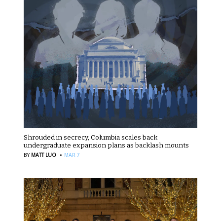
Shrouded in secrecy, Columbia scales back
undergraduate expansion plans as backlash mounts
·
BY
MATT LUO
MAR 7