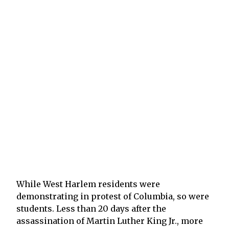
While West Harlem residents were
demonstrating in protest of Columbia, so were
students. Less than 20 days after the
assassination of Martin Luther King Jr., more