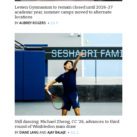
Levien Gymnasium to remain closed until 2026-27
academic year, summer camps moved to alternate
locations
·
BY
AUBREY ROGERS
JUL 9
Still dancing: Michael Zheng, CC ’26, advances to third
round of Wimbledon main draw
·
BY
DIANE LANG
AND
AJAY BALAJE
JUL 2