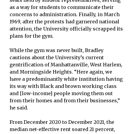
as a way for students to communicate their
concerns to administration. Finally, in March
1969, after the protests had garnered national
attention, the University officially scrapped its
plans for the gym.
While the gym was never built, Bradley
cautions about the University’s current
gentrification of Manhattanville, West Harlem,
and Morningside Heights. “Here again, we
have a predominantly white institution having
its way with Black and brown working class
and [low-income] people moving them out
from their homes and from their businesses,”
he said.
From December 2020 to December 2021, the
median net-effective rent soared 21 percent,