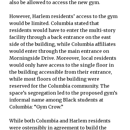
also be allowed to access the new gym.
However, Harlem residents’ access to the gym
would be limited. Columbia stated that
residents would have to enter the multi-story
facility through a back entrance on the east
side of the building, while Columbia affiliates
would enter through the main entrance on
Morningside Drive. Moreover, local residents
would only have access to the single floor in
the building accessible from their entrance,
while most floors of the building were
reserved for the Columbia community. The
space’s segregation led to the proposed gym’s
informal name among Black students at
Columbia: “Gym Crow.”
While both Columbia and Harlem residents
were ostensibly in agreement to build the