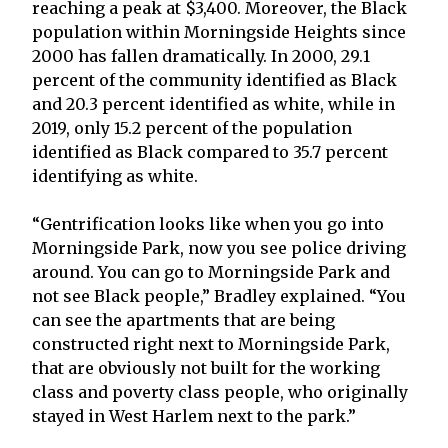
reaching a peak at $3,400. Moreover, the Black
population within Morningside Heights since
2000 has fallen dramatically. In 2000, 29.1
percent of the community identified as Black
and 20.3 percent identified as white, while in
2019, only 15.2 percent of the population
identified as Black compared to 35.7 percent
identifying as white.
“Gentrification looks like when you go into
Morningside Park, now you see police driving
around. You can go to Morningside Park and
not see Black people,” Bradley explained. “You
can see the apartments that are being
constructed right next to Morningside Park,
that are obviously not built for the working
class and poverty class people, who originally
stayed in West Harlem next to the park.”