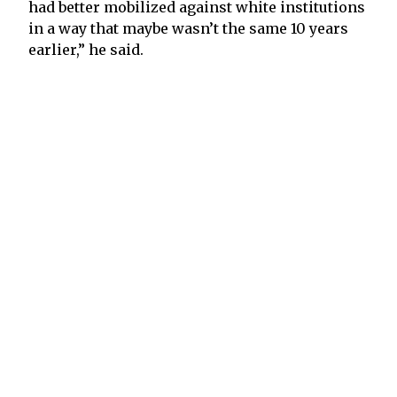
had better mobilized against white institutions
in a way that maybe wasn’t the same 10 years
earlier,” he said.