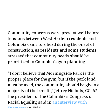
Community concerns were present well before
tensions between West Harlem residents and
Columbia came to a head during the onset of
construction, as residents and some students
stressed that community needs should be
prioritized in Columbia’s gym planning.
“I don’t believe that Morningside Park is the
proper place for the gym, but if the park land
must be used, the community should be given a
majority of the benefit,” Jeffrey Nichols, CC ’67,
the president of the Columbia’s Congress of
Racial Equality, said in
an interview with
Spectator
in 1966.