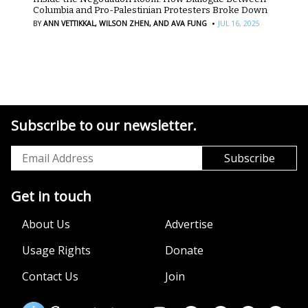
Columbia and Pro-Palestinian Protesters Broke Down
·
BY
ANN VETTIKKAL,
WILSON ZHEN,
AND AVA FUNG
JUL 16, 2025
Subscribe to our newsletter.
Get in touch
About Us
Advertise
Usage Rights
Donate
Contact Us
Join