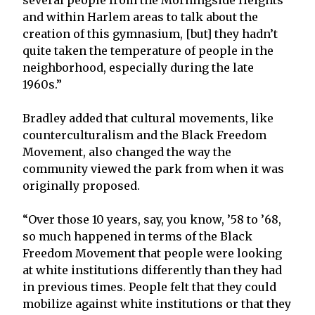
and within Harlem areas to talk about the
creation of this gymnasium, [but] they hadn’t
quite taken the temperature of people in the
neighborhood, especially during the late
1960s.”
Bradley added that cultural movements, like
counterculturalism and the Black Freedom
Movement, also changed the way the
community viewed the park from when it was
originally proposed.
“Over those 10 years, say, you know, ’58 to ’68,
so much happened in terms of the Black
Freedom Movement that people were looking
at white institutions differently than they had
in previous times. People felt that they could
mobilize against white institutions or that they