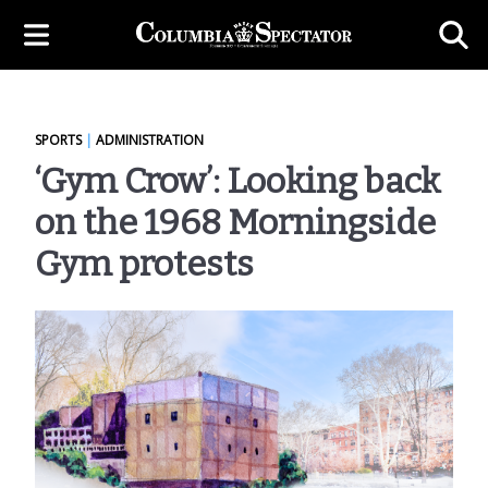
SPORTS
|
ADMINISTRATION
‘Gym Crow’: Looking back
on the 1968 Morningside
Gym protests