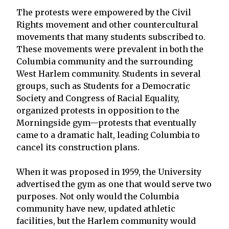
The protests were empowered by the Civil
Rights movement and other countercultural
movements that many students subscribed to.
These movements were prevalent in both the
Columbia community and the surrounding
West Harlem community. Students in several
groups, such as Students for a Democratic
Society and Congress of Racial Equality,
organized protests in opposition to the
Morningside gym—protests that eventually
came to a dramatic halt, leading Columbia to
cancel its construction plans.
When it was proposed in 1959, the University
advertised the gym as one that would serve two
purposes. Not only would the Columbia
community have new, updated athletic
facilities, but the Harlem community would