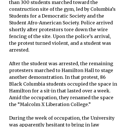
than 300 students marched toward the
construction site of the gym, led by Columbia’s
Students for a Democratic Society and the
Student Afro-American Society. Police arrived
shortly after protestors tore down the wire
fencing of the site. Upon the police’s arrival,
the protest turned violent, and a student was
arrested.
After the student was arrested, the remaining
protesters marched to Hamilton Hall to stage
another demonstration. In that protest, 86
Black Columbia students occupied the space in
Hamilton for a sit-in that lasted over a week.
Amid the occupation, they renamed the space
the “Malcolm X Liberation College.”
During the week of occupation, the University
was apparently hesitant to bring in law