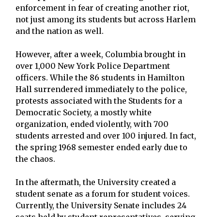
enforcement in fear of creating another riot,
not just among its students but across Harlem
and the nation as well.
However, after a week, Columbia brought in
over 1,000 New York Police Department
officers. While the 86 students in Hamilton
Hall surrendered immediately to the police,
protests associated with the Students for a
Democratic Society, a mostly white
organization, ended violently, with 700
students arrested and over 100 injured. In fact,
the spring 1968 semester ended early due to
the chaos.
In the aftermath, the University created a
student senate as a forum for student voices.
Currently, the University Senate includes 24
seats held by student representatives, serving