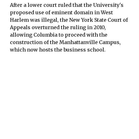
After a lower court ruled that the University's
proposed use of eminent domain in West
Harlem was illegal, the New York State Court of
Appeals overturned the ruling in 2010,
allowing Columbia to proceed with the
construction of the Manhattanville Campus,
which now hosts the business school.