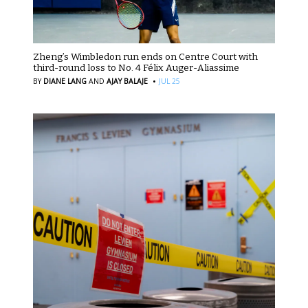
Zheng’s Wimbledon run ends on Centre Court with
third-round loss to No. 4 Félix Auger-Aliassime
·
BY
DIANE LANG
AND
AJAY BALAJE
JUL 25