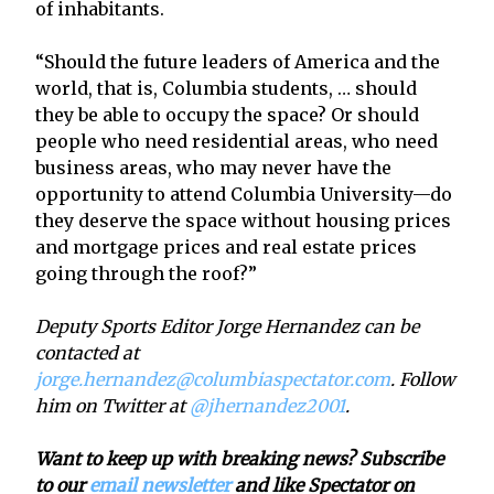
of inhabitants.
“Should the future leaders of America and the
world, that is, Columbia students, … should
they be able to occupy the space? Or should
people who need residential areas, who need
business areas, who may never have the
opportunity to attend Columbia University—do
they deserve the space without housing prices
and mortgage prices and real estate prices
going through the roof?”
Deputy Sports Editor Jorge Hernandez can be
contacted at
jorge.hernandez@columbiaspectator.com
. Follow
him on Twitter at
@jhernandez2001
.
Want to keep up with breaking news? Subscribe
to our
email newsletter
and like Spectator on