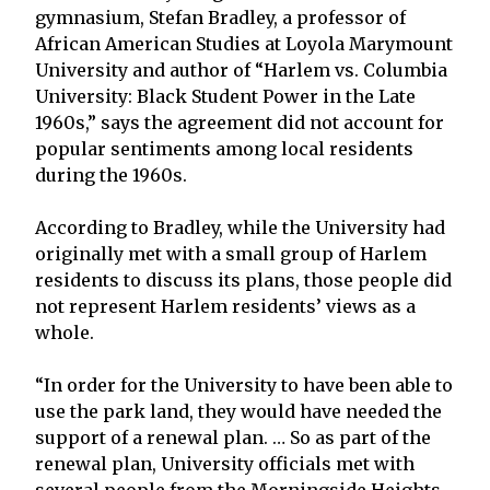
gymnasium, Stefan Bradley, a professor of
African American Studies at Loyola Marymount
University and author of “Harlem vs. Columbia
University: Black Student Power in the Late
1960s,” says the agreement did not account for
popular sentiments among local residents
during the 1960s.
According to Bradley, while the University had
originally met with a small group of Harlem
residents to discuss its plans, those people did
not represent Harlem residents’ views as a
whole.
“In order for the University to have been able to
use the park land, they would have needed the
support of a renewal plan. … So as part of the
renewal plan, University officials met with
several people from the Morningside Heights