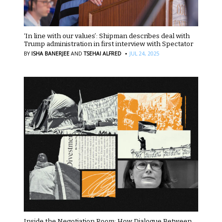
‘In line with our values’: Shipman describes deal with
Trump administration in first interview with Spectator
·
BY
ISHA BANERJEE
AND
TSEHAI ALFRED
JUL 24, 2025
Inside the Negotiation Room: How Dialogue Between