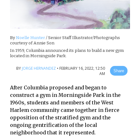
By
Noelle Hunter
/ Senior Staff Illustrator/Photographs
courtesy of Annie Son
In 1959, Columbia announced its plans to build a new gym
located in Morningside Park.
BY
JORGE HERNANDEZ
•
FEBRUARY 16, 2022, 12:50
Share
AM
After Columbia proposed and began to
construct a gym in Morningside Park in the
1960s, students and members of the West
Harlem community came together in fierce
opposition of the stratified gym and the
ongoing gentrification of the local
neighborhood that it represented.