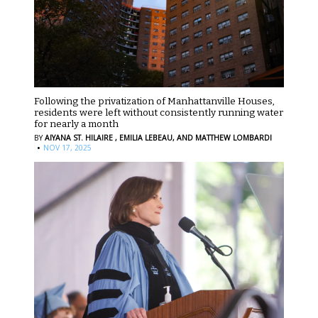
Following the privatization of Manhattanville Houses,
residents were left without consistently running water
for nearly a month
BY
AIYANA ST. HILAIRE ,
EMILIA LEBEAU,
AND MATTHEW LOMBARDI
·
NOV 17, 2025