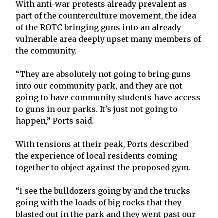
With anti-war protests already prevalent as
part of the counterculture movement, the idea
of the ROTC bringing guns into an already
vulnerable area deeply upset many members of
the community.
“They are absolutely not going to bring guns
into our community park, and they are not
going to have community students have access
to guns in our parks. It's just not going to
happen,” Ports said.
With tensions at their peak, Ports described
the experience of local residents coming
together to object against the proposed gym.
“I see the bulldozers going by and the trucks
going with the loads of big rocks that they
blasted out in the park and they went past our