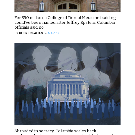
For $50 million, a College of Dental Medicine building
could’ve been named after Jeffrey Epstein. Columbia
officials said no.
·
BY
RUBY TOPALIAN
MAR 17
Shrouded in secrecy, Columbia scales back