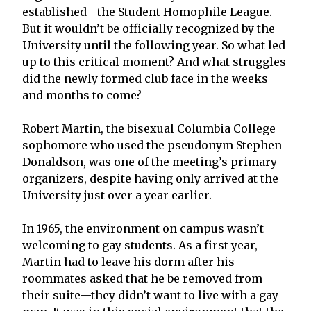
established—the Student Homophile League.
But it wouldn’t be officially recognized by the
University until the following year. So what led
up to this critical moment? And what struggles
did the newly formed club face in the weeks
and months to come?
Robert Martin, the bisexual Columbia College
sophomore who used the pseudonym Stephen
Donaldson, was one of the meeting’s primary
organizers, despite having only arrived at the
University just over a year earlier.
In 1965, the environment on campus wasn’t
welcoming to gay students. As a first year,
Martin had to leave his dorm after his
roommates asked that he be removed from
their suite—they didn’t want to live with a gay