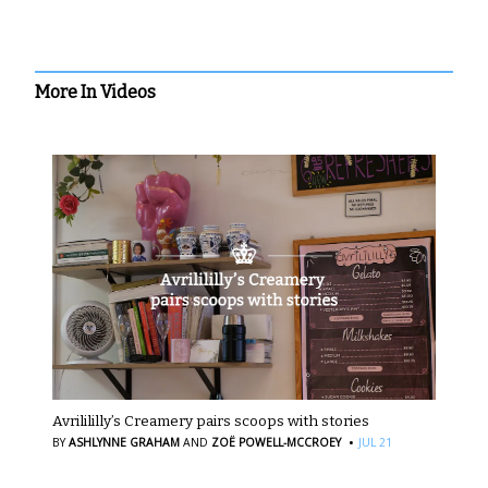
More In Videos
Avrilililly’s Creamery pairs scoops with stories
·
BY
ASHLYNNE GRAHAM
AND
ZOË POWELL-MCCROEY
JUL 21