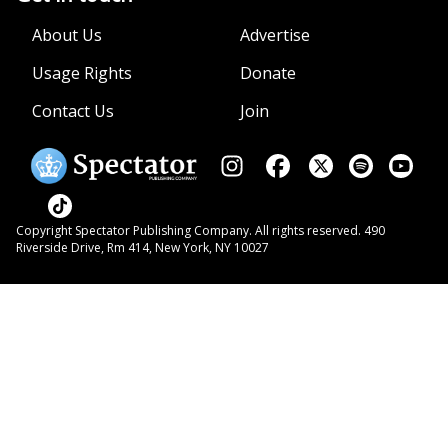
About Us
Advertise
Usage Rights
Donate
Contact Us
Join
Copyright Spectator Publishing Company. All rights reserved. 490
Riverside Drive, Rm 414, New York, NY 10027