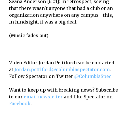
Seana Anderson [6:01]: In retrospect, seeing
that there wasn’t anyone that had a club or an
organization anywhere on any campus—this,
in hindsight, it was a big deal.
(Music fades out)
Video Editor Jordan Pettiford can be contacted
at
Jordan.pettiford@columbiaspectator.com
.
Follow Spectator on Twitter
@ColumbiaSpec
.
Want to keep up with breaking news? Subscribe
to our
email newsletter
and like Spectator on
Facebook
.