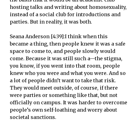
hosting talks and writing about homosexuality,
instead of a social club for introductions and
parties. But in reality, it was both.
Seana Anderson [4:39]:I think when this
became a thing, then people knew it was a safe
space to come to, and people slowly would
come. Because it was still such a—the stigma,
you know, if you went into that room, people
knew who you were and what you were. And so
a lot of people didn’t want to take that risk.
They would meet outside, of course, if there
were parties or something like that, but not
officially on campus. It was harder to overcome
people’s own self-loathing and worry about
societal sanctions.