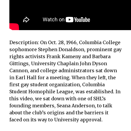
Description: On Oct. 28, 1966, Columbia College
sophomore Stephen Donaldson, prominent gay
rights activists Frank Kameny and Barbara
Gittings, University Chaplain John Dyson
Cannon, and college administrators sat down
in Earl Hall for a meeting. When they left, the
first gay student organization, Columbia
Student Homophile League, was established. In
this video, we sat down with one of SHL’s
founding members, Seana Anderson, to talk
about the club’s origins and the barriers it
faced on its way to University approval.