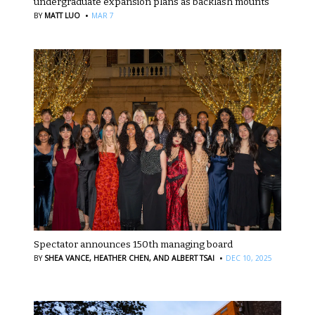
undergraduate expansion plans as backlash mounts
·
BY
MATT LUO
MAR 7
Spectator announces 150th managing board
·
BY
SHEA VANCE,
HEATHER CHEN,
AND ALBERT TSAI
DEC 10, 2025