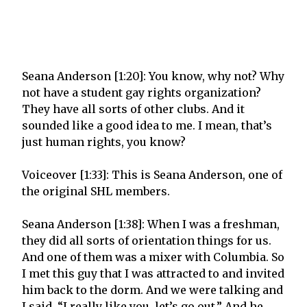
Seana Anderson [1:20]: You know, why not? Why
not have a student gay rights organization?
They have all sorts of other clubs. And it
sounded like a good idea to me. I mean, that’s
just human rights, you know?
Voiceover [1:33]: This is Seana Anderson, one of
the original SHL members.
Seana Anderson [1:38]: When I was a freshman,
they did all sorts of orientation things for us.
And one of them was a mixer with Columbia. So
I met this guy that I was attracted to and invited
him back to the dorm. And we were talking and
I said, “I really like you, let’s go out.” And he