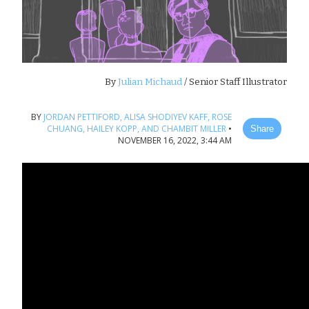
By
Julian Michaud
/ Senior Staff Illustrator
BY
JORDAN PETTIFORD,
ALISA SHODIYEV KAFF,
ROSE
CHUANG,
HAILEY KOPP,
AND CHAMBIT MILLER
•
Share
NOVEMBER 16, 2022, 3:44 AM