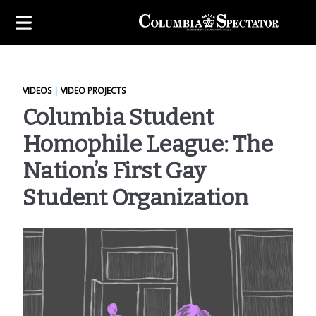
VIDEOS
|
VIDEO PROJECTS
Columbia Student
Homophile League: The
Nation’s First Gay
Student Organization