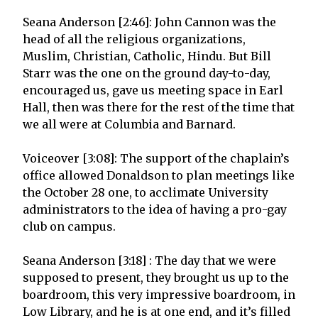
Seana Anderson [2:46]: John Cannon was the
head of all the religious organizations,
Muslim, Christian, Catholic, Hindu. But Bill
Starr was the one on the ground day-to-day,
encouraged us, gave us meeting space in Earl
Hall, then was there for the rest of the time that
we all were at Columbia and Barnard.
Voiceover [3:08]: The support of the chaplain’s
office allowed Donaldson to plan meetings like
the October 28 one, to acclimate University
administrators to the idea of having a pro-gay
club on campus.
Seana Anderson [3:18] : The day that we were
supposed to present, they brought us up to the
boardroom, this very impressive boardroom, in
Low Library, and he is at one end, and it’s filled