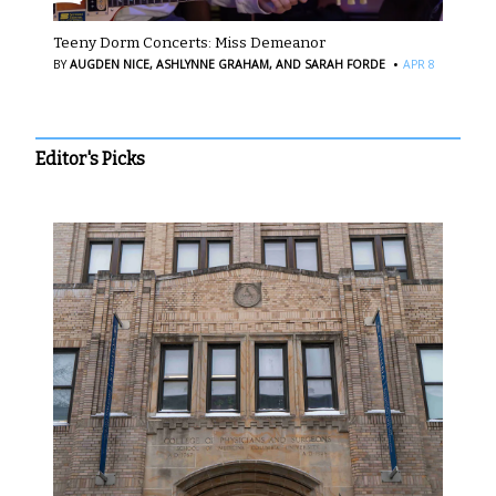
Teeny Dorm Concerts: Miss Demeanor
·
BY
AUGDEN NICE,
ASHLYNNE GRAHAM,
AND SARAH FORDE
APR 8
Editor's Picks