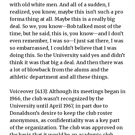
with old white men. And all of a sudden, I
realized, you know, maybe this isn’t such a pro
forma thing at all. Maybe this is a really big
deal. So we, you know—Bob talked most of the
time, but he said, this is, you know—and I don’t
even remember, I was so—I just sat there, I was
so embarrassed, I couldn’t believe that I was
doing this. So the University said yes and didn’t
think it was that big a deal. And then there was
a lot of blowback from the alums and the
athletic department and all these things.
Voiceover [4:13]: Although its meetings began in
1966, the club wasn’t recognized by the
University until April 1967, in part due to
Donaldson’s desire to keep the club roster
anonymous, as confidentiality was a key part
of the organization. The club was approved on
the basis that it would be an academic club