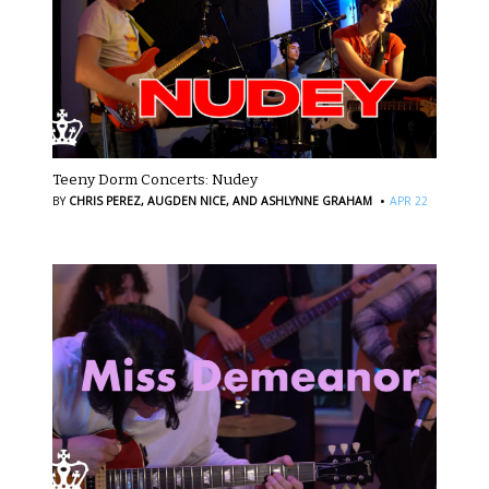
Teeny Dorm Concerts: Nudey
·
BY
CHRIS PEREZ,
AUGDEN NICE,
AND ASHLYNNE GRAHAM
APR 22