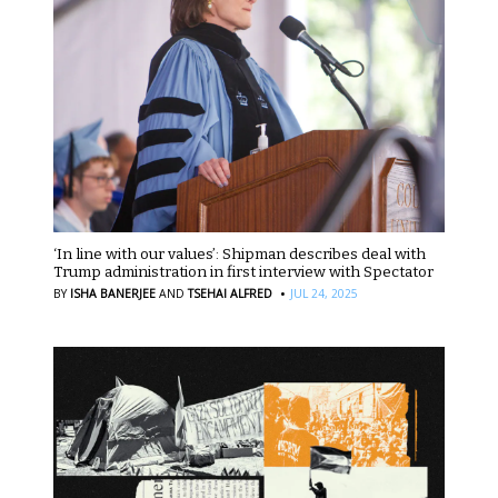
‘In line with our values’: Shipman describes deal with
Trump administration in first interview with Spectator
·
BY
ISHA BANERJEE
AND
TSEHAI ALFRED
JUL 24, 2025