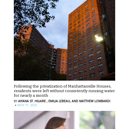
Following the privatization of Manhattanville Houses,
residents were left without consistently running water
for nearly a month
BY
AIYANA ST. HILAIRE ,
EMILIA LEBEAU,
AND MATTHEW LOMBARDI
·
NOV 17, 2025