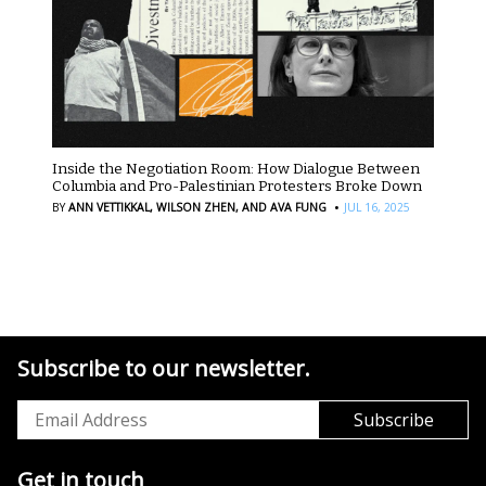
Inside the Negotiation Room: How Dialogue Between
Columbia and Pro-Palestinian Protesters Broke Down
·
BY
ANN VETTIKKAL,
WILSON ZHEN,
AND AVA FUNG
JUL 16, 2025
Subscribe to our newsletter.
Get in touch