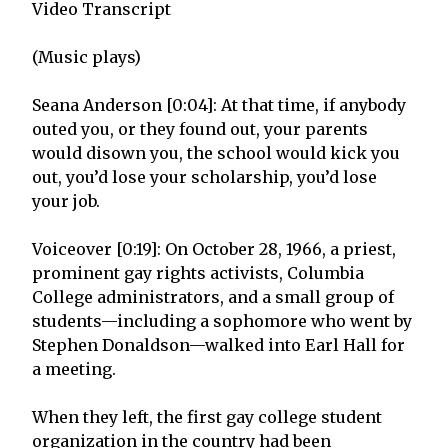
Video Transcript
(Music plays)
Seana Anderson [0:04]: At that time, if anybody
outed you, or they found out, your parents
would disown you, the school would kick you
out, you’d lose your scholarship, you’d lose
your job.
Voiceover [0:19]: On October 28, 1966, a priest,
prominent gay rights activists, Columbia
College administrators, and a small group of
students—including a sophomore who went by
Stephen Donaldson—walked into Earl Hall for
a meeting.
When they left, the first gay college student
organization in the country had been