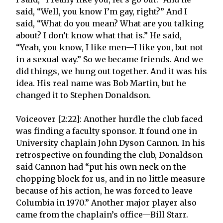
said, “Well, you know I’m gay, right?” And I
said, “What do you mean? What are you talking
about? I don’t know what that is.” He said,
“Yeah, you know, I like men—I like you, but not
in a sexual way.” So we became friends. And we
did things, we hung out together. And it was his
idea. His real name was Bob Martin, but he
changed it to Stephen Donaldson.
Voiceover [2:22]: Another hurdle the club faced
was finding a faculty sponsor. It found one in
University chaplain John Dyson Cannon. In his
retrospective on founding the club, Donaldson
said Cannon had “put his own neck on the
chopping block for us, and in no little measure
because of his action, he was forced to leave
Columbia in 1970.” Another major player also
came from the chaplain’s office—Bill Starr.