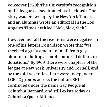
Voiceover [5:20]: The University’s recognition
of the league caused immediate backlash. The
story was picked up by the New York Times,
and an alumnus wrote an editorial in the Los
Angeles Times entitled “Sick, Sick, Sick.”
However, not all the reactions were negative. In
one of his letters Donaldson wrote that “we …
received a great amount of mail from gay
alumni, including a couple hundred dollars in
donations.” By 1969, there were chapters of the
league at New York University and Cornell, and
by the mid-seventies there were independent
LGBTQ groups across the nation. SHL
continued under the name Gay People at
Columbia-Barnard, and still exists today as
Columbia Queer Alliance.