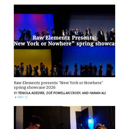
Raw Elementz presents “New York or Nowhere”
spring showcase 2026
BY
TENIOLA ADEDIRE,
ZOË POWELL-MCCROEY,
AND HANAN ALI
·
MAY 12