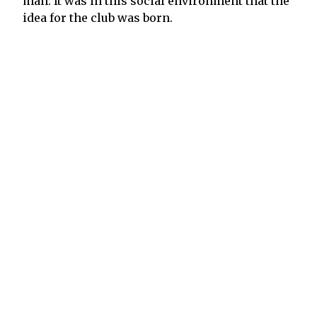
man. It was in this social environment that the
idea for the club was born.