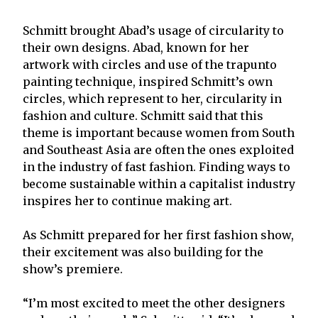
Schmitt brought Abad’s usage of circularity to
their own designs. Abad, known for her
artwork with circles and use of the trapunto
painting technique, inspired Schmitt’s own
circles, which represent to her, circularity in
fashion and culture. Schmitt said that this
theme is important because women from South
and Southeast Asia are often the ones exploited
in the industry of fast fashion. Finding ways to
become sustainable within a capitalist industry
inspires her to continue making art.
As Schmitt prepared for her first fashion show,
their excitement was also building for the
show’s premiere.
“I’m most excited to meet the other designers