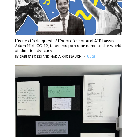
His next ‘side quest’: SIPA professor and AJR bassist
Adam Met, CC ’12, takes his pop star name to the world
of climate advocacy
·
BY
GABI FABOZZI
AND
NADIA KNOBLAUCH
JUL 23