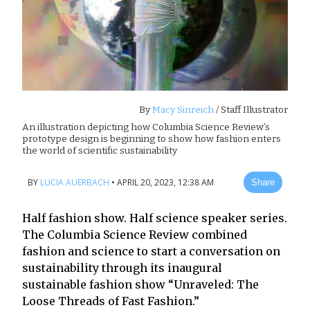
By
Macy Sinreich
/ Staff Illustrator
An illustration depicting how Columbia Science Review’s
prototype design is beginning to show how fashion enters
the world of scientific sustainability
BY
LUCIA AUERBACH
•
APRIL 20, 2023, 12:38 AM
Share
Half fashion show. Half science speaker series.
The Columbia Science Review combined
fashion and science to start a conversation on
sustainability through its inaugural
sustainable fashion show “Unraveled: The
Loose Threads of Fast Fashion.”