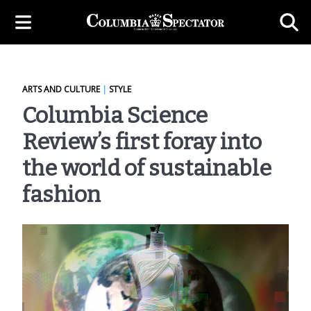
ARTS AND CULTURE
|
STYLE
Columbia Science
Review’s first foray into
the world of sustainable
fashion