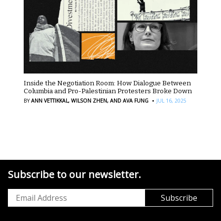
Inside the Negotiation Room: How Dialogue Between
Columbia and Pro-Palestinian Protesters Broke Down
·
BY
ANN VETTIKKAL,
WILSON ZHEN,
AND AVA FUNG
JUL 16, 2025
Subscribe to our newsletter.