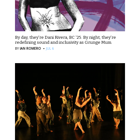
By day, they’re Dani Rivera, BC ’25. By night, they’re
redefining sound and inclusivity as Grunge Mum.
·
BY
IAN ROMERO
JUL 6