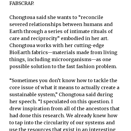
FABSCRAP.
Chongtoua said she wants to “reconcile
severed relationships between humans and
Earth through a series of intimate rituals of
care and reciprocity” embodied in her art.
Chongtoua works with her cutting-edge
BioEarth fabrics—materials made from living
things, including microorganisms—as one
possible solution to the fast fashion problem.
“Sometimes you don’t know how to tackle the
core issue of what it means to actually create a
sustainable system,” Chongtoua said during
her speech. “I speculated on this question. I
drew inspiration from all of the ancestors that
had done this research. We already knew how
to tap into the circularity of our systems and
use the resources that exist in an interesting