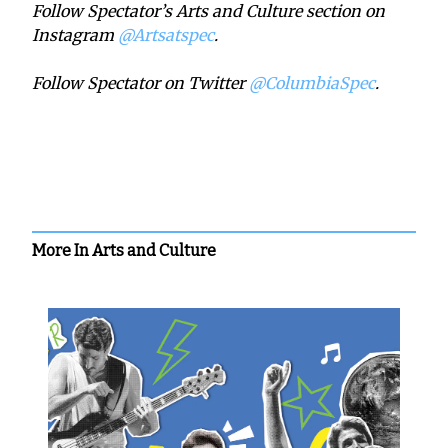
Follow Spectator’s Arts and Culture section on
Instagram
@Artsatspec
.
Follow Spectator on Twitter
@ColumbiaSpec
.
More In Arts and Culture