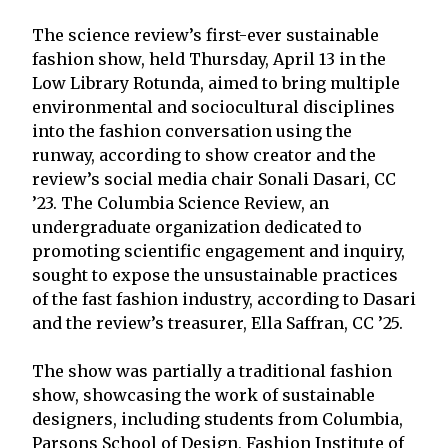
The science review’s first-ever sustainable
fashion show, held Thursday, April 13 in the
Low Library Rotunda, aimed to bring multiple
environmental and sociocultural disciplines
into the fashion conversation using the
runway, according to show creator and the
review’s social media chair Sonali Dasari, CC
’23. The Columbia Science Review, an
undergraduate organization dedicated to
promoting scientific engagement and inquiry,
sought to expose the unsustainable practices
of the fast fashion industry, according to Dasari
and the review’s treasurer, Ella Saffran, CC ’25.
The show was partially a traditional fashion
show, showcasing the work of sustainable
designers, including students from Columbia,
Parsons School of Design, Fashion Institute of