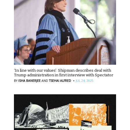
‘In line with our values’: Shipman describes deal with
Trump administration in first interview with Spectator
·
BY
ISHA BANERJEE
AND
TSEHAI ALFRED
JUL 24, 2025