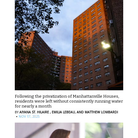
Following the privatization of Manhattanville Houses,
residents were left without consistently running water
for nearly a month
BY
AIYANA ST. HILAIRE ,
EMILIA LEBEAU,
AND MATTHEW LOMBARDI
·
NOV 17, 2025