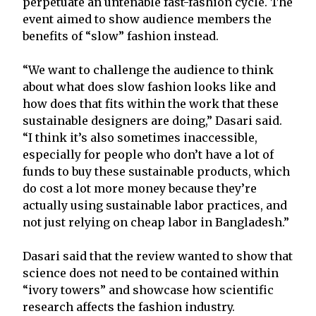
perpetuate an untenable fast-fashion cycle. The
event aimed to show audience members the
benefits of “slow” fashion instead.
“We want to challenge the audience to think
about what does slow fashion looks like and
how does that fits within the work that these
sustainable designers are doing,” Dasari said.
“I think it’s also sometimes inaccessible,
especially for people who don’t have a lot of
funds to buy these sustainable products, which
do cost a lot more money because they’re
actually using sustainable labor practices, and
not just relying on cheap labor in Bangladesh.”
Dasari said that the review wanted to show that
science does not need to be contained within
“ivory towers” and showcase how scientific
research affects the fashion industry.