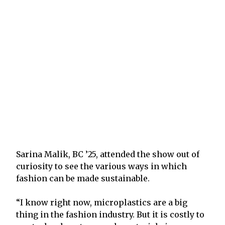
Sarina Malik, BC ’25, attended the show out of
curiosity to see the various ways in which
fashion can be made sustainable.
“I know right now, microplastics are a big
thing in the fashion industry. But it is costly to