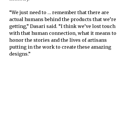
“We just need to … remember that there are
actual humans behind the products that we’re
getting,” Dasari said. “I think we’ve lost touch
with that human connection, what it means to
honor the stories and the lives of artisans
putting in the work to create these amazing
designs.”