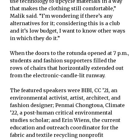
use technology to upcycle materials in a way
that makes the clothing still comfortable,”
Malik said. “I’m wondering if there’s any
alternatives for it; considering this is a club
and it’s low budget, I want to know other ways
in which they do it.”
When the doors to the rotunda opened at 7 p.m.,
students and fashion supporters filled the
rows of chairs that horizontally extended out
from the electronic-candle-lit runway.
The featured speakers were BIBI, CC ’21, an
environmental activist, artist, architect, and
fashion designer; Penmai Chongtoua, Climate
’22, a post-human critical environmental
studies scholar; and Erin Wiens, the current
education and outreach coordinator for the
fabric and textile recycling nonprofit