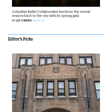
Columbia Ballet Collaborative beckons the vernal
season back to the city with its spring gala
·
BY
LILY O'BRIEN
JUN 24
Editor's Picks