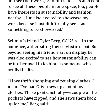
and see their work,” Schmitt said. “It’s also cool
to see all these people in one space, too; people
have interests in sustainability and fashion
nearby. … I’m also excited to showcase my
work because I just didn't really see it as
something to be showcased.”
Schmitt’s friend Tyler Berg, CC ’23, sat in the
audience, anticipating their stylistic debut. But
beyond seeing his friend’s art on display, he
was also excited to see how sustainability can
be further used in fashion as someone who
avidly thrifts.
“I love thrift shopping and reusing clothes. I
mean, I’ve had Olivia sew up a lot of my
clothes. These pants, actually—a couple of the
pockets have ripped, and she sews them back
up for me,” Berg said.