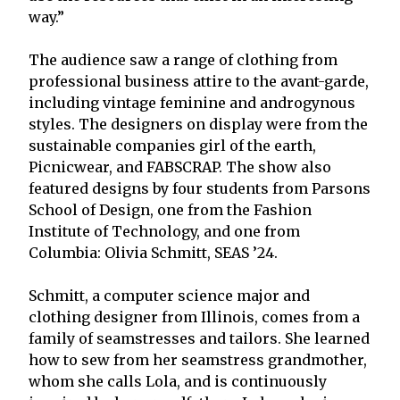
way.”
The audience saw a range of clothing from
professional business attire to the avant-garde,
including vintage feminine and androgynous
styles. The designers on display were from the
sustainable companies girl of the earth,
Picnicwear, and FABSCRAP. The show also
featured designs by four students from Parsons
School of Design, one from the Fashion
Institute of Technology, and one from
Columbia: Olivia Schmitt, SEAS ’24.
Schmitt, a computer science major and
clothing designer from Illinois, comes from a
family of seamstresses and tailors. She learned
how to sew from her seamstress grandmother,
whom she calls Lola, and is continuously