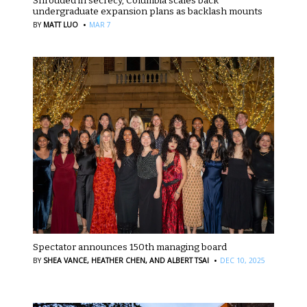
Shrouded in secrecy, Columbia scales back
undergraduate expansion plans as backlash mounts
·
BY
MATT LUO
MAR 7
Spectator announces 150th managing board
·
BY
SHEA VANCE,
HEATHER CHEN,
AND ALBERT TSAI
DEC 10, 2025