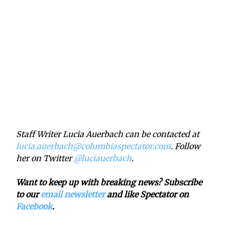
Staff Writer Lucia Auerbach can be contacted at
lucia.auerbach@columbiaspectator.com
. Follow
her on Twitter
@luciauerbach
.
Want to keep up with breaking news? Subscribe
to our
email newsletter
and like Spectator on
Facebook
.