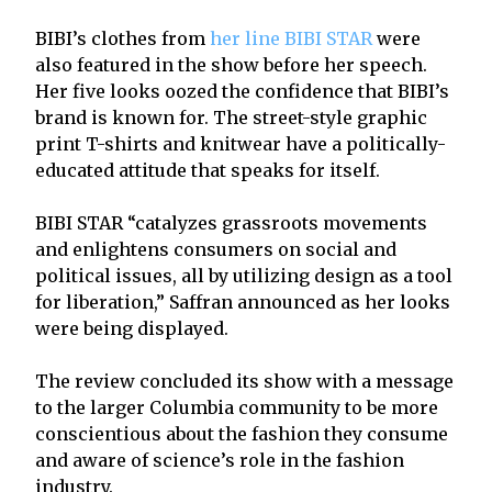
BIBI’s clothes from
her line BIBI STAR
were
also featured in the show before her speech.
Her five looks oozed the confidence that BIBI’s
brand is known for. The street-style graphic
print T-shirts and knitwear have a politically-
educated attitude that speaks for itself.
BIBI STAR “catalyzes grassroots movements
and enlightens consumers on social and
political issues, all by utilizing design as a tool
for liberation,” Saffran announced as her looks
were being displayed.
The review concluded its show with a message
to the larger Columbia community to be more
conscientious about the fashion they consume
and aware of science’s role in the fashion
industry.