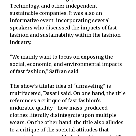
Technology, and other independent
sustainable companies. It was also an
informative event, incorporating several
speakers who discussed the impacts of fast
fashion and sustainability within the fashion
industry.
“We mainly want to focus on exposing the
social, economic, and environmental impacts
of fast fashion,” Saffran said.
The show’s titular idea of “unraveling” is
multifaceted, Dasari said. On one hand, the title
references a critique of fast fashion’s
undurable quality—how mass-produced
clothes literally disintegrate upon multiple
wears. On the other hand, the title also alludes
to a critique of the societal attitudes that