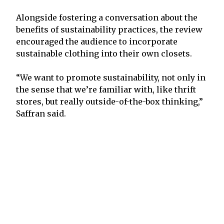
Alongside fostering a conversation about the
benefits of sustainability practices, the review
encouraged the audience to incorporate
sustainable clothing into their own closets.
“We want to promote sustainability, not only in
the sense that we’re familiar with, like thrift
stores, but really outside-of-the-box thinking,”
Saffran said.