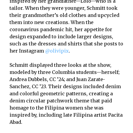
inspired by her grandfather—Lolo—who is a
tailor. When they were younger, Schmitt took
their grandmother’s old clothes and upcycled
them into new creations. When the
coronavirus pandemic hit, her appetite for
design expanded to include larger designs,
such as the dresses and shirts that she posts to
her Instagram
@olivipix
.
Schmitt displayed three looks at the show,
modeled by three Columbia students—herself;
Andrea Dubbels, CC ’24; and Juan Zarate-
Sanchez, CC ’23. Their designs included denim
and colorful geometric patterns, creating a
denim circular patchwork theme that paid
homage to the Filipina women she was
inspired by, including late Filipina artist Pacita
Abad.