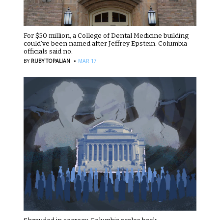
For $50 million, a College of Dental Medicine building
could’ve been named after Jeffrey Epstein. Columbia
officials said no.
·
BY
RUBY TOPALIAN
MAR 17