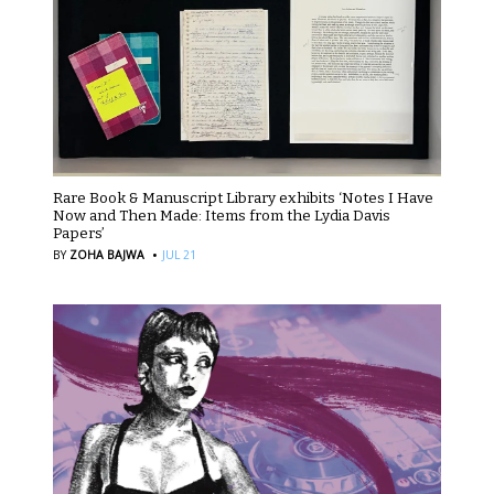
Rare Book & Manuscript Library exhibits ‘Notes I Have
Now and Then Made: Items from the Lydia Davis
Papers’
·
BY
ZOHA BAJWA
JUL 21