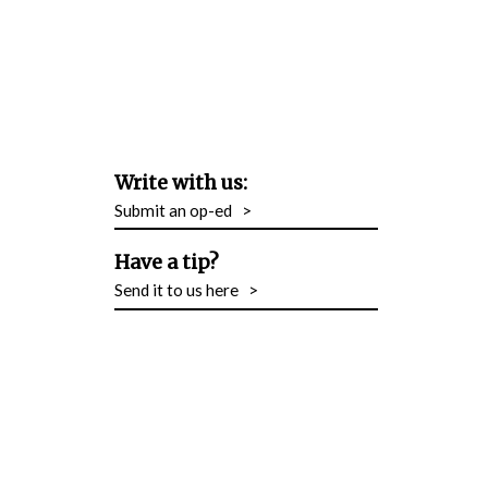
Write with us:
Submit an op-ed
>
Have a tip?
Send it to us here
>