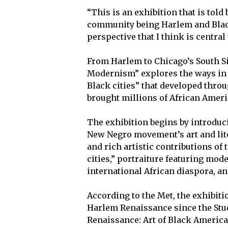
“This is an exhibition that is tol
community being Harlem and Black 
perspective that I think is centra
From Harlem to Chicago’s South S
Modernism” explores the ways in 
Black cities” that developed throu
brought millions of African Ameri
The exhibition begins by introduc
New Negro movement’s art and lit
and rich artistic contributions of 
cities,” portraiture featuring mo
international African diaspora, an
According to the Met, the exhibiti
Harlem Renaissance since the Stu
Renaissance: Art of Black America