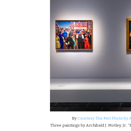
By
Courtesy The Met Photo by 
Three paintings by Archibald J. Motley, Jr.: “B