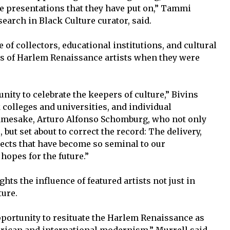
e presentations that they have put on,” Tammi
arch in Black Culture curator, said.
f collectors, educational institutions, and cultural
ks of Harlem Renaissance artists when they were
nity to celebrate the keepers of culture,” Bivins
k colleges and universities, and individual
 namesake, Arturo Alfonso Schomburg, who not only
but set about to correct the record: The delivery,
jects that have become so seminal to our
hopes for the future.”
ghts the influence of featured artists not just in
ture.
 opportunity to resituate the Harlem Renaissance as