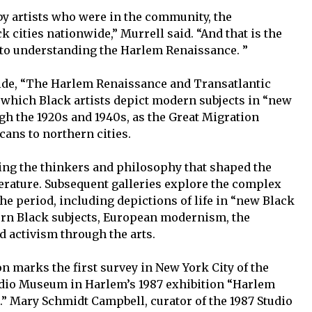
d by artists who were in the community, the
cities nationwide,” Murrell said. “And that is the
l to understanding the Harlem Renaissance. ”
ide, “The Harlem Renaissance and Transatlantic
which Black artists depict modern subjects in “new
gh the 1920s and 1940s, as the Great Migration
cans to northern cities.
ing the thinkers and philosophy that shaped the
erature. Subsequent galleries explore the complex
the period, including depictions of life in “new Black
dern Black subjects, European modernism, the
d activism through the arts.
on marks the first survey in New York City of the
dio Museum in Harlem’s 1987 exhibition “Harlem
.” Mary Schmidt Campbell, curator of the 1987 Studio