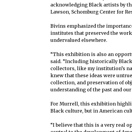
acknowledging Black artists by th
Lawson, Schomburg Center for Rese
Bivins emphasized the importance o
institutes that preserved the wor
undervalued elsewhere.
“This exhibition is also an opportu
said. “Including historically Blac
collectors, like my institution’s
knew that these ideas were untrue, 
collection, and preservation of ob
understanding of the past and our 
For Murrell, this exhibition highli
Black culture, but in American cul
“I believe that this is a very real