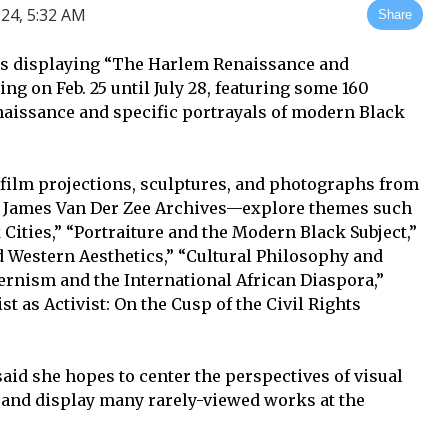
24, 5:32 AM
Share
is displaying “The Harlem Renaissance and
g on Feb. 25 until July 28, featuring some 160
naissance and specific portrayals of modern Black
film projections, sculptures, and photographs from
the James Van Der Zee Archives—explore themes such
 Cities,” “Portraiture and the Modern Black Subject,”
d Western Aesthetics,” “Cultural Philosophy and
rnism and the International African Diaspora,”
st as Activist: On the Cusp of the Civil Rights
said she hopes to center the perspectives of visual
 and display many rarely-viewed works at the