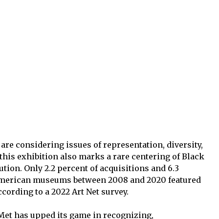
e considering issues of representation, diversity,
this exhibition also marks a rare centering of Black
tution. Only 2.2 percent of acquisitions and 6.3
 American museums between 2008 and 2020 featured
cording to a 2022 Art Net survey.
 Met has upped its game in recognizing,