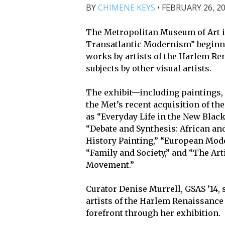
BY
CHIMENE KEYS
•
FEBRUARY 26, 20
The Metropolitan Museum of Art 
Transatlantic Modernism” beginnin
works by artists of the Harlem Re
subjects by other visual artists.
The exhibit—including paintings, 
the Met’s recent acquisition of 
as “Everyday Life in the New Black
“Debate and Synthesis: African an
History Painting,” “European Mode
“Family and Society,” and “The Arti
Movement.”
Curator Denise Murrell, GSAS ’14, 
artists of the Harlem Renaissance
forefront through her exhibition.