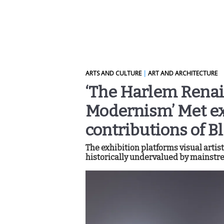
ARTS AND CULTURE
|
ART AND ARCHITECTURE
‘The Harlem Renai
Modernism’ Met ex
contributions of Bl
The exhibition platforms visual arti
historically undervalued by mainstre