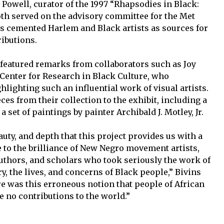
Powell, curator of the 1997 “Rhapsodies in Black:
oth served on the advisory committee for the Met
ns cemented Harlem and Black artists as sources for
ributions.
 featured remarks from collaborators such as Joy
 Center for Research in Black Culture, who
lighting such an influential work of visual artists.
ces from their collection to the exhibit, including a
 set of paintings by painter Archibald J. Motley, Jr.
eauty, and depth that this project provides us with a
to the brilliance of New Negro movement artists,
uthors, and scholars who took seriously the work of
ry, the lives, and concerns of Black people,” Bivins
 was this erroneous notion that people of African
 no contributions to the world.”