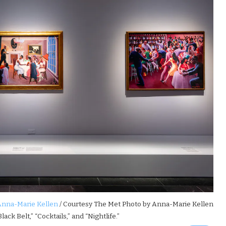
Anna-Marie Kellen
/ Courtesy The Met Photo by Anna-Marie Kellen
lack Belt,” “Cocktails,” and “Nightlife.”