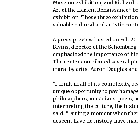
Museum exhibition, and Richard J. 
Art of the Harlem Renaissance,” b
exhibition. These three exhibitio
valuable cultural and artistic cont
A press preview hosted on Feb. 20
Bivins, director of the Schomburg
emphasized the importance of high
The center contributed several pie
mural by artist Aaron Douglas and a
“I think in all of its complexity, b
unique opportunity to pay homage 
philosophers, musicians, poets, a
interpreting the culture, the histo
said. “During a moment when there
descent have no history, have made