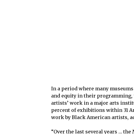
In a period where many museums ar
and equity in their programming, 
artists’ work in a major arts insti
percent of exhibitions within 31
work by Black American artists, ac
“Over the last several years … the