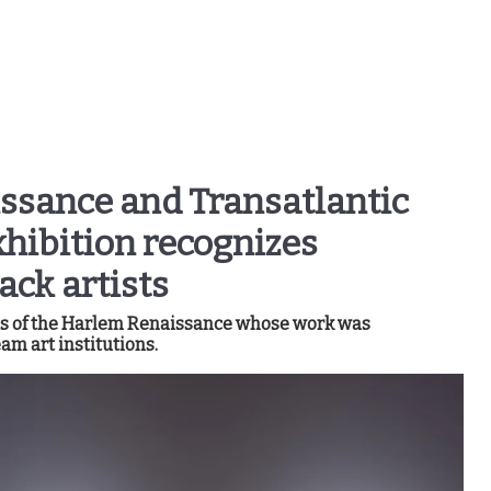
ssance and Transatlantic
hibition recognizes
ack artists
sts of the Harlem Renaissance whose work was
am art institutions.