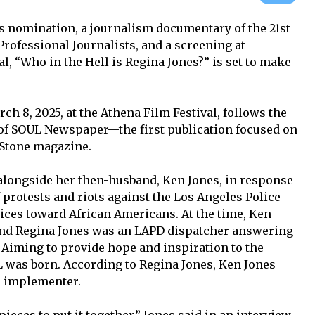
nomination, a journalism documentary of the 21st
Professional Journalists, and a screening at
l, “Who in the Hell is Regina Jones?” is set to make
h 8, 2025, at the Athena Film Festival, follows the
 of SOUL Newspaper—the first publication focused on
 Stone magazine.
alongside her then-husband, Ken Jones, in response
 protests and riots against the Los Angeles Police
tices toward African Americans. At the time, Ken
 and Regina Jones was an LAPD dispatcher answering
. Aiming to provide hope and inspiration to the
 was born. According to Regina Jones, Ken Jones
e implementer.
 pieces to put it together,” Jones said in an interview