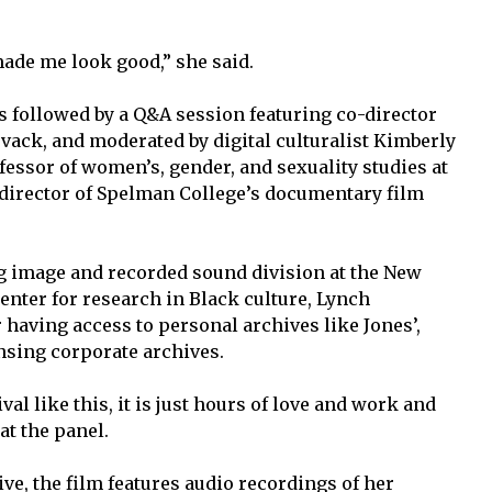
ade me look good,” she said.
s followed by a Q&A session featuring co-director
vack, and moderated by digital culturalist Kimberly
fessor of women’s, gender, and sexuality studies at
director of Spelman College’s documentary film
.
g image and recorded sound division at the New
enter for research in Black culture, Lynch
 having access to personal archives like Jones’,
ensing corporate archives.
val like this, it is just hours of love and work and
at the panel.
ve, the film features audio recordings of her