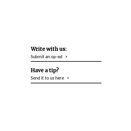
Write with us:
Submit an op-ed
>
Have a tip?
Send it to us here
>