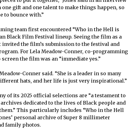
n one gift and one talent to make things happen, so
e to bounce with.”
ming team first encountered “Who in the Hell is
n Black Film Festival lineup. Seeing the film as a
t invited the film’s submission to the festival and
25 program. For Lela Meadow-Conner, co-programming
to screen the film was an “immediate yes.”
” Meadow-Conner said. “She is a leader in so many
ferent hats, and her life is just very inspirational.”
ny of its 2025 official selections are “a testament to
 archives dedicated to the lives of Black people and
them.” This particularly includes “Who in the Hell
Jones’ personal archive of Super 8 millimeter
d family photos.