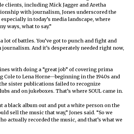
le clients, including Mick Jagger and Aretha
tionship with journalism, Jones underscored the
, especially in today’s media landscape, where
ny ways, what to say.”
 a lot of battles. You’ve got to punch and fight and
in journalism. And it’s desperately needed right now,
ines with doing a “great job” of covering prima
g Cole to Lena Horne—beginning in the 1940s and
the sister publications failed to recognize
clubs and on jukeboxes. That’s where SOUL came in.
ut a black album out and put a white person on the
ld sell the music that way,” Jones said. “So we
who actually recorded the music, and that’s what we