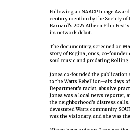
Following an NAACP Image Awards 
century mention by the Society of 
Barnard’s 2025 Athena Film Festiva
its network debut.
The documentary, screened on Marc
story of Regina Jones, co-founder
soul music and predating Rolling
Jones co-founded the publication 
to the Watts Rebellion—six days of
Department’s racist, abusive prac
Jones was a local news reporter,
the neighborhood’s distress calls
devastated Watts community, SOUL
was the visionary, and she was th
“If you have a vision, I can see the