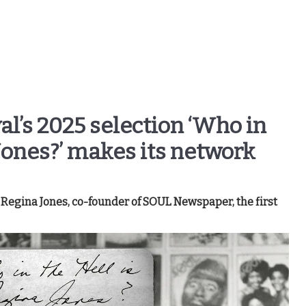
al’s 2025 selection ‘Who in
 Jones?’ makes its network
 Regina Jones, co-founder of SOUL Newspaper, the first