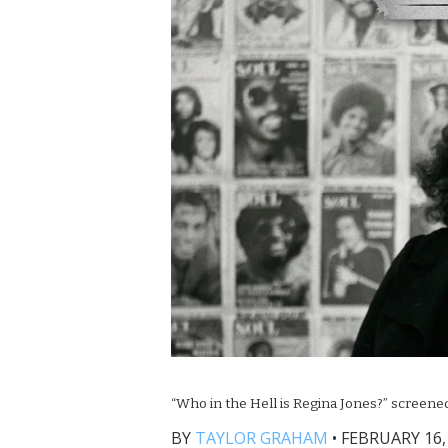
“Who in the Hell is Regina Jones?” screened
BY
TAYLOR GRAHAM
•
FEBRUARY 16, 