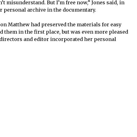
’t misunderstand. But I’m free now,” Jones said, in
r personal archive in the documentary.
son Matthew had preserved the materials for easy
d them in the first place, but was even more pleased
 directors and editor incorporated her personal