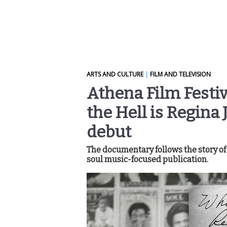
ARTS AND CULTURE
|
FILM AND TELEVISION
Athena Film Festiv
the Hell is Regina
debut
The documentary follows the story of
soul music-focused publication.