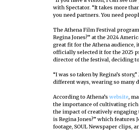
with Spectator. “It takes more tha
you need partners. You need peopl
The Athena Film Festival program
Regina Jones?” at the 2024 America
great fit for the Athena audience, i
officially selected it for the 20
director of the festival, deciding 
“I was so taken by Regina’s story,
different ways, wearing so many dif
According to Athena’s
website
, ma
the importance of cultivating rich
the impact of creatively engaging 
is Regina Jones?” which features 
footage, SOUL Newspaper clips, an