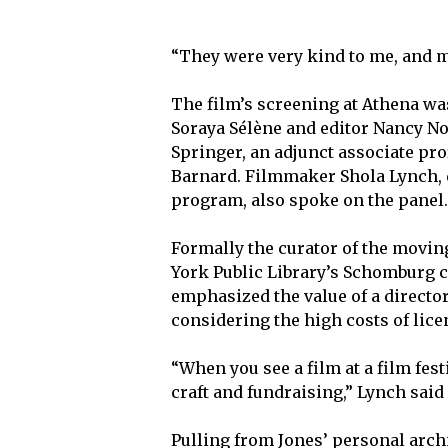
“They were very kind to me, and m
The film’s screening at Athena wa
Soraya Sélène and editor Nancy No
Springer, an adjunct associate pro
Barnard. Filmmaker Shola Lynch, 
program, also spoke on the panel
Formally the curator of the movin
York Public Library’s Schomburg c
emphasized the value of a director
considering the high costs of lic
“When you see a film at a film festi
craft and fundraising,” Lynch said 
Pulling from Jones’ personal archi