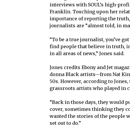
interviews with SOUL’s high-profi
Franklin. Touching upon her rela
importance of reporting the truth
journalists are “almost told, in ma
“To be a true journalist, you’ve got
find people that believe in truth, 
in all areas of news,” Jones said.
Jones credits Ebony and Jet magaz
donna Black artists—from Nat Kin
50s. However, according to Jones, 
grassroots artists who played in 
“Back in those days, they would p
cover, sometimes thinking they cou
wanted the stories of the people 
set out to do.”