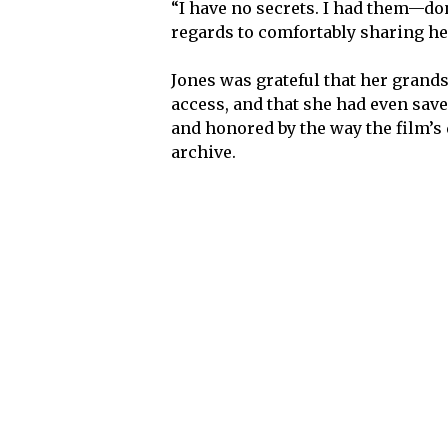
“I have no secrets. I had them—don
regards to comfortably sharing he
Jones was grateful that her grand
access, and that she had even save
and honored by the way the film’s
archive.