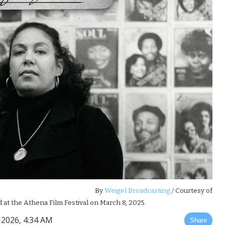
By
Weigel Broadcasting
/ Courtesy of
 at the Athena Film Festival on March 8, 2025.
2026, 4:34 AM
Share