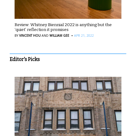
Review: Whitney Biennial 2022 is anything but the
‘quiet’ reflection it promises
·
BY
VINCENT HOU
AND
WILLIAM GEE
APR 21, 2022
Editor's Picks