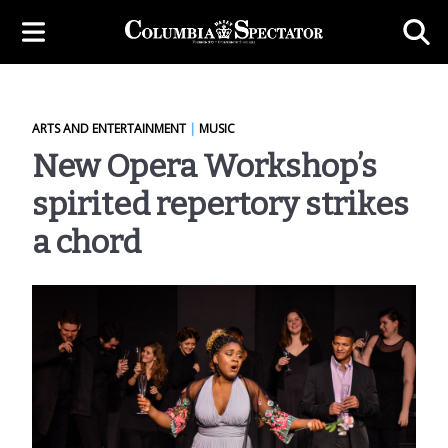
ARTS AND ENTERTAINMENT
|
MUSIC
New Opera Workshop’s
spirited repertory strikes
a chord