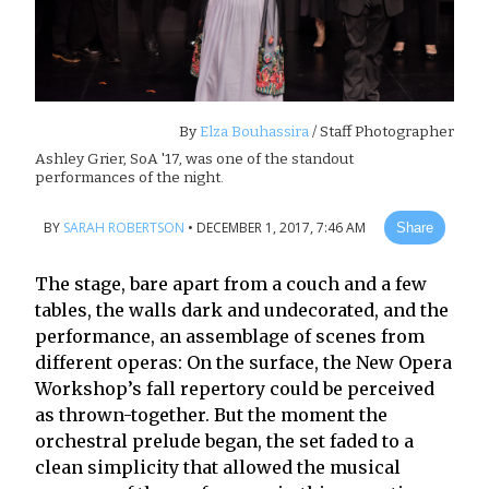
By
Elza Bouhassira
/ Staff Photographer
Ashley Grier, SoA '17, was one of the standout
performances of the night.
BY
SARAH ROBERTSON
•
DECEMBER 1, 2017, 7:46 AM
Share
The stage, bare apart from a couch and a few
tables, the walls dark and undecorated, and the
performance, an assemblage of scenes from
different operas: On the surface, the New Opera
Workshop’s fall repertory could be perceived
as thrown-together. But the moment the
orchestral prelude began, the set faded to a
clean simplicity that allowed the musical