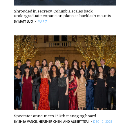
Shrouded in secrecy, Columbia scales back
undergraduate expansion plans as backlash mounts
·
BY
MATT LUO
MAR 7
Spectator announces 150th managing board
·
BY
SHEA VANCE,
HEATHER CHEN,
AND ALBERT TSAI
DEC 10, 2025