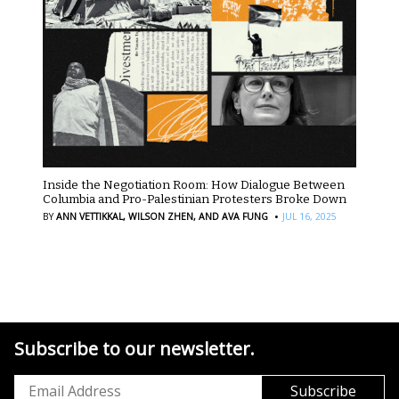
Inside the Negotiation Room: How Dialogue Between
Columbia and Pro-Palestinian Protesters Broke Down
·
BY
ANN VETTIKKAL,
WILSON ZHEN,
AND AVA FUNG
JUL 16, 2025
Subscribe to our newsletter.