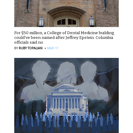
For $50 million, a College of Dental Medicine building
could’ve been named after Jeffrey Epstein. Columbia
officials said no.
·
BY
RUBY TOPALIAN
MAR 17