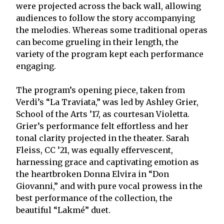
were projected across the back wall, allowing
audiences to follow the story accompanying
the melodies. Whereas some traditional operas
can become grueling in their length, the
variety of the program kept each performance
engaging.
The program’s opening piece, taken from
Verdi’s “La Traviata,” was led by Ashley Grier,
School of the Arts ’17, as courtesan Violetta.
Grier’s performance felt effortless and her
tonal clarity projected in the theater. Sarah
Fleiss, CC ’21, was equally effervescent,
harnessing grace and captivating emotion as
the heartbroken Donna Elvira in “Don
Giovanni,” and with pure vocal prowess in the
best performance of the collection, the
beautiful “Lakmé” duet.