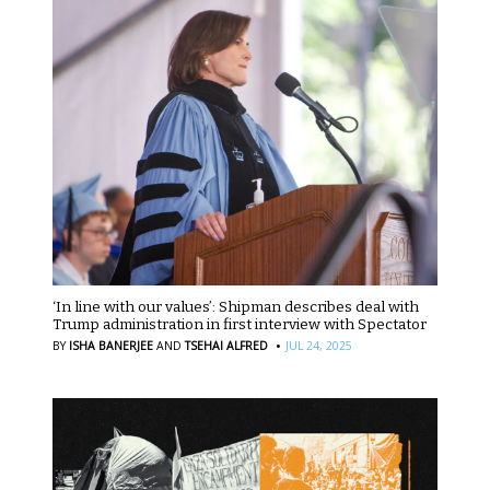
‘In line with our values’: Shipman describes deal with
Trump administration in first interview with Spectator
·
BY
ISHA BANERJEE
AND
TSEHAI ALFRED
JUL 24, 2025