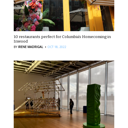
10 restaurants perfect for Columbia’s Homecoming in
Inwood
·
BY
IRENE MADRIGAL
OCT 18, 2022