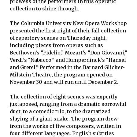
prowess of the performers in this operatic
collection to shine through.
The Columbia University New Opera Workshop
presented the first night of their fall collection
of repertory scenes on Thursday night,
including pieces from operas such as
Beethoven’s “Fidelio,” Mozart’s “Don Giovanni,”
Verdi’s “Nabucco,” and Humperdinck’s “Hansel
and Gretel.” Performed in the Barnard Glicker-
Milstein Theatre, the program opened on
November 30 and will run until December 2.
The collection of eight scenes was expertly
juxtaposed, ranging from a dramatic sorrowful
duet, to a comedic trio, to the dramatized
slaying of a giant snake. The program drew
from the works of five composers, written in
four different languages. English subtitles