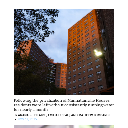
Following the privatization of Manhattanville Houses,
residents were left without consistently running water
for nearly a month
BY
AIYANA ST. HILAIRE ,
EMILIA LEBEAU,
AND MATTHEW LOMBARDI
·
NOV 17, 2025