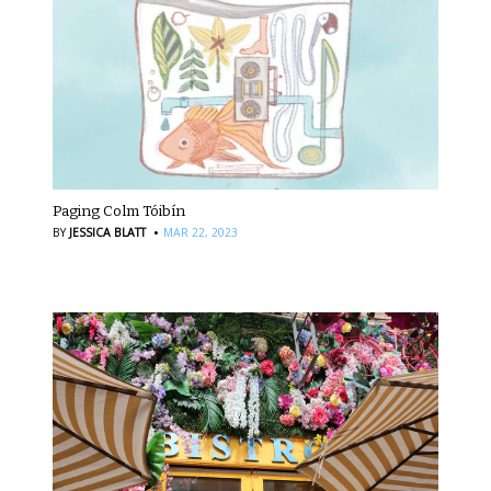
Paging Colm Tóibín
·
BY
JESSICA BLATT
MAR 22, 2023