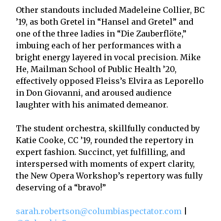
Other standouts included Madeleine Collier, BC
’19, as both Gretel in “Hansel and Gretel” and
one of the three ladies in “Die Zauberflöte,”
imbuing each of her performances with a
bright energy layered in vocal precision. Mike
He, Mailman School of Public Health ’20,
effectively opposed Fleiss’s Elvira as Leporello
in Don Giovanni, and aroused audience
laughter with his animated demeanor.
The student orchestra, skillfully conducted by
Katie Cooke, CC ’19, rounded the repertory in
expert fashion. Succinct, yet fulfilling, and
interspersed with moments of expert clarity,
the New Opera Workshop’s repertory was fully
deserving of a “bravo!”
sarah.robertson@columbiaspectator.com
|