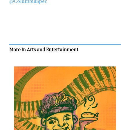
@ColumbiaSpec
More In Arts and Entertainment