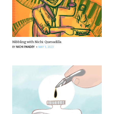
Nibbling with Nichi: Quesadilla
·
BY
NICHI PANDEY
MAY 1, 2023