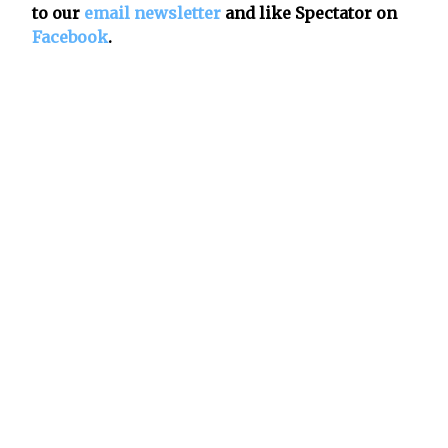
to our
email newsletter
and like Spectator on
Facebook
.