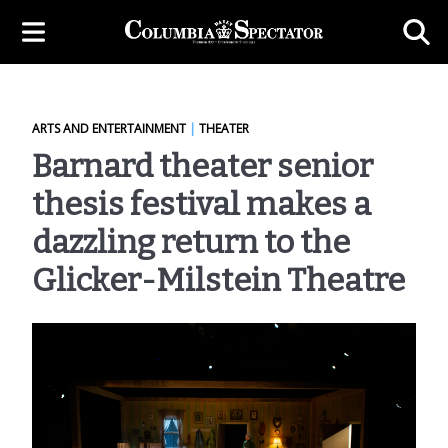
ARTS AND ENTERTAINMENT
|
THEATER
Barnard theater senior
thesis festival makes a
dazzling return to the
Glicker-Milstein Theatre