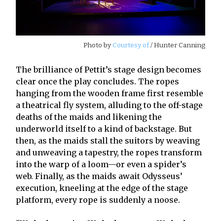
Photo by
Courtesy of
/ Hunter Canning
The brilliance of Pettit’s stage design becomes
clear once the play concludes. The ropes
hanging from the wooden frame first resemble
a theatrical fly system, alluding to the off-stage
deaths of the maids and likening the
underworld itself to a kind of backstage. But
then, as the maids stall the suitors by weaving
and unweaving a tapestry, the ropes transform
into the warp of a loom—or even a spider’s
web. Finally, as the maids await Odysseus’
execution, kneeling at the edge of the stage
platform, every rope is suddenly a noose.