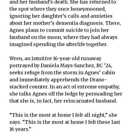
and her husband’s death. She has returned to
the spot where they once honeymooned,
ignoring her daughter’s calls and anxieties
about her mother’s dementia diagnosis. There,
Agnes plans to commit suicide to join her
husband on the moon, where they had always
imagined spending the afterlife together.
Wren, an intuitive 16-year-old runaway
portrayed by Daniela Mays-Sanchez, BC ’24,
seeks refuge from the storm in Agnes’ cabin
and immediately apprehends the Drano-
stacked counter. In an act of extreme empathy,
she talks Agnes off the ledge by persuading her
that she is, in fact, her reincarnated husband.
“This is the most at home I felt all night,” she
says. “This is the most at home I felt these last
16 years.”