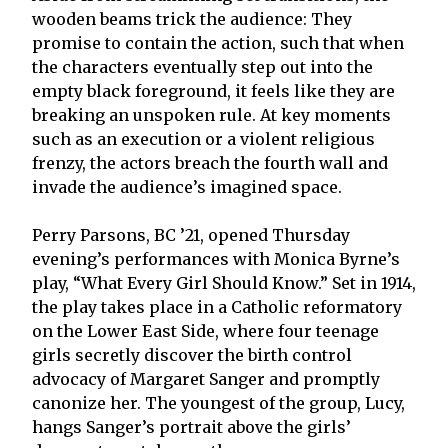
wooden beams trick the audience: They
promise to contain the action, such that when
the characters eventually step out into the
empty black foreground, it feels like they are
breaking an unspoken rule. At key moments
such as an execution or a violent religious
frenzy, the actors breach the fourth wall and
invade the audience’s imagined space.
Perry Parsons, BC ’21, opened Thursday
evening’s performances with Monica Byrne’s
play, “What Every Girl Should Know.” Set in 1914,
the play takes place in a Catholic reformatory
on the Lower East Side, where four teenage
girls secretly discover the birth control
advocacy of Margaret Sanger and promptly
canonize her. The youngest of the group, Lucy,
hangs Sanger’s portrait above the girls’