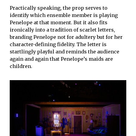
Practically speaking, the prop serves to
identify which ensemble member is playing
Penelope at that moment. But it also fits
ironically into a tradition of scarlet letters,
branding Penelope not for adultery but for her
character-defining fidelity. The letter is
startlingly playful and reminds the audience
again and again that Penelope’s maids are
children.