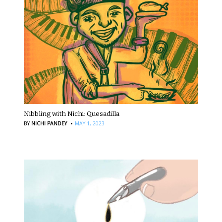
Nibbling with Nichi: Quesadilla
·
BY
NICHI PANDEY
MAY 1, 2023