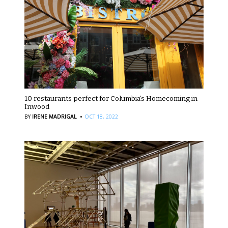
10 restaurants perfect for Columbia’s Homecoming in
Inwood
·
BY
IRENE MADRIGAL
OCT 18, 2022