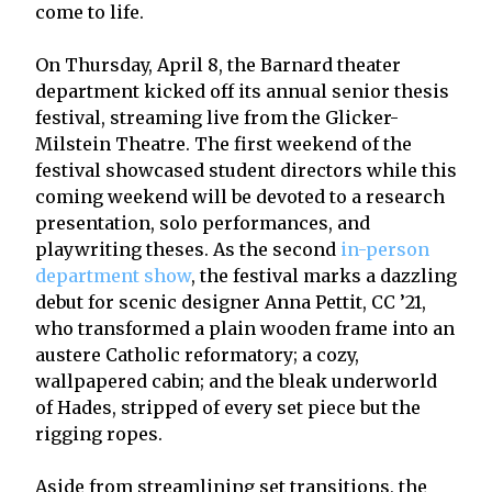
come to life.
On Thursday, April 8, the Barnard theater
department kicked off its annual senior thesis
festival, streaming live from the Glicker-
Milstein Theatre. The first weekend of the
festival showcased student directors while this
coming weekend will be devoted to a research
presentation, solo performances, and
playwriting theses. As the second
in-person
department show
, the festival marks a dazzling
debut for scenic designer Anna Pettit, CC ’21,
who transformed a plain wooden frame into an
austere Catholic reformatory; a cozy,
wallpapered cabin; and the bleak underworld
of Hades, stripped of every set piece but the
rigging ropes.
Aside from streamlining set transitions, the