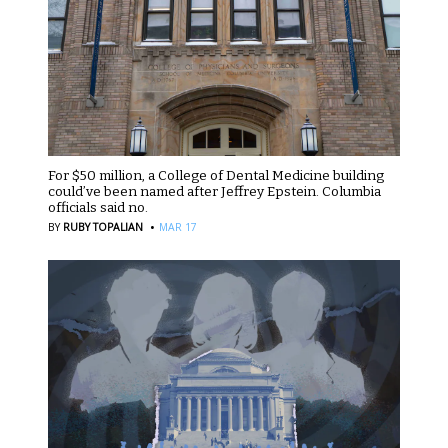
For $50 million, a College of Dental Medicine building
could’ve been named after Jeffrey Epstein. Columbia
officials said no.
·
BY
RUBY TOPALIAN
MAR 17