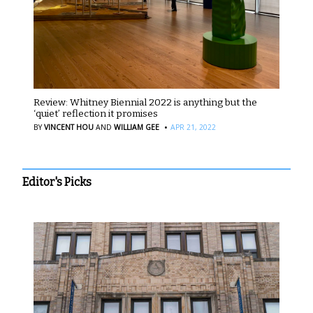
Review: Whitney Biennial 2022 is anything but the
‘quiet’ reflection it promises
·
BY
VINCENT HOU
AND
WILLIAM GEE
APR 21, 2022
Editor's Picks