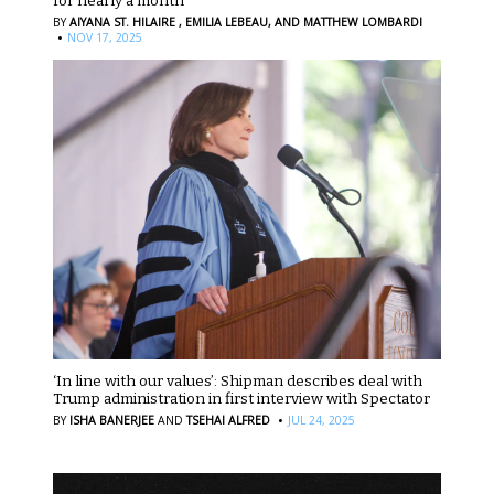
for nearly a month
BY
AIYANA ST. HILAIRE ,
EMILIA LEBEAU,
AND MATTHEW LOMBARDI
·
NOV 17, 2025
‘In line with our values’: Shipman describes deal with
Trump administration in first interview with Spectator
·
BY
ISHA BANERJEE
AND
TSEHAI ALFRED
JUL 24, 2025