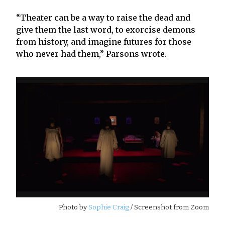
“Theater can be a way to raise the dead and
give them the last word, to exorcise demons
from history, and imagine futures for those
who never had them,” Parsons wrote.
Photo by
Sophie Craig
/ Screenshot from Zoom