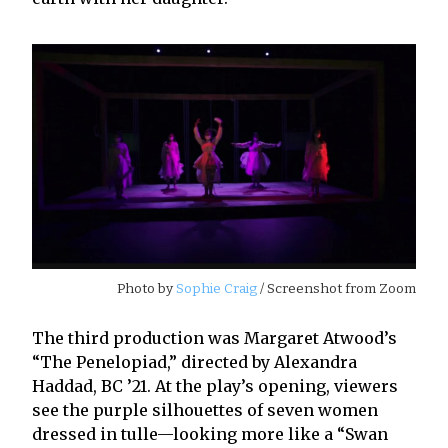
Photo by
Sophie Craig
/ Screenshot from Zoom
The third production was Margaret Atwood’s
“The Penelopiad,” directed by Alexandra
Haddad, BC ’21. At the play’s opening, viewers
see the purple silhouettes of seven women
dressed in tulle—looking more like a “Swan