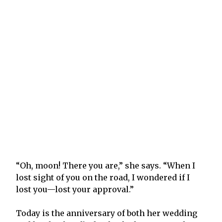
“Oh, moon! There you are,” she says. “When I
lost sight of you on the road, I wondered if I
lost you—lost your approval.”
Today is the anniversary of both her wedding