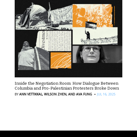
Inside the Negotiation Room: How Dialogue Between
Columbia and Pro-Palestinian Protesters Broke Down
·
BY
ANN VETTIKKAL,
WILSON ZHEN,
AND AVA FUNG
JUL 16, 2025