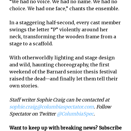
“We had no voice. We had no name. We had no
choice. We had one face,” chants the ensemble.
In a staggering half-second, every cast member
swings the letter “P” violently around her
neck, transforming the wooden frame from a
stage to a scaffold.
With otherworldly lighting and stage design
and wild, haunting choreography, the first
weekend of the Barnard senior thesis festival
raised the dead—and finally let them tell their
own stories.
Staff writer Sophie Craig can be contacted at
sophie.craig@columbiaspectator.com
. Follow
Spectator on Twitter
@ColumbiaSpec
.
Want to keep up with breaking news? Subscribe