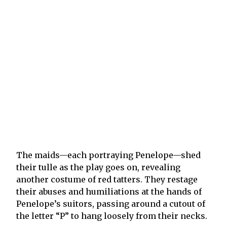
The maids—each portraying Penelope—shed
their tulle as the play goes on, revealing
another costume of red tatters. They restage
their abuses and humiliations at the hands of
Penelope’s suitors, passing around a cutout of
the letter “P” to hang loosely from their necks.