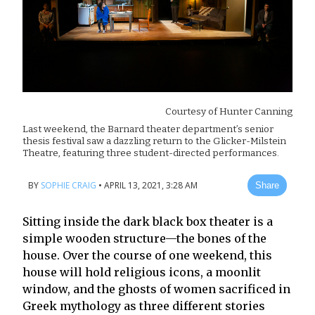
Courtesy of
Hunter Canning
Last weekend, the Barnard theater department’s senior
thesis festival saw a dazzling return to the Glicker-Milstein
Theatre, featuring three student-directed performances.
BY
SOPHIE CRAIG
•
APRIL 13, 2021, 3:28 AM
Share
Sitting inside the dark black box theater is a
simple wooden structure—the bones of the
house. Over the course of one weekend, this
house will hold religious icons, a moonlit
window, and the ghosts of women sacrificed in
Greek mythology as three different stories