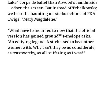
Lake” corps de ballet than Atwood’s handmaids
—adorn the screen. But instead of Tchaikovsky,
we hear the haunting music-box chime of FKA
Twigs’ “Mary Magdalene.”
“What have I amounted to now that the official
version has gained ground?” Penelope asks.
“An edifying legend. A stick used to beat other
women with. Why can’t they be as considerate,
as trustworthy, as all-suffering as I was?”