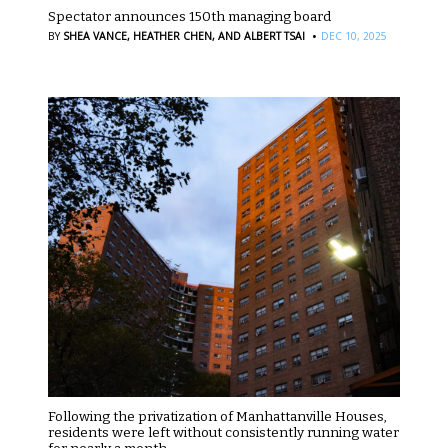
Spectator announces 150th managing board
·
BY
SHEA VANCE,
HEATHER CHEN,
AND ALBERT TSAI
DEC 10, 2025
Following the privatization of Manhattanville Houses,
residents were left without consistently running water