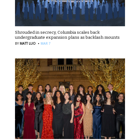
Shrouded in secrecy, Columbia scales back
undergraduate expansion plans as backlash mounts
·
BY
MATT LUO
MAR 7