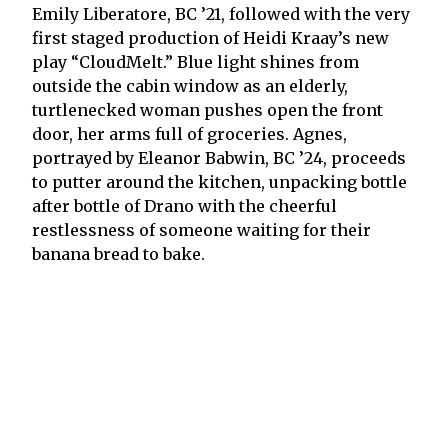
Emily Liberatore, BC ’21, followed with the very
first staged production of Heidi Kraay’s new
play “CloudMelt.” Blue light shines from
outside the cabin window as an elderly,
turtlenecked woman pushes open the front
door, her arms full of groceries. Agnes,
portrayed by Eleanor Babwin, BC ’24, proceeds
to putter around the kitchen, unpacking bottle
after bottle of Drano with the cheerful
restlessness of someone waiting for their
banana bread to bake.