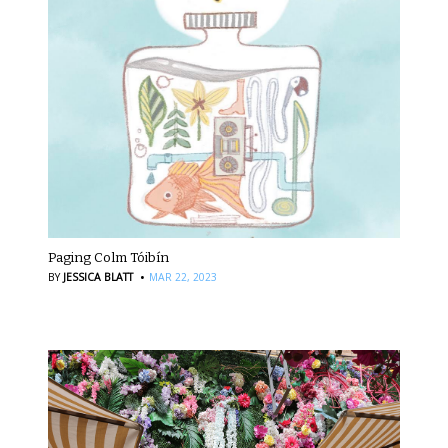
Paging Colm Tóibín
·
BY
JESSICA BLATT
MAR 22, 2023