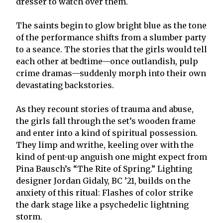
dresser to watch over them.
The saints begin to glow bright blue as the tone
of the performance shifts from a slumber party
to a seance. The stories that the girls would tell
each other at bedtime—once outlandish, pulp
crime dramas—suddenly morph into their own
devastating backstories.
As they recount stories of trauma and abuse,
the girls fall through the set’s wooden frame
and enter into a kind of spiritual possession.
They limp and writhe, keeling over with the
kind of pent-up anguish one might expect from
Pina Bausch’s “The Rite of Spring.” Lighting
designer Jordan Gidaly, BC ’21, builds on the
anxiety of this ritual: Flashes of color strike
the dark stage like a psychedelic lightning
storm.