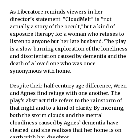
As Liberatore reminds viewers in her
director’s statement, “CloudMelt” is “not
actually a story of the occult,” but a kind of
exposure therapy for a woman who refuses to
listen to anyone but her late husband. The play
is a slow-burning exploration of the loneliness
and disorientation caused by dementia and the
death of a loved one who was once
synonymous with home.
Despite their half-century age difference, Wren
and Agnes find refuge with one another. The
play’s abstract title refers to the rainstorm of
that night and to a kind of clarity. By morning,
both the storm clouds and the mental
cloudiness caused by Agnes’ dementia have
cleared, and she realizes that her home is on
earth with her daughter.