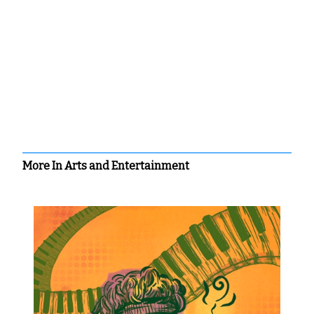
More In Arts and Entertainment