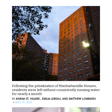
Following the privatization of Manhattanville Houses,
residents were left without consistently running water
for nearly a month
BY
AIYANA ST. HILAIRE ,
EMILIA LEBEAU,
AND MATTHEW LOMBARDI
·
NOV 17, 2025