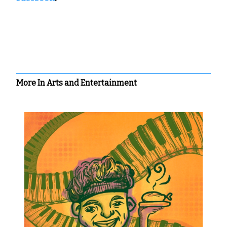
More In Arts and Entertainment