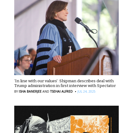
‘In line with our values’: Shipman describes deal with
Trump administration in first interview with Spectator
·
BY
ISHA BANERJEE
AND
TSEHAI ALFRED
JUL 24, 2025