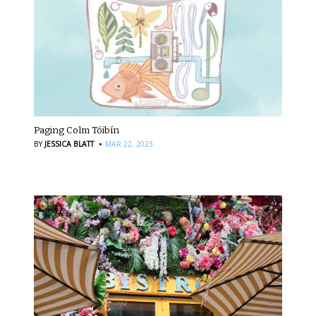
Paging Colm Tóibín
·
BY
JESSICA BLATT
MAR 22, 2023