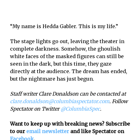
“My name is Hedda Gabler. This is my life.”
The stage lights go out, leaving the theater in
complete darkness. Somehow, the ghoulish
white faces of the masked figures can still be
seen in the dark, but this time, they gaze
directly at the audience. The dream has ended,
but the nightmare has just begun.
Staff writer Clare Donaldson can be contacted at
clare.donaldson@columbiaspectator.com
. Follow
Spectator on Twitter
@ColumbiaSpec
.
Want to keep up with breaking news? Subscribe
to our
email newsletter
and like Spectator on
Facebook
.