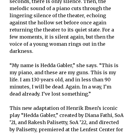
seconds, there is only silence. Then, the
melodic sound of a piano cuts through the
lingering silence of the theater, echoing
against the hollow set before once again
returning the theater to its quiet state. For a
few moments, it is silent again, but then the
voice of a young woman rings out in the
darkness.
“My name is Hedda Gabler,” she says. “This is
my piano, and these are my guns. This is my
life. I am 130 years old, and in less than 90
minutes, I will be dead. Again. In a way, I’m
dead already. I’ve lost something.”
This new adaptation of Henrik Ibsen’s iconic
play “Hedda Gabler,” created by Diana Fathi, SoA
’21, and Rakesh Palisetty, SoA ’22, and directed
by Palisetty, premiered at the Lenfest Center for