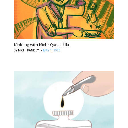
Nibbling with Nichi: Quesadilla
·
BY
NICHI PANDEY
MAY 1, 2023