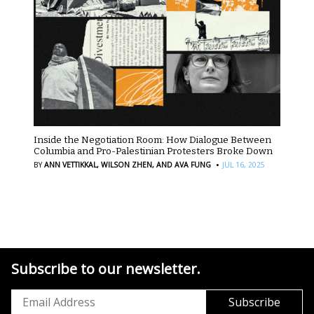
Inside the Negotiation Room: How Dialogue Between
Columbia and Pro-Palestinian Protesters Broke Down
·
BY
ANN VETTIKKAL,
WILSON ZHEN,
AND AVA FUNG
JUL 16, 2025
Subscribe to our newsletter.