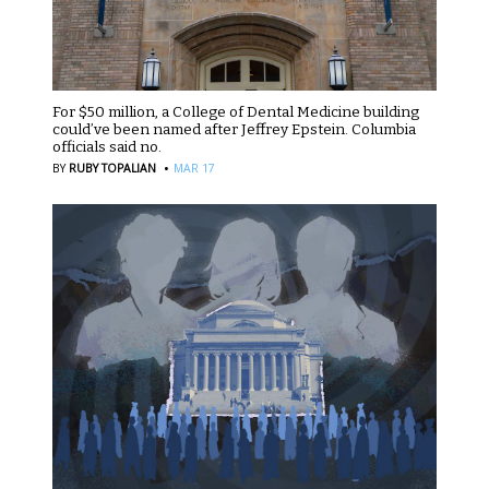
For $50 million, a College of Dental Medicine building
could’ve been named after Jeffrey Epstein. Columbia
officials said no.
·
BY
RUBY TOPALIAN
MAR 17