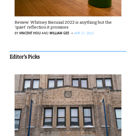
Review: Whitney Biennial 2022 is anything but the
‘quiet’ reflection it promises
·
BY
VINCENT HOU
AND
WILLIAM GEE
APR 21, 2022
Editor's Picks