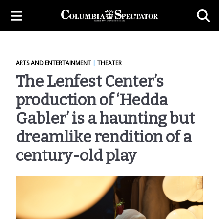
ARTS AND ENTERTAINMENT
|
THEATER
The Lenfest Center’s
production of ‘Hedda
Gabler’ is a haunting but
dreamlike rendition of a
century-old play