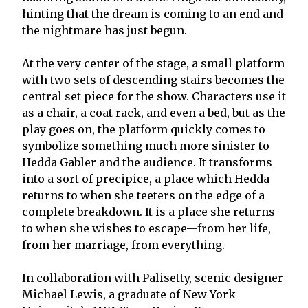
hinting that the dream is coming to an end and
the nightmare has just begun.
At the very center of the stage, a small platform
with two sets of descending stairs becomes the
central set piece for the show. Characters use it
as a chair, a coat rack, and even a bed, but as the
play goes on, the platform quickly comes to
symbolize something much more sinister to
Hedda Gabler and the audience. It transforms
into a sort of precipice, a place which Hedda
returns to when she teeters on the edge of a
complete breakdown. It is a place she returns
to when she wishes to escape—from her life,
from her marriage, from everything.
In collaboration with Palisetty, scenic designer
Michael Lewis, a graduate of New York