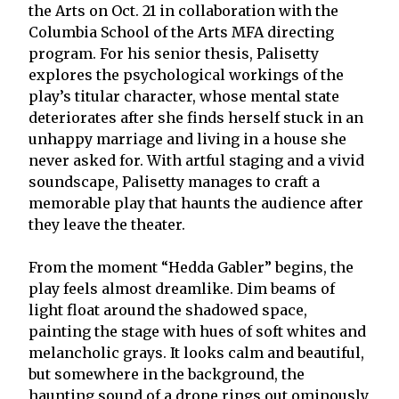
the Arts on Oct. 21 in collaboration with the
Columbia School of the Arts MFA directing
program. For his senior thesis, Palisetty
explores the psychological workings of the
play’s titular character, whose mental state
deteriorates after she finds herself stuck in an
unhappy marriage and living in a house she
never asked for. With artful staging and a vivid
soundscape, Palisetty manages to craft a
memorable play that haunts the audience after
they leave the theater.
From the moment “Hedda Gabler” begins, the
play feels almost dreamlike. Dim beams of
light float around the shadowed space,
painting the stage with hues of soft whites and
melancholic grays. It looks calm and beautiful,
but somewhere in the background, the
haunting sound of a drone rings out ominously,