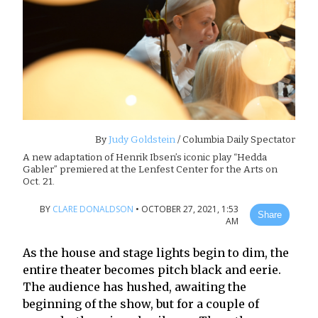
By
Judy Goldstein
/ Columbia Daily Spectator
A new adaptation of Henrik Ibsen’s iconic play “Hedda
Gabler” premiered at the Lenfest Center for the Arts on
Oct. 21.
BY
CLARE DONALDSON
•
OCTOBER 27, 2021, 1:53
Share
AM
As the house and stage lights begin to dim, the
entire theater becomes pitch black and eerie.
The audience has hushed, awaiting the
beginning of the show, but for a couple of