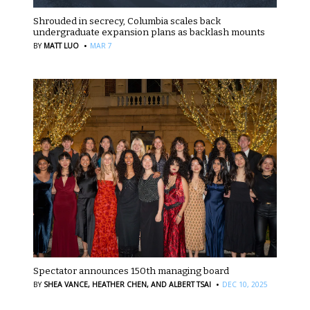
Shrouded in secrecy, Columbia scales back
undergraduate expansion plans as backlash mounts
·
BY
MATT LUO
MAR 7
Spectator announces 150th managing board
·
BY
SHEA VANCE,
HEATHER CHEN,
AND ALBERT TSAI
DEC 10, 2025