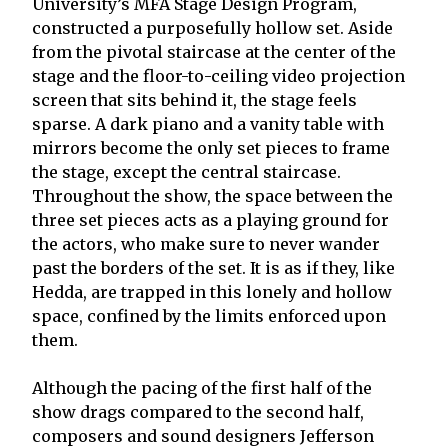
University’s MFA Stage Design Program,
constructed a purposefully hollow set. Aside
from the pivotal staircase at the center of the
stage and the floor-to-ceiling video projection
screen that sits behind it, the stage feels
sparse. A dark piano and a vanity table with
mirrors become the only set pieces to frame
the stage, except the central staircase.
Throughout the show, the space between the
three set pieces acts as a playing ground for
the actors, who make sure to never wander
past the borders of the set. It is as if they, like
Hedda, are trapped in this lonely and hollow
space, confined by the limits enforced upon
them.
Although the pacing of the first half of the
show drags compared to the second half,
composers and sound designers Jefferson