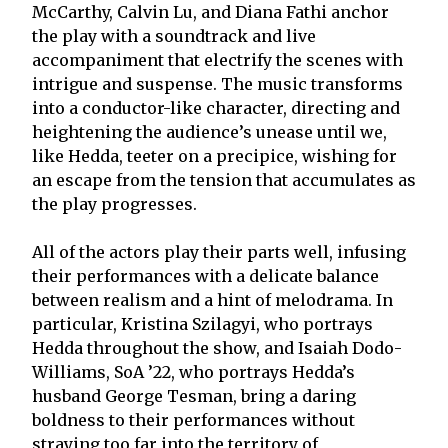
McCarthy, Calvin Lu, and Diana Fathi anchor
the play with a soundtrack and live
accompaniment that electrify the scenes with
intrigue and suspense. The music transforms
into a conductor-like character, directing and
heightening the audience’s unease until we,
like Hedda, teeter on a precipice, wishing for
an escape from the tension that accumulates as
the play progresses.
All of the actors play their parts well, infusing
their performances with a delicate balance
between realism and a hint of melodrama. In
particular, Kristina Szilagyi, who portrays
Hedda throughout the show, and Isaiah Dodo-
Williams, SoA ’22, who portrays Hedda’s
husband George Tesman, bring a daring
boldness to their performances without
straying too far into the territory of