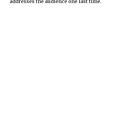
addresses the audience one last time.