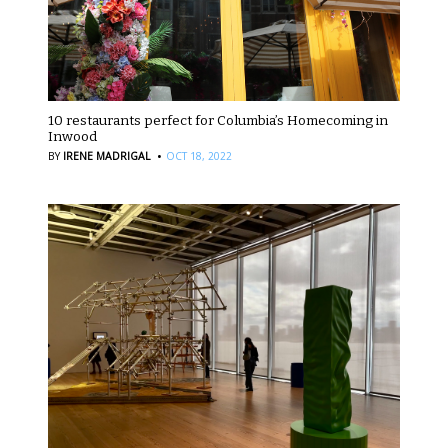
10 restaurants perfect for Columbia’s Homecoming in
Inwood
·
BY
IRENE MADRIGAL
OCT 18, 2022