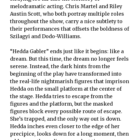
melodramatic acting. Chris Martel and Riley
Austin Scott, who both portray multiple roles
throughout the show, carry a nice subtlety to
their performances that offsets the boldness of
Szilagyi and Dodo-Williams.
“Hedda Gabler” ends just like it begins: like a
dream. But this time, the dream no longer feels
serene. Instead, the dark hints from the
beginning of the play have transformed into
the real-life nightmarish figures that imprison
Hedda on the small platform at the center of
the stage. Hedda tries to escape from the
figures and the platform, but the masked
figures block every possible route of escape.
She’s trapped, and the only way out is down.
Hedda inches even closer to the edge of her
precipice, looks down for a long moment, then