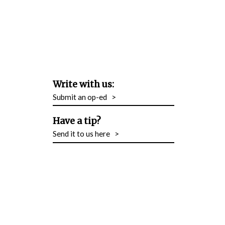
Write with us:
Submit an op-ed
>
Have a tip?
Send it to us here
>