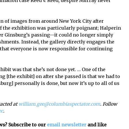
mination case Reed v. Reed, despite Murray never
ion of images from around New York City after
of the exhibition was particularly poignant; Halperin
fter Ginsburg’s passing—it could no longer simply
hments. Instead, the gallery directly engages the
 that everyone is now responsible for continuing
hibit was that she’s not done yet. … One of the
g [the exhibit] on after she passed is that we had to
burg] personally is done, but now it’s up to all of us
tacted at
william.gee@columbiaspectator.com
. Follow
ec
.
ws? Subscribe to our
email newsletter
and like