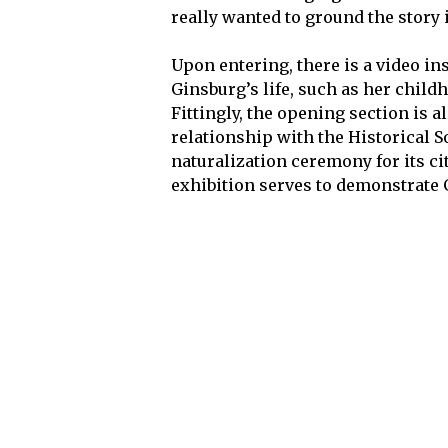
really wanted to ground the story i
Upon entering, there is a video ins
Ginsburg’s life, such as her child
Fittingly, the opening section is 
relationship with the Historical So
naturalization ceremony for its ci
exhibition serves to demonstrate 