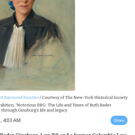
tt Raymond Kinstler
/ Courtesy of The New-York Historical Society
hibition, “Notorious RBG: The Life and Times of Ruth Bader
 through Ginsburg’s life and legacy.
, 4:03 AM
Share