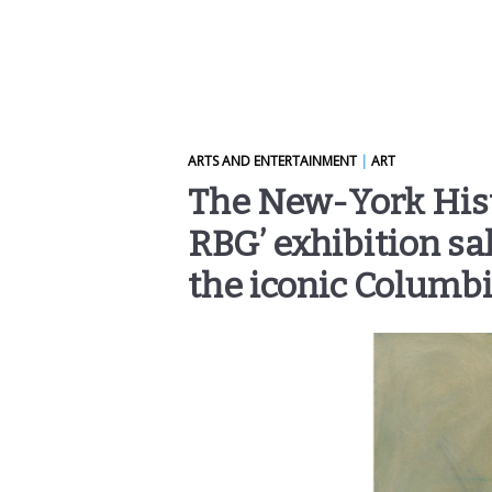
ARTS AND ENTERTAINMENT
|
ART
The New-York Histo
RBG’ exhibition sal
the iconic Columb