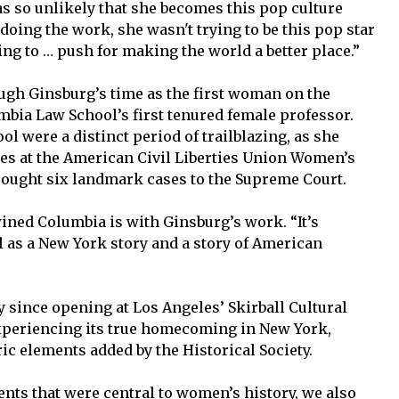
as so unlikely that she becomes this pop culture
doing the work, she wasn't trying to be this pop star
ing to … push for making the world a better place.”
ugh Ginsburg’s time as the first woman on the
bia Law School’s first tenured female professor.
ol were a distinct period of trailblazing, as she
es at the American Civil Liberties Union Women’s
brought six landmark cases to the Supreme Court.
ned Columbia is with Ginsburg’s work. “It’s
ll as a New York story and a story of American
 since opening at Los Angeles’ Skirball Cultural
 experiencing its true homecoming in New York,
c elements added by the Historical Society.
ents that were central to women’s history, we also