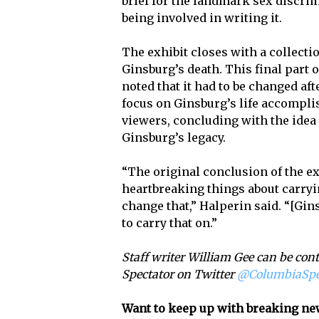
brief for the landmark sex discri
being involved in writing it.
The exhibit closes with a collect
Ginsburg’s death. This final part 
noted that it had to be changed a
focus on Ginsburg’s life accomplis
viewers, concluding with the idea
Ginsburg’s legacy.
“The original conclusion of the ex
heartbreaking things about carryin
change that,” Halperin said. “[Gins
to carry that on.”
Staff writer William Gee can be con
Spectator on Twitter
@ColumbiaSp
Want to keep up with breaking ne