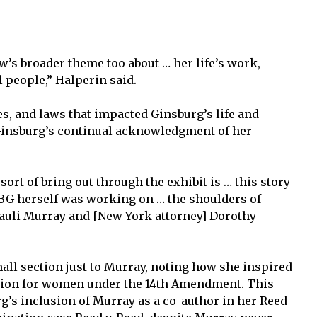
ow’s broader theme too about … her life’s work,
l people,” Halperin said.
s, and laws that impacted Ginsburg’s life and
 Ginsburg’s continual acknowledgment of her
sort of bring out through the exhibit is … this story
RBG herself was working on … the shoulders of
] Pauli Murray and [New York attorney] Dorothy
small section just to Murray, noting how she inspired
ection for women under the 14th Amendment. This
g’s inclusion of Murray as a co-author in her Reed