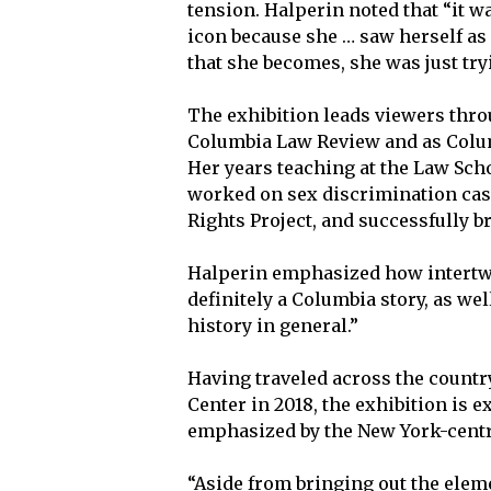
tension. Halperin noted that “it w
icon because she … saw herself as 
that she becomes, she was just try
The exhibition leads viewers thro
Columbia Law Review and as Colum
Her years teaching at the Law Scho
worked on sex discrimination cas
Rights Project, and successfully 
Halperin emphasized how intertwi
definitely a Columbia story, as we
history in general.”
Having traveled across the country
Center in 2018, the exhibition is
emphasized by the New York-centri
“Aside from bringing out the elem