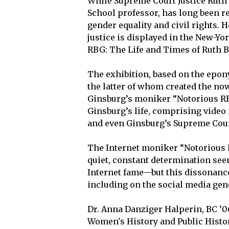
While Supreme Court Justice Ruth
School professor, has long been re
gender equality and civil rights. 
justice is displayed in the New-Yor
RBG: The Life and Times of Ruth Ba
The exhibition, based on the ep
the latter of whom created the no
Ginsburg’s moniker “Notorious RB
Ginsburg’s life, comprising video
and even Ginsburg’s Supreme Court
The Internet moniker “Notorious 
quiet, constant determination seem
Internet fame—but this dissonan
including on the social media gen
Dr. Anna Danziger Halperin, BC ’0
Women's History and Public Histor