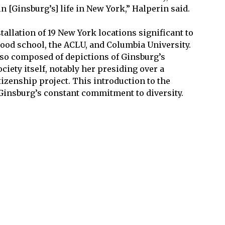
n [Ginsburg’s] life in New York,” Halperin said.
tallation of 19 New York locations significant to
hood school, the ACLU, and Columbia University.
also composed of depictions of Ginsburg’s
ciety itself, notably her presiding over a
tizenship project. This introduction to the
Ginsburg’s constant commitment to diversity.