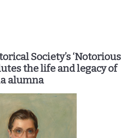
rical Society’s ‘Notorious
utes the life and legacy of
ia alumna