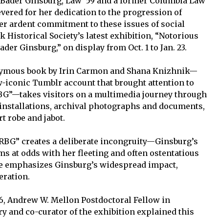
 Bader Ginsburg, Law ’59 and a former Columbia Law
vered for her dedication to the progression of
Her ardent commitment to these issues of social
k Historical Society’s latest exhibition, “Notorious
der Ginsburg,” on display from Oct. 1 to Jan. 23.
onymous book by Irin Carmon and Shana Knizhnik—
w-iconic Tumblr account that brought attention to
G”—takes visitors on a multimedia journey through
 installations, archival photographs and documents,
 robe and jabot.
RBG” creates a deliberate incongruity—Ginsburg’s
s at odds with her fleeting and often ostentatious
ce emphasizes Ginsburg’s widespread impact,
eration.
6, Andrew W. Mellon Postdoctoral Fellow in
y and co-curator of the exhibition explained this