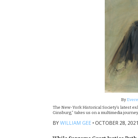
By
Evere
The New-York Historical Society’s latest ex
Ginsburg,” takes us on a multimedia journey
BY
WILLIAM GEE
•
OCTOBER 28, 2021