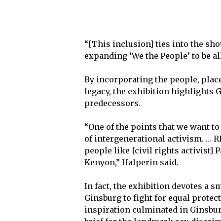
“[This inclusion] ties into the sh
expanding ‘We the People’ to be al
By incorporating the people, place
legacy, the exhibition highlights
predecessors.
“One of the points that we want to 
of intergenerational activism. … 
people like [civil rights activist
Kenyon,” Halperin said.
In fact, the exhibition devotes a 
Ginsburg to fight for equal prot
inspiration culminated in Ginsbur