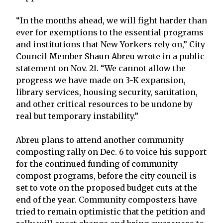
“In the months ahead, we will fight harder than
ever for exemptions to the essential programs
and institutions that New Yorkers rely on,” City
Council Member Shaun Abreu wrote in a public
statement on Nov. 21. “We cannot allow the
progress we have made on 3-K expansion,
library services, housing security, sanitation,
and other critical resources to be undone by
real but temporary instability.”
Abreu plans to attend another community
composting rally on Dec. 6 to voice his support
for the continued funding of community
compost programs, before the city council is
set to vote on the proposed budget cuts at the
end of the year. Community composters have
tried to remain optimistic that the petition and