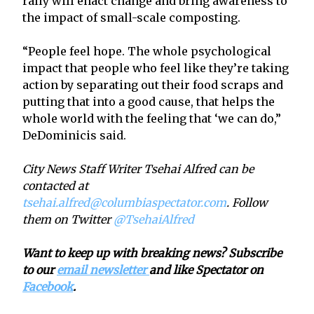
rally will enact change and bring awareness to
the impact of small-scale composting.
“People feel hope. The whole psychological
impact that people who feel like they’re taking
action by separating out their food scraps and
putting that into a good cause, that helps the
whole world with the feeling that ‘we can do,”
DeDominicis said.
City News Staff Writer Tsehai Alfred can be
contacted at
tsehai.alfred@columbiaspectator.com
. Follow
them on Twitter
@TsehaiAlfred
Want to keep up with breaking news? Subscribe
to our
email newsletter
and like Spectator on
Facebook
.