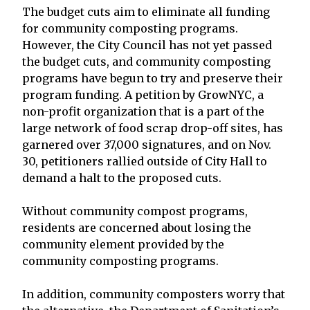
The budget cuts aim to eliminate all funding
for community composting programs.
However, the City Council has not yet passed
the budget cuts, and community composting
programs have begun to try and preserve their
program funding. A petition by GrowNYC, a
non-profit organization that is a part of the
large network of food scrap drop-off sites, has
garnered over 37,000 signatures, and on Nov.
30, petitioners rallied outside of City Hall to
demand a halt to the proposed cuts.
Without community compost programs,
residents are concerned about losing the
community element provided by the
community composting programs.
In addition, community composters worry that