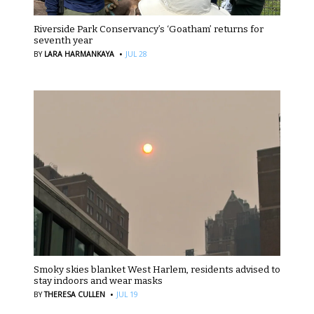
Riverside Park Conservancy’s ‘Goatham’ returns for
seventh year
·
BY
LARA HARMANKAYA
JUL 28
Smoky skies blanket West Harlem, residents advised to
stay indoors and wear masks
·
BY
THERESA CULLEN
JUL 19