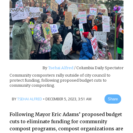
By
Tsehai Alfred
/ Columbia Daily Spectator
Community composters rally outside of city council to
protect funding, following proposed budget cuts to
community composting.
BY
TSEHAI ALFRED
•
DECEMBER 5, 2023, 3:51 AM
Share
Following Mayor Eric Adams’ proposed budget
cuts to eliminate funding for community
compost programs, compost organizations are