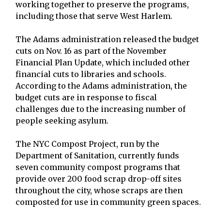
working together to preserve the programs,
including those that serve West Harlem.
The Adams administration released the budget
cuts on Nov. 16 as part of the November
Financial Plan Update, which included other
financial cuts to libraries and schools.
According to the Adams administration, the
budget cuts are in response to fiscal
challenges due to the increasing number of
people seeking asylum.
The NYC Compost Project, run by the
Department of Sanitation, currently funds
seven community compost programs that
provide over 200 food scrap drop-off sites
throughout the city, whose scraps are then
composted for use in community green spaces.