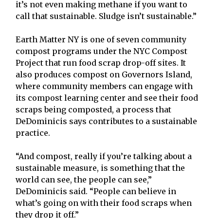
it’s not even making methane if you want to
call that sustainable. Sludge isn’t sustainable.”
Earth Matter NY is one of seven community
compost programs under the NYC Compost
Project that run food scrap drop-off sites. It
also produces compost on Governors Island,
where community members can engage with
its compost learning center and see their food
scraps being composted, a process that
DeDominicis says contributes to a sustainable
practice.
“And compost, really if you’re talking about a
sustainable measure, is something that the
world can see, the people can see,”
DeDominicis said. “People can believe in
what’s going on with their food scraps when
they drop it off.”