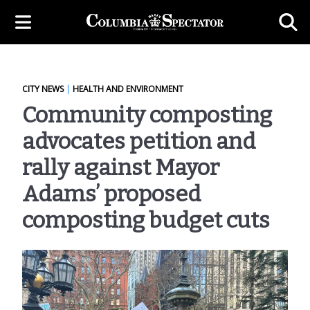
CITY NEWS
|
HEALTH AND ENVIRONMENT
Community composting
advocates petition and
rally against Mayor
Adams’ proposed
composting budget cuts