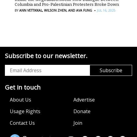
Columbia and Pro-Palestinian Protesters Broke Down
·
BY
ANN VETTIKKAL,
WILSON ZHEN,
AND AVA FUNG
JUL 16, 2025
Subscribe to our newsletter.
Get in touch
About Us
Advertise
Usage Rights
Donate
Contact Us
Join