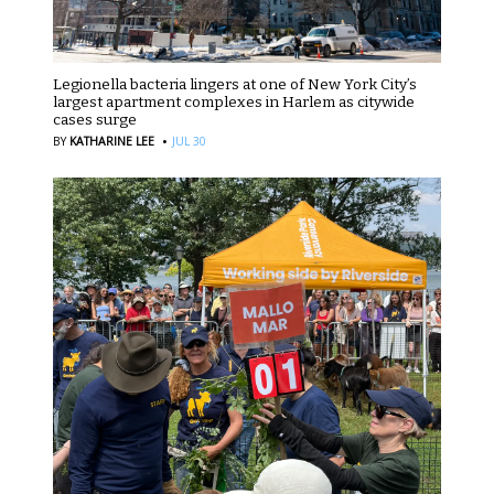
Legionella bacteria lingers at one of New York City’s
largest apartment complexes in Harlem as citywide
cases surge
·
BY
KATHARINE LEE
JUL 30