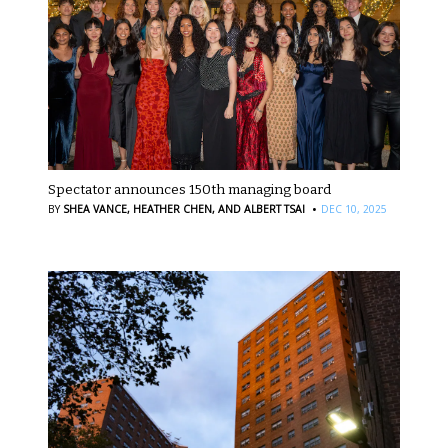
Spectator announces 150th managing board
·
BY
SHEA VANCE,
HEATHER CHEN,
AND ALBERT TSAI
DEC 10, 2025