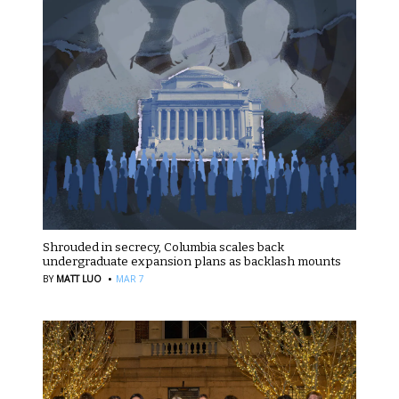
Shrouded in secrecy, Columbia scales back
undergraduate expansion plans as backlash mounts
·
BY
MATT LUO
MAR 7