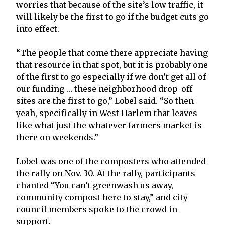
worries that because of the site’s low traffic, it
will likely be the first to go if the budget cuts go
into effect.
“The people that come there appreciate having
that resource in that spot, but it is probably one
of the first to go especially if we don’t get all of
our funding … these neighborhood drop-off
sites are the first to go,” Lobel said. “So then
yeah, specifically in West Harlem that leaves
like what just the whatever farmers market is
there on weekends.”
Lobel was one of the composters who attended
the rally on Nov. 30. At the rally, participants
chanted “You can’t greenwash us away,
community compost here to stay,” and city
council members spoke to the crowd in
support.