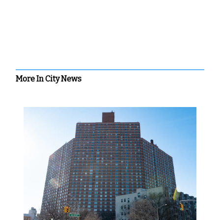
More In City News