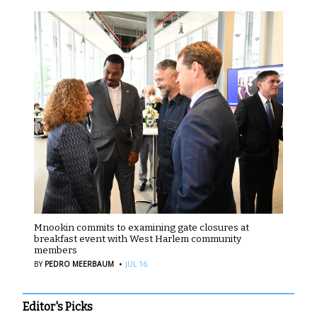
Mnookin commits to examining gate closures at
breakfast event with West Harlem community
members
·
BY
PEDRO MEERBAUM
JUL 16
Editor's Picks