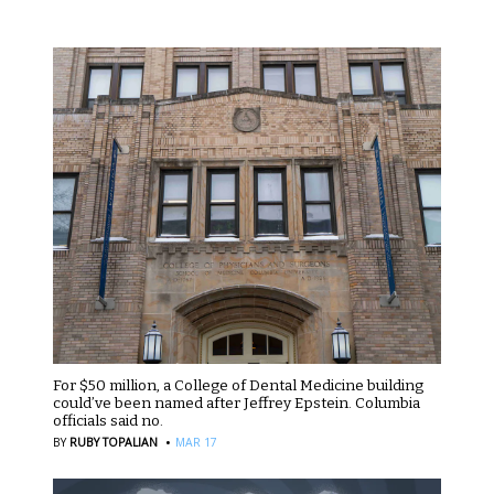
For $50 million, a College of Dental Medicine building
could’ve been named after Jeffrey Epstein. Columbia
officials said no.
·
BY
RUBY TOPALIAN
MAR 17