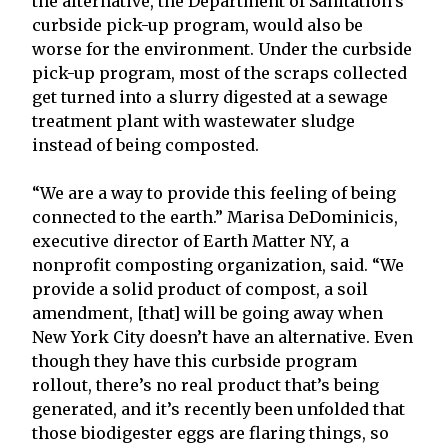
the alternative, the Department of Sanitation’s
curbside pick-up program, would also be
worse for the environment. Under the curbside
pick-up program, most of the scraps collected
get turned into a slurry digested at a sewage
treatment plant with wastewater sludge
instead of being composted.
“We are a way to provide this feeling of being
connected to the earth.” Marisa DeDominicis,
executive director of Earth Matter NY, a
nonprofit composting organization, said. “We
provide a solid product of compost, a soil
amendment, [that] will be going away when
New York City doesn’t have an alternative. Even
though they have this curbside program
rollout, there’s no real product that’s being
generated, and it’s recently been unfolded that
those biodigester eggs are flaring things, so