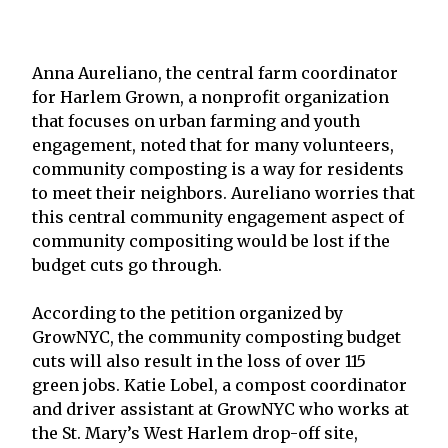
Anna Aureliano, the central farm coordinator
for Harlem Grown, a nonprofit organization
that focuses on urban farming and youth
engagement, noted that for many volunteers,
community composting is a way for residents
to meet their neighbors. Aureliano worries that
this central community engagement aspect of
community compositing would be lost if the
budget cuts go through.
According to the petition organized by
GrowNYC, the community composting budget
cuts will also result in the loss of over 115
green jobs. Katie Lobel, a compost coordinator
and driver assistant at GrowNYC who works at
the St. Mary’s West Harlem drop-off site,