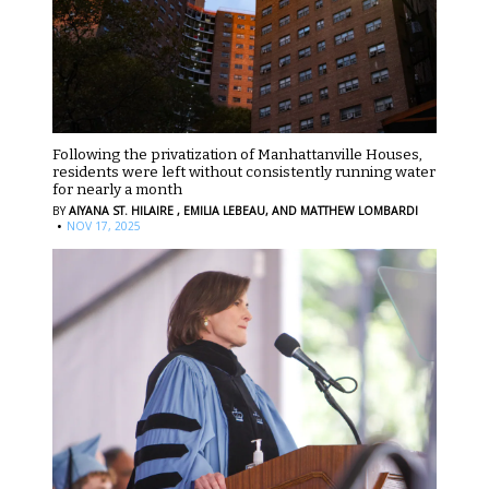
Following the privatization of Manhattanville Houses,
residents were left without consistently running water
for nearly a month
BY
AIYANA ST. HILAIRE ,
EMILIA LEBEAU,
AND MATTHEW LOMBARDI
·
NOV 17, 2025