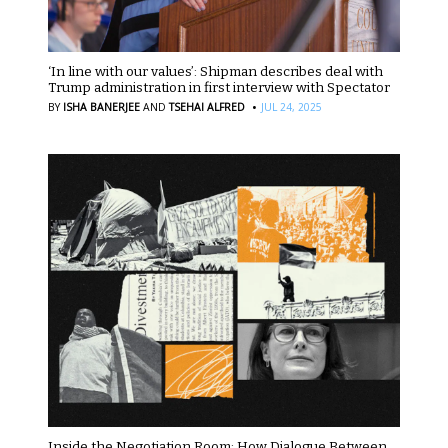
‘In line with our values’: Shipman describes deal with
Trump administration in first interview with Spectator
·
BY
ISHA BANERJEE
AND
TSEHAI ALFRED
JUL 24, 2025
Inside the Negotiation Room: How Dialogue Between