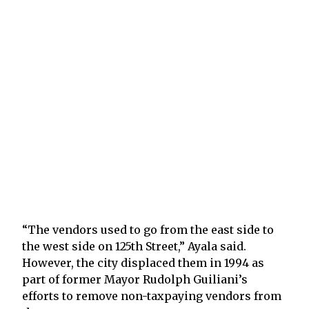
“The vendors used to go from the east side to
the west side on 125th Street,” Ayala said.
However, the city displaced them in 1994 as
part of former Mayor Rudolph Guiliani’s
efforts to remove non-taxpaying vendors from