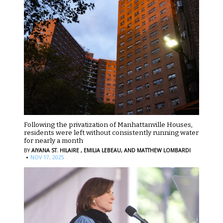
Following the privatization of Manhattanville Houses,
residents were left without consistently running water
for nearly a month
BY
AIYANA ST. HILAIRE ,
EMILIA LEBEAU,
AND MATTHEW LOMBARDI
·
NOV 17, 2025