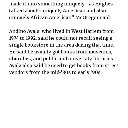
made it into something uniquely—as Hughes
talked about—uniquely American and also
uniquely African American,” McGregor said.
Andino Ayala, who lived in West Harlem from
1974 to 1992, said he could not recall seeing a
single bookstore in the area during that time.
He said he usually got books from museums,
churches, and public and university libraries.
Ayala also said he used to get books from street
vendors from the mid-’80s to early ’90s.