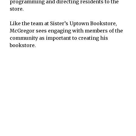
programming and directing residents to the
store.
Like the team at Sister’s Uptown Bookstore,
McGregor sees engaging with members of the
community as important to creating his
bookstore.