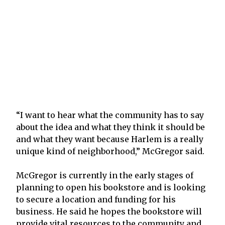
“I want to hear what the community has to say
about the idea and what they think it should be
and what they want because Harlem is a really
unique kind of neighborhood,” McGregor said.
McGregor is currently in the early stages of
planning to open his bookstore and is looking
to secure a location and funding for his
business. He said he hopes the bookstore will
provide vital resources to the community and