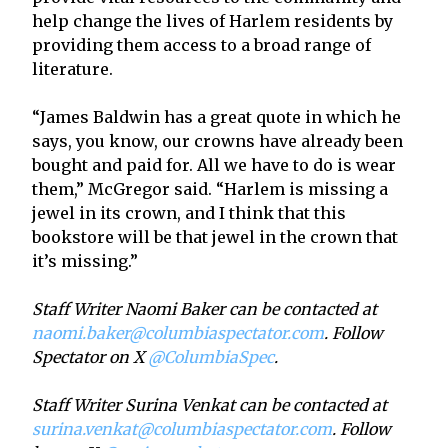
help change the lives of Harlem residents by
providing them access to a broad range of
literature.
“James Baldwin has a great quote in which he
says, you know, our crowns have already been
bought and paid for. All we have to do is wear
them,” McGregor said. “Harlem is missing a
jewel in its crown, and I think that this
bookstore will be that jewel in the crown that
it’s missing.”
Staff Writer Naomi Baker can be contacted at
naomi.baker@columbiaspectator.com
. Follow
Spectator on X
@ColumbiaSpec
.
Staff Writer Surina Venkat can be contacted at
surina.venkat@columbiaspectator.com
. Follow