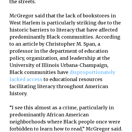
the streets.
McGregor said that the lack of bookstores in
West Harlem is particularly striking due to the
historic barriers to literacy that have affected
predominantly Black communities. According
to an article by Christopher M. Span, a
professor in the department of education
policy, organization, and leadership at the
University of Illinois Urbana-Champaign,
Black communities have
disproportionately
lacked access
to educational resources
facilitating literacy throughout American
history.
“I see this almost as a crime, particularly in
predominantly African American
neighborhoods where Black people once were
forbidden to learn how to read,” McGregor said.