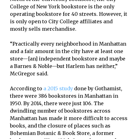
College of New York bookstore is the only
operating bookstore for 40 streets. However, it
is only open to City College affiliates and
mostly sells merchandise.
“Practically every neighborhood in Manhattan
and a fair amount in the city have at least one
store—[an] independent bookstore and maybe
a Barnes & Noble—but Harlem has neither,”
McGregor said.
According to
a 2015 study
done by Gothamist,
there were 386 bookstores in Manhattan in
1950. By 2014, there were just 106. The
dwindling number of bookstores across
Manhattan has made it more difficult to access
books, and the closure of places such as
Bohemian Botanic & Book Store, a former