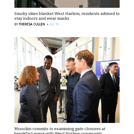
Smoky skies blanket West Harlem, residents advised to
stay indoors and wear masks
·
BY
THERESA CULLEN
JUL 19
Mnookin commits to examining gate closures at
breakfast event with West Harlem community