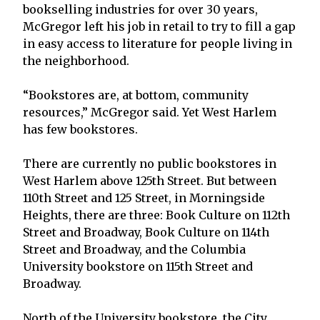
bookselling industries for over 30 years,
McGregor left his job in retail to try to fill a gap
in easy access to literature for people living in
the neighborhood.
“Bookstores are, at bottom, community
resources,” McGregor said. Yet West Harlem
has few bookstores.
There are currently no public bookstores in
West Harlem above 125th Street. But between
110th Street and 125 Street, in Morningside
Heights, there are three: Book Culture on 112th
Street and Broadway, Book Culture on 114th
Street and Broadway, and the Columbia
University bookstore on 115th Street and
Broadway.
North of the University bookstore, the City