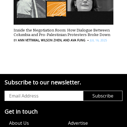
Inside the Negotiation Room: How Dialogue Between
Columbia and Pro-Palestinian Protesters Broke Down
·
BY
ANN VETTIKKAL,
WILSON ZHEN,
AND AVA FUNG
JUL 16, 2025
Subscribe to our newsletter.
Get in touch
About Us
Advertise