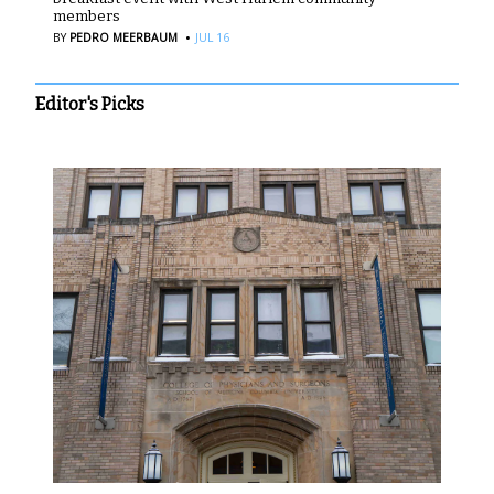
members
·
BY
PEDRO MEERBAUM
JUL 16
Editor's Picks