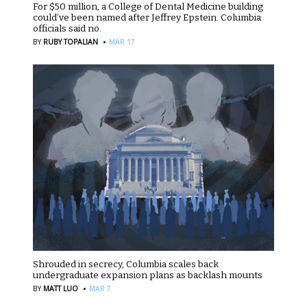
For $50 million, a College of Dental Medicine building
could’ve been named after Jeffrey Epstein. Columbia
officials said no.
·
BY
RUBY TOPALIAN
MAR 17
Shrouded in secrecy, Columbia scales back
undergraduate expansion plans as backlash mounts
·
BY
MATT LUO
MAR 7