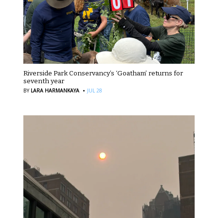
Riverside Park Conservancy’s ‘Goatham’ returns for
seventh year
·
BY
LARA HARMANKAYA
JUL 28