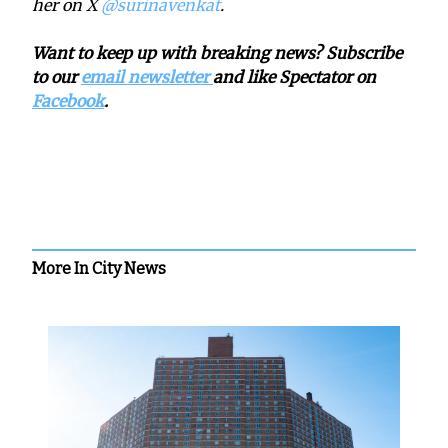
her on X
@surinavenkat
.
Want to keep up with breaking news? Subscribe
to our
email newsletter
and like Spectator on
Facebook
.
More In City News