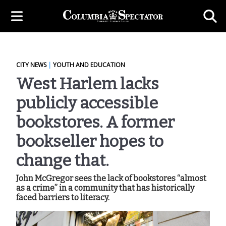
CITY NEWS
|
YOUTH AND EDUCATION
West Harlem lacks
publicly accessible
bookstores. A former
bookseller hopes to
change that.
John McGregor sees the lack of bookstores “almost
as a crime” in a community that has historically
faced barriers to literacy.