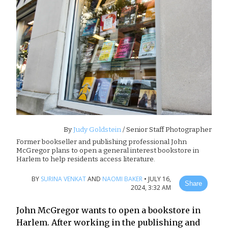
By
Judy Goldstein
/ Senior Staff Photographer
Former bookseller and publishing professional John
McGregor plans to open a general interest bookstore in
Harlem to help residents access literature.
BY
SURINA VENKAT
AND
NAOMI BAKER
•
JULY 16,
Share
2024, 3:32 AM
John McGregor wants to open a bookstore in
Harlem. After working in the publishing and