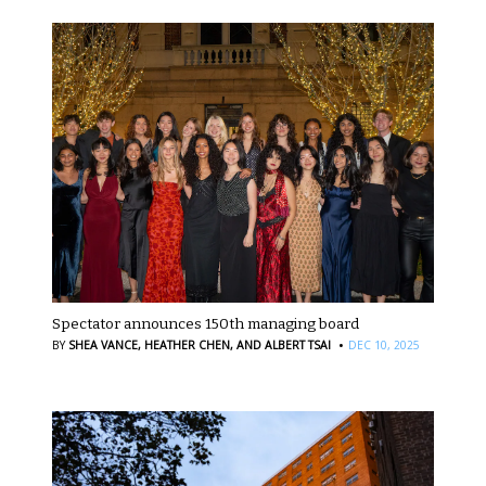
Spectator announces 150th managing board
·
BY
SHEA VANCE,
HEATHER CHEN,
AND ALBERT TSAI
DEC 10, 2025