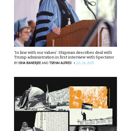
‘In line with our values’: Shipman describes deal with
Trump administration in first interview with Spectator
·
BY
ISHA BANERJEE
AND
TSEHAI ALFRED
JUL 24, 2025