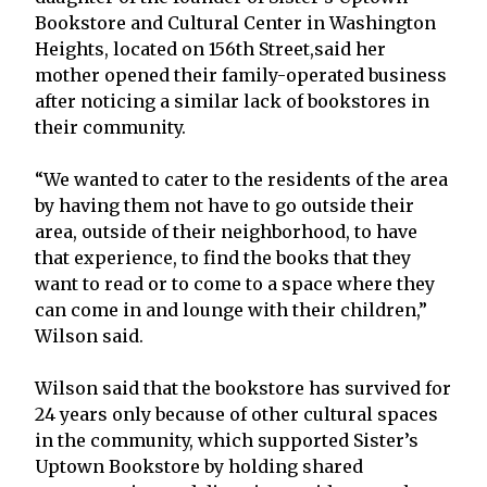
Bookstore and Cultural Center in Washington
Heights, located on 156th Street,said her
mother opened their family-operated business
after noticing a similar lack of bookstores in
their community.
“We wanted to cater to the residents of the area
by having them not have to go outside their
area, outside of their neighborhood, to have
that experience, to find the books that they
want to read or to come to a space where they
can come in and lounge with their children,”
Wilson said.
Wilson said that the bookstore has survived for
24 years only because of other cultural spaces
in the community, which supported Sister’s
Uptown Bookstore by holding shared