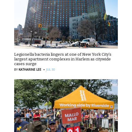
Legionella bacteria lingers at one of New York City’s
largest apartment complexes in Harlem as citywide
cases surge
·
BY
KATHARINE LEE
JUL 30