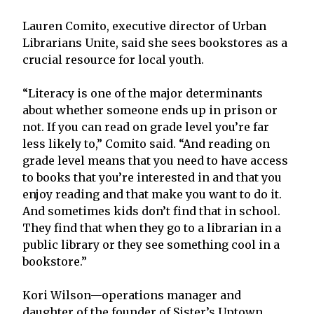
Lauren Comito, executive director of Urban
Librarians Unite, said she sees bookstores as a
crucial resource for local youth.
“Literacy is one of the major determinants
about whether someone ends up in prison or
not. If you can read on grade level you’re far
less likely to,” Comito said. “And reading on
grade level means that you need to have access
to books that you’re interested in and that you
enjoy reading and that make you want to do it.
And sometimes kids don’t find that in school.
They find that when they go to a librarian in a
public library or they see something cool in a
bookstore.”
Kori Wilson—operations manager and
daughter of the founder of Sister’s Uptown