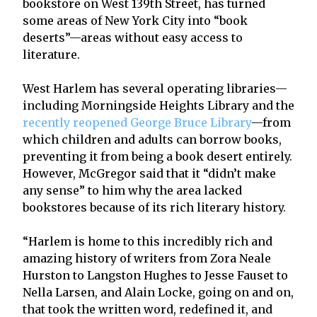
bookstore on West 139th Street, has turned
some areas of New York City into “book
deserts”—areas without easy access to
literature.
West Harlem has several operating libraries—
including Morningside Heights Library and the
recently reopened George Bruce Library
—from
which children and adults can borrow books,
preventing it from being a book desert entirely.
However, McGregor said that it “didn’t make
any sense” to him why the area lacked
bookstores because of its rich literary history.
“Harlem is home to this incredibly rich and
amazing history of writers from Zora Neale
Hurston to Langston Hughes to Jesse Fauset to
Nella Larsen, and Alain Locke, going on and on,
that took the written word, redefined it, and