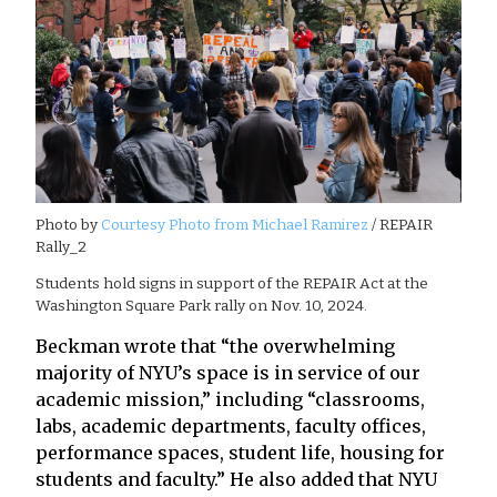
Photo by
Courtesy Photo from Michael Ramirez
/ REPAIR
Rally_2
Students hold signs in support of the REPAIR Act at the
Washington Square Park rally on Nov. 10, 2024.
Beckman wrote that “the overwhelming
majority of NYU’s space is in service of our
academic mission,” including “classrooms,
labs, academic departments, faculty offices,
performance spaces, student life, housing for
students and faculty.” He also added that NYU