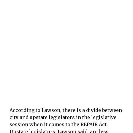
According to Lawson, there is a divide between
city and upstate legislators in the legislative
session when it comes to the REPAIR Act.
Upstate legislators, Lawson said, are less