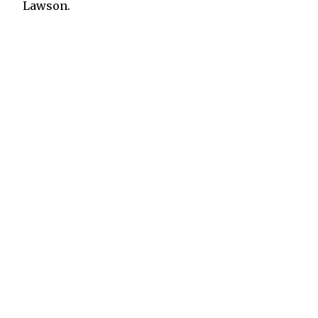
Lawson.