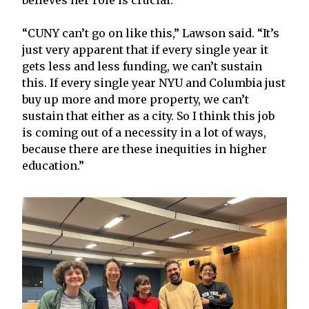
“CUNY can’t go on like this,” Lawson said. “It’s
just very apparent that if every single year it
gets less and less funding, we can’t sustain
this. If every single year NYU and Columbia just
buy up more and more property, we can’t
sustain that either as a city. So I think this job
is coming out of a necessity in a lot of ways,
because there are these inequities in higher
education.”