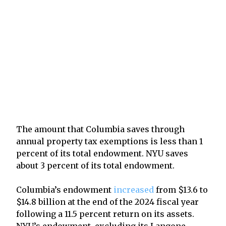
The amount that Columbia saves through
annual property tax exemptions is less than 1
percent of its total endowment. NYU saves
about 3 percent of its total endowment.
Columbia’s endowment
increased
from $13.6 to
$14.8 billion at the end of the 2024 fiscal year
following a 11.5 percent return on its assets.
NYU’s endowment, excluding its Langone