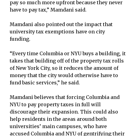
pay so much more upfront because they never
have to pay tax,” Mamdani said.
Mamdani also pointed out the impact that
university tax exemptions have on city
funding.
“Every time Columbia or NYU buys a building, it
takes that building off of the property tax rolls
of New York City, so it reduces the amount of
money that the city would otherwise have to
fund basic services,” he said.
Mamdani believes that forcing Columbia and
NYU to pay property taxes in full will
discourage their expansion. This could also
help residents in the areas around both
universities’ main campuses, who have
accused Columbia and NYU of gentrifying their