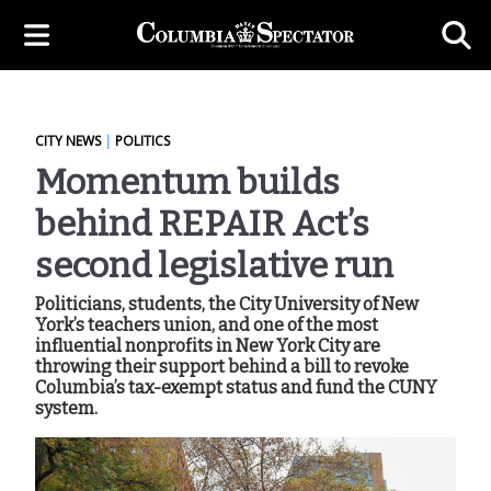
CITY NEWS
|
POLITICS
Momentum builds
behind REPAIR Act’s
second legislative run
Politicians, students, the City University of New
York’s teachers union, and one of the most
influential nonprofits in New York City are
throwing their support behind a bill to revoke
Columbia’s tax-exempt status and fund the CUNY
system.