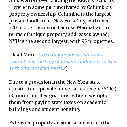
All seven bills—including the REPAIR Act bills
—were in some part motivated by Columbia’s
property ownership. Columbia is the largest
private landlord in New York City, with over
320 properties owned across Manhattan. In
terms of unique property addresses owned,
NYU is the second largest, with 95 properties.
[Read More:
Exceeding previous estimates,
Columbia is the largest private landowner in New
York City, city data reveals
]
Due to a provision in the New York state
constitution, private universities receive 501(c)
(3) nonprofit designations, which exempts
them from paying state taxes on academic
buildings and student housing.
Extensive property accumulation within the