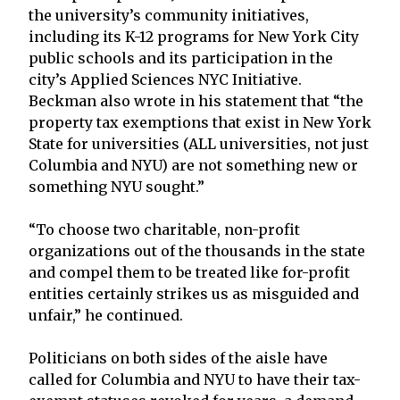
the university’s community initiatives,
including its K-12 programs for New York City
public schools and its participation in the
city’s Applied Sciences NYC Initiative.
Beckman also wrote in his statement that “the
property tax exemptions that exist in New York
State for universities (ALL universities, not just
Columbia and NYU) are not something new or
something NYU sought.”
“To choose two charitable, non-profit
organizations out of the thousands in the state
and compel them to be treated like for-profit
entities certainly strikes us as misguided and
unfair,” he continued.
Politicians on both sides of the aisle have
called for Columbia and NYU to have their tax-