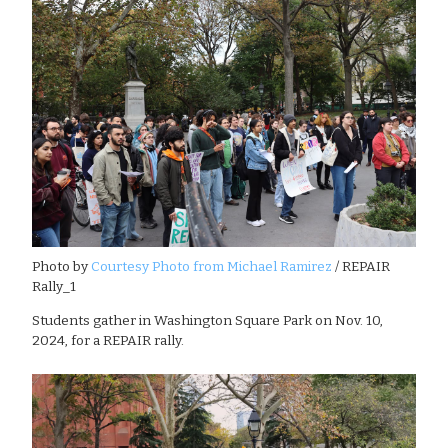
Photo by
Courtesy Photo from Michael Ramirez
/ REPAIR
Rally_1
Students gather in Washington Square Park on Nov. 10,
2024, for a REPAIR rally.