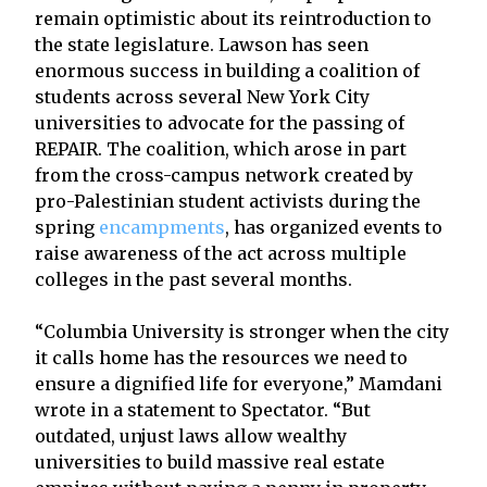
remain optimistic about its reintroduction to
the state legislature. Lawson has seen
enormous success in building a coalition of
students across several New York City
universities to advocate for the passing of
REPAIR. The coalition, which arose in part
from the cross-campus network created by
pro-Palestinian student activists during the
spring
encampments
, has organized events to
raise awareness of the act across multiple
colleges in the past several months.
“Columbia University is stronger when the city
it calls home has the resources we need to
ensure a dignified life for everyone,” Mamdani
wrote in a statement to Spectator. “But
outdated, unjust laws allow wealthy
universities to build massive real estate