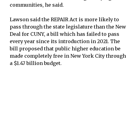
communities, he said.
Lawson said the REPAIR Act is more likely to
pass through the state legislature than the New
Deal for CUNY, a bill which has failed to pass
every year since its introduction in 2021. The
bill proposed that public higher education be
made completely free in New York City through
a $1.47 billion budget.