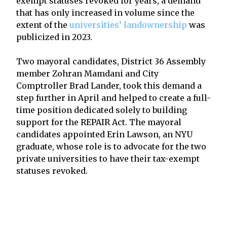
exempt statuses revoked for years, a demand
that has only increased in volume since the
extent of the
universities’ landownership
was
publicized in 2023.
Two mayoral candidates, District 36 Assembly
member Zohran Mamdani and City
Comptroller Brad Lander, took this demand a
step further in April and helped to create a full-
time position dedicated solely to building
support for the REPAIR Act. The mayoral
candidates appointed Erin Lawson, an NYU
graduate, whose role is to advocate for the two
private universities to have their tax-exempt
statuses revoked.