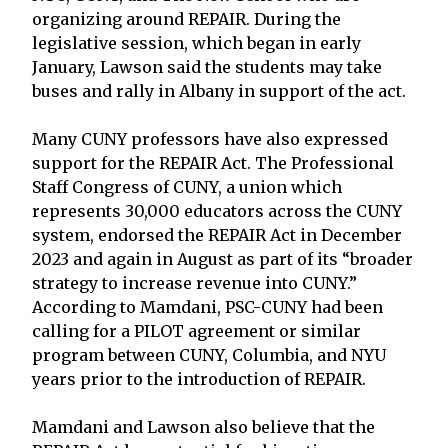
organizing around REPAIR. During the
legislative session, which began in early
January, Lawson said the students may take
buses and rally in Albany in support of the act.
Many CUNY professors have also expressed
support for the REPAIR Act. The Professional
Staff Congress of CUNY, a union which
represents 30,000 educators across the CUNY
system, endorsed the REPAIR Act in December
2023 and again in August as part of its “broader
strategy to increase revenue into CUNY.”
According to Mamdani, PSC-CUNY had been
calling for a PILOT agreement or similar
program between CUNY, Columbia, and NYU
years prior to the introduction of REPAIR.
Mamdani and Lawson also believe that the