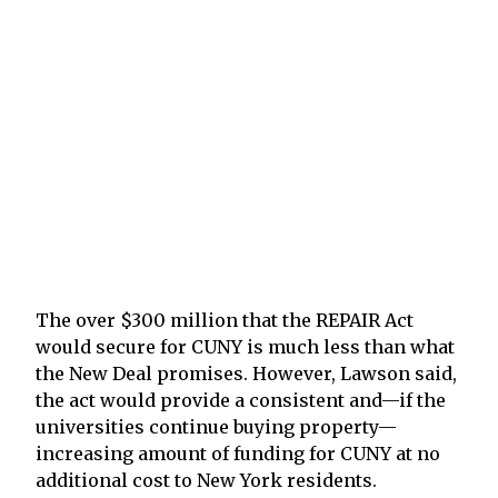
The over $300 million that the REPAIR Act
would secure for CUNY is much less than what
the New Deal promises. However, Lawson said,
the act would provide a consistent and—if the
universities continue buying property—
increasing amount of funding for CUNY at no
additional cost to New York residents.