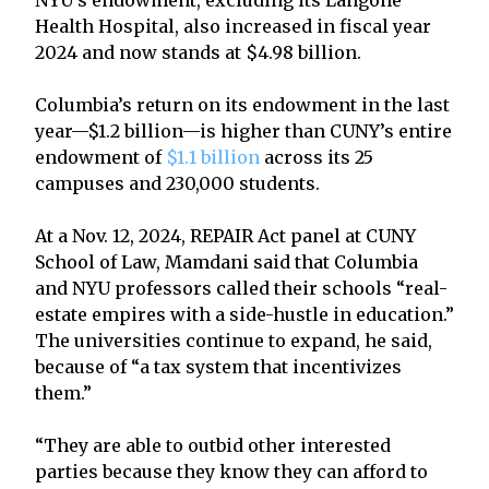
Health Hospital, also increased in fiscal year
2024 and now stands at $4.98 billion.
Columbia’s return on its endowment in the last
year—$1.2 billion—is higher than CUNY’s entire
endowment of
$1.1 billion
across its 25
campuses and 230,000 students.
At a Nov. 12, 2024, REPAIR Act panel at CUNY
School of Law, Mamdani said that Columbia
and NYU professors called their schools “real-
estate empires with a side-hustle in education.”
The universities continue to expand, he said,
because of “a tax system that incentivizes
them.”
“They are able to outbid other interested
parties because they know they can afford to