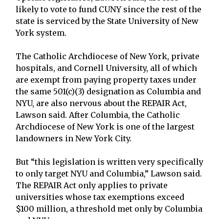
likely to vote to fund CUNY since the rest of the
state is serviced by the State University of New
York system.
The Catholic Archdiocese of New York, private
hospitals, and Cornell University, all of which
are exempt from paying property taxes under
the same 501(c)(3) designation as Columbia and
NYU, are also nervous about the REPAIR Act,
Lawson said. After Columbia, the Catholic
Archdiocese of New York is one of the largest
landowners in New York City.
But “this legislation is written very specifically
to only target NYU and Columbia,” Lawson said.
The REPAIR Act only applies to private
universities whose tax exemptions exceed
$100 million, a threshold met only by Columbia