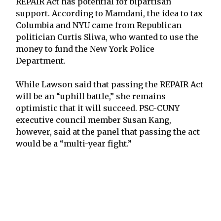
REPAIR Act has potential for bipartisan
support. According to Mamdani, the idea to tax
Columbia and NYU came from Republican
politician Curtis Sliwa, who wanted to use the
money to fund the New York Police
Department.
While Lawson said that passing the REPAIR Act
will be an “uphill battle,” she remains
optimistic that it will succeed. PSC-CUNY
executive council member Susan Kang,
however, said at the panel that passing the act
would be a “multi-year fight.”