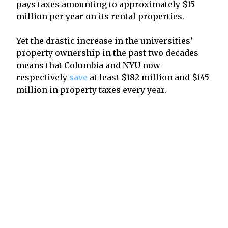
pays taxes amounting to approximately $15
million per year on its rental properties.
Yet the drastic increase in the universities’
property ownership in the past two decades
means that Columbia and NYU now
respectively
save
at least $182 million and $145
million in property taxes every year.