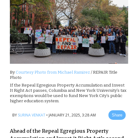
By
Courtesy Photo from Michael Ramirez
/ REPAIR Title
Photo
If the Repeal Egregious Property Accumulation and Invest
It Right Act passes, Columbia and New York University’s tax
exemptions would be used to fund New York City’s public
higher education system.
BY
SURINA VENKAT
•
JANUARY 21, 2025, 3:28 AM
Share
Ahead of the Repeal Egregious Property