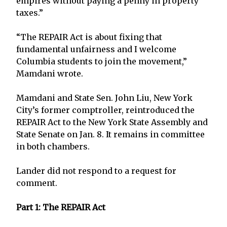
empires without paying a penny in property
taxes.”
“The REPAIR Act is about fixing that
fundamental unfairness and I welcome
Columbia students to join the movement,”
Mamdani wrote.
Mamdani and State Sen. John Liu, New York
City’s former comptroller, reintroduced the
REPAIR Act to the New York State Assembly and
State Senate on Jan. 8. It remains in committee
in both chambers.
Lander did not respond to a request for
comment.
Part 1: The REPAIR Act