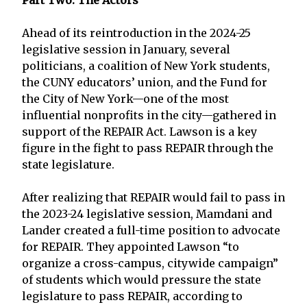
Ahead of its reintroduction in the 2024-25
legislative session in January, several
politicians, a coalition of New York students,
the CUNY educators’ union, and the Fund for
the City of New York—one of the most
influential nonprofits in the city—gathered in
support of the REPAIR Act. Lawson is a key
figure in the fight to pass REPAIR through the
state legislature.
After realizing that REPAIR would fail to pass in
the 2023-24 legislative session, Mamdani and
Lander created a full-time position to advocate
for REPAIR. They appointed Lawson “to
organize a cross-campus, citywide campaign”
of students which would pressure the state
legislature to pass REPAIR, according to