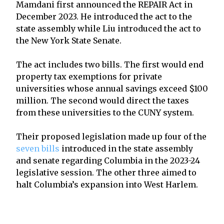
Mamdani first announced the REPAIR Act in
December 2023. He introduced the act to the
state assembly while Liu introduced the act to
the New York State Senate.
The act includes two bills. The first would end
property tax exemptions for private
universities whose annual savings exceed $100
million. The second would direct the taxes
from these universities to the CUNY system.
Their proposed legislation made up four of the
seven bills
introduced in the state assembly
and senate regarding Columbia in the 2023-24
legislative session. The other three aimed to
halt Columbia’s expansion into West Harlem.