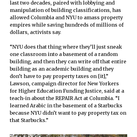
last two decades, paired with lobbying and
manipulation of building classifications, has
allowed Columbia and NYU to amass property
empires while saving hundreds of millions of
dollars, activists say.
“NYU does that thing where they’ll just sneak
one classroom into a basement of a random
building, and then they can write off that entire
building as an academic building and they
don’t have to pay property taxes on [it],”
Lawson, campaign director for New Yorkers
for Higher Education Funding Justice, said at a
teach-in about the REPAIR Act at Columbia. “I
learned Arabic in the basement of a Starbucks
because NYU didn’t want to pay property tax on
that Starbucks.”