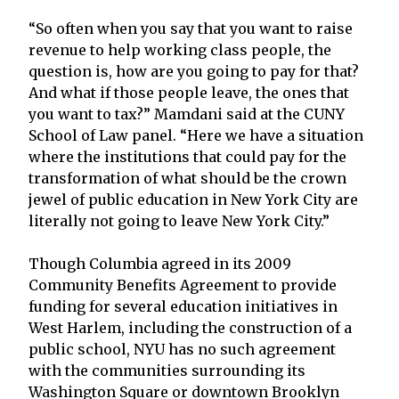
“So often when you say that you want to raise
revenue to help working class people, the
question is, how are you going to pay for that?
And what if those people leave, the ones that
you want to tax?” Mamdani said at the CUNY
School of Law panel. “Here we have a situation
where the institutions that could pay for the
transformation of what should be the crown
jewel of public education in New York City are
literally not going to leave New York City.”
Though Columbia agreed in its 2009
Community Benefits Agreement to provide
funding for several education initiatives in
West Harlem, including the construction of a
public school, NYU has no such agreement
with the communities surrounding its
Washington Square or downtown Brooklyn