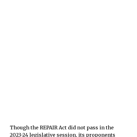
Though the REPAIR Act did not pass in the
2023-24 legislative session, its proponents