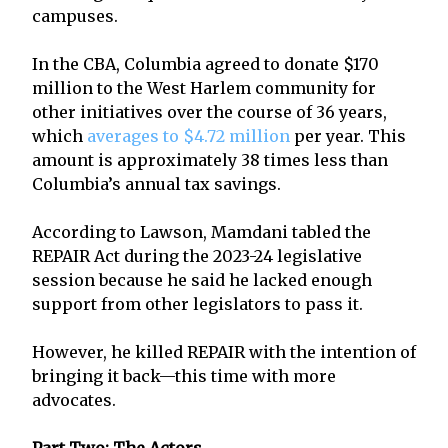
campuses.
In the CBA, Columbia agreed to donate $170
million to the West Harlem community for
other initiatives over the course of 36 years,
which
averages to $4.72 million
per year. This
amount is approximately 38 times less than
Columbia’s annual tax savings.
According to Lawson, Mamdani tabled the
REPAIR Act during the 2023-24 legislative
session because he said he lacked enough
support from other legislators to pass it.
However, he killed REPAIR with the intention of
bringing it back—this time with more
advocates.
Part Two: The Actors