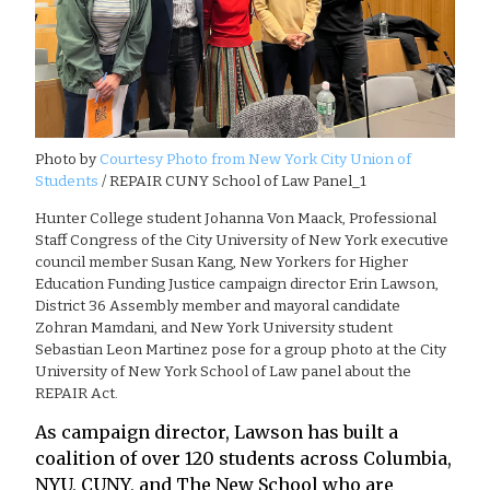
Photo by
Courtesy Photo from New York City Union of
Students
/ REPAIR CUNY School of Law Panel_1
Hunter College student Johanna Von Maack, Professional
Staff Congress of the City University of New York executive
council member Susan Kang, New Yorkers for Higher
Education Funding Justice campaign director Erin Lawson,
District 36 Assembly member and mayoral candidate
Zohran Mamdani, and New York University student
Sebastian Leon Martinez pose for a group photo at the City
University of New York School of Law panel about the
REPAIR Act.
As campaign director, Lawson has built a
coalition of over 120 students across Columbia,
NYU, CUNY, and The New School who are