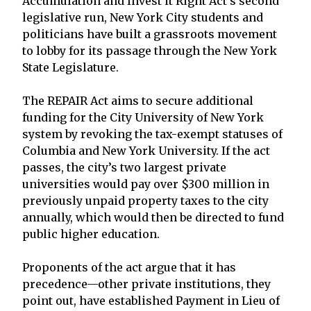
Accumulation and Invest it Right Act’s second
legislative run, New York City students and
politicians have built a grassroots movement
to lobby for its passage through the New York
State Legislature.
The REPAIR Act aims to secure additional
funding for the City University of New York
system by revoking the tax-exempt statuses of
Columbia and New York University. If the act
passes, the city’s two largest private
universities would pay over $300 million in
previously unpaid property taxes to the city
annually, which would then be directed to fund
public higher education.
Proponents of the act argue that it has
precedence—other private institutions, they
point out, have established Payment in Lieu of