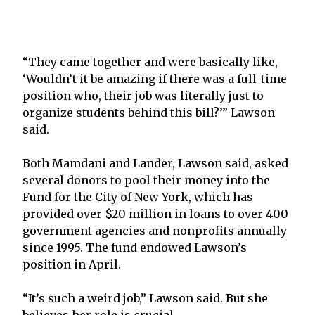
“They came together and were basically like,
‘Wouldn’t it be amazing if there was a full-time
position who, their job was literally just to
organize students behind this bill?’” Lawson
said.
Both Mamdani and Lander, Lawson said, asked
several donors to pool their money into the
Fund for the City of New York, which has
provided over $20 million in loans to over 400
government agencies and nonprofits annually
since 1995. The fund endowed Lawson’s
position in April.
“It’s such a weird job,” Lawson said. But she
believes her role is crucial.