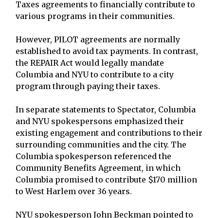
Taxes agreements to financially contribute to
various programs in their communities.
However, PILOT agreements are normally
established to avoid tax payments. In contrast,
the REPAIR Act would legally mandate
Columbia and NYU to contribute to a city
program through paying their taxes.
In separate statements to Spectator, Columbia
and NYU spokespersons emphasized their
existing engagement and contributions to their
surrounding communities and the city. The
Columbia spokesperson referenced the
Community Benefits Agreement, in which
Columbia promised to contribute $170 million
to West Harlem over 36 years.
NYU spokesperson John Beckman pointed to