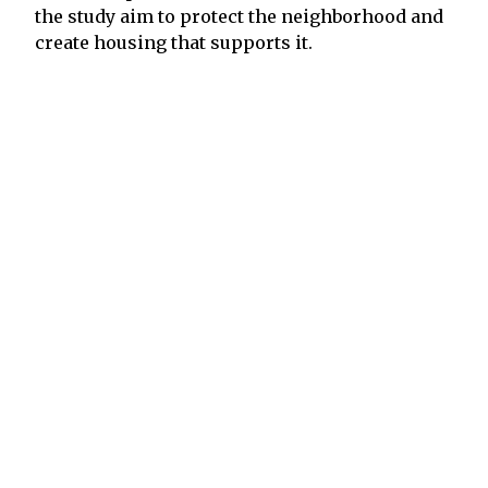
the study aim to protect the neighborhood and
create housing that supports it.