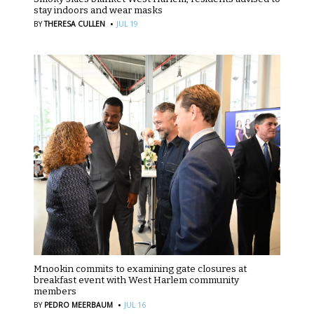
stay indoors and wear masks
·
BY
THERESA CULLEN
JUL 19
Mnookin commits to examining gate closures at
breakfast event with West Harlem community
members
·
BY
PEDRO MEERBAUM
JUL 16