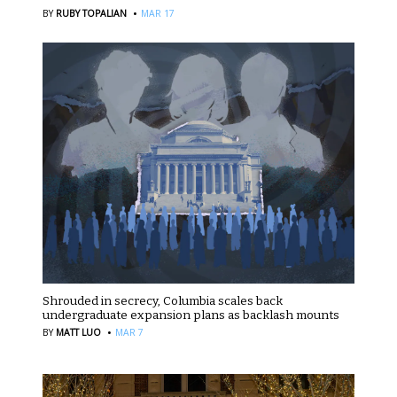
·
BY
RUBY TOPALIAN
MAR 17
Shrouded in secrecy, Columbia scales back
undergraduate expansion plans as backlash mounts
·
BY
MATT LUO
MAR 7