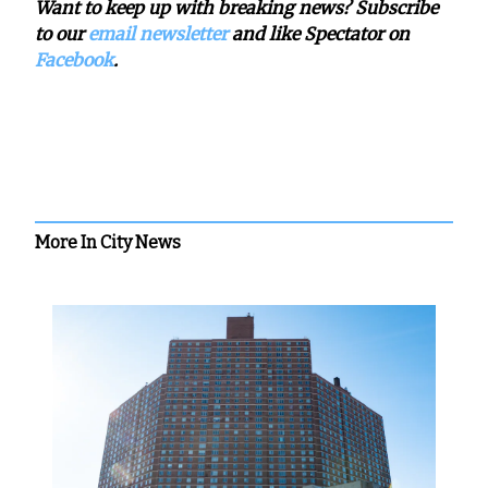
Want to keep up with breaking news? Subscribe
to our
email newsletter
and like Spectator on
Facebook
.
More In City News