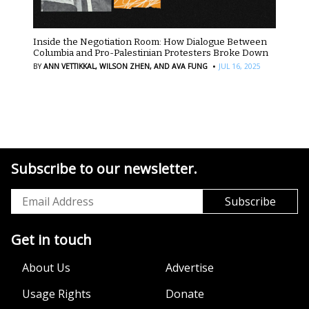
Inside the Negotiation Room: How Dialogue Between
Columbia and Pro-Palestinian Protesters Broke Down
·
BY
ANN VETTIKKAL,
WILSON ZHEN,
AND AVA FUNG
JUL 16, 2025
Subscribe to our newsletter.
Get in touch
About Us
Advertise
Usage Rights
Donate