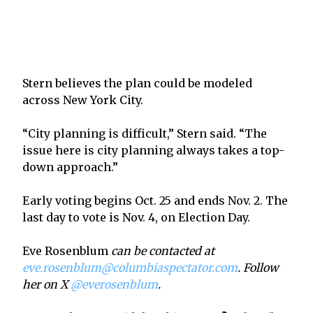
Stern believes the plan could be modeled
across New York City.
“City planning is difficult,” Stern said. “The
issue here is city planning always takes a top-
down approach.”
Early voting begins Oct. 25 and ends Nov. 2. The
last day to vote is Nov. 4, on Election Day.
Eve Rosenblum
can be contacted at
eve.rosenblum@columbiaspectator.com
. Follow
her on X
@everosenblum
.