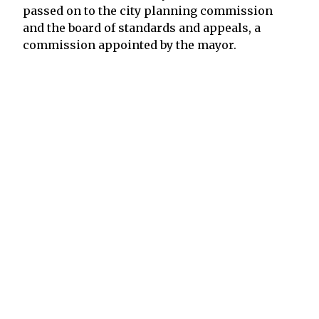
passed on to the city planning commission
and the board of standards and appeals, a
commission appointed by the mayor.