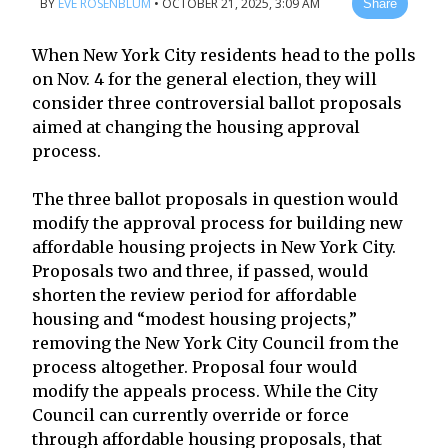
BY
EVE ROSENBLUM
•
OCTOBER 21, 2025, 3:09 AM
Share
When New York City residents head to the polls
on Nov. 4 for the general election, they will
consider three controversial ballot proposals
aimed at changing the housing approval
process.
The three ballot proposals in question would
modify the approval process for building new
affordable housing projects in New York City.
Proposals two and three, if passed, would
shorten the review period for affordable
housing and “modest housing projects,”
removing the New York City Council from the
process altogether. Proposal four would
modify the appeals process. While the City
Council can currently override or force
through affordable housing proposals, that