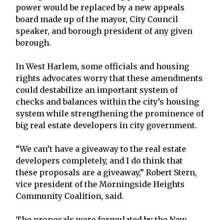
power would be replaced by a new appeals
board made up of the mayor, City Council
speaker, and borough president of any given
borough.
In West Harlem, some officials and housing
rights advocates worry that these amendments
could destabilize an important system of
checks and balances within the city’s housing
system while strengthening the prominence of
big real estate developers in city government.
“We can’t have a giveaway to the real estate
developers completely, and I do think that
these proposals are a giveaway,” Robert Stern,
vice president of the Morningside Heights
Community Coalition, said.
The proposals were formulated by the New