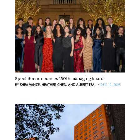
Spectator announces 150th managing board
·
BY
SHEA VANCE,
HEATHER CHEN,
AND ALBERT TSAI
DEC 10, 2025