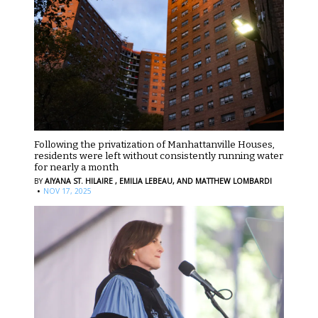
Following the privatization of Manhattanville Houses,
residents were left without consistently running water
for nearly a month
BY
AIYANA ST. HILAIRE ,
EMILIA LEBEAU,
AND MATTHEW LOMBARDI
·
NOV 17, 2025