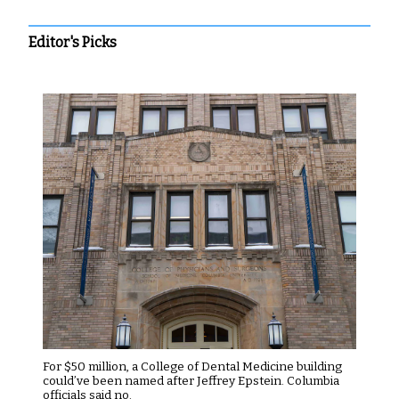
Editor's Picks
For $50 million, a College of Dental Medicine building
could’ve been named after Jeffrey Epstein. Columbia
officials said no.