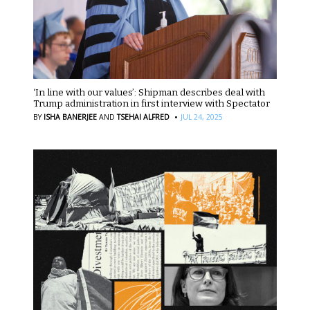
‘In line with our values’: Shipman describes deal with
Trump administration in first interview with Spectator
·
BY
ISHA BANERJEE
AND
TSEHAI ALFRED
JUL 24, 2025