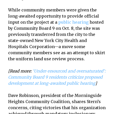
While community members were given the
long-awaited opportunity to provide official
input on the project at a
public hearing
hosted
by Community Board 9 on Oct. 8, the site was
previously transferred from the city to the
state-owned New York City Health and
Hospitals Corporation—a move some
community members see as an attempt to skirt
the uniform land use review process.
[Read more:
‘Under-resourced and oversaturated’:
Community Board 9 residents criticize proposed
development at long-awaited public hearing
]
Dave Robinson, president of the Morningside
Heights Community Coalition, shares Stern’s
concerns, citing victories that his organization
achieved through mandatory inclusionary