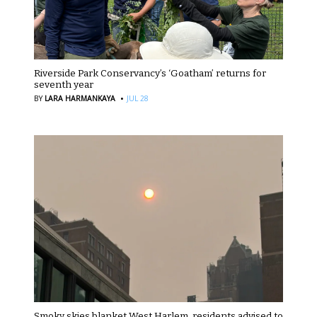
Riverside Park Conservancy’s ‘Goatham’ returns for
seventh year
·
BY
LARA HARMANKAYA
JUL 28
Smoky skies blanket West Harlem, residents advised to