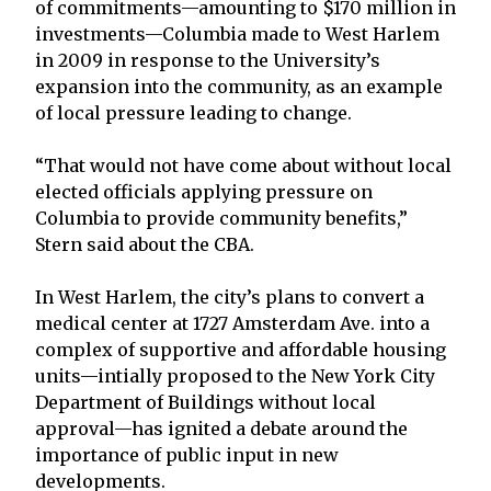
of commitments—amounting to $170 million in
investments—Columbia made to West Harlem
in 2009 in response to the University’s
expansion into the community, as an example
of local pressure leading to change.
“That would not have come about without local
elected officials applying pressure on
Columbia to provide community benefits,”
Stern said about the CBA.
In West Harlem, the city’s plans to convert a
medical center at 1727 Amsterdam Ave. into a
complex of supportive and affordable housing
units—intially proposed to the New York City
Department of Buildings without local
approval—has ignited a debate around the
importance of public input in new
developments.