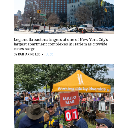
Legionella bacteria lingers at one of New York City’s
largest apartment complexes in Harlem as citywide
cases surge
·
BY
KATHARINE LEE
JUL 30