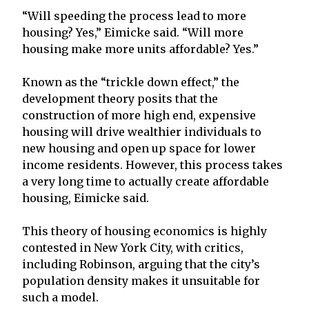
“Will speeding the process lead to more
housing? Yes,” Eimicke said. “Will more
housing make more units affordable? Yes.”
Known as the “trickle down effect,” the
development theory posits that the
construction of more high end, expensive
housing will drive wealthier individuals to
new housing and open up space for lower
income residents. However, this process takes
a very long time to actually create affordable
housing, Eimicke said.
This theory of housing economics is highly
contested in New York City, with critics,
including Robinson, arguing that the city’s
population density makes it unsuitable for
such a model.