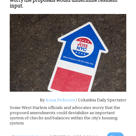
worry the proposals would undermine resident
input.
By
Anna Fedorova
/ Columbia Daily Spectator
Some West Harlem officials and advocates worry that the
proposed amendments could destabilize an important
system of checks and balances within the city’s housing
system.