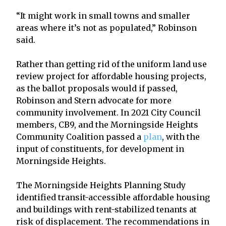
“It might work in small towns and smaller
areas where it’s not as populated,” Robinson
said.
Rather than getting rid of the uniform land use
review project for affordable housing projects,
as the ballot proposals would if passed,
Robinson and Stern advocate for more
community involvement. In 2021 City Council
members, CB9, and the Morningside Heights
Community Coalition passed a
plan
, with the
input of constituents, for development in
Morningside Heights.
The Morningside Heights Planning Study
identified transit-accessible affordable housing
and buildings with rent-stabilized tenants at
risk of displacement. The recommendations in