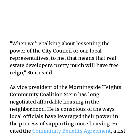
“When we’re talking about lessening the
power of the City Council or our local
representatives, to me, that means that real
estate developers pretty much will have free
reign,” Stern said.
As vice president of the Morningside Heights
Community Coalition Stern has long
negotiated affordable housing in the
neighborhood. He is conscious of the ways
local officials have leveraged their power in
the process of supporting more housing. He
cited the
Community Benefits Agreement
, a list