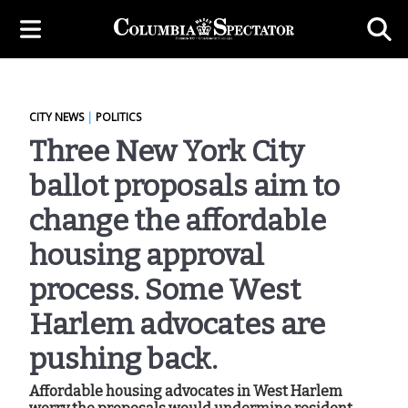
CITY NEWS
|
POLITICS
Three New York City
ballot proposals aim to
change the affordable
housing approval
process. Some West
Harlem advocates are
pushing back.
Affordable housing advocates in West Harlem