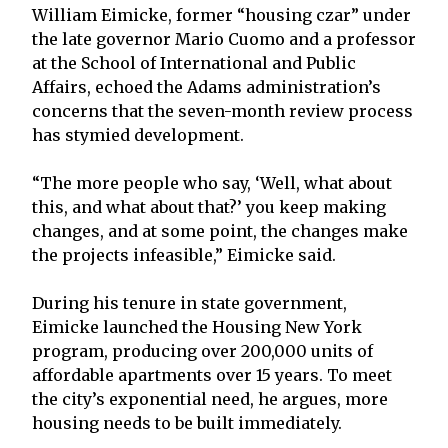
William Eimicke, former “housing czar” under
the late governor Mario Cuomo and a professor
at the School of International and Public
Affairs, echoed the Adams administration’s
concerns that the seven-month review process
has stymied development.
“The more people who say, ‘Well, what about
this, and what about that?’ you keep making
changes, and at some point, the changes make
the projects infeasible,” Eimicke said.
During his tenure in state government,
Eimicke launched the Housing New York
program, producing over 200,000 units of
affordable apartments over 15 years. To meet
the city’s exponential need, he argues, more
housing needs to be built immediately.