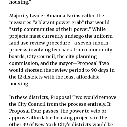
housing.”
Majority Leader Amanda Farías called the
measures “a blatant power grab” that would
“strip communities of their power.” While
projects must currently undergo the uniform
land use review procedure—a seven-month
process involving feedback from community
boards, City Council, the city planning
commission, and the mayor—Proposal Two
would shorten the review period to 90 days in
the 12 districts with the least affordable
housing.
In these districts, Proposal Two would remove
the City Council from the process entirely. If
Proposal Four passes, the power to veto or
approve affordable housing projects in the
other 39 of New York City’s districts would be