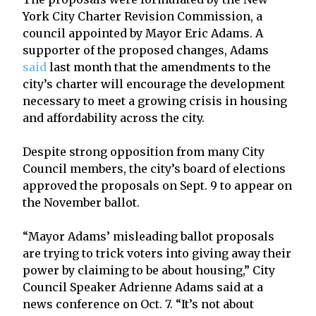
York City Charter Revision Commission, a
council appointed by Mayor Eric Adams. A
supporter of the proposed changes, Adams
said
last month that the amendments to the
city’s charter will encourage the development
necessary to meet a growing crisis in housing
and affordability across the city.
Despite strong opposition from many City
Council members, the city’s board of elections
approved the proposals on Sept. 9 to appear on
the November ballot.
“Mayor Adams’ misleading ballot proposals
are trying to trick voters into giving away their
power by claiming to be about housing,” City
Council Speaker Adrienne Adams said at a
news conference on Oct. 7. “It’s not about