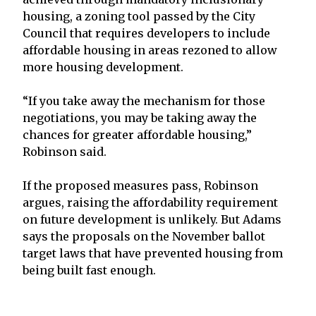
housing, a zoning tool passed by the City
Council that requires developers to include
affordable housing in areas rezoned to allow
more housing development.
“If you take away the mechanism for those
negotiations, you may be taking away the
chances for greater affordable housing,”
Robinson said.
If the proposed measures pass, Robinson
argues, raising the affordability requirement
on future development is unlikely. But Adams
says the proposals on the November ballot
target laws that have prevented housing from
being built fast enough.