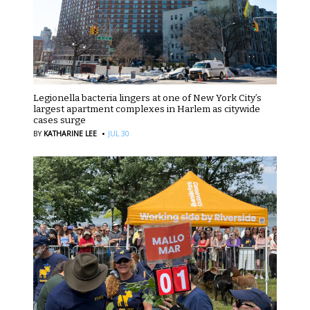
Legionella bacteria lingers at one of New York City’s
largest apartment complexes in Harlem as citywide
cases surge
·
BY
KATHARINE LEE
JUL 30