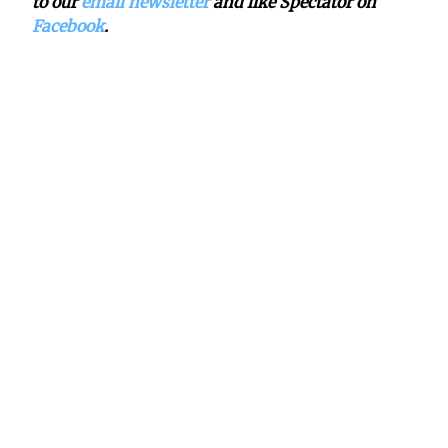
to our
email newsletter
and like Spectator on
Facebook
.