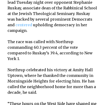
lead Tuesday night over opponent Stephanie
Ruskay, associate dean of the Rabbinical School
at the Jewish Theological Seminary. Ruskay
was backed by several prominent Democrats
and
centered
upholding democracy in her
campaign.
The race was called with Northrup
commanding 60.3 percent of the vote
compared to Ruskay’s 39.4, according to New
York 1.
Northrup celebrated his victory at Amity Hall
Uptown, where he thanked the community in
Morningside Heights for electing him. He has
called the neighborhood home for more than a
decade, he said.
“These hours on the West Side have shaped me