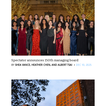
Spectator announces 150th managing board
·
BY
SHEA VANCE,
HEATHER CHEN,
AND ALBERT TSAI
DEC 10, 2025