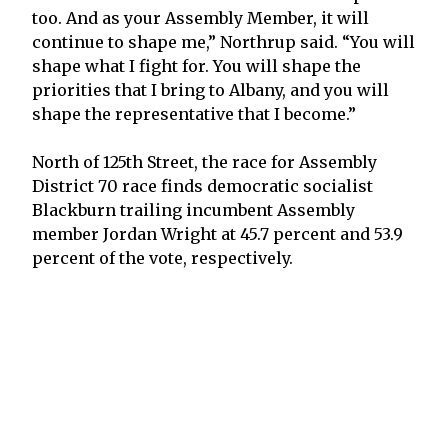
too. And as your Assembly Member, it will
continue to shape me,” Northrup said. “You will
shape what I fight for. You will shape the
priorities that I bring to Albany, and you will
shape the representative that I become.”
North of 125th Street, the race for Assembly
District 70 race finds democratic socialist
Blackburn trailing incumbent Assembly
member Jordan Wright at 45.7 percent and 53.9
percent of the vote, respectively.