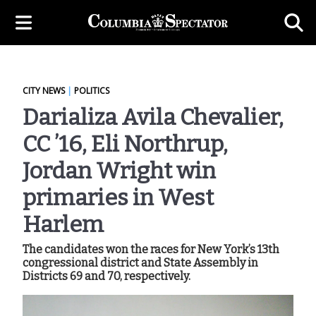
CITY NEWS
|
POLITICS
Darializa Avila Chevalier,
CC ’16, Eli Northrup,
Jordan Wright win
primaries in West
Harlem
The candidates won the races for New York’s 13th
congressional district and State Assembly in
Districts 69 and 70, respectively.