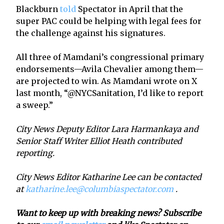
Blackburn
told
Spectator in April that the
super PAC could be helping with legal fees for
the challenge against his signatures.
All three of Mamdani’s congressional primary
endorsements—Avila Chevalier among them—
are projected to win. As Mamdani wrote on X
last month, “@NYCSanitation, I’d like to report
a sweep.”
City News Deputy Editor Lara Harmankaya and
Senior Staff Writer Elliot Heath contributed
reporting.
City News Editor Katharine Lee can be contacted
at
katharine.lee@columbiaspectator.com
.
Want to keep up with breaking news? Subscribe