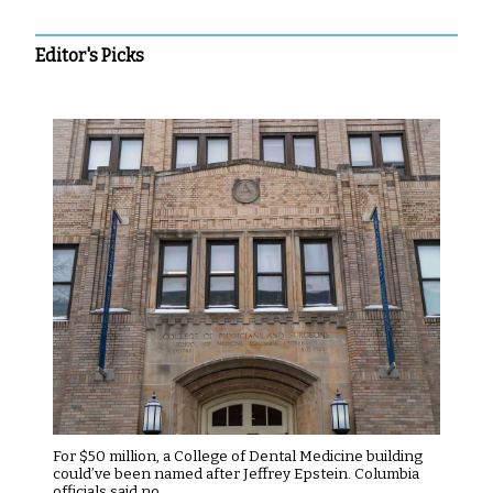
Editor's Picks
For $50 million, a College of Dental Medicine building
could’ve been named after Jeffrey Epstein. Columbia
officials said no.