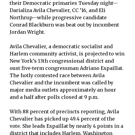
their Democratic primaries Tuesday night—
Darializa Avila Chevalier, CC ’16, and Eli
Northrup—while progressive candidate
Conrad Blackburn was beat out by incumbent
Jordan Wright.
Avila Chevalier, a democratic socialist and
Harlem community activist, is projected to win
New York’s 13th congressional district and
oust five-term congressman Adriano Espaillat.
The hotly contested race between Avila
Chevalier and the incumbent was called by
major media outlets approximately an hour
and a half after polls closed at 9 p.m.
With 88 percent of precincts reporting, Avila
Chevalier has picked up 49.4 percent of the
vote. She leads Espaillat by nearly 4 points in a
district that includes Harlem, Washington