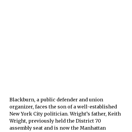
Blackburn, a public defender and union
organizer, faces the son of a well-established
New York City politician. Wright’s father, Keith
Wright, previously held the District 70
assembly seat and is now the Manhattan