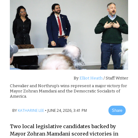
By
Elliot Heath
/ Staff Writer
Chevalier and Northrup’s wins represent a major victory for
Mayor Zohran Mamdani and the Democratic Socialists of
America.
BY
KATHARINE LEE
•
JUNE 24, 2026, 3:41 PM
Share
Two local legislative candidates backed by
Mayor Zohran Mamdani scored victories in