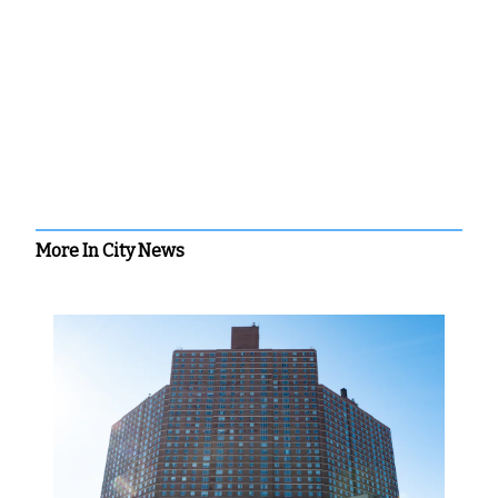
More In City News