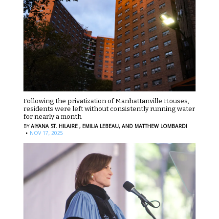
Following the privatization of Manhattanville Houses,
residents were left without consistently running water
for nearly a month
BY
AIYANA ST. HILAIRE ,
EMILIA LEBEAU,
AND MATTHEW LOMBARDI
·
NOV 17, 2025