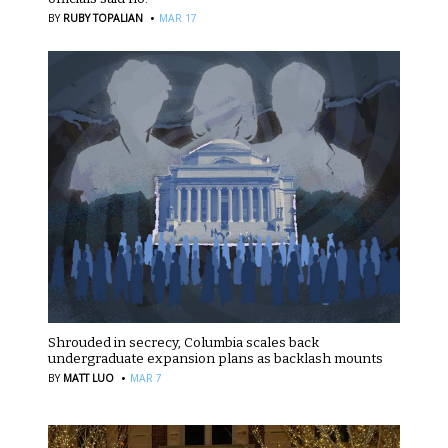
·
BY
RUBY TOPALIAN
MAR 17
Shrouded in secrecy, Columbia scales back
undergraduate expansion plans as backlash mounts
·
BY
MATT LUO
MAR 7