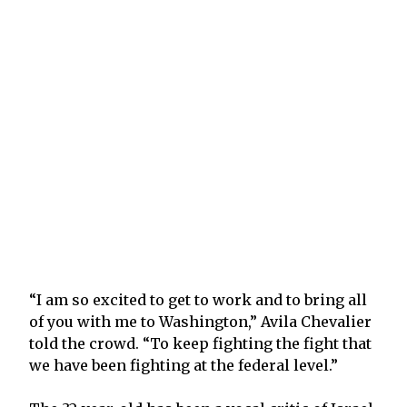
“I am so excited to get to work and to bring all
of you with me to Washington,” Avila Chevalier
told the crowd. “To keep fighting the fight that
we have been fighting at the federal level.”