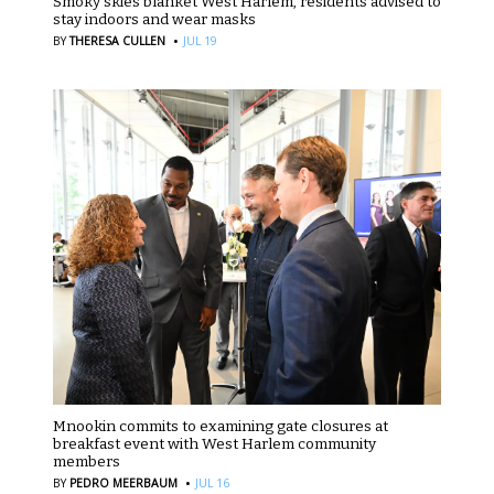
Smoky skies blanket West Harlem, residents advised to
stay indoors and wear masks
·
BY
THERESA CULLEN
JUL 19
Mnookin commits to examining gate closures at
breakfast event with West Harlem community
members
·
BY
PEDRO MEERBAUM
JUL 16