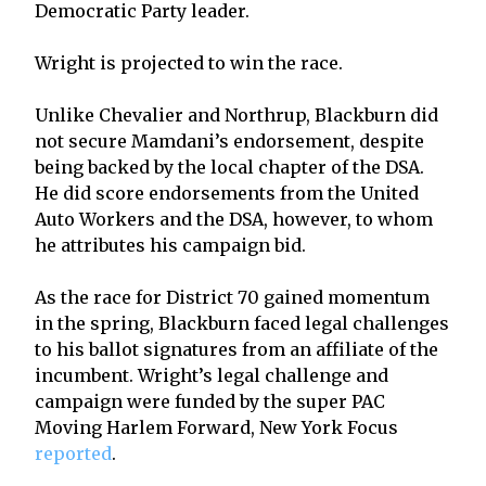
Democratic Party leader.
Wright is projected to win the race.
Unlike Chevalier and Northrup, Blackburn did
not secure Mamdani’s endorsement, despite
being backed by the local chapter of the DSA.
He did score endorsements from the United
Auto Workers and the DSA, however, to whom
he attributes his campaign bid.
As the race for District 70 gained momentum
in the spring, Blackburn faced legal challenges
to his ballot signatures from an affiliate of the
incumbent. Wright’s legal challenge and
campaign were funded by the super PAC
Moving Harlem Forward, New York Focus
reported
.