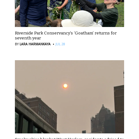
Riverside Park Conservancy’s ‘Goatham’ returns for
seventh year
·
BY
LARA HARMANKAYA
JUL 28