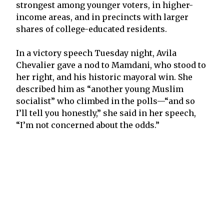
strongest among younger voters, in higher-
income areas, and in precincts with larger
shares of college-educated residents.
In a victory speech Tuesday night, Avila
Chevalier gave a nod to Mamdani, who stood to
her right, and his historic mayoral win. She
described him as “another young Muslim
socialist” who climbed in the polls—“and so
I’ll tell you honestly,” she said in her speech,
“I’m not concerned about the odds.”