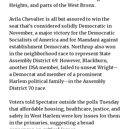
Heights, and parts of the West Bronx.
Avila Chevalier is all but assured to win the
seat that’s considered solidly Democratic in
November, a major victory for the Democratic
Socialists of America and for Mamdani against
establishment Democrats. Northrup also won
in the neighborhood race to represent State
Assembly District 69. However, Blackburn,
another DSA member, failed to unseat Wright—
a Democrat and member of a prominent
Harlem political family—in the Assembly
District 70 race.
Voters told Spectator outside the polls Tuesday
that affordable housing, healthcare, justice, and
safety in West Harlem were key issues for them
in the primaries, suggesting a broad