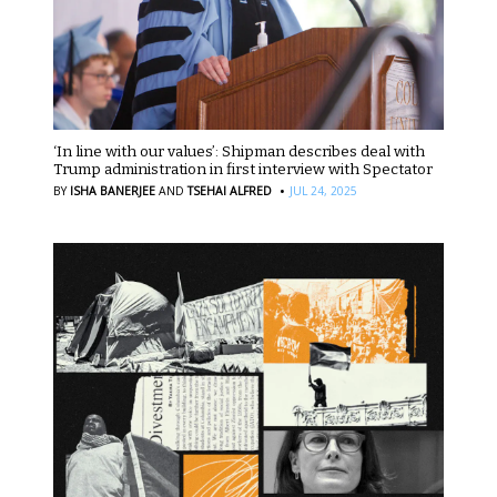
‘In line with our values’: Shipman describes deal with
Trump administration in first interview with Spectator
·
BY
ISHA BANERJEE
AND
TSEHAI ALFRED
JUL 24, 2025