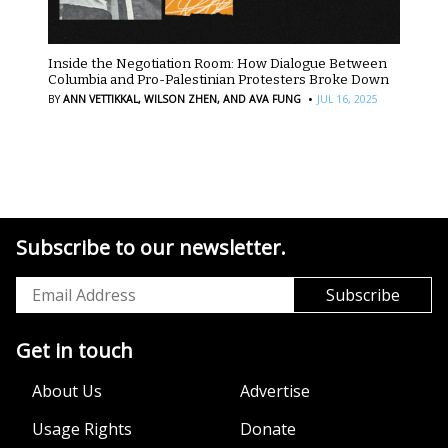
Inside the Negotiation Room: How Dialogue Between
Columbia and Pro-Palestinian Protesters Broke Down
·
BY
ANN VETTIKKAL,
WILSON ZHEN,
AND AVA FUNG
JUL 16, 2025
Subscribe to our newsletter.
Get in touch
About Us
Advertise
Usage Rights
Donate