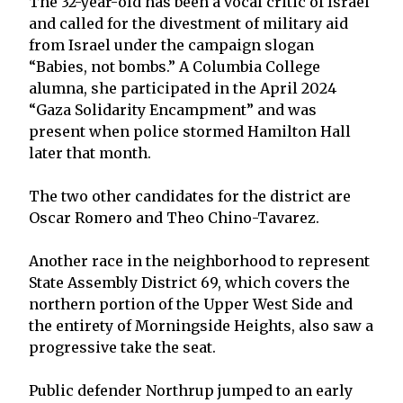
The 32-year-old has been a vocal critic of Israel
and called for the divestment of military aid
from Israel under the campaign slogan
“Babies, not bombs.” A Columbia College
alumna, she participated in the April 2024
“Gaza Solidarity Encampment” and was
present when police stormed Hamilton Hall
later that month.
The two other candidates for the district are
Oscar Romero and Theo Chino-Tavarez.
Another race in the neighborhood to represent
State Assembly District 69, which covers the
northern portion of the Upper West Side and
the entirety of Morningside Heights, also saw a
progressive take the seat.
Public defender Northrup jumped to an early