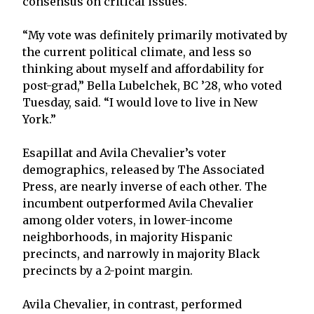
consensus on critical issues.
“My vote was definitely primarily motivated by
the current political climate, and less so
thinking about myself and affordability for
post-grad,” Bella Lubelchek, BC ’28, who voted
Tuesday, said. “I would love to live in New
York.”
Esapillat and Avila Chevalier’s voter
demographics, released by The Associated
Press, are nearly inverse of each other. The
incumbent outperformed Avila Chevalier
among older voters, in lower-income
neighborhoods, in majority Hispanic
precincts, and narrowly in majority Black
precincts by a 2-point margin.
Avila Chevalier, in contrast, performed