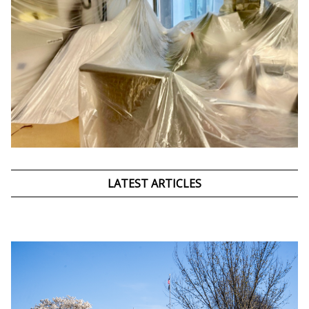
LATEST ARTICLES