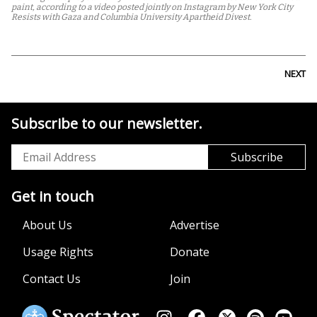
paint, according to a video posted jointly on Instagram by New York City
Resists with Gaza and Columbia University Apartheid Divest.
NEXT
Subscribe to our newsletter.
Get in touch
About Us
Advertise
Usage Rights
Donate
Contact Us
Join