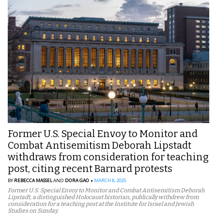
Former U.S. Special Envoy to Monitor and
Combat Antisemitism Deborah Lipstadt
withdraws from consideration for teaching
post, citing recent Barnard protests
BY
REBECCA MASSEL
AND
DORA GAO
MARCH 8, 2025
Former U.S. Special Envoy to Monitor and Combat Antisemitism Deborah
Lipstadt, a distinguished Holocaust historian, publically withdrew from
consideration for a teaching post at the Institute for Israel and Jewish
Studies on Sunday.