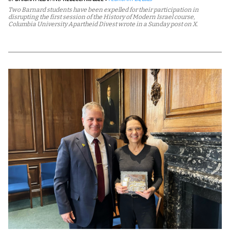
Two Barnard students have been expelled for their participation in
disrupting the first session of the History of Modern Israel course,
Columbia University Apartheid Divest wrote in a Sunday post on X.