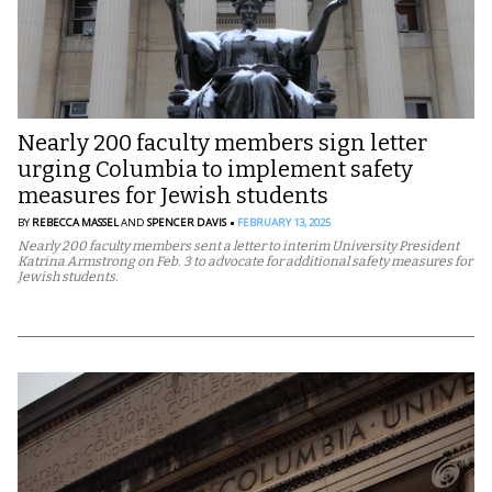
Nearly 200 faculty members sign letter
urging Columbia to implement safety
measures for Jewish students
BY
REBECCA MASSEL
AND
SPENCER DAVIS
FEBRUARY 13, 2025
Nearly 200 faculty members sent a letter to interim University President
Katrina Armstrong on Feb. 3 to advocate for additional safety measures for
Jewish students.