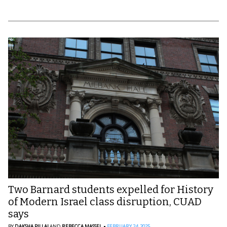
Two Barnard students expelled for History
of Modern Israel class disruption, CUAD
says
BY
DAKSHA PILLAI
AND
REBECCA MASSEL
FEBRUARY 24, 2025