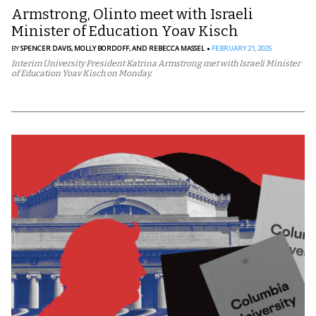
Armstrong, Olinto meet with Israeli
Minister of Education Yoav Kisch
BY
SPENCER DAVIS,
MOLLY BORDOFF,
AND REBECCA MASSEL
FEBRUARY 21, 2025
Interim University President Katrina Armstrong met with Israeli Minister
of Education Yoav Kisch on Monday.