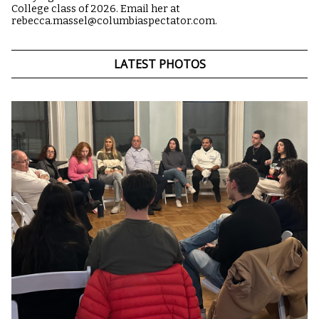
College class of 2026. Email her at
rebecca.massel@columbiaspectator.com.
LATEST PHOTOS