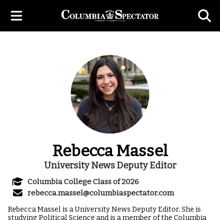
Rebecca Massel
University News Deputy Editor
Columbia College Class of 2026
rebecca.massel@columbiaspectator.com
Rebecca Massel is a University News Deputy Editor. She is
studying Political Science and is a member of the Columbia