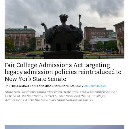
Fair College Admissions Act targeting
legacy admission policies reintroduced to
New York State Senate
BY
REBECCA MASSEL
AND
ANAMIKA CHANGRANI-RASTOGI
JANUARY 31, 2025
State Sen. Andrew Gounardes from District 26 and Assembly member
Latrice M. Walker from District 55 reintroduced the Fair College
Admissions Act to the New York State Senate on Jan. 15.