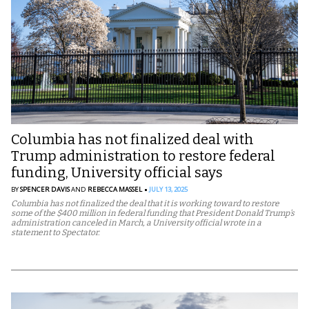
Columbia has not finalized deal with
Trump administration to restore federal
funding, University official says
BY
SPENCER DAVIS
AND
REBECCA MASSEL
JULY 13, 2025
Columbia has not finalized the deal that it is working toward to restore
some of the $400 million in federal funding that President Donald Trump’s
administration canceled in March, a University official wrote in a
statement to Spectator.