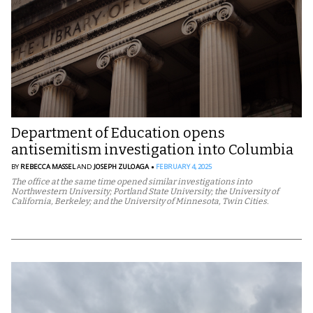
Department of Education opens
antisemitism investigation into Columbia
BY
REBECCA MASSEL
AND
JOSEPH ZULOAGA
FEBRUARY 4, 2025
The office at the same time opened similar investigations into
Northwestern University; Portland State University; the University of
California, Berkeley; and the University of Minnesota, Twin Cities.