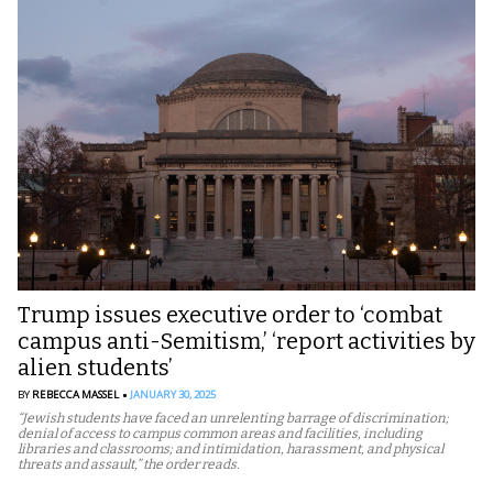
Trump issues executive order to ‘combat
campus anti-Semitism,’ ‘report activities by
alien students’
BY
REBECCA MASSEL
JANUARY 30, 2025
“Jewish students have faced an unrelenting barrage of discrimination;
denial of access to campus common areas and facilities, including
libraries and classrooms; and intimidation, harassment, and physical
threats and assault,” the order reads.