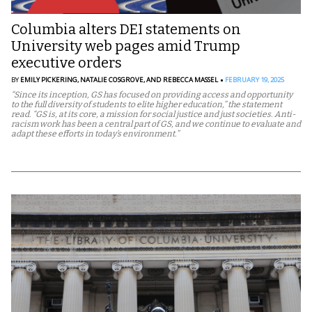
Columbia alters DEI statements on
University web pages amid Trump
executive orders
BY
EMILY PICKERING,
NATALIE COSGROVE,
AND REBECCA MASSEL
FEBRUARY 19, 2025
“Since its inception, GS has focused on providing access and opportunity
to the full diversity of students to elite higher education,” the statement
read. “GS is, at its core, a mission for social justice and just societies. Anti-
racism work has been a central part of GS, and we continue to evaluate and
adapt these efforts in today’s environment.”