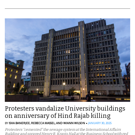
Protesters vandalize University buildings
on anniversary of Hind Rajab killing
BY
ISHA BANERJEE,
REBECCA MASSEL,
AND WIANN WILSON
JANUARY 30, 2025
Protesters “cemented” the sewage system at the International Affairs
Building and sprayed Henry R. Kravis Hall at the Business School with red