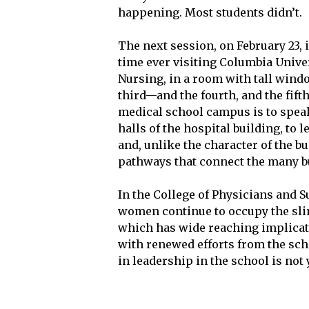
happening. Most students didn’t.
The next session, on February 23, 
time ever visiting Columbia Univer
Nursing, in a room with tall windo
third—and the fourth, and the fifth
medical school campus is to spea
halls of the hospital building, to
and, unlike the character of the b
pathways that connect the many bu
In the College of Physicians and S
women continue to occupy the slim
which has wide reaching implicati
with renewed efforts from the scho
in leadership in the school is not 