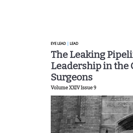
EYE LEAD
|
LEAD
The Leaking Pipeli
Leadership in the 
Surgeons
Volume XXIV Issue 9