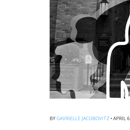
BY
GAVRIELLE JACOBOVITZ
•
APRIL 6