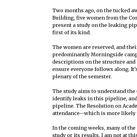
Two months ago, on the tucked awa
Building, five women from the Co
present a study on the leaking pi
first of its kind.
The women are reserved, and thei
predominantly Morningside campu
descriptions on the structure an
ensure everyone follows along. It’
plenary of the semester.
The study aims to understand the (
identify leaks in this pipeline, an
pipeline. The Resolution on Acade
attendance—which is more likely 
In the coming weeks, many of the 
study or its results. I am not at th