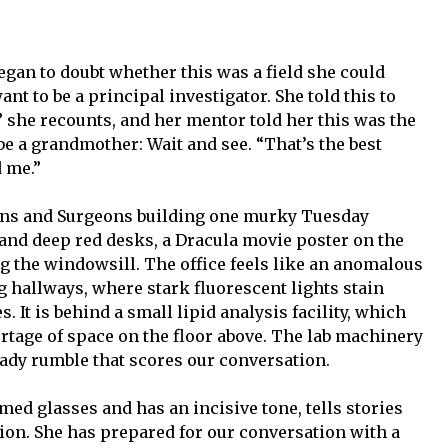
egan to doubt whether this was a field she could
nt to be a principal investigator. She told this to
” she recounts, and her mentor told her this was the
be a grandmother: Wait and see. “That’s the best
d me.”
cians and Surgeons building one murky Tuesday
 and deep red desks, a Dracula movie poster on the
ong the windowsill. The office feels like an anomalous
ng hallways, where stark fluorescent lights stain
s. It is behind a small lipid analysis facility, which
tage of space on the floor above. The lab machinery
eady rumble that scores our conversation.
d glasses and has an incisive tone, tells stories
tion. She has prepared for our conversation with a