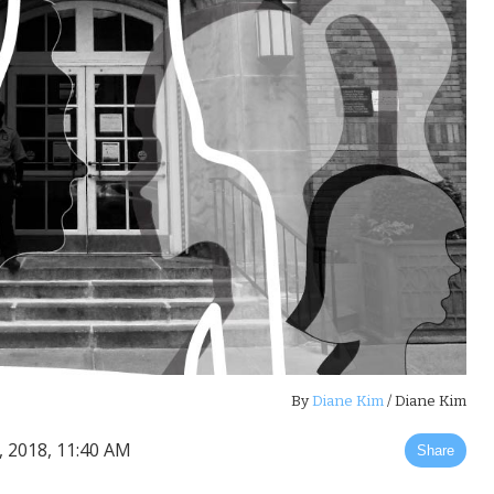
By
Diane Kim
/ Diane Kim
, 2018, 11:40 AM
Share