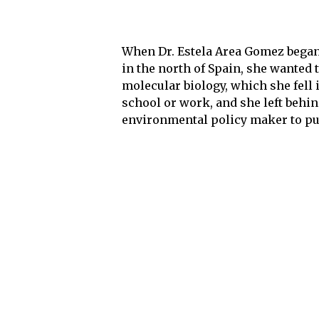
When Dr. Estela Area Gomez began
in the north of Spain, she wanted 
molecular biology, which she fell i
school or work, and she left behi
environmental policy maker to pur