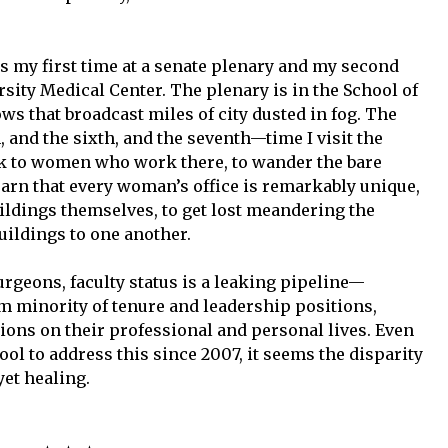
is my first time at a senate plenary and my second
sity Medical Center. The plenary is in the School of
ws that broadcast miles of city dusted in fog. The
, and the sixth, and the seventh—time I visit the
k to women who work there, to wander the bare
 learn that every woman’s office is remarkably unique,
uildings themselves, to get lost meandering the
ildings to one another.
urgeons, faculty status is a leaking pipeline—
 minority of tenure and leadership positions,
ons on their professional and personal lives. Even
ol to address this since 2007, it seems the disparity
yet healing.