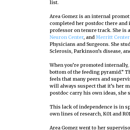
list.
Area Gomez is an internal promot
completed her postdoc there and i
professor on tenure track. She is
Neuron Center
, and
Merritt Center
Physicians and Surgeons. She stud
Sclerosis, Parkinson’s disease, an
When you’re promoted internally, A
bottom of the feeding pyramid.” T
feels that many peers and supervi
will always suspect that it’s her me
postdoc carry his own ideas, she 
This lack of independence is in sp
own lines of research, K01 and R01
Area Gomez went to her superviso