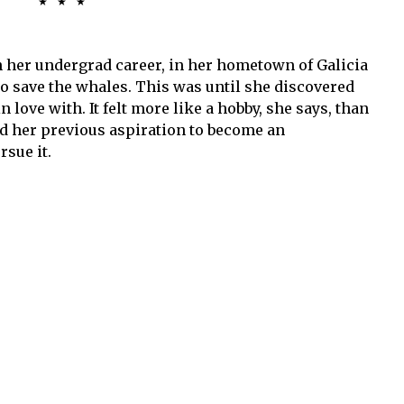
٭٭٭
 her undergrad career, in her hometown of Galicia
to save the whales. This was until she discovered
n love with. It felt more like a hobby, she says, than
nd her previous aspiration to become an
sue it.