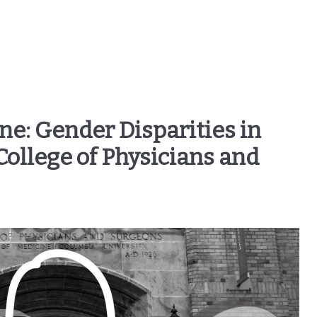
ne: Gender Disparities in
College of Physicians and