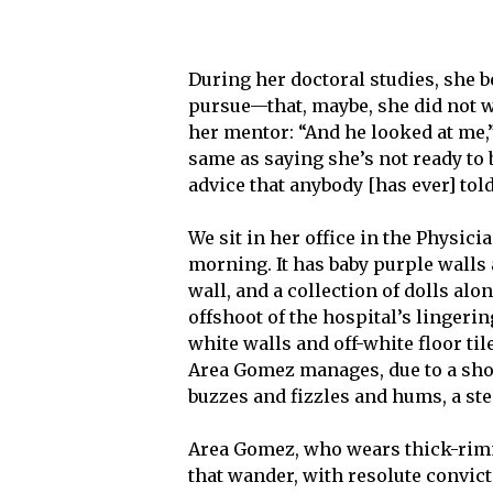
During her doctoral studies, she b
pursue—that, maybe, she did not wa
her mentor: “And he looked at me,
same as saying she’s not ready to 
advice that anybody [has ever] tol
We sit in her office in the Physi
morning. It has baby purple walls
wall, and a collection of dolls al
offshoot of the hospital’s lingeri
white walls and off-white floor tile
Area Gomez manages, due to a shor
buzzes and fizzles and hums, a st
Area Gomez, who wears thick-rimme
that wander, with resolute convic