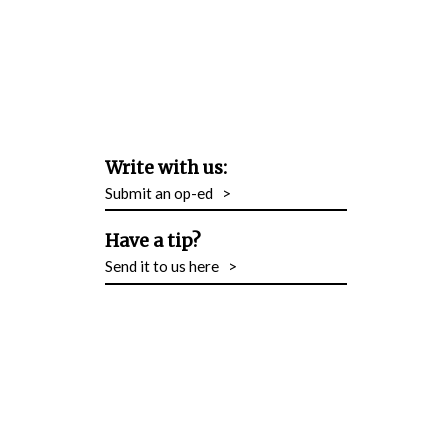
Write with us:
Submit an op-ed
>
Have a tip?
Send it to us here
>