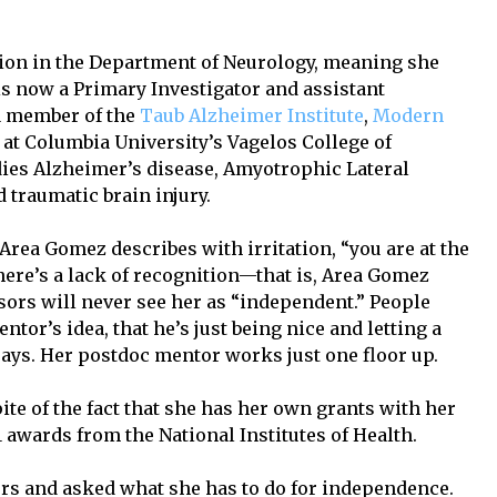
ion in the Department of Neurology, meaning she
s now a Primary Investigator and assistant
 a member of the
Taub Alzheimer Institute
,
Modern
at Columbia University’s Vagelos College of
ies Alzheimer’s disease, Amyotrophic Lateral
d traumatic brain injury.
rea Gomez describes with irritation, “you are at the
here’s a lack of recognition—that is, Area Gomez
sors will never see her as “independent.” People
ntor’s idea, that he’s just being nice and letting a
says. Her postdoc mentor works just one floor up.
ite of the fact that she has her own grants with her
 awards from the National Institutes of Health.
rs and asked what she has to do for independence.