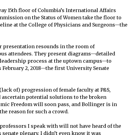
y 15th floor of Columbia’s International Affairs
mmission on the Status of Women take the floor to
peline at the College of Physicians and Surgeons—the
r presentation resounds in the room of
s attendees. They present diagrams—detailed
d leadership process at the uptown campus—to
s February 2, 2018—the first University Senate
lack of) progression of female faculty at P&S,
d ascertain potential solutions to the broken
mic Freedom will soon pass, and Bollinger is in
the reason for such a crowd.
professors I speak with will not have heard of the
is senate plenary, I didn’t even know it was