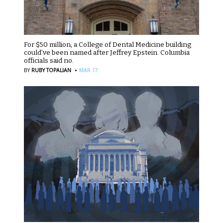
For $50 million, a College of Dental Medicine building
could’ve been named after Jeffrey Epstein. Columbia
officials said no.
·
BY
RUBY TOPALIAN
MAR 17