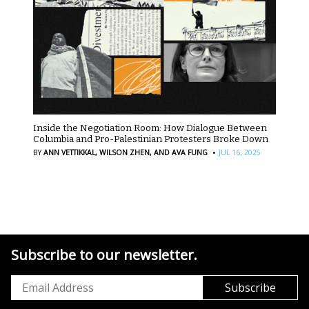
Inside the Negotiation Room: How Dialogue Between
Columbia and Pro-Palestinian Protesters Broke Down
·
BY
ANN VETTIKKAL,
WILSON ZHEN,
AND AVA FUNG
JUL 16, 2025
Subscribe to our newsletter.