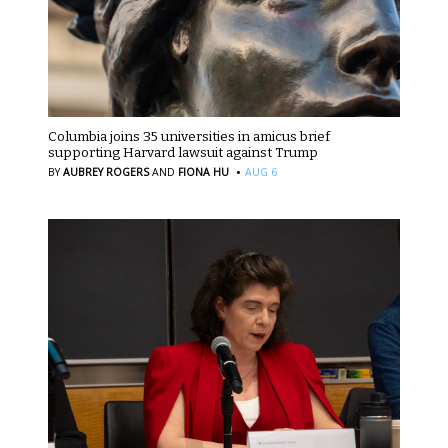
Columbia joins 35 universities in amicus brief
supporting Harvard lawsuit against Trump
·
BY
AUBREY ROGERS
AND
FIONA HU
AUG 6