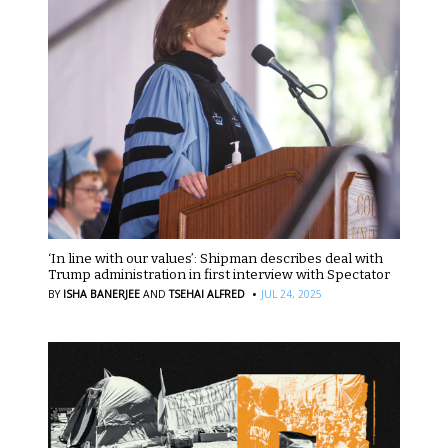
‘In line with our values’: Shipman describes deal with
Trump administration in first interview with Spectator
·
BY
ISHA BANERJEE
AND
TSEHAI ALFRED
JUL 24, 2025