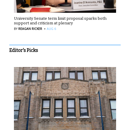
University Senate term limit proposal sparks both
support and criticism at plenary
·
BY
REAGAN RICKER
AUG 6
Editor's Picks