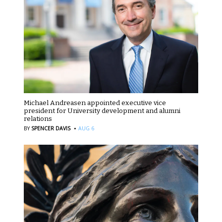
Michael Andreasen appointed executive vice
president for University development and alumni
relations
·
BY
SPENCER DAVIS
AUG 6