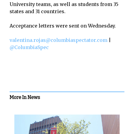
University teams, as well as students from 35
states and 31 countries.
Acceptance letters were sent on Wednesday.
valentina.rojas@columbiaspectator.com
|
@ColumbiaSpec
More In News