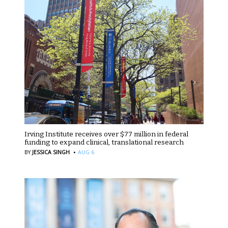
Irving Institute receives over $77 million in federal
funding to expand clinical, translational research
·
BY
JESSICA SINGH
AUG 6