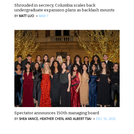
Shrouded in secrecy, Columbia scales back
undergraduate expansion plans as backlash mounts
·
BY
MATT LUO
MAR 7
Spectator announces 150th managing board
·
BY
SHEA VANCE,
HEATHER CHEN,
AND ALBERT TSAI
DEC 10, 2025