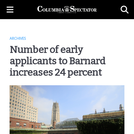
ARCHIVES
Number of early
applicants to Barnard
increases 24 percent