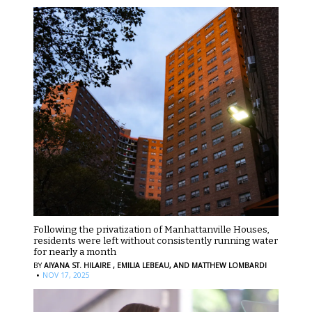
Following the privatization of Manhattanville Houses,
residents were left without consistently running water
for nearly a month
BY
AIYANA ST. HILAIRE ,
EMILIA LEBEAU,
AND MATTHEW LOMBARDI
·
NOV 17, 2025