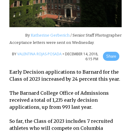
By
Katherine Gerberich
/ Senior Staff Photographer
Acceptance letters were sent on Wednesday.
BY
VALENTINA ROJAS-POSADA
•
DECEMBER 14, 2018,
Share
6:15 PM
Early Decision applications to Barnard for the
Class of 2023 increased by 24 percent this year.
The Barnard College Office of Admissions
received a total of 1,235 early decision
applications, up from 993 last year.
So far, the Class of 2023 includes 7 recruited
athletes who will compete on Columbia