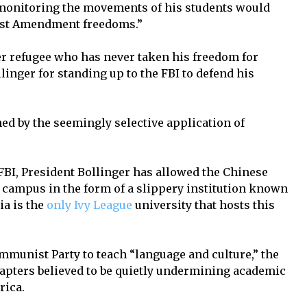
 monitoring the movements of his students would
irst Amendment freedoms.”
r refugee who has never taken his freedom for
linger for standing up to the FBI to defend his
d by the seemingly selective application of
FBI, President Bollinger has allowed the Chinese
 campus in the form of a slippery institution known
ia is the
only Ivy League
university that hosts this
munist Party to teach “language and culture,” the
chapters believed to be quietly undermining academic
rica.