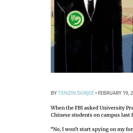
BY
TENZIN DORJEE
•
FEBRUARY 19, 2
When the FBI asked University Pre
Chinese students on campus last fa
“No, I won’t start spying on my fo