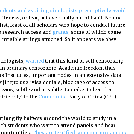
tudents and aspiring sinologists preemptively avoid
politeness, or fear, but eventually out of habit. No one
list, least of all scholars who hope to conduct future
s research access and
grants
, some of which come
 invisible strings attached. So it appears we obey
inologists,
warned
that this kind of self-censorship
than ordinary censorship. Academic freedom thus
s Institutes, important nodes in an extensive data
ijing to use “visa denials, blockage of access to
eans, subtle and unsubtle, to make it clear that
friendly’ to the
Communist
Party of China (CPC)
njiang fly halfway around the world to study in a
uch students who want to attend panels and hear
pportunities.
They are terrified someone on campus