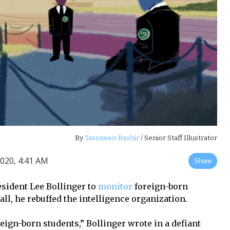
By
Tassneen Bashir
/ Senior Staff Illustrator
020, 4:41 AM
Share
sident Lee Bollinger to
monitor
foreign-born
ll, he rebuffed the intelligence organization.
reign-born students,” Bollinger wrote in a defiant