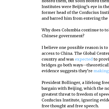
hosted them, but soon booted them
Institutes were Beijing’s eye in t
former head of the Confucius Instit
and barred him from entering the
Why does Columbia continue to tol
Chinese government?
I believe one possible reason is t
access to China. The Global Center
country and was
expected
to provi
bridges go both ways—theoreticall
evidence suggests they’re
making 
President Bollinger, a lifelong fr
bargain with Beijing, which the n
greatest threat to freedom of spe
Confucius Institute, ignoring evide
free thought and free speech.