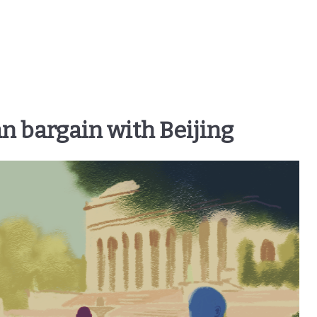
n bargain with Beijing