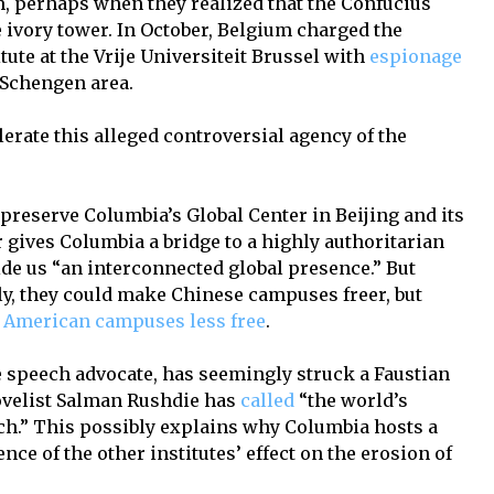
, perhaps when they realized that the Confucius
he ivory tower. In October, Belgium charged the
ute at the Vrije Universiteit Brussel with
espionage
 Schengen area.
erate this alleged controversial agency of the
o preserve Columbia’s Global Center in Beijing and its
 gives Columbia a bridge to a highly authoritarian
de us “an interconnected global presence.” But
y, they could make Chinese campuses freer, but
American campuses less free
.
ee speech advocate, has seemingly struck a Faustian
ovelist Salman Rushdie has
called
“the world’s
ech.” This possibly explains why Columbia hosts a
nce of the other institutes’ effect on the erosion of