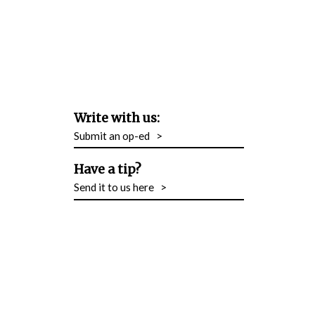
Write with us:
Submit an op-ed
>
Have a tip?
Send it to us here
>