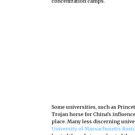
concentration camps.
Some universities, such as Prince
Trojan horse for China’s influence
place. Many less discerning univer
University of Massachusetts Bost