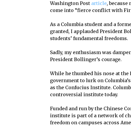
Washington Post
article
, because
come into “fierce conflict with F
As a Columbia student and a forme
granted, I applauded President Bol
students’ fundamental freedoms.
Sadly, my enthusiasm was dampene
President Bollinger’s courage.
While he thumbed his nose at the 
government to lurk on Columbia’s
as the Confucius Institute. Columb
controversial institute today.
Funded and run by the Chinese Com
institute is part of a network of 
freedom on campuses across Ame