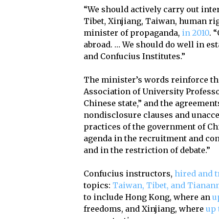
“We should actively carry out int
Tibet, Xinjiang, Taiwan, human ri
minister of propaganda,
in 2010
. 
abroad. … We should do well in es
and Confucius Institutes.”
The minister’s words reinforce th
Association of University Professo
Chinese state,” and the agreement
nondisclosure clauses and unaccep
practices of the government of Ch
agenda in the recruitment and cont
and in the restriction of debate.”
Confucius instructors,
hired and t
topics:
Taiwan, Tibet, and Tiana
to include Hong Kong, where an
u
freedoms, and Xinjiang, where
up 