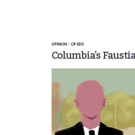
OPINION
|
OP-EDS
Columbia’s Faustia