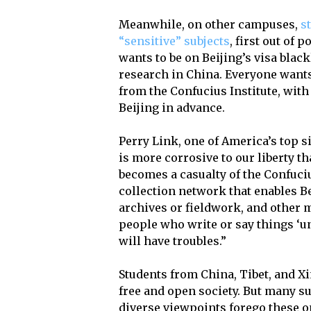
Meanwhile, on other campuses,
s
“sensitive” subjects
, first out of 
wants to be on Beijing’s visa black
research in China. Everyone want
from the Confucius Institute, with
Beijing in advance.
Perry Link, one of America’s top s
is more corrosive to our liberty 
becomes a casualty of the Confuciu
collection network that enables Be
archives or fieldwork, and other m
people who write or say things ‘un
will have troubles.”
Students from China, Tibet, and Xi
free and open society. But many s
diverse viewpoints forego these o