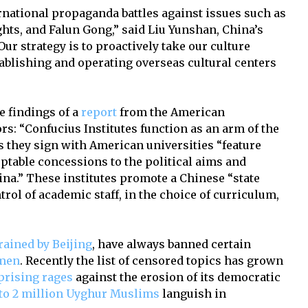
ernational propaganda battles against issues such as
ghts, and Falun Gong,” said Liu Yunshan, China’s
“Our strategy is to proactively take our culture
tablishing and operating overseas cultural centers
e findings of a
report
from the American
rs: “Confucius Institutes function as an arm of the
s they sign with American universities “feature
table concessions to the political aims and
ina.” These institutes promote a Chinese “state
rol of academic staff, in the choice of curriculum,
rained by Beijing
, have always banned certain
nmen
. Recently the list of censored topics has grown
prising rages
against the erosion of its democratic
to 2 million Uyghur Muslims
languish in