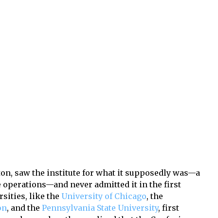
ton, saw the institute for what it supposedly was—a
 operations—and never admitted it in the first
sities, like the
University of Chicago
, the
on
, and the
Pennsylvania State University
, first