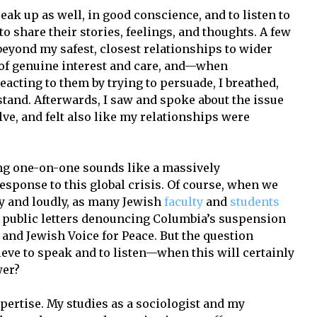
peak up as well, in good conscience, and to listen to
o share their stories, feelings, and thoughts. A few
beyond my safest, closest relationships to wider
 of genuine interest and care, and—when
acting to them by trying to persuade, I breathed,
stand. Afterwards, I saw and spoke about the issue
ve, and felt also like my relationships were
ing one-on-one sounds like a massively
esponse to this global crisis. Of course, when we
y and loudly, as many Jewish
faculty
and
students
 public letters denouncing Columbia’s suspension
e and Jewish Voice for Peace. But the question
ieve to speak and to listen—when this will certainly
wer?
xpertise. My studies as a sociologist and my