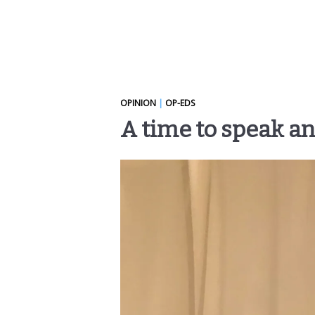
OPINION
|
OP-EDS
A time to speak an