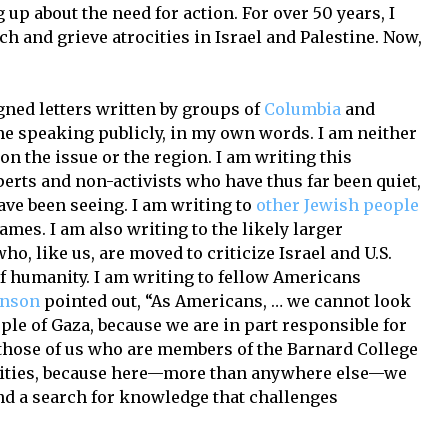
up about the need for action. For over 50 years, I
ch and grieve atrocities in Israel and Palestine. Now,
gned letters written by groups of
Columbia
and
time speaking publicly, in my own words. I am neither
on the issue or the region. I am writing this
perts and non-activists who have thus far been quiet,
ave been seeing. I am writing to
other Jewish people
mes. I am also writing to the likely larger
o, like us, are moved to criticize Israel and U.S.
 of humanity. I am writing to fellow Americans
inson
pointed out, “As Americans, … we cannot look
ple of Gaza, because we are in part responsible for
o those of us who are members of the Barnard College
ities, because here—more than anywhere else—we
nd a search for knowledge that challenges