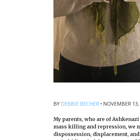
BY
DEBBIE BECHER
•
NOVEMBER 13, 
My parents, who are of Ashkenazi
mass killing and repression, we m
dispossession, displacement, and