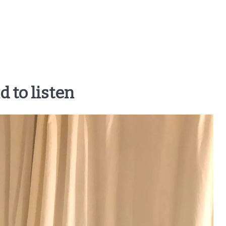
d to listen