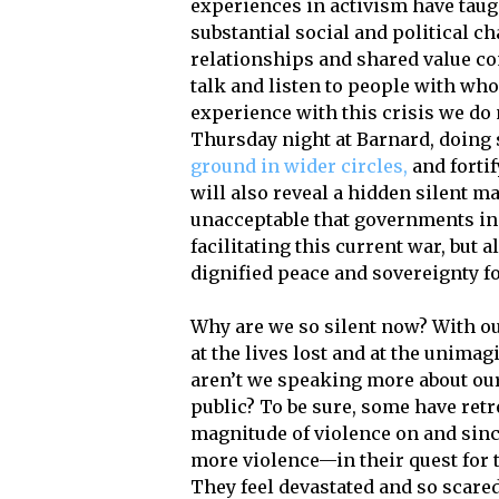
experiences in activism have taug
substantial social and political 
relationships and shared value c
talk and listen to people with wh
experience with this crisis we do
Thursday night at Barnard, doing 
ground in wider circles,
and fortif
will also reveal a hidden silent maj
unacceptable that governments in 
facilitating this current war, but a
dignified peace and sovereignty for
Why are we so silent now? With ou
at the lives lost and at the unimag
aren’t we speaking more about our
public? To be sure, some have retr
magnitude of violence on and since 
more violence—in their quest for t
They feel devastated and so scared