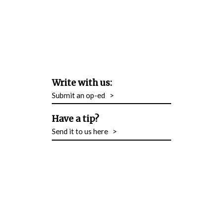
Write with us:
Submit an op-ed
>
Have a tip?
Send it to us here
>