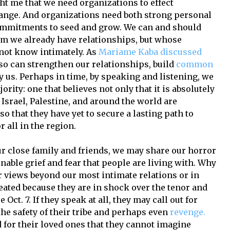
ht me that we need organizations to effect
change. And organizations need both strong personal
ommitments to seed and grow. We can and should
om we already have relationships, but whose
 not know intimately. As
Mariame Kaba discussed
so can strengthen our relationships, build
common
y us. Perhaps in time, by speaking and listening, we
ority: one that believes not only that it is absolutely
Israel, Palestine, and around the world are
lso that they have yet to secure a lasting path to
 all in the region.
r close family and friends, we may share our horror
inable grief and fear that people are living with. Why
 views beyond our most intimate relations or in
eated because they are in shock over the tenor and
Oct. 7. If they speak at all, they may call out for
he safety of their tribe and perhaps even
revenge.
 for their loved ones that they cannot imagine