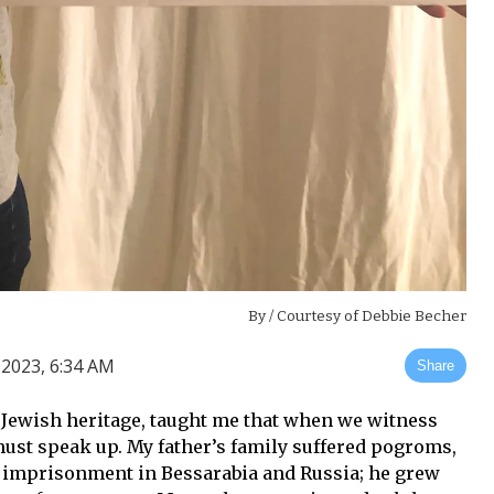
By
/ Courtesy of Debbie Becher
2023, 6:34 AM
Share
 Jewish heritage, taught me that when we witness
ust speak up. My father’s family suffered pogroms,
 imprisonment in Bessarabia and Russia; he grew