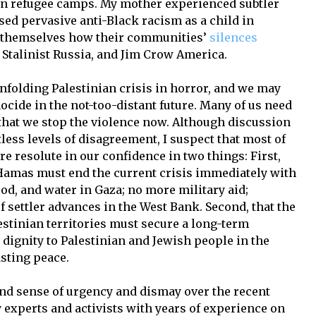
 in refugee camps. My mother experienced subtler
ed pervasive anti-Black racism as a child in
or themselves how their communities’
silences
Stalinist Russia, and Jim Crow America.
nfolding Palestinian crisis in horror, and we may
nocide in the not-too-distant future. Many of us need
nt that we stop the violence now. Although discussion
less levels of disagreement, I suspect that most of
e resolute in our confidence in two things: First,
d Hamas must end the current crisis immediately with
food, and water in Gaza; no more military aid;
f settler advances in the West Bank. Second, that the
estinian territories must secure a long-term
dignity to Palestinian and Jewish people in the
sting peace.
nd sense of urgency and dismay over the recent
ly experts and activists with years of experience on