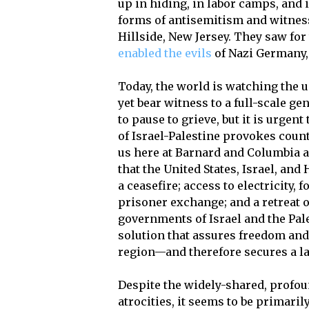
up in hiding, in labor camps, and
forms of antisemitism and witness
Hillside, New Jersey. They saw f
enabled the evils
of Nazi Germany, 
Today, the world is watching the u
yet bear witness to a full-scale ge
to pause to grieve, but it is urge
of Israel-Palestine provokes count
us here at Barnard and Columbia ar
that the United States, Israel, an
a ceasefire; access to electricity, 
prisoner exchange; and a retreat o
governments of Israel and the Pal
solution that assures freedom and 
region—and therefore secures a la
Despite the widely-shared, profou
atrocities, it seems to be primari