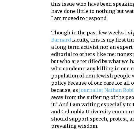
this issue who have been speaking 
have done little to nothing but wat
I am moved to respond.
Though in the past few weeks I si
Barnard
faculty, this is my first 
a long-term activist nor an expert 
editorial to others like me: nonex
but who are terrified by what we h
who condemn any killing in our na
population of non-Jewish people wh
policy because of our care for all
because, as
journalist Nathan Rob
away from the suffering of the peo
it.” And I am writing especially t
and Columbia University commun
should support speech, protest, a
prevailing wisdom.