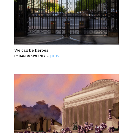
We can be heroes
·
BY
DAN MCSWEENEY
JUL 15