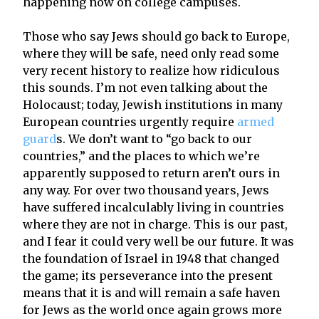
happening now on college campuses.
Those who say Jews should go back to Europe,
where they will be safe, need only read some
very recent history to realize how ridiculous
this sounds. I’m not even talking about the
Holocaust; today, Jewish institutions in many
European countries urgently require
armed
guard
s. We don’t want to “go back to our
countries,” and the places to which we’re
apparently supposed to return aren’t ours in
any way. For over two thousand years, Jews
have suffered incalculably living in countries
where they are not in charge. This is our past,
and I fear it could very well be our future. It was
the foundation of Israel in 1948 that changed
the game; its perseverance into the present
means that it is and will remain a safe haven
for Jews as the world once again grows more