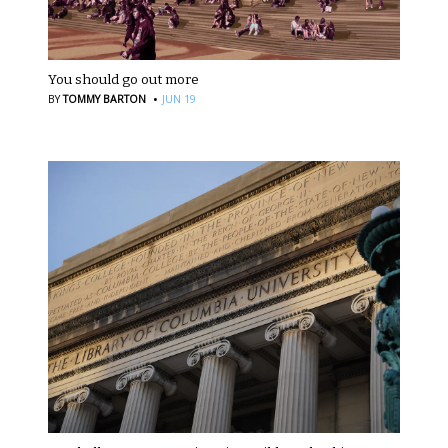
You should go out more
·
BY
TOMMY BARTON
JUN 19