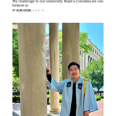
My challenge to our university: Build a Columbia we can
believe in
·
BY
AUM DESAI
JUN 18