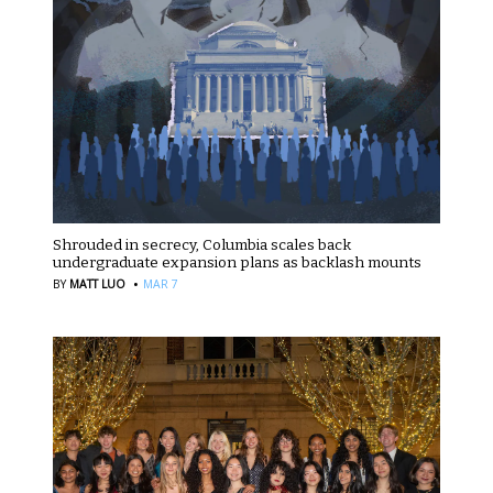
Shrouded in secrecy, Columbia scales back
undergraduate expansion plans as backlash mounts
·
BY
MATT LUO
MAR 7