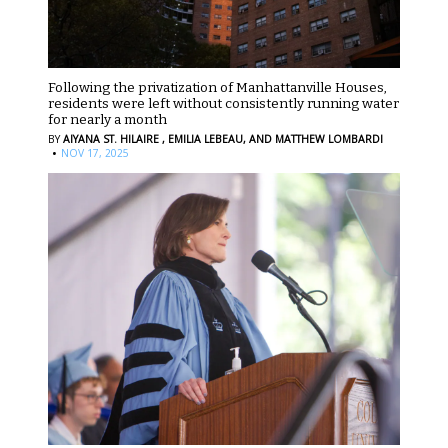
Following the privatization of Manhattanville Houses,
residents were left without consistently running water
for nearly a month
BY
AIYANA ST. HILAIRE ,
EMILIA LEBEAU,
AND MATTHEW LOMBARDI
·
NOV 17, 2025