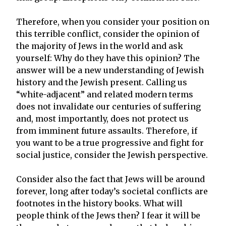
Therefore, when you consider your position on
this terrible conflict, consider the opinion of
the majority of Jews in the world and ask
yourself: Why do they have this opinion? The
answer will be a new understanding of Jewish
history and the Jewish present. Calling us
“white-adjacent” and related modern terms
does not invalidate our centuries of suffering
and, most importantly, does not protect us
from imminent future assaults. Therefore, if
you want to be a true progressive and fight for
social justice, consider the Jewish perspective.
Consider also the fact that Jews will be around
forever, long after today’s societal conflicts are
footnotes in the history books. What will
people think of the Jews then? I fear it will be