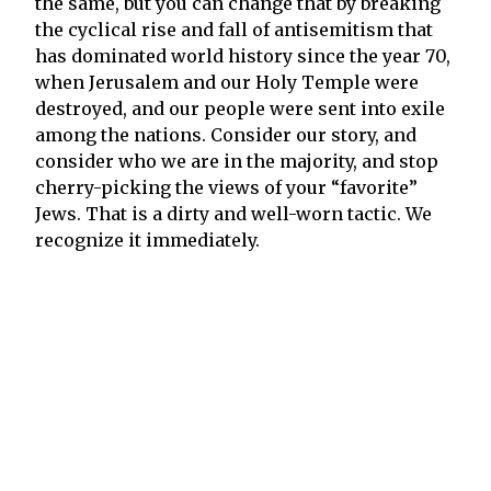
the same, but you can change that by breaking
the cyclical rise and fall of antisemitism that
has dominated world history since the year 70,
when Jerusalem and our Holy Temple were
destroyed, and our people were sent into exile
among the nations. Consider our story, and
consider who we are in the majority, and stop
cherry-picking the views of your “favorite”
Jews. That is a dirty and well-worn tactic. We
recognize it immediately.