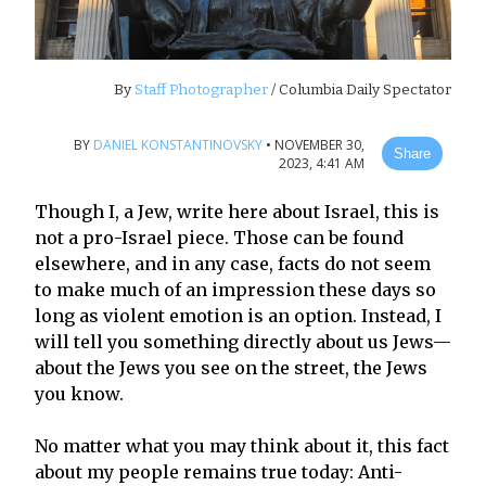
By
Staff Photographer
/ Columbia Daily Spectator
BY
DANIEL KONSTANTINOVSKY
•
NOVEMBER 30,
Share
2023, 4:41 AM
Though I, a Jew, write here about Israel, this is
not a pro-Israel piece. Those can be found
elsewhere, and in any case, facts do not seem
to make much of an impression these days so
long as violent emotion is an option. Instead, I
will tell you something directly about us Jews—
about the Jews you see on the street, the Jews
you know.
No matter what you may think about it, this fact
about my people remains true today: Anti-