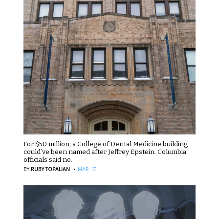
For $50 million, a College of Dental Medicine building
could’ve been named after Jeffrey Epstein. Columbia
officials said no.
·
BY
RUBY TOPALIAN
MAR 17