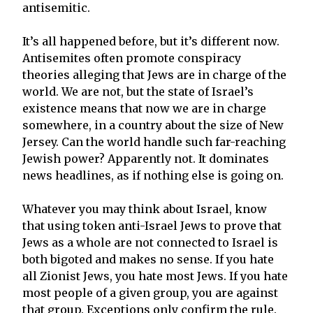
antisemitic.
It’s all happened before, but it’s different now.
Antisemites often promote conspiracy
theories alleging that Jews are in charge of the
world. We are not, but the state of Israel’s
existence means that now we are in charge
somewhere, in a country about the size of New
Jersey. Can the world handle such far-reaching
Jewish power? Apparently not. It dominates
news headlines, as if nothing else is going on.
Whatever you may think about Israel, know
that using token anti-Israel Jews to prove that
Jews as a whole are not connected to Israel is
both bigoted and makes no sense. If you hate
all Zionist Jews, you hate most Jews. If you hate
most people of a given group, you are against
that group. Exceptions only confirm the rule.