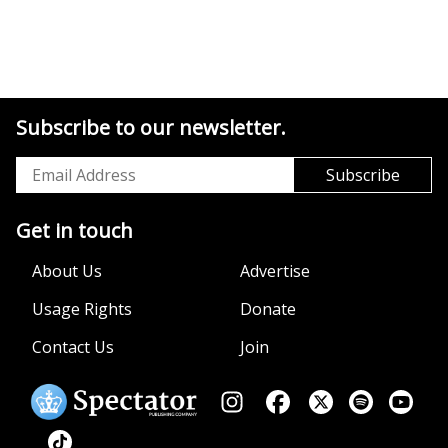
Subscribe to our newsletter.
Get in touch
About Us
Advertise
Usage Rights
Donate
Contact Us
Join