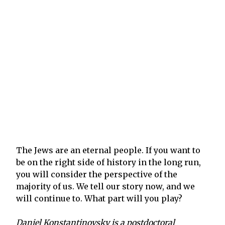
The Jews are an eternal people. If you want to
be on the right side of history in the long run,
you will consider the perspective of the
majority of us. We tell our story now, and we
will continue to. What part will you play?
Daniel Konstantinovsky is a postdoctoral