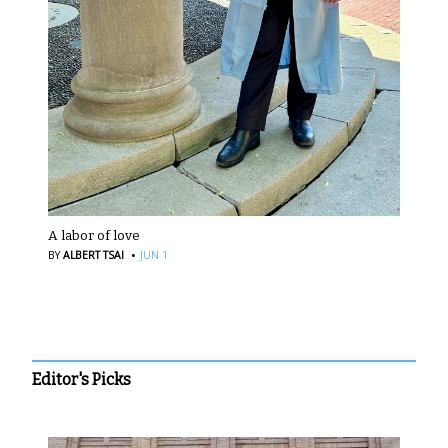
A labor of love
·
BY
ALBERT TSAI
JUN 1
Editor's Picks