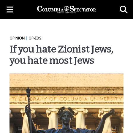
OPINION
|
OP-EDS
If you hate Zionist Jews,
you hate most Jews