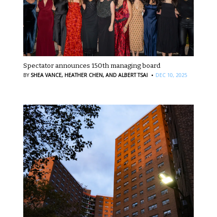
Spectator announces 150th managing board
·
BY
SHEA VANCE,
HEATHER CHEN,
AND ALBERT TSAI
DEC 10, 2025