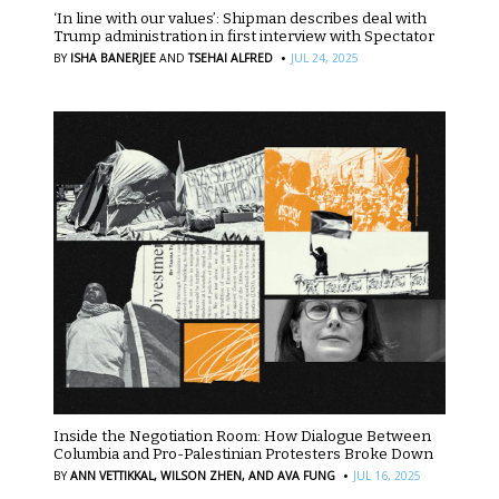
‘In line with our values’: Shipman describes deal with
Trump administration in first interview with Spectator
·
BY
ISHA BANERJEE
AND
TSEHAI ALFRED
JUL 24, 2025
Inside the Negotiation Room: How Dialogue Between
Columbia and Pro-Palestinian Protesters Broke Down
·
BY
ANN VETTIKKAL,
WILSON ZHEN,
AND AVA FUNG
JUL 16, 2025