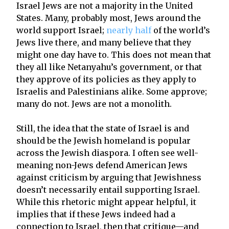
Israel Jews are not a majority in the United
States. Many, probably most, Jews around the
world support Israel;
nearly half
of the world’s
Jews live there, and many believe that they
might one day have to. This does not mean that
they all like Netanyahu’s government, or that
they approve of its policies as they apply to
Israelis and Palestinians alike. Some approve;
many do not. Jews are not a monolith.
Still, the idea that the state of Israel is and
should be the Jewish homeland is popular
across the Jewish diaspora. I often see well-
meaning non-Jews defend American Jews
against criticism by arguing that Jewishness
doesn’t necessarily entail supporting Israel.
While this rhetoric might appear helpful, it
implies that if these Jews indeed had a
connection to Israel, then that critique—and