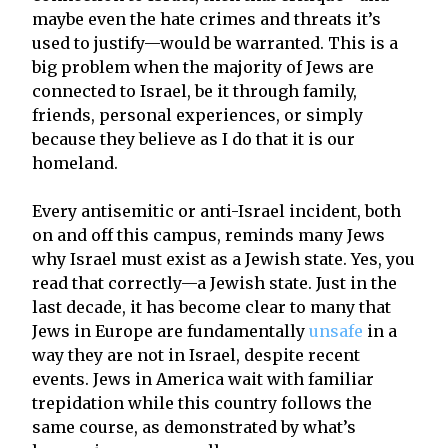
maybe even the hate crimes and threats it’s
used to justify—would be warranted. This is a
big problem when the majority of Jews are
connected to Israel, be it through family,
friends, personal experiences, or simply
because they believe as I do that it is our
homeland.
Every antisemitic or anti-Israel incident, both
on and off this campus, reminds many Jews
why Israel must exist as a Jewish state. Yes, you
read that correctly—a Jewish state. Just in the
last decade, it has become clear to many that
Jews in Europe are fundamentally
unsafe
in a
way they are not in Israel, despite recent
events. Jews in America wait with familiar
trepidation while this country follows the
same course, as demonstrated by what’s