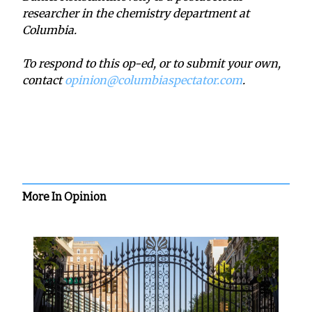
researcher in the chemistry department at
Columbia.
To respond to this op-ed, or to submit your own,
contact
opinion@columbiaspectator.com
.
More In Opinion