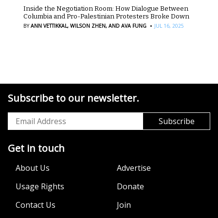
Inside the Negotiation Room: How Dialogue Between
Columbia and Pro-Palestinian Protesters Broke Down
·
BY
ANN VETTIKKAL,
WILSON ZHEN,
AND AVA FUNG
JUL 16, 2025
Subscribe to our newsletter.
Get in touch
About Us
Advertise
Usage Rights
Donate
Contact Us
Join