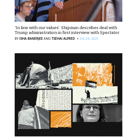
‘In line with our values’: Shipman describes deal with
Trump administration in first interview with Spectator
·
BY
ISHA BANERJEE
AND
TSEHAI ALFRED
JUL 24, 2025