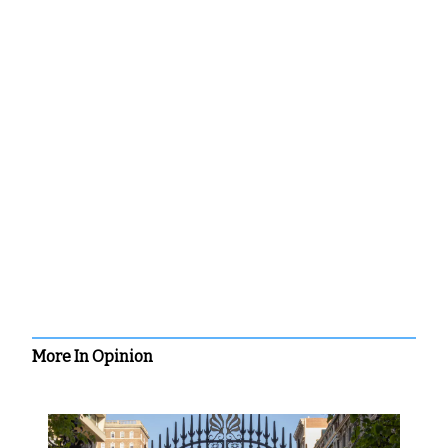
More In Opinion