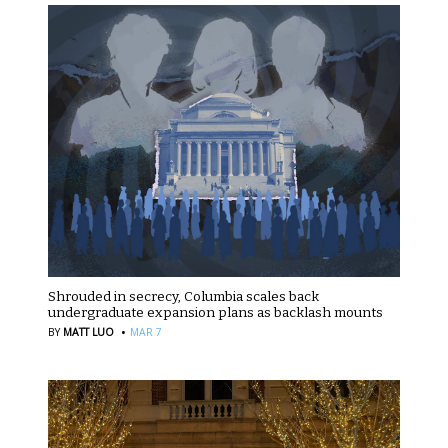
Shrouded in secrecy, Columbia scales back
undergraduate expansion plans as backlash mounts
·
BY
MATT LUO
MAR 7