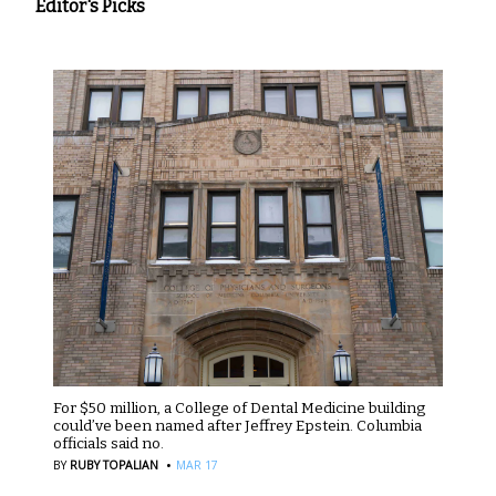
Editor's Picks
For $50 million, a College of Dental Medicine building
could’ve been named after Jeffrey Epstein. Columbia
officials said no.
·
BY
RUBY TOPALIAN
MAR 17