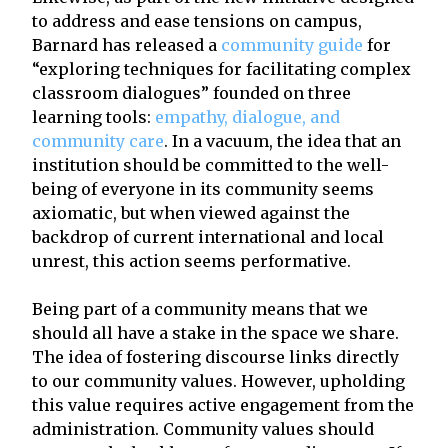
to address and ease tensions on campus,
Barnard has released a
community guide
for
“exploring techniques for facilitating complex
classroom dialogues” founded on three
learning tools:
empathy, dialogue, and
community care
. In a vacuum, the idea that an
institution should be committed to the well-
being of everyone
in its community seems
axiomatic, but when viewed against the
backdrop of current international and local
unrest, this action seems performative.
Being part of a community means that we
should all have a stake in the space we share.
The idea of fostering discourse links directly
to our community values. However, upholding
this value requires active engagement from the
administration. Community values should