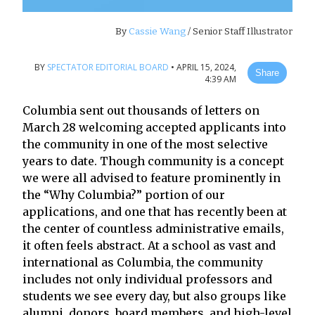
By
Cassie Wang
/ Senior Staff Illustrator
BY
SPECTATOR EDITORIAL BOARD
•
APRIL 15, 2024,
Share
4:39 AM
Columbia sent out thousands of letters on
March 28 welcoming accepted applicants into
the community in one of the most selective
years to date. Though community is a concept
we were all advised to feature prominently in
the “Why Columbia?” portion of our
applications, and one that has recently been at
the center of countless administrative emails,
it often feels abstract. At a school as vast and
international as Columbia, the community
includes not only individual professors and
students we see every day, but also groups like
alumni, donors, board members, and high-level