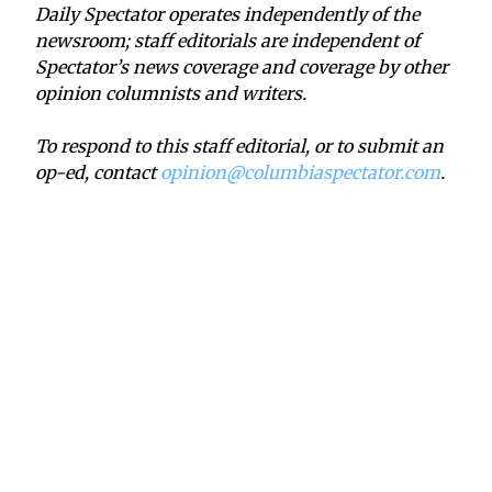
Daily Spectator operates independently of the
newsroom; staff editorials are independent of
Spectator’s news coverage and coverage by other
opinion columnists and writers.
To respond to this staff editorial, or to submit an
op-ed, contact
opinion@columbiaspectator.com
.