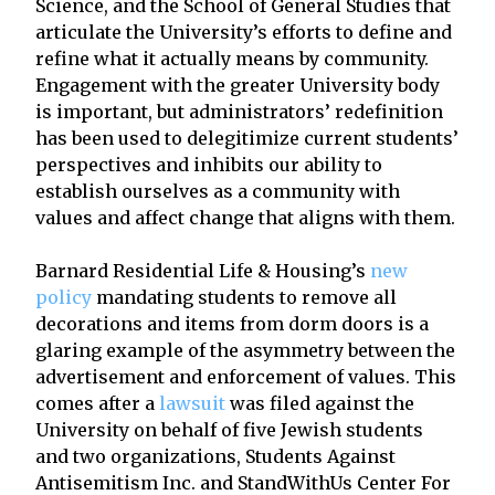
Science, and the School of General Studies that
articulate the University’s efforts to define and
refine what it actually means by community.
Engagement with the greater University body
is important, but administrators’ redefinition
has been used to delegitimize current students’
perspectives and inhibits our ability to
establish ourselves as a community with
values and affect change that aligns with them.
Barnard Residential Life & Housing’s
new
policy
mandating students to remove all
decorations and items from dorm doors is a
glaring example of the asymmetry between the
advertisement and enforcement of values. This
comes after a
lawsuit
was filed against the
University on behalf of five Jewish students
and two organizations, Students Against
Antisemitism Inc. and StandWithUs Center For