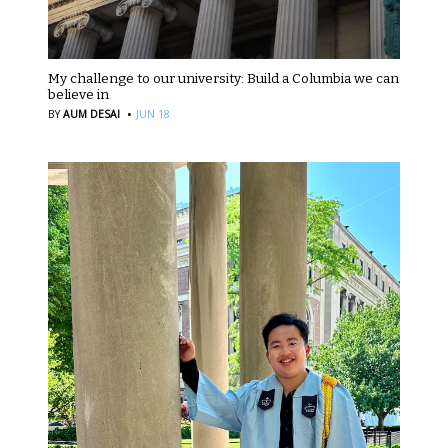
My challenge to our university: Build a Columbia we can
believe in
·
BY
AUM DESAI
JUN 18