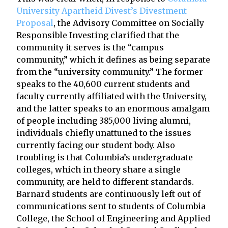
University Apartheid Divest’s Divestment
Proposal
, the Advisory Committee on Socially
Responsible Investing clarified that the
community it serves is the “campus
community,” which it defines as being separate
from the “university community.” The former
speaks to the 40,600 current students and
faculty currently affiliated with the University,
and the latter speaks to an enormous amalgam
of people including 385,000 living alumni,
individuals chiefly unattuned to the issues
currently facing our student body. Also
troubling is that Columbia’s undergraduate
colleges, which in theory share a single
community, are held to different standards.
Barnard students are continuously left out of
communications sent to students of Columbia
College, the School of Engineering and Applied