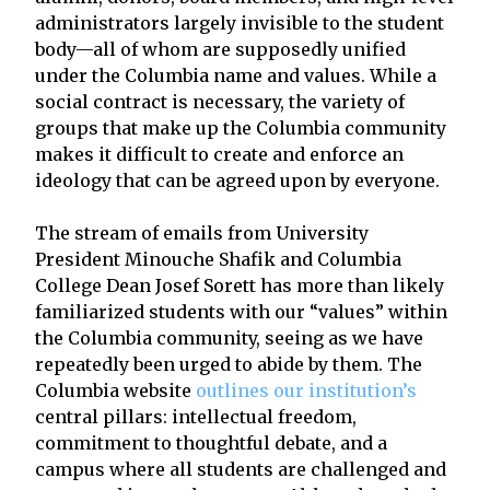
administrators largely invisible to the student
body—all of whom are supposedly unified
under the Columbia name and values. While a
social contract is necessary, the variety of
groups that make up the Columbia community
makes it difficult to create and enforce an
ideology that can be agreed upon by everyone.
The stream of emails from University
President Minouche Shafik and Columbia
College Dean Josef Sorett has more than likely
familiarized students with our “values” within
the Columbia community, seeing as we have
repeatedly been urged to abide by them. The
Columbia website
outlines our institution’s
central pillars: intellectual freedom,
commitment to thoughtful debate, and a
campus where all students are challenged and