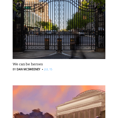
We can be heroes
·
BY
DAN MCSWEENEY
JUL 15