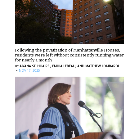
Following the privatization of Manhattanville Houses,
residents were left without consistently running water
for nearly a month
BY
AIYANA ST. HILAIRE ,
EMILIA LEBEAU,
AND MATTHEW LOMBARDI
·
NOV 17, 2025