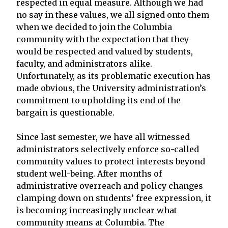
respected in equal measure. Although we had
no say in these values, we all signed onto them
when we decided to join the Columbia
community with the expectation that they
would be respected and valued by students,
faculty, and administrators alike.
Unfortunately, as its problematic execution has
made obvious, the University administration’s
commitment to upholding its end of the
bargain is questionable.
Since last semester, we have all witnessed
administrators selectively enforce so-called
community values to protect interests beyond
student well-being. After months of
administrative overreach and policy changes
clamping down on students’ free expression, it
is becoming increasingly unclear what
community means at Columbia. The