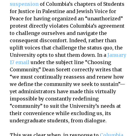
suspension
of Columbia’s chapters of Students
for Justice in Palestine and Jewish Voice for
Peace for having organized an “unauthorized”
protest directly violates Columbia’s agreement
to challenge ourselves and navigate the
consequent discomfort. Indeed, rather than
uplift voices that challenge the status quo, the
University opts to shut them down. In a
January
17 email
under the subject line “Choosing
Community,” Dean Sorett correctly writes that
“we must continually reassess and renew how
we define the community we seek to sustain”—
yet administrators have made this virtually
impossible by constantly redefining
“community” to suit the University’s needs at
their convenience while excluding us, its
undergraduate students, from dialogue.
This was clear when, in response to
Columbia