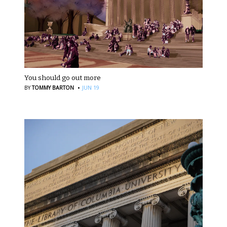
You should go out more
·
BY
TOMMY BARTON
JUN 19