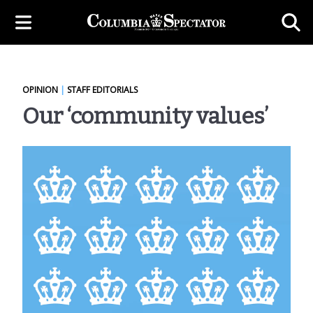
OPINION
|
STAFF EDITORIALS
Our ‘community values’