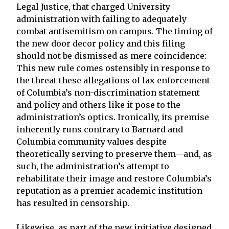
Legal Justice, that charged University
administration with failing to adequately
combat antisemitism on campus. The timing of
the new door decor policy and this filing
should not be dismissed as mere coincidence:
This new rule comes ostensibly in response to
the threat these allegations of lax enforcement
of Columbia’s non-discrimination statement
and policy and others like it pose to the
administration’s optics. Ironically, its premise
inherently runs contrary to Barnard and
Columbia community values despite
theoretically serving to preserve them—and, as
such, the administration’s attempt to
rehabilitate their image and restore Columbia’s
reputation as a premier academic institution
has resulted in censorship.
Likewise, as part of the new initiative designed