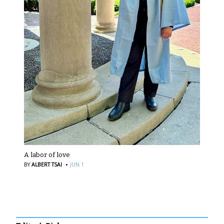
A labor of love
·
BY
ALBERT TSAI
JUN 1