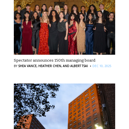
Spectator announces 150th managing board
·
BY
SHEA VANCE,
HEATHER CHEN,
AND ALBERT TSAI
DEC 10, 2025