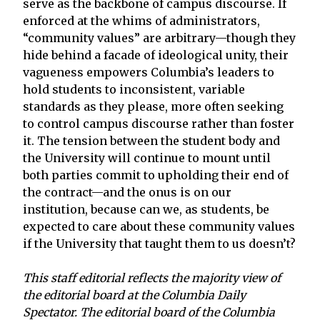
serve as the backbone of campus discourse. If
enforced at the whims of administrators,
“community values” are arbitrary—though they
hide behind a facade of ideological unity, their
vagueness empowers Columbia’s leaders to
hold students to inconsistent, variable
standards as they please, more often seeking
to control campus discourse rather than foster
it. The tension between the student body and
the University will continue to mount until
both parties commit to upholding their end of
the contract—and the onus is on our
institution, because can we, as students, be
expected to care about these community values
if the University that taught them to us doesn’t?
This staff editorial reflects the majority view of
the editorial board at the Columbia Daily
Spectator.
The editorial board of the Columbia