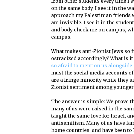
from other students every time I s
on the same body. I see it in the w
approach my Palestinian friends w
am invisible. I see it in the stud
and body check me on campus, wh
campus.
What makes anti-Zionist Jews so f
ostracized accordingly? What is i
so afraid to mention us alongside 
must the social media accounts of 
are a fringe minority while they s
Zionist sentiment among younger
The answer is simple: We prove the
many of us were raised in the sam
taught the same love for Israel, a
antisemitism. Many of us have fami
home countries, and have been to I