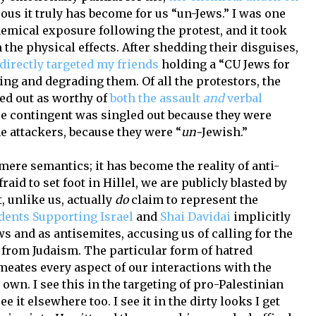
 it truly has become for us “un-Jews.” I was one
hemical exposure following the protest, and it took
 the physical effects. After shedding their disguises,
directly targeted my friends
holding a “CU Jews for
ing and degrading them. Of all the protestors, the
ed out as worthy of
both the assault
and
verbal
ire contingent was singled out because they were
he attackers, because they were “
un-
Jewish.”
ere semantics; it has become the reality of anti-
aid to set foot in Hillel, we are publicly blasted by
, unlike us, actually
do
claim to represent the
dents Supporting Israel
and
Shai Davidai
implicitly
ws and as antisemites, accusing us of calling for the
 from Judaism. The particular form of hatred
meates every aspect of our interactions with the
own. I see this in the targeting of pro-Palestinian
ee it elsewhere too. I see it in the dirty looks I get