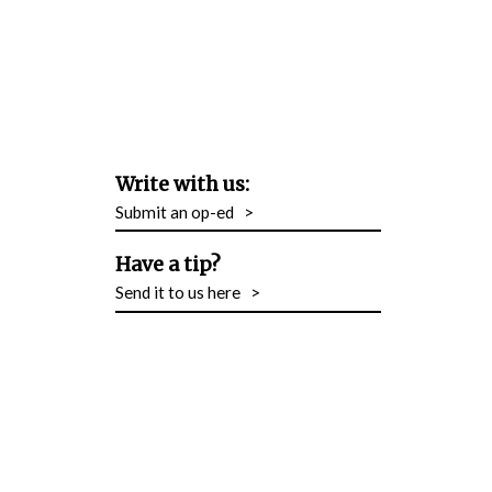
Write with us:
Submit an op-ed
>
Have a tip?
Send it to us here
>