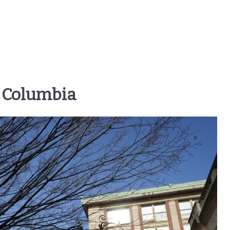
f Columbia