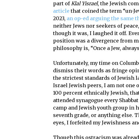
part of
Klal Yisrael
, the Jewish co
article
that coined the term “un-Je
2023,
an op-ed arguing the same t
neither Jews nor seekers of peace, 
though it was, I laughed it off. Ev
position was a divergence from m
philosophy is, “Once a Jew, always
Unfortunately, my time on Columbi
dismiss their words as fringe opi
the strictest standards of Jewish l
Israel Jewish peers, I am not one 
100 percent ethnically Jewish, that
attended synagogue every Shabbat 
camp and Jewish youth group in h
seventh grade, or anything else. T
eyes, I forfeited my Jewishness a
Though this ostracism was alread