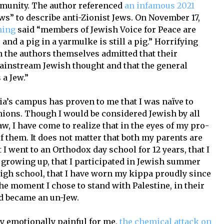
mmunity. The author referenced
an infamous 2021
ws” to describe anti-Zionist Jews. On November 17,
hing
said “members of Jewish Voice for Peace are
and a pig in a yarmulke is still a pig.” Horrifying
en the authors themselves admitted that their
ainstream Jewish thought and that the general
 a Jew.”
a’s campus has proven to me that I was naïve to
nions. Though I would be considered Jewish by all
aw, I have come to realize that in the eyes of my pro-
of them. It does not matter that both my parents are
 I went to an Orthodox day school for 12 years, that I
growing up, that I participated in Jewish summer
igh school, that I have worn my kippa proudly since
he moment I chose to stand with Palestine, in their
nd became an un-Jew.
y emotionally painful for me,
the chemical attack on