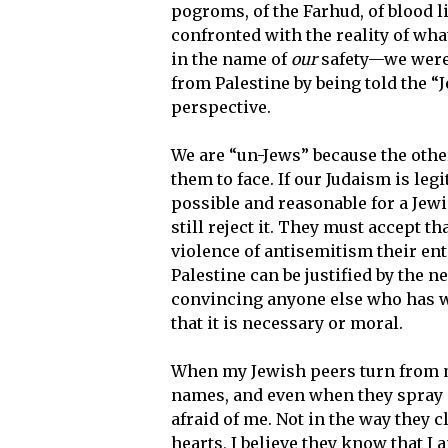
pogroms, of the Farhud, of blood 
confronted with the reality of wh
in the name of
our
safety—we were 
from Palestine by being told the 
perspective.
We are “un-Jews” because the othe
them to face. If our Judaism is legi
possible and reasonable for a Jew
still reject it. They must accept
violence of antisemitism their ent
Palestine can be justified by the n
convincing anyone else who has w
that it is necessary or moral.
When my Jewish peers turn from m
names, and even when they spray 
afraid of me. Not in the way they c
hearts, I believe they know that I 