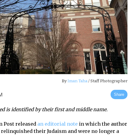
By
Iman Taha
/ Staff Photographer
AM
Share
ed is identified by their first and middle name.
m Post
released
an editorial note
in which the author
d relinquished their Judaism and were no longer a