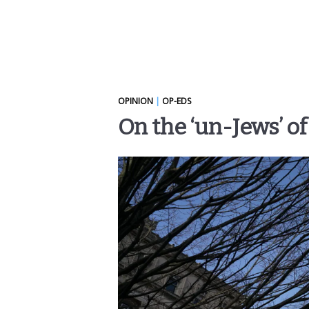
OPINION
|
OP-EDS
On the ‘un-Jews’ o