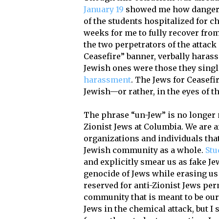
January 19
showed me how dangerous
of the students hospitalized for c
weeks for me to fully recover from
the two perpetrators of the attack
Ceasefire” banner, verbally harass
Jewish ones were those they singl
harassment
. The Jews for Ceasef
Jewish—or rather, in the eyes of t
The phrase “un-Jew” is no longer m
Zionist Jews at Columbia. We are afr
organizations and individuals that
Jewish community as a whole.
Stu
and explicitly smear us as fake Je
genocide of Jews while erasing us
reserved for anti-Zionist Jews per
community that is meant to be our 
Jews in the chemical attack, but I s