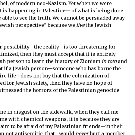
libel, of modern neo-Nazism. Yet when we were
at is happening in Palestine— of what is being done
able to see the truth. We cannot be persuaded away
“Jewish perspective” because we
live
the Jewish
r possibility—the reality—is too threatening for
timized, then they must accept that it is entirely
ish person to learn the history of Zionism
in toto
and
 that if a Jewish person—someone who has borne the
ire life—does not buy that the colonization of
eed for Jewish safety, then they have no hope of
itnessed the horrors of the Palestinian genocide
e in disgust on the sidewalk, when they call me
me with chemical weapons, it is because they are
laim to be afraid of my Palestinian friends—in their
am not antisemitic, that I would
never
hurt a member