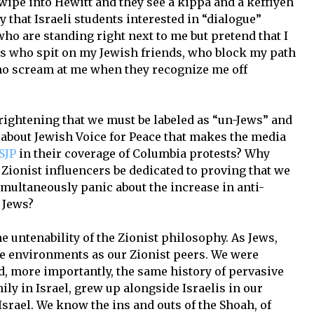
wipe into Hewitt and they see a kippa and a keffiyeh
ay that Israeli students interested in “dialogue”
ho are standing right next to me but pretend that I
ents who spit on my Jewish friends, who block my path
o scream at me when they recognize me off
rightening that we must be labeled as “un-Jews” and
t about Jewish Voice for Peace that makes the media
SJP
in their coverage of Columbia protests? Why
Zionist influencers be dedicated to proving that we
imultaneously panic about the increase in anti-
 Jews?
 untenability of the Zionist philosophy. As Jews,
e environments as our Zionist peers. We were
nd, more importantly, the same history of pervasive
ly in Israel, grew up alongside Israelis in our
srael. We know the ins and outs of the Shoah, of