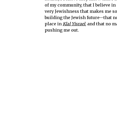
of my community, that I believe in 
very Jewishness that makes me so sca
building the Jewish future—that no
place in
Klal Yisrael
, and that no m
pushing me out.