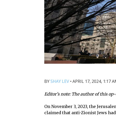
BY
SHAY LEV
•
APRIL 17, 2024, 1:17 
Editor’s note: The author of this op-
On November 3, 2023, the
Jerusale
claimed that anti-Zionist Jews ha