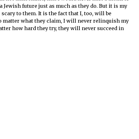
a Jewish future just as much as they do. But it is my
ry to them. It is the fact that I, too, will be
 matter what they claim, I will never relinquish my
atter how hard they try, they will never succeed in