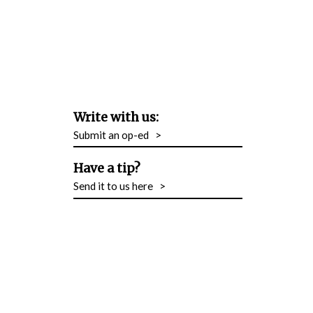
Write with us:
Submit an op-ed
>
Have a tip?
Send it to us here
>