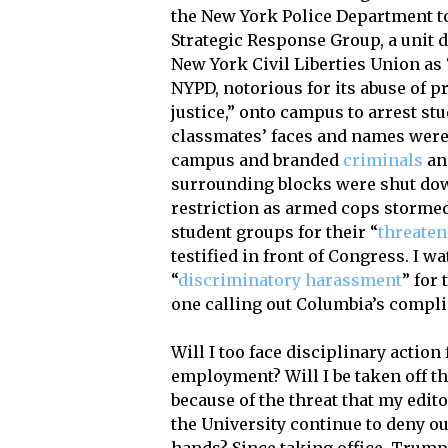
the New York Police Department t
Strategic Response Group, a unit 
New York Civil Liberties Union as 
NYPD, notorious for its abuse of pr
justice,” onto campus to arrest st
classmates’ faces and names were 
campus and branded
criminals
and
surrounding blocks were shut dow
restriction as armed cops storme
student groups for their “
threaten
testified in front of Congress. I 
“
discriminatory harassment
” for
one calling out Columbia’s compli
Will I too face disciplinary action
employment? Will I be taken off t
because of the threat that my edito
the University continue to deny o