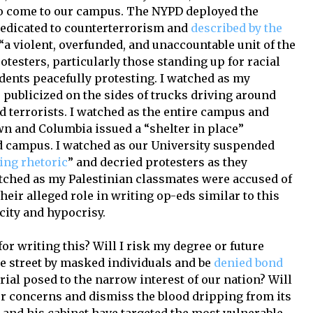
o come to our campus. The NYPD deployed the
dedicated to counterterrorism and
described by the
“a violent, overfunded, and unaccountable unit of the
otesters, particularly those standing up for racial
udents peacefully protesting. I watched as my
publicized on the sides of trucks driving around
 terrorists. I watched as the entire campus and
n and Columbia issued a “shelter in place”
d campus. I watched as our University suspended
ing rhetoric
” and decried protesters as they
watched as my Palestinian classmates were accused of
 their alleged role in writing op-eds similar to this
city and hypocrisy.
 for writing this? Will I risk my degree or future
he street by masked individuals and be
denied bond
rial posed to the narrow interest of our nation? Will
ur concerns and dismiss the blood dripping from its