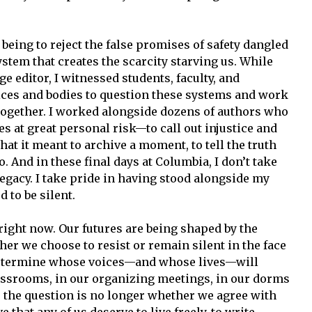
 being to reject the false promises of safety dangled
stem that creates the scarcity starving us. While
ge editor, I witnessed students, faculty, and
es and bodies to question these systems and work
together. I worked alongside dozens of authors who
 at great personal risk—to call out injustice and
at it meant to archive a moment, to tell the truth
. And in these final days at Columbia, I don’t take
a legacy. I take pride in having stood alongside my
 to be silent.
right now. Our futures are being shaped by the
r we choose to resist or remain silent in the face
to determine whose voices—and whose lives—will
assrooms, in our organizing meetings, in our dorms
e the question is no longer whether we agree with