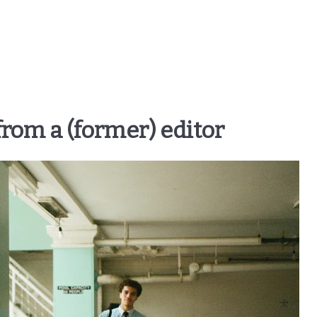
 from a (former) editor