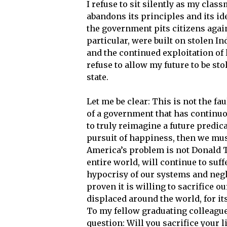
I refuse to sit silently as my clas
abandons its principles and its ide
the government pits citizens again
particular, were built on stolen In
and the continued exploitation of
refuse to allow my future to be sto
state.
Let me be clear: This is not the fa
of a government that has continuous
to truly reimagine a future predicat
pursuit of happiness, then we mus
America’s problem is not Donald Tr
entire world, will continue to suff
hypocrisy of our systems and negl
proven it is willing to sacrifice 
displaced around the world, for 
To my fellow graduating colleagues
question: Will you sacrifice your l