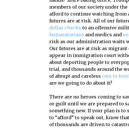
hands? Since taking office, Trump
members of our society under the g
afford to continue watching from a
futures are at risk. All of our futu
dollar checks
to an offensive mili
humanitarians
and medics and
us
risk as our administration waits
Our futures are at risk as migran
appear in immigration court witho
about deporting people to overpo
trial, and thousands around the wo
of abrupt and careless
cuts to fore
are we going to do about it?
There are no heroes coming to sav
or guilt until we are prepared to s
something new. If your plan is to 
to “afford” to speak out, know tha
of thousands are driven to catastr