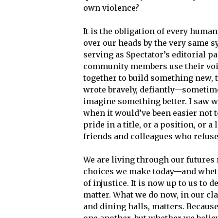
own violence?
It is the obligation of every human
over our heads by the very same sy
serving as Spectator’s editorial pa
community members use their voic
together to build something new, 
wrote bravely, defiantly—sometimes
imagine something better. I saw wh
when it would’ve been easier not to
pride in a title, or a position, or 
friends and colleagues who refused
We are living through our futures 
choices we make today—and whethe
of injustice. It is now up to us 
matter. What we do now, in our cl
and dining halls, matters. Becaus