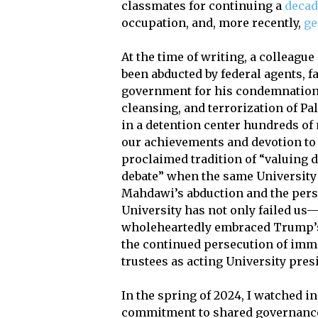
classmates for continuing a
decad
occupation, and, more recently,
ge
At the time of writing, a colleag
been abducted by federal agents, fa
government for his condemnation 
cleansing, and terrorization of P
in a detention center hundreds o
our achievements and devotion to a
proclaimed tradition of “valuing 
debate” when the same University
Mahdawi’s abduction and the perse
University has not only failed us—
wholeheartedly embraced Trump’s
the continued persecution of immi
trustees as acting University pres
In the spring of 2024, I watched i
commitment to shared governanc