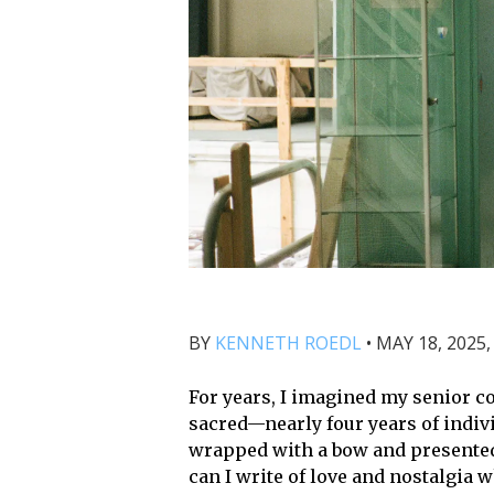
BY
KENNETH ROEDL
•
MAY 18, 2025,
For years, I imagined my senior col
sacred—nearly four years of indivi
wrapped with a bow and presente
can I write of love and nostalgia 