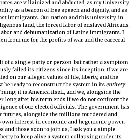
smates are villainized and abducted, as my University
ntity as a beacon of free speech and dignity, and as
st immigrants. Our nation and this university, in
digenous land, the forced labor of enslaved Africans,
 labor and dehumanization of Latine immigrants. I
len from me for the profits of war and the carceral
ult of a single party or person, but rather a symptom
ly failed its citizens since its inception. If we are
ed on our alleged values of life, liberty, and the
t be ready to reconstruct the system in its
entirety
.
ump; it is America itself, and we, alongside the
er long after his term ends if we do not confront the
igence of our elected officials. The government has
our futures, alongside the millions murdered and
its own interest in economic and hegemonic power.
 and those soon to join us, I ask you a simple
iberty to keep alive a system collapsing under its