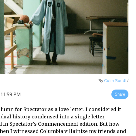
By
Colin Roedl
/
 11:59 PM
Share
umn for Spectator as a love letter. I considered it
dual history condensed into a single letter,
d in Spectator’s Commencement edition. But how
when I witnessed Columbia villainize my friends and