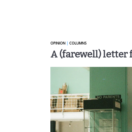
OPINION
|
COLUMNS
A (farewell) letter