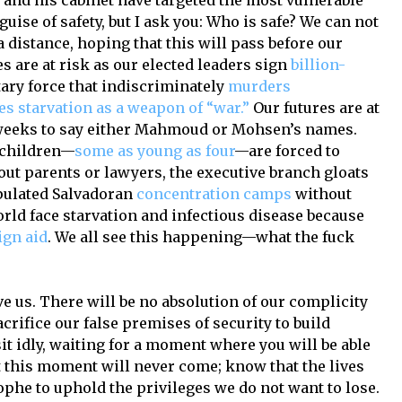
 and his cabinet have targeted the most vulnerable
uise of safety, but I ask you: Who is safe? We can not
 distance, hoping that this will pass before our
res are at risk as our elected leaders sign
billion-
tary force that indiscriminately
murders
es starvation as a weapon of “war.”
Our futures are at
 weeks to say either Mahmoud or Mohsen’s names.
t children—
some as young as four
—are forced to
ut parents or lawyers, the executive branch gloats
pulated Salvadoran
concentration camps
without
rld face starvation and infectious disease because
ign aid
. We all see this happening—what the fuck
e us. There will be no absolution of our complicity
acrifice our false premises of security to build
sit idly, waiting for a moment where you will be able
t this moment will never come; know that the lives
ophe to uphold the privileges we do not want to lose.