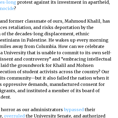
es-long
protest against its investment in apartheid,
nocide
?
ue and former classmate of ours, Mahmoud Khalil, has
ces retaliation, and risks deportation by the
of the decades-long displacement, ethnic
alestinians in Palestine. He wakes up every morning
f miles away from Columbia. How can we celebrate
 University that is unable to commit to its own self-
dissent and controversy” and “embracing intellectual
 laid the groundwork for Khalil and Mohsen
cution of student activists across the country? Our
its community—but it also failed the nation when it
 oppressive demands, manufactured consent for
grants, and instituted a member of its board of
ident.
n horror as our administrators
bypassed
their
e,
overruled
the University Senate, and authorized