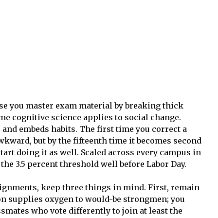
e you master exam material by breaking thick
me cognitive science applies to social change.
 and embeds habits. The first time you correct a
wkward, but by the fifteenth time it becomes second
art doing it as well. Scaled across every campus in
 the 3.5 percent threshold well before Labor Day.
ignments, keep three things in mind. First, remain
ion supplies oxygen to would-be strongmen; you
ssmates who vote differently to join at least the