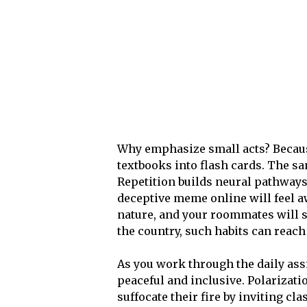
Why emphasize small acts? Becaus
textbooks into flash cards. The sa
Repetition builds neural pathways
deceptive meme online will feel a
nature, and your roommates will st
the country, such habits can reach
As you work through the daily ass
peaceful and inclusive. Polarizat
suffocate their fire by inviting cla