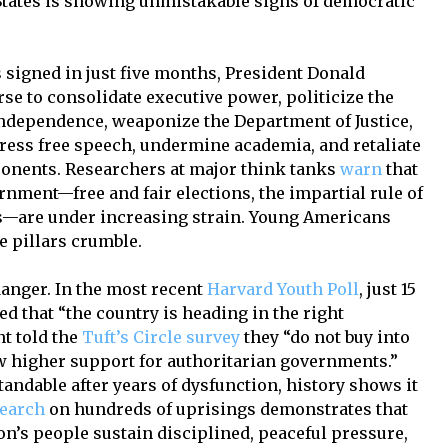
States is showing unmistakable signs of democratic
s signed in just five months, President Donald
se to consolidate executive power, politicize the
 independence, weaponize the Department of Justice,
press free speech, undermine academia, and retaliate
pponents. Researchers at major think tanks
warn
that
rnment—free and fair elections, the impartial rule of
ls—are under increasing strain. Young Americans
se pillars crumble.
anger. In the most recent
Harvard Youth Poll
, just 15
ed that “the country is heading in the right
nt told the
Tuft’s Circle survey
they “do not buy into
w higher support for authoritarian governments.”
andable after years of dysfunction, history shows it
search
on hundreds of uprisings demonstrates that
on’s people sustain disciplined, peaceful pressure,