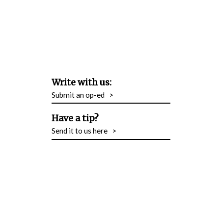
Write with us:
Submit an op-ed
>
Have a tip?
Send it to us here
>