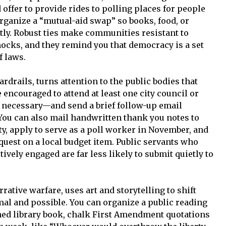
 offer to provide rides to polling places for people
rganize a “mutual-aid swap” so books, food, or
ntly. Robust ties make communities resistant to
ocks, and they remind you that democracy is a set
f laws.
rdrails, turns attention to the public bodies that
 encouraged to attend at least one city council or
f necessary—and send a brief follow-up email
ou can also mail handwritten thank you notes to
y, apply to serve as a poll worker in November, and
quest on a local budget item. Public servants who
ively engaged are far less likely to submit quietly to
rative warfare, uses art and storytelling to shift
al and possible. You can organize a public reading
ned library book, chalk First Amendment quotations