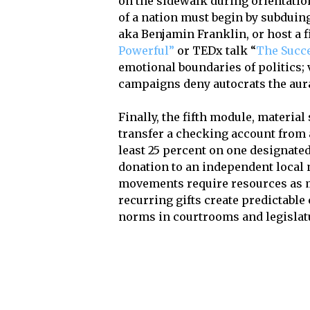
on the sidewalk during orientatio
of a nation must begin by subduin
aka Benjamin Franklin, or host a 
Powerful”
or TEDx talk “
The Succe
emotional boundaries of politics; 
campaigns deny autocrats the aura 
Finally, the fifth module, materia
transfer a checking account from a
least 25 percent on one designated
donation to an independent local 
movements require resources as m
recurring gifts create predictable
norms in courtrooms and legislat