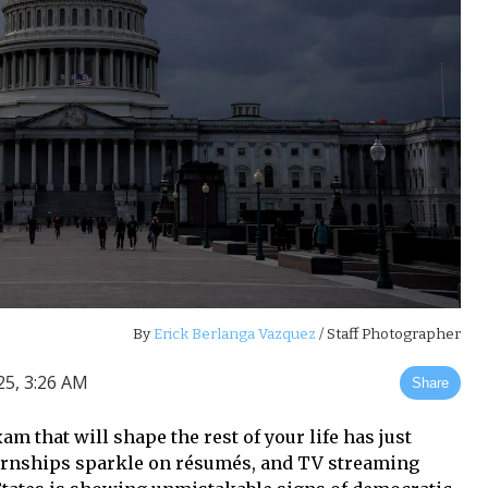
By
Erick Berlanga Vazquez
/ Staff Photographer
25, 3:26 AM
Share
am that will shape the rest of your life has just
ernships sparkle on résumés, and TV streaming