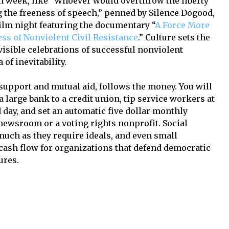
n week, like “Whoever would overthrow the liberty
g the freeness of speech,” penned by Silence Dogood,
film night featuring the documentary “
A Force More
ss of Nonviolent Civil Resistance
.” Culture sets the
visible celebrations of successful nonviolent
of inevitability.
l support and mutual aid, follows the money. You will
 large bank to a credit union, tip service workers at
 day, and set an automatic five dollar monthly
newsroom or a voting rights nonprofit. Social
uch as they require ideals, and even small
 cash flow for organizations that defend democratic
ures.