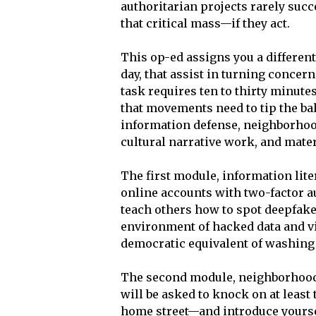
authoritarian projects rarely suc
that critical mass—if they act.
This op-ed assigns you a differe
day, that assist in turning concer
task requires ten to thirty minutes
that movements need to tip the bal
information defense, neighborhood
cultural narrative work, and mate
The first module, information lite
online accounts with two-factor au
teach others how to spot deepfake
environment of hacked data and vir
democratic equivalent of washin
The second module, neighborhood 
will be asked to knock on at least
home street—and introduce yourse