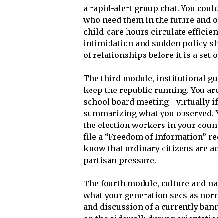
a rapid-alert group chat. You could
who need them in the future and o
child-care hours circulate efficie
intimidation and sudden policy sh
of relationships before it is a set o
The third module, institutional gua
keep the republic running. You are
school board meeting—virtually i
summarizing what you observed. Y
the election workers in your count
file a “Freedom of Information” re
know that ordinary citizens are act
partisan pressure.
The fourth module, culture and nar
what your generation sees as norm
and discussion of a currently ban