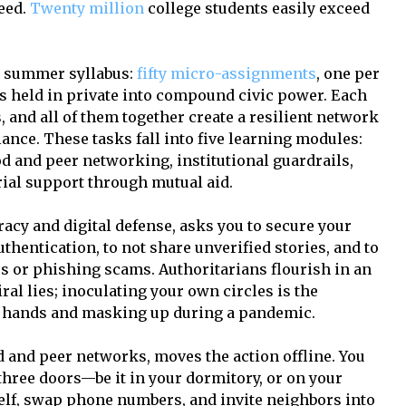
ceed.
Twenty million
college students easily exceed
nt summer syllabus:
fifty micro-assignments
, one per
ns held in private into compound civic power. Each
, and all of them together create a resilient network
ance. These tasks fall into five learning modules:
 and peer networking, institutional guardrails,
rial support through mutual aid.
racy and digital defense, asks you to secure your
thentication, to not share unverified stories, and to
s or phishing scams. Authoritarians flourish in an
al lies; inoculating your own circles is the
g hands and masking up during a pandemic.
and peer networks, moves the action offline. You
 three doors—be it in your dormitory, or on your
lf, swap phone numbers, and invite neighbors into