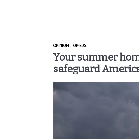
OPINION
|
OP-EDS
Your summer homew
safeguard Americ