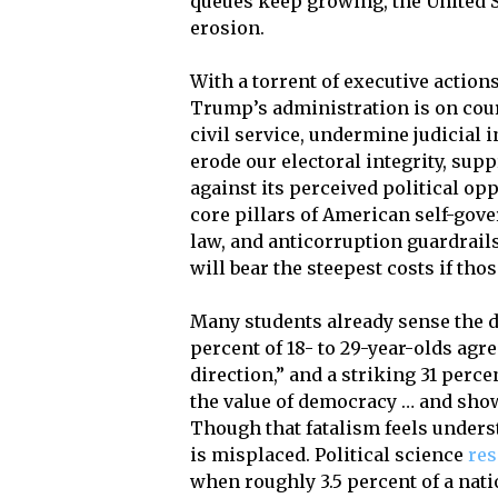
queues keep growing, the United 
erosion.
With a torrent of executive action
Trump’s administration is on cour
civil service, undermine judicial
erode our electoral integrity, sup
against its perceived political o
core pillars of American self-gove
law, and anticorruption guardrai
will bear the steepest costs if tho
Many students already sense the d
percent of 18- to 29-year-olds agre
direction,” and a striking 31 perce
the value of democracy … and sho
Though that fatalism feels underst
is misplaced. Political science
re
when roughly 3.5 percent of a nati