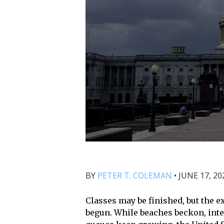
BY
PETER T. COLEMAN
•
JUNE 17, 20
Classes may be finished, but the ex
begun. While beaches beckon, int