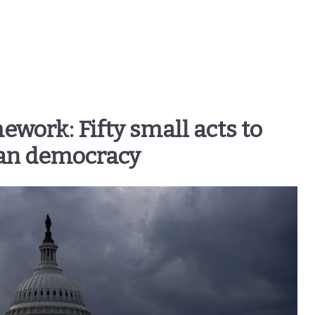
ork: Fifty small acts to
an democracy