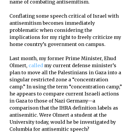
name of combating antisemitism.
Conflating some speech critical of Israel with
antisemitism becomes immediately
problematic when considering the
implications for my right to freely criticize my
home country’s government on campus.
Last month, my former Prime Minister, Ehud
Olmert,
called
my current defense minister’s
plan to move all the Palestinians in Gaza into a
singular restricted zone a “concentration
camp.” In using the term “concentration camp,”
he appears to compare current Israeli actions
in Gaza to those of Nazi Germany—a
comparison that the IHRA definition labels as
antisemitic. Were Olmert a student at the
University today, would he be investigated by
Columbia for antisemitic speech?