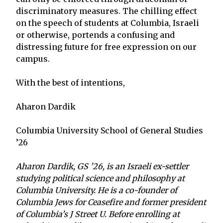
discriminatory measures. The chilling effect
on the speech of students at Columbia, Israeli
or otherwise, portends a confusing and
distressing future for free expression on our
campus.
With the best of intentions,
Aharon Dardik
Columbia University School of General Studies
’26
Aharon Dardik, GS ’26, is an Israeli ex-settler
studying political science and philosophy at
Columbia University. He is a co-founder of
Columbia Jews for Ceasefire and former president
of Columbia’s J Street U. Before enrolling at