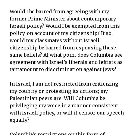
Would I be barred from agreeing with my
former Prime Minister about contemporary
Israeli policy? Would I be exempted from this
policy, on account of my citizenship? If so,
would my classmates without Israeli
citizenship be barred from espousing these
same beliefs? At what point does Columbia see
agreement with Israel’s liberals and leftists as
tantamount to discrimination against Jews?
In Israel, I am not restricted from criticizing
my country or protesting its actions; my
Palestinian peers are. Will Columbia be
privileging my voice in a manner consistent
with Israeli policy, or will it censor our speech
equally?
Columbia’s restrictions on this form of