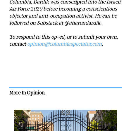
Columbia, Dardik was conscripted into the Israeli
Air Force 2020 before becoming a conscientious
objector and anti-occupation activist. He can be
followed on Substack at @aharondardik.
To respond to this op-ed, or to submit your own,
contact
opinion@columbiaspectator.com
.
More In Opinion