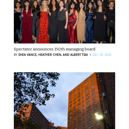
Spectator announces 150th managing board
·
BY
SHEA VANCE,
HEATHER CHEN,
AND ALBERT TSAI
DEC 10, 2025