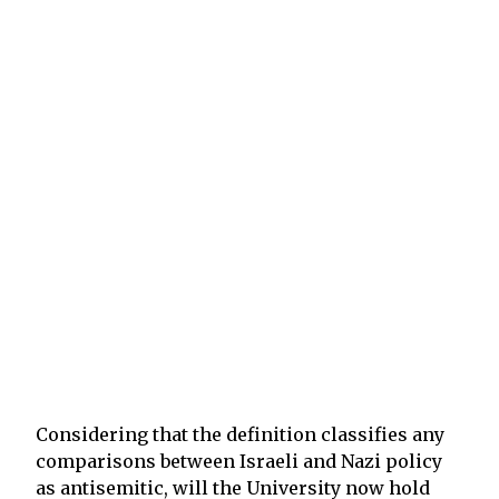
Considering that the definition classifies any
comparisons between Israeli and Nazi policy
as antisemitic, will the University now hold