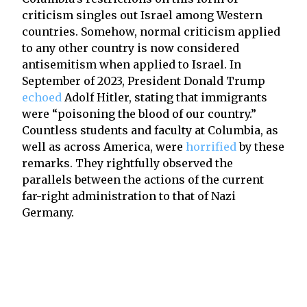
criticism singles out Israel among Western
countries. Somehow, normal criticism applied
to any other country is now considered
antisemitism when applied to Israel. In
September of 2023, President Donald Trump
echoed
Adolf Hitler, stating that immigrants
were “poisoning the blood of our country.”
Countless students and faculty at Columbia, as
well as across America, were
horrified
by these
remarks. They rightfully observed the
parallels between the actions of the current
far-right administration to that of Nazi
Germany.