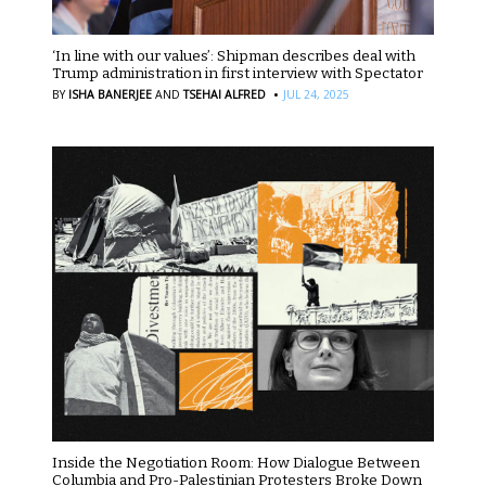
‘In line with our values’: Shipman describes deal with
Trump administration in first interview with Spectator
·
BY
ISHA BANERJEE
AND
TSEHAI ALFRED
JUL 24, 2025
Inside the Negotiation Room: How Dialogue Between
Columbia and Pro-Palestinian Protesters Broke Down