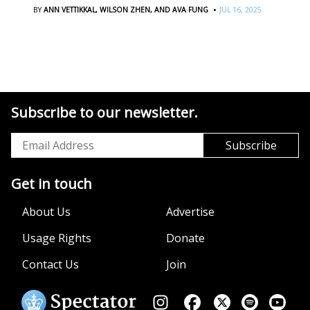
·
BY
ANN VETTIKKAL,
WILSON ZHEN,
AND AVA FUNG
JUL 16, 2025
Subscribe to our newsletter.
Get in touch
About Us
Advertise
Usage Rights
Donate
Contact Us
Join