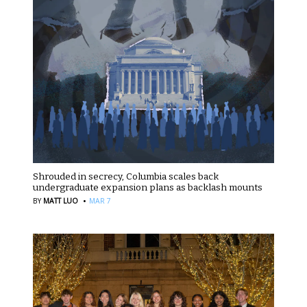
Shrouded in secrecy, Columbia scales back
undergraduate expansion plans as backlash mounts
·
BY
MATT LUO
MAR 7