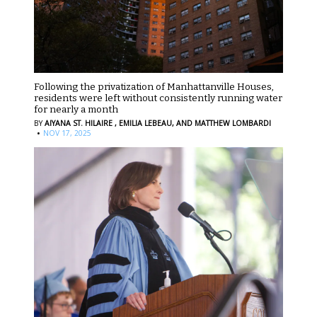
Following the privatization of Manhattanville Houses,
residents were left without consistently running water
for nearly a month
BY
AIYANA ST. HILAIRE ,
EMILIA LEBEAU,
AND MATTHEW LOMBARDI
·
NOV 17, 2025