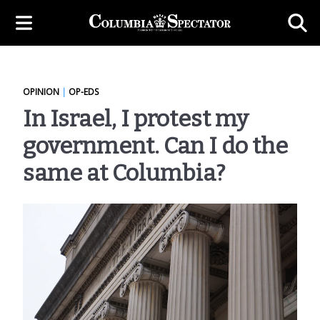
OPINION
|
OP-EDS
In Israel, I protest my
government. Can I do the
same at Columbia?