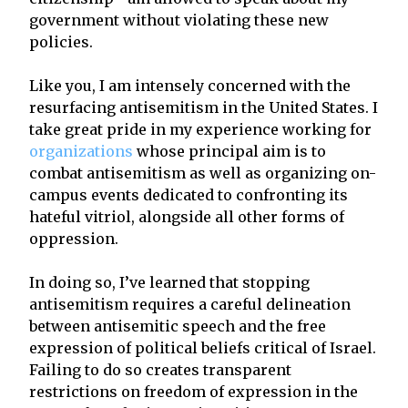
government without violating these new
policies.
Like you, I am intensely concerned with the
resurfacing antisemitism in the United States. I
take great pride in my experience working for
organizations
whose principal aim is to
combat antisemitism as well as organizing on-
campus events dedicated to confronting its
hateful vitriol, alongside all other forms of
oppression.
In doing so, I’ve learned that stopping
antisemitism requires a careful delineation
between antisemitic speech and the free
expression of political beliefs critical of Israel.
Failing to do so creates transparent
restrictions on freedom of expression in the