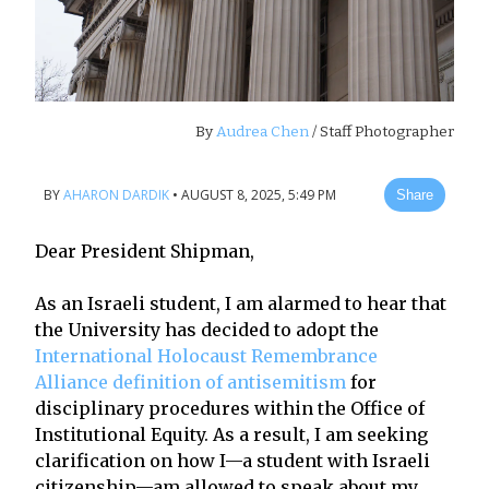
By
Audrea Chen
/ Staff Photographer
BY
AHARON DARDIK
•
AUGUST 8, 2025, 5:49 PM
Share
Dear President Shipman,
As an Israeli student, I am alarmed to hear that
the University has decided to adopt the
International Holocaust Remembrance
Alliance definition of antisemitism
for
disciplinary procedures within the Office of
Institutional Equity. As a result, I am seeking
clarification on how I—a student with Israeli
citizenship—am allowed to speak about my