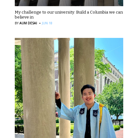
My challenge to our university: Build a Columbia we can
believe in
·
BY
AUM DESAI
JUN 18