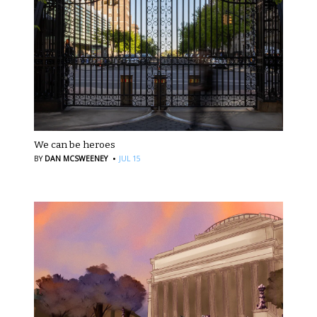
We can be heroes
·
BY
DAN MCSWEENEY
JUL 15