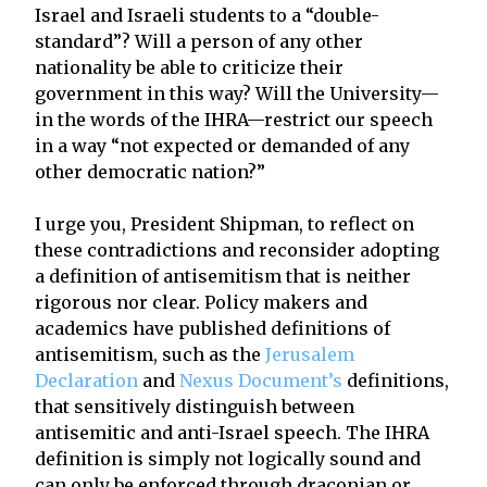
Israel and Israeli students to a “double-
standard”? Will a person of any other
nationality be able to criticize their
government in this way? Will the University—
in the words of the IHRA—restrict our speech
in a way “not expected or demanded of any
other democratic nation?”
I urge you, President Shipman, to reflect on
these contradictions and reconsider adopting
a definition of antisemitism that is neither
rigorous nor clear. Policy makers and
academics have published definitions of
antisemitism, such as the
Jerusalem
Declaration
and
Nexus Document’s
definitions,
that sensitively distinguish between
antisemitic and anti-Israel speech. The IHRA
definition is simply not logically sound and
can only be enforced through draconian or