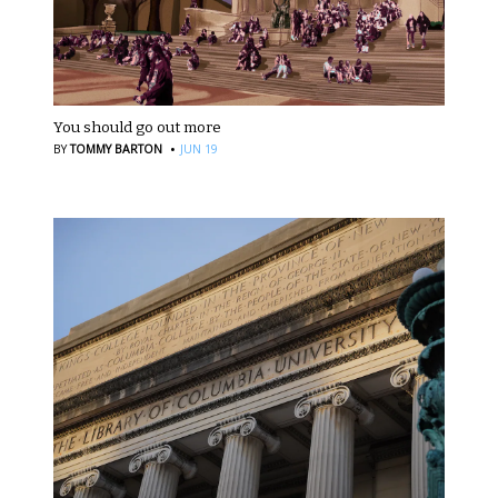
You should go out more
·
BY
TOMMY BARTON
JUN 19