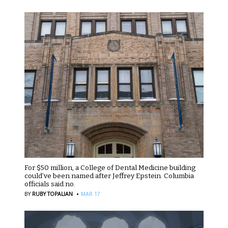
For $50 million, a College of Dental Medicine building
could’ve been named after Jeffrey Epstein. Columbia
officials said no.
·
BY
RUBY TOPALIAN
MAR 17