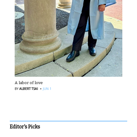
A labor of love
·
BY
ALBERT TSAI
JUN 1
Editor's Picks