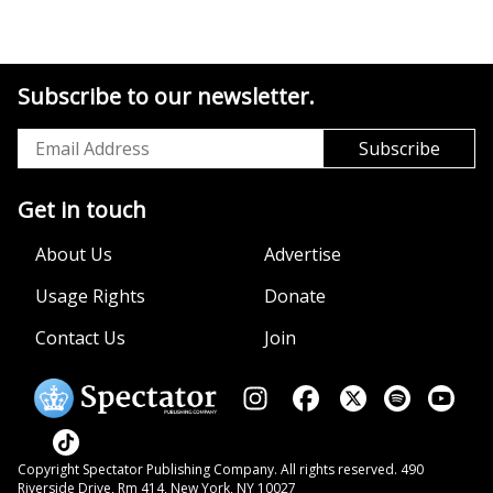
Subscribe to our newsletter.
Get in touch
About Us
Advertise
Usage Rights
Donate
Contact Us
Join
Copyright Spectator Publishing Company. All rights reserved. 490
Riverside Drive, Rm 414, New York, NY 10027