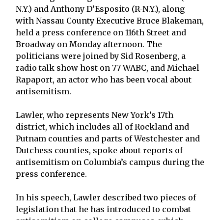
N.Y.) and Anthony D’Esposito (R-N.Y.), along
with Nassau County Executive Bruce Blakeman,
held a press conference on 116th Street and
Broadway on Monday afternoon. The
politicians were joined by Sid Rosenberg, a
radio talk show host on 77 WABC, and Michael
Rapaport, an actor who has been vocal about
antisemitism.
Lawler, who represents New York’s 17th
district, which includes all of Rockland and
Putnam counties and parts of Westchester and
Dutchess counties, spoke about reports of
antisemitism on Columbia’s campus during the
press conference.
In his speech, Lawler described two pieces of
legislation that he has introduced to combat