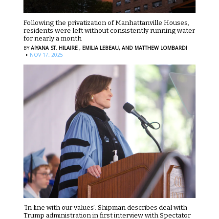
Following the privatization of Manhattanville Houses,
residents were left without consistently running water
for nearly a month
BY
AIYANA ST. HILAIRE ,
EMILIA LEBEAU,
AND MATTHEW LOMBARDI
·
NOV 17, 2025
‘In line with our values’: Shipman describes deal with
Trump administration in first interview with Spectator