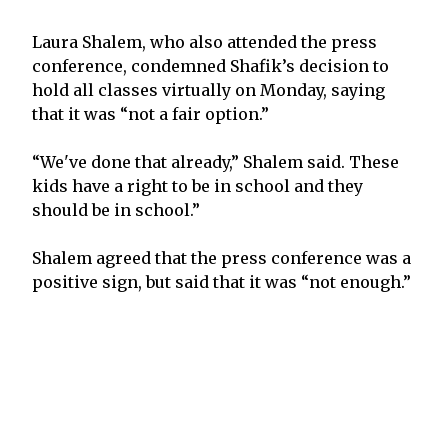
Laura Shalem, who also attended the press
conference, condemned Shafik’s decision to
hold all classes virtually on Monday, saying
that it was “not a fair option.”
“We've done that already,” Shalem said. These
kids have a right to be in school and they
should be in school.”
Shalem agreed that the press conference was a
positive sign, but said that it was “not enough.”