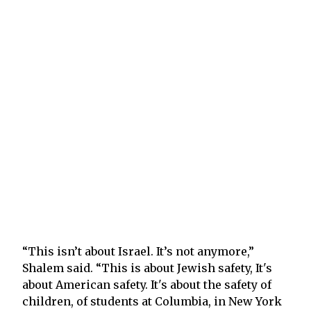
“This isn’t about Israel. It’s not anymore,”
Shalem said. “This is about Jewish safety, It's
about American safety. It's about the safety of
children, of students at Columbia, in New York