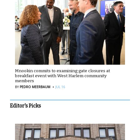
Mnookin commits to examining gate closures at
breakfast event with West Harlem community
members
·
BY
PEDRO MEERBAUM
JUL 16
Editor's Picks