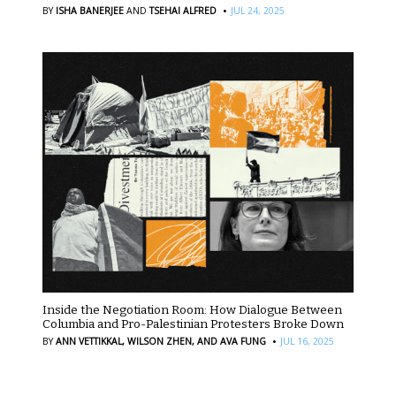
·
BY
ISHA BANERJEE
AND
TSEHAI ALFRED
JUL 24, 2025
Inside the Negotiation Room: How Dialogue Between
Columbia and Pro-Palestinian Protesters Broke Down
·
BY
ANN VETTIKKAL,
WILSON ZHEN,
AND AVA FUNG
JUL 16, 2025