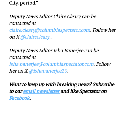
City, period.”
Deputy News Editor Claire Cleary can be
contacted at
claire.cleary@columbiaspectator.com
. Follow her
on X
@clairecleary_
.
Deputy News Editor Isha Banerjee can be
contacted at
isha.banerjee@columbiaspectator.com
. Follow
her on X
@ishabanerjee20
.
Want to keep up with breaking news? Subscribe
to our
email newsletter
and like Spectator on
Facebook
.