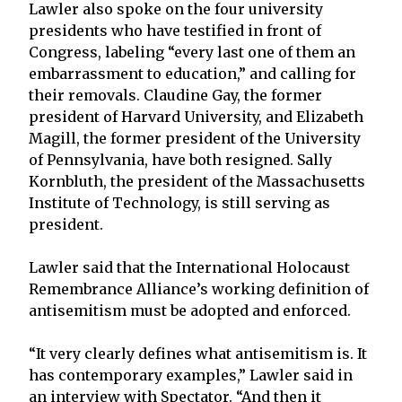
Lawler also spoke on the four university
presidents who have testified in front of
Congress, labeling “every last one of them an
embarrassment to education,” and calling for
their removals. Claudine Gay, the former
president of Harvard University, and Elizabeth
Magill, the former president of the University
of Pennsylvania, have both resigned. Sally
Kornbluth, the president of the Massachusetts
Institute of Technology, is still serving as
president.
Lawler said that the International Holocaust
Remembrance Alliance’s working definition of
antisemitism must be adopted and enforced.
“It very clearly defines what antisemitism is. It
has contemporary examples,” Lawler said in
an interview with Spectator. “And then it