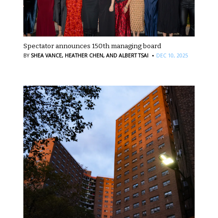
Spectator announces 150th managing board
·
BY
SHEA VANCE,
HEATHER CHEN,
AND ALBERT TSAI
DEC 10, 2025