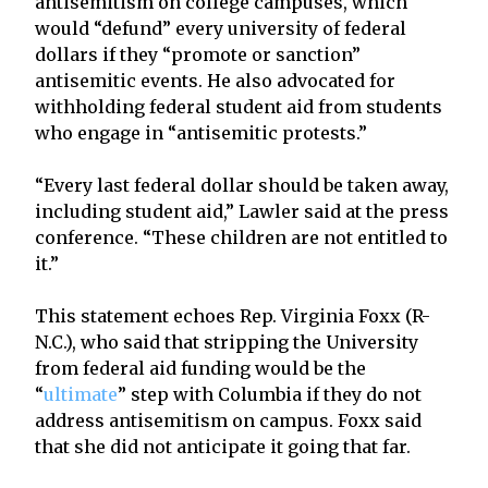
antisemitism on college campuses, which
would “defund” every university of federal
dollars if they “promote or sanction”
antisemitic events. He also advocated for
withholding federal student aid from students
who engage in “antisemitic protests.”
“Every last federal dollar should be taken away,
including student aid,” Lawler said at the press
conference. “These children are not entitled to
it.”
This statement echoes Rep. Virginia Foxx (R-
N.C.), who said that stripping the University
from federal aid funding would be the
“
ultimate
” step with Columbia if they do not
address antisemitism on campus. Foxx said
that she did not anticipate it going that far.