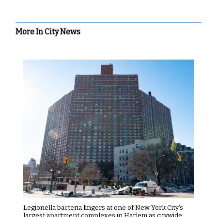
More In City News
Legionella bacteria lingers at one of New York City’s
largest apartment complexes in Harlem as citywide