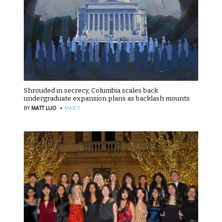
Shrouded in secrecy, Columbia scales back
undergraduate expansion plans as backlash mounts
·
BY
MATT LUO
MAR 7