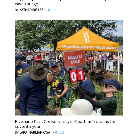
cases surge
·
BY
KATHARINE LEE
JUL 30
Riverside Park Conservancy’s ‘Goatham’ returns for
seventh year
·
BY
LARA HARMANKAYA
JUL 28