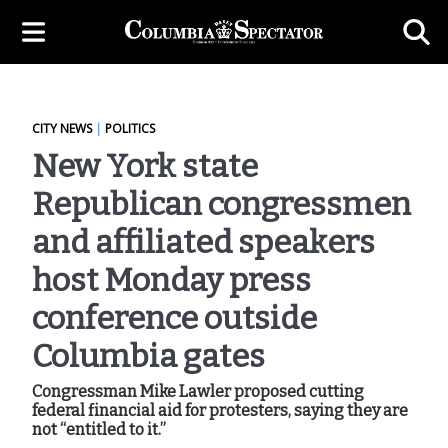
CITY NEWS
|
POLITICS
New York state
Republican congressmen
and affiliated speakers
host Monday press
conference outside
Columbia gates
Congressman Mike Lawler proposed cutting
federal financial aid for protesters, saying they are
not “entitled to it.”