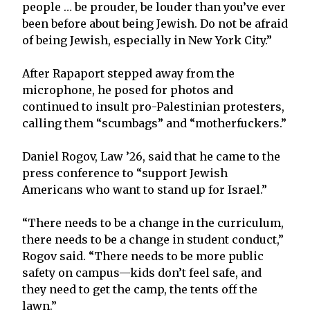
people … be prouder, be louder than you’ve ever
been before about being Jewish. Do not be afraid
of being Jewish, especially in New York City.”
After Rapaport stepped away from the
microphone, he posed for photos and
continued to insult pro-Palestinian protesters,
calling them “scumbags” and “motherfuckers.”
Daniel Rogov, Law ’26, said that he came to the
press conference to “support Jewish
Americans who want to stand up for Israel.”
“There needs to be a change in the curriculum,
there needs to be a change in student conduct,”
Rogov said. “There needs to be more public
safety on campus—kids don’t feel safe, and
they need to get the camp, the tents off the
lawn.”