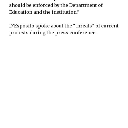
should be enforced by the Department of
Education and the institution.”
D’Esposito spoke about the “threats” of current
protests during the press conference.