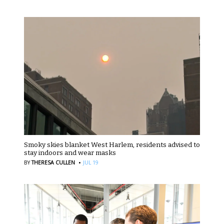
Smoky skies blanket West Harlem, residents advised to
stay indoors and wear masks
·
BY
THERESA CULLEN
JUL 19