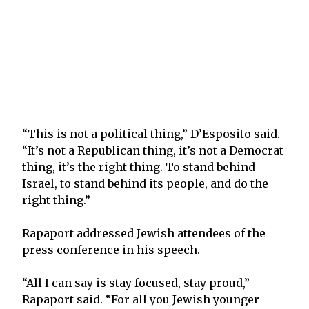
“This is not a political thing,” D’Esposito said.
“It’s not a Republican thing, it’s not a Democrat
thing, it’s the right thing. To stand behind
Israel, to stand behind its people, and do the
right thing.”
Rapaport addressed Jewish attendees of the
press conference in his speech.
“All I can say is stay focused, stay proud,”
Rapaport said. “For all you Jewish younger