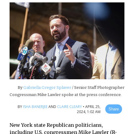
By
Gabriella Gregor Splaver
/ Senior Staff Photographer
Congressman Mike Lawler spoke at the press conference.
BY
ISHA BANERJEE
AND
CLAIRE CLEARY
•
APRIL 25,
Share
2024, 1:02 AM
New York state Republican politicians,
including U.S. congressmen Mike Lawler (R-