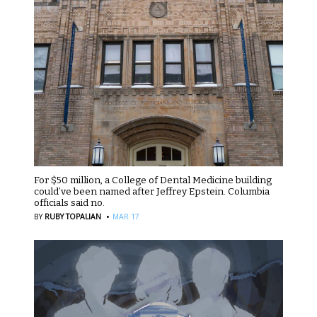
For $50 million, a College of Dental Medicine building
could’ve been named after Jeffrey Epstein. Columbia
officials said no.
·
BY
RUBY TOPALIAN
MAR 17