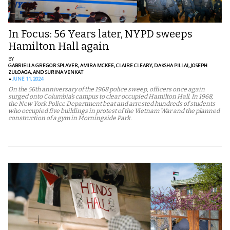
In Focus: 56 Years later, NYPD sweeps
Hamilton Hall again
BY
GABRIELLA GREGOR SPLAVER,
AMIRA MCKEE,
CLAIRE CLEARY,
DAKSHA PILLAI,
JOSEPH
ZULOAGA,
AND SURINA VENKAT
JUNE 11, 2024
On the 56th anniversary of the 1968 police sweep, officers once again
surged onto Columbia’s campus to clear occupied Hamilton Hall. In 1968,
the New York Police Department beat and arrested hundreds of students
who occupied five buildings in protest of the Vietnam War and the planned
construction of a gym in Morningside Park.