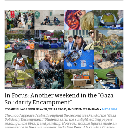
In Focus: Another weekend in the “Gaza
Solidarity Encampment”
BY
GABRIELLA GREGOR SPLAVER,
STELLA RAGAS,
AND EDEN STRANAHAN
MAY 4, 2024
The mood appeared calm throughout the second weekend of the “Gaza
Solidarity Encampment.” Students sat in the sunlight, editing papers,
reading in the library, and painting. However, notable figures made an
appearance in the encampment, including Reps. Alexandria Ocasio-