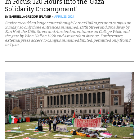
In Focus: 120 Hours into the ‘Gaza
Solidarity Encampment'
BY
GABRIELLA GREGOR SPLAVER
APRIL 23, 2024
Students could no longer enter through Lerner Hall to get onto campus on
Sunday, so only three entrances remained: 117th Street and Broadway by
Earl Hall, the 116th Street and Amsterdam entrance on College Walk, and
the gate by Wien Hall on 116th and Amsterdam Avenue. Furthermore,
external press access to campus remained limited, permitted only from 2
to 4 p.m.