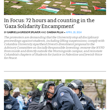
In Focus: 72 hours and counting in the
‘Gaza Solidarity Encampment’
BY
GABRIELLA GREGOR SPLAVER
AND
DAKSHA PILLAI
APRIL 20, 2024
The protesters are demanding that the University stop all disciplinary
proceedings against students, including lifting suspensions; comply with
Columbia University Apartheid Divest’s divestment proposal to the
Advisory Committee on Socially Responsible Investing; remove the NYPD
from inside and directly outside the Morningside campus; and reinstate
Columbia’s chapters of Students for Justice in Palestine and Jewish Voice
for Peace.