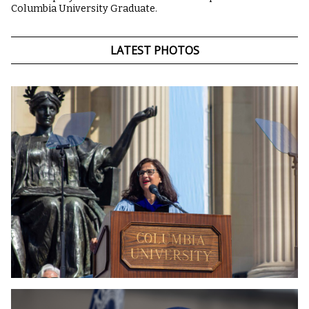
Columbia University Graduate.
LATEST PHOTOS