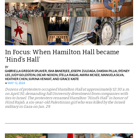
In Focus: When Hamilton Hall became
‘Hind’s Hall’
BY
GABRIELLA GREGOR SPLAVER,
ISHA BANERJEE,
JOSEPH ZULOAGA,
DAKSHA PILLAI,
SYDNEY
LEE,
JUDY GOLDSTEIN,
OSCAR NOXON,
STELLA RAGAS,
AMIRA MCKEE,
MANUELA SILVA,
HEATHER CHEN,
SURINA VENKAT,
AND GRACE KASTE
MAY 12, 2024
Dozens of protesters occupied Hamilton Hall at approximately 12:30 a.m.
on April 30, demanding full University divestment from companies with
ties to Israel. The protesters renamed Hamilton “Hind’s Hall” in honor of
Hind Rajab, a six-year-old Palestinian girl who was killed by the Israeli
military in Gaza on Jan. 29.