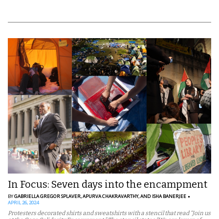
In Focus: Seven days into the encampment
BY
GABRIELLA GREGOR SPLAVER,
APURVA CHAKRAVARTHY,
AND ISHA BANERJEE
APRIL 26, 2024
Protesters decorated shirts and sweatshirts with a stencil that read “Join us