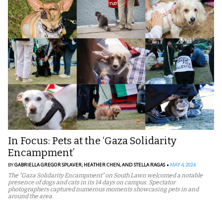
In Focus: Pets at the ‘Gaza Solidarity
Encampment’
BY
GABRIELLA GREGOR SPLAVER,
HEATHER CHEN,
AND STELLA RAGAS
MAY 4, 2024
The “Gaza Solidarity Encampment” on South Lawn welcomed a notable
presence of dogs and cats in its 14 days on campus. Spectator
photographers captured numerous moments showcasing pets in and
around the area.