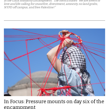
at the Gaza Solidarity Encampment.” The stencil states “We are lovers of
love and life calling for ceasefire, divestment, amnesty, no land grabs,
NYPD off campus, and free Palestine!”
In Focus: Pressure mounts on day six of the
encampment