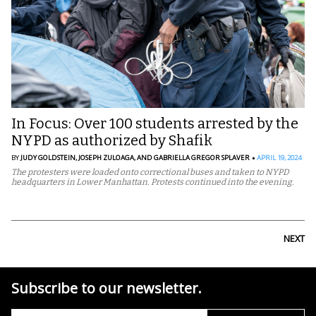
In Focus: Over 100 students arrested by the
NYPD as authorized by Shafik
BY
JUDY GOLDSTEIN,
JOSEPH ZULOAGA,
AND GABRIELLA GREGOR SPLAVER
APRIL 19, 2024
The protesters were loaded onto correctional buses and taken to NYPD
headquarters in Lower Manhattan. Protests continued into the evening.
NEXT
Subscribe to our newsletter.