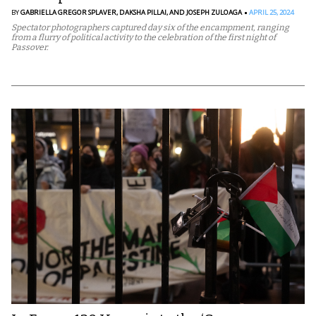
BY
GABRIELLA GREGOR SPLAVER,
DAKSHA PILLAI,
AND JOSEPH ZULOAGA
APRIL 25, 2024
Spectator photographers captured day six of the encampment, ranging
from a flurry of political activity to the celebration of the first night of
Passover.