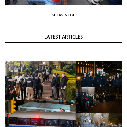
SHOW MORE
LATEST ARTICLES