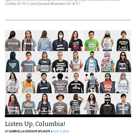
Cortez (D-N.Y.) and Jamaal Bowman (D-N.Y.).
Listen Up, Columbia!
BY
GABRIELLA GREGOR SPLAVER
MAY 4, 2024