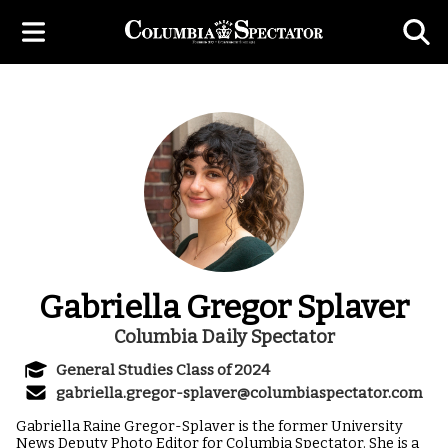
Gabriella Gregor Splaver
Columbia Daily Spectator
General Studies Class of 2024
gabriella.gregor-splaver@columbiaspectator.com
Gabriella Raine Gregor-Splaver is the former University
News Deputy Photo Editor for Columbia Spectator. She is a