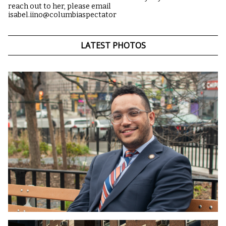
reach out to her, please email
isabel.iino@columbiaspectator
LATEST PHOTOS