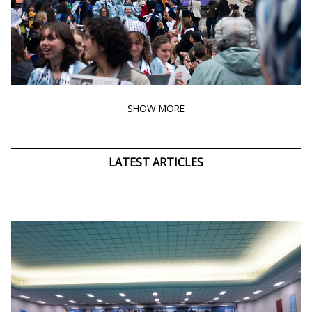
SHOW MORE
LATEST ARTICLES