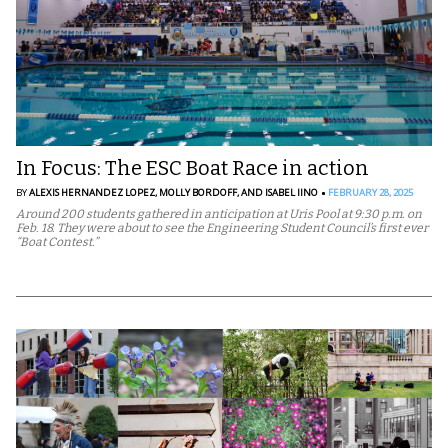
In Focus: The ESC Boat Race in action
BY
ALEXIS HERNANDEZ LOPEZ,
MOLLY BORDOFF,
AND ISABEL IINO
FEBRUARY 28, 2025
Around 200 students gathered in anticipation at Uris Pool at 9:30 p.m. on
Feb. 18. They were about to see the Engineering Student Council’s first ever
“Boat Contest.”