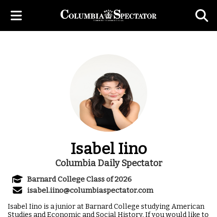
Isabel Iino
Columbia Daily Spectator
Barnard College Class of 2026
isabel.iino@columbiaspectator.com
Isabel Iino is a junior at Barnard College studying American
Studies and Economic and Social History. If you would like to