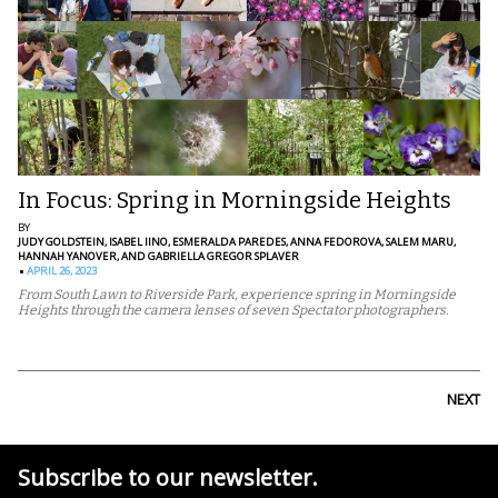
In Focus: Spring in Morningside Heights
BY
JUDY GOLDSTEIN,
ISABEL IINO,
ESMERALDA PAREDES,
ANNA FEDOROVA,
SALEM MARU,
HANNAH YANOVER,
AND GABRIELLA GREGOR SPLAVER
APRIL 26, 2023
From South Lawn to Riverside Park, experience spring in Morningside
Heights through the camera lenses of seven Spectator photographers.
NEXT
Subscribe to our newsletter.