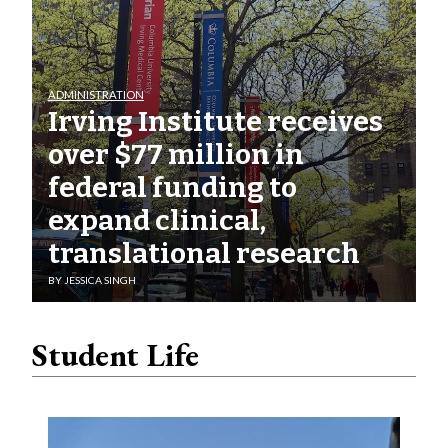
ADMINISTRATION
Irving Institute receives
over $77 million in
federal funding to
expand clinical,
translational research
BY
JESSICA SINGH
Student Life