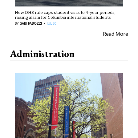
New DHS rule caps student visas to 4-year periods,
raising alarm for Columbia international students
·
BY
GABI FABOZZI
JUL 30
Read More
Administration