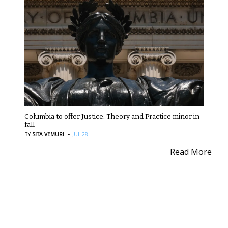
Columbia to offer Justice: Theory and Practice minor in
fall
·
BY
SITA VEMURI
JUL 28
Read More