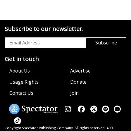
Subscribe to our newsletter.
Get in touch
About Us
Advertise
Usage Rights
Donate
Contact Us
Join
Copyright Spectator Publishing Company. All rights reserved. 490