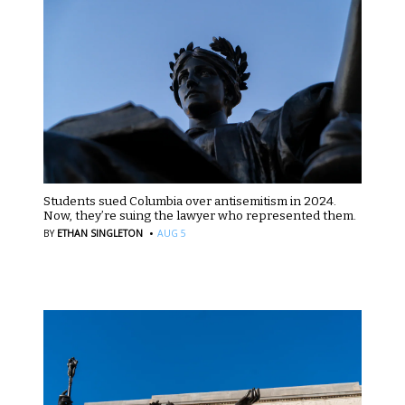
Students sued Columbia over antisemitism in 2024.
Now, they’re suing the lawyer who represented them.
·
BY
ETHAN SINGLETON
AUG 5