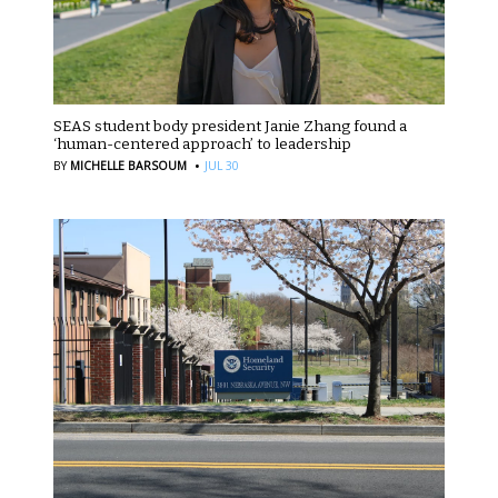
SEAS student body president Janie Zhang found a
‘human-centered approach’ to leadership
·
BY
MICHELLE BARSOUM
JUL 30