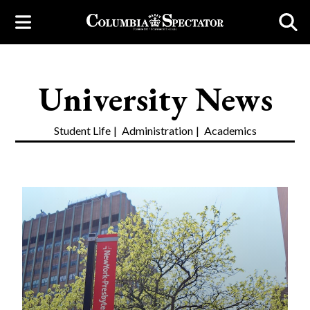
University News
Student Life
Administration
Academics