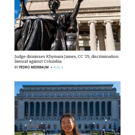
Judge dismisses Khymani James, CC ’25, discrimination
lawsuit against Columbia
·
BY
PEDRO MEERBAUM
AUG 4