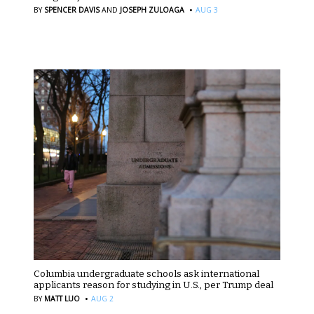
·
BY
SPENCER DAVIS
AND
JOSEPH ZULOAGA
AUG 3
Columbia undergraduate schools ask international
applicants reason for studying in U.S., per Trump deal
·
BY
MATT LUO
AUG 2