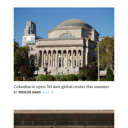
Columbia to open Tel Aviv global center this summer
·
BY
SPENCER DAVIS
JUL 30