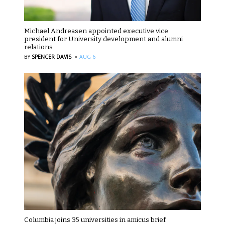
Michael Andreasen appointed executive vice
president for University development and alumni
relations
·
BY
SPENCER DAVIS
AUG 6
Columbia joins 35 universities in amicus brief