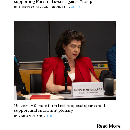
supporting Harvard lawsuit against Trump
·
BY
AUBREY ROGERS
AND
FIONA HU
AUG 6
University Senate term limit proposal sparks both
support and criticism at plenary
·
BY
REAGAN RICKER
AUG 6
Read More