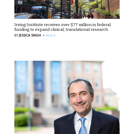
Irving Institute receives over $77 million in federal
funding to expand clinical, translational research
·
BY
JESSICA SINGH
AUG 6