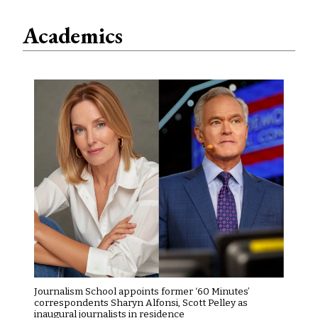
Academics
Journalism School appoints former ‘60 Minutes’
correspondents Sharyn Alfonsi, Scott Pelley as
inaugural journalists in residence