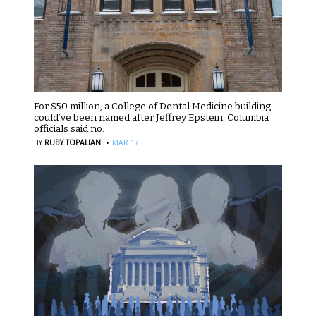
For $50 million, a College of Dental Medicine building
could’ve been named after Jeffrey Epstein. Columbia
officials said no.
·
BY
RUBY TOPALIAN
MAR 17