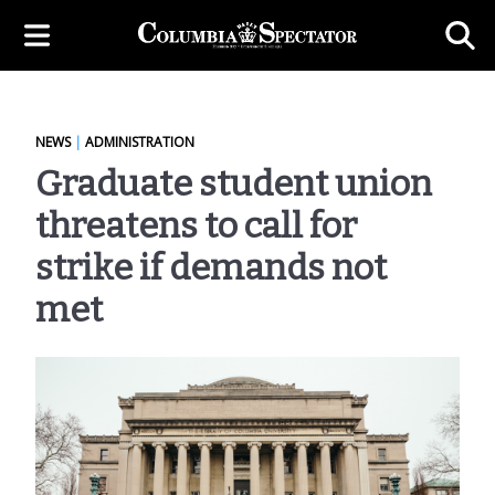
NEWS
|
ADMINISTRATION
Graduate student union
threatens to call for
strike if demands not
met