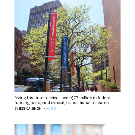
Irving Institute receives over $77 million in federal
funding to expand clinical, translational research
·
BY
JESSICA SINGH
AUG 6