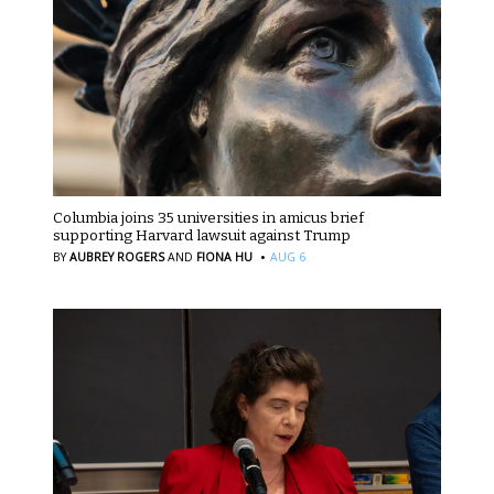
Columbia joins 35 universities in amicus brief
supporting Harvard lawsuit against Trump
·
BY
AUBREY ROGERS
AND
FIONA HU
AUG 6