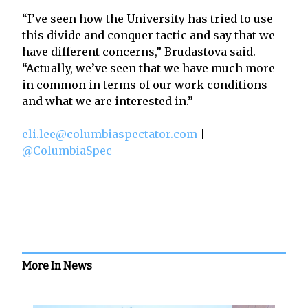
“I’ve seen how the University has tried to use
this divide and conquer tactic and say that we
have different concerns,” Brudastova said.
“Actually, we’ve seen that we have much more
in common in terms of our work conditions
and what we are interested in.”
eli.lee@columbiaspectator.com
|
@ColumbiaSpec
More In News