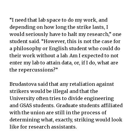
“I need that lab space to do my work, and
depending on how long the strike lasts, I
would seriously have to halt my research,” one
student said. “However, this is not the case for
a philosophy or English student who could do
their work without a lab. Am I expected to not
enter my lab to attain data, or, if I do, what are
the repercussions?”
Brudastova said that any retaliation against
strikers would be illegal and that the
University often tries to divide engineering
and GSAS students. Graduate students affiliated
with the union are still in the process of
determining what, exactly, striking would look
like for research assistants.