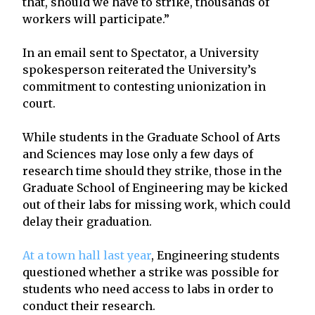
that, should we have to strike, thousands of
workers will participate.”
In an email sent to Spectator, a University
spokesperson reiterated the University’s
commitment to contesting unionization in
court.
While students in the Graduate School of Arts
and Sciences may lose only a few days of
research time should they strike, those in the
Graduate School of Engineering may be kicked
out of their labs for missing work, which could
delay their graduation.
At a town hall last year
, Engineering students
questioned whether a strike was possible for
students who need access to labs in order to
conduct their research.