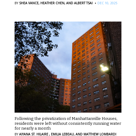
·
BY
SHEA VANCE,
HEATHER CHEN,
AND ALBERT TSAI
DEC 10, 2025
Following the privatization of Manhattanville Houses,
residents were left without consistently running water
for nearly a month
BY
AIYANA ST. HILAIRE ,
EMILIA LEBEAU,
AND MATTHEW LOMBARDI