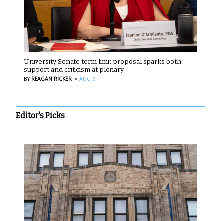
University Senate term limit proposal sparks both
support and criticism at plenary
·
BY
REAGAN RICKER
AUG 6
Editor's Picks