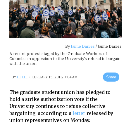
By
Jaime Danies
/ Jaime Danies
A recent protest staged by the Graduate Workers of
Columbia in opposition to the University's refusal to bargain
with the union.
BY
ELI LEE
•
FEBRUARY 15, 2018, 7:04 AM
Share
The graduate student union has pledged to
hold a strike authorization vote if the
University continues to refuse collective
bargaining, according to a
letter
released by
union representatives on Monday.