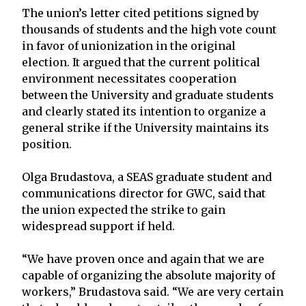
The union’s letter cited petitions signed by
thousands of students and the high vote count
in favor of unionization in the original
election. It argued that the current political
environment necessitates cooperation
between the University and graduate students
and clearly stated its intention to organize a
general strike if the University maintains its
position.
Olga Brudastova, a SEAS graduate student and
communications director for GWC, said that
the union expected the strike to gain
widespread support if held.
“We have proven once and again that we are
capable of organizing the absolute majority of
workers,” Brudastova said. “We are very certain