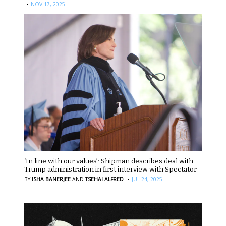
·
NOV 17, 2025
‘In line with our values’: Shipman describes deal with
Trump administration in first interview with Spectator
·
BY
ISHA BANERJEE
AND
TSEHAI ALFRED
JUL 24, 2025