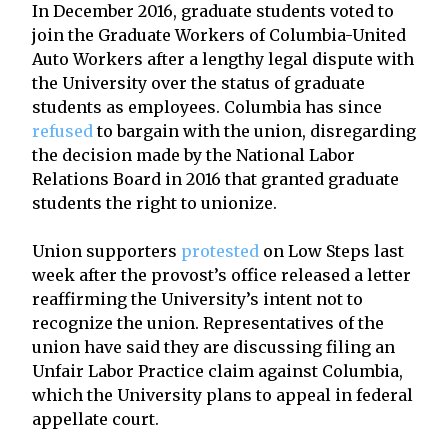
In December 2016, graduate students voted to
join the Graduate Workers of Columbia-United
Auto Workers after a lengthy legal dispute with
the University over the status of graduate
students as employees. Columbia has since
refused
to bargain with the union, disregarding
the decision made by the National Labor
Relations Board in 2016 that granted graduate
students the right to unionize.
Union supporters
protested
on Low Steps last
week after the provost’s office released a letter
reaffirming the University’s intent not to
recognize the union. Representatives of the
union have said they are discussing filing an
Unfair Labor Practice claim against Columbia,
which the University plans to appeal in federal
appellate court.