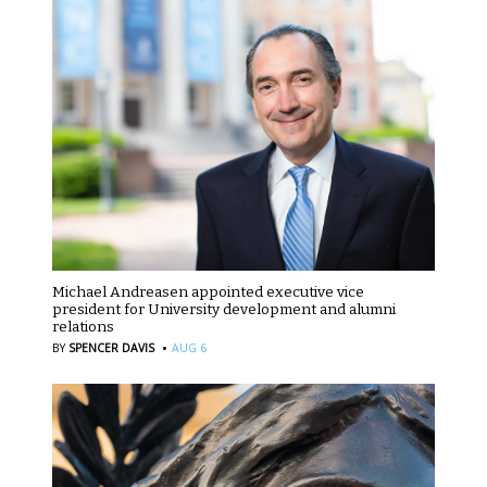
Michael Andreasen appointed executive vice
president for University development and alumni
relations
·
BY
SPENCER DAVIS
AUG 6