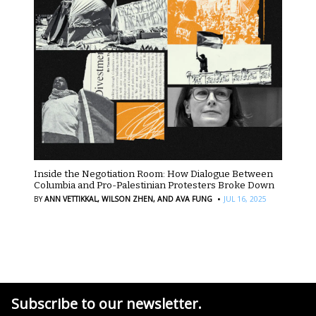
Inside the Negotiation Room: How Dialogue Between
Columbia and Pro-Palestinian Protesters Broke Down
·
BY
ANN VETTIKKAL,
WILSON ZHEN,
AND AVA FUNG
JUL 16, 2025
Subscribe to our newsletter.