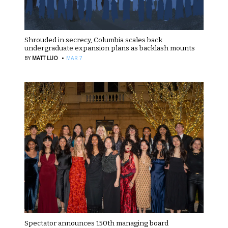
Shrouded in secrecy, Columbia scales back
undergraduate expansion plans as backlash mounts
·
BY
MATT LUO
MAR 7
Spectator announces 150th managing board