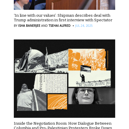
‘In line with our values’: Shipman describes deal with
Trump administration in first interview with Spectator
·
BY
ISHA BANERJEE
AND
TSEHAI ALFRED
JUL 24, 2025
Inside the Negotiation Room: How Dialogue Between
Columbia and Pro-Palestinian Protesters Broke Down