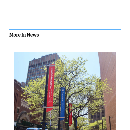
More In News