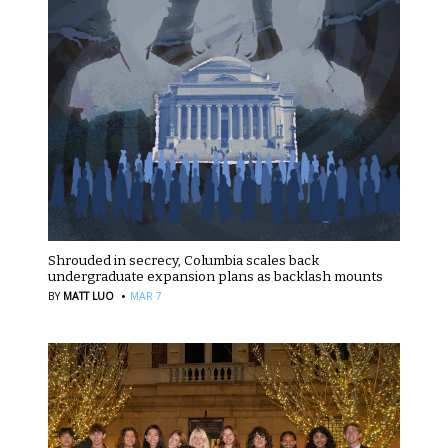
Shrouded in secrecy, Columbia scales back
undergraduate expansion plans as backlash mounts
·
BY
MATT LUO
MAR 7