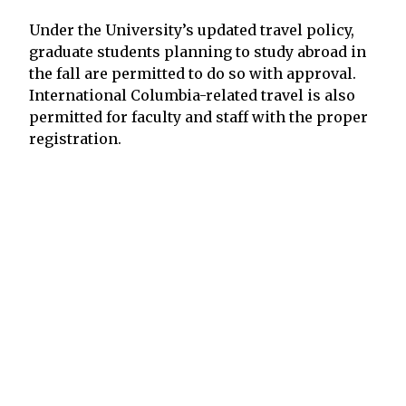
Under the University’s updated travel policy,
graduate students planning to study abroad in
the fall are permitted to do so with approval.
International Columbia-related travel is also
permitted for faculty and staff with the proper
registration.