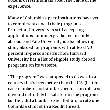
dozens of testimonials about the value of the
experience.
Many of Columbia’s peer institutions have yet
to completely cancel their programs.
Princeton University is still accepting
applications for undergraduates to study
abroad, and Yale University is also allowing
study abroad for programs with at least 50
percent in-person instruction. Harvard
University has a list of eligible study abroad
programs on its website.
“The program I was supposed to do was in a
country that’s been better than the U.S. (better
case numbers and similar vaccination rates) so
it would definitely be safe to run the program
but they did a blanket cancellation,” wrote one
Columbia student in a Reddit thread.