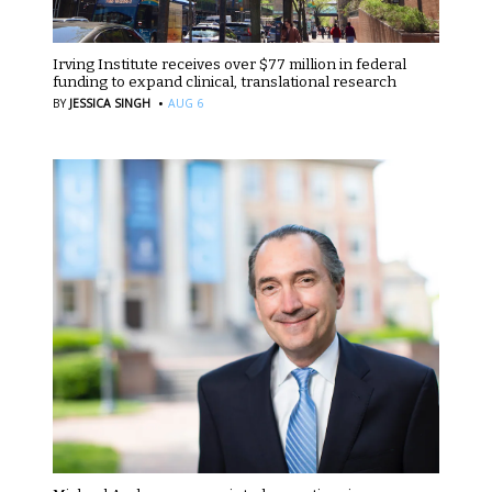
Irving Institute receives over $77 million in federal
funding to expand clinical, translational research
·
BY
JESSICA SINGH
AUG 6