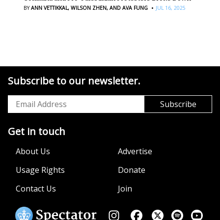
·
BY
ANN VETTIKKAL,
WILSON ZHEN,
AND AVA FUNG
JUL 16, 2025
Subscribe to our newsletter.
Get in touch
About Us
Advertise
Usage Rights
Donate
Contact Us
Join