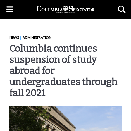
NEWS
|
ADMINISTRATION
Columbia continues
suspension of study
abroad for
undergraduates through
fall 2021