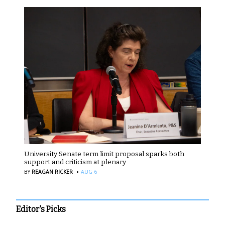
University Senate term limit proposal sparks both
support and criticism at plenary
·
BY
REAGAN RICKER
AUG 6
Editor's Picks