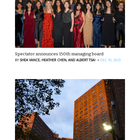
Spectator announces 150th managing board
·
BY
SHEA VANCE,
HEATHER CHEN,
AND ALBERT TSAI
DEC 10, 2025