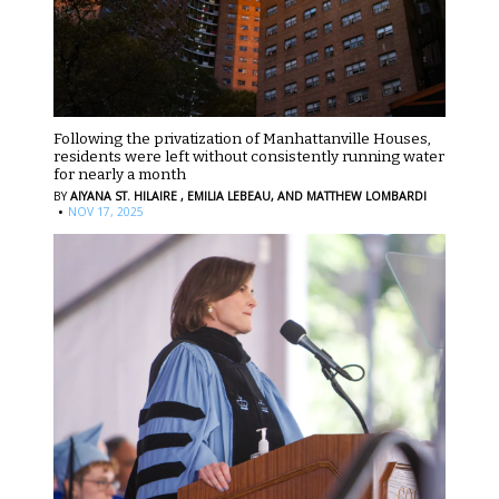
Following the privatization of Manhattanville Houses,
residents were left without consistently running water
for nearly a month
BY
AIYANA ST. HILAIRE ,
EMILIA LEBEAU,
AND MATTHEW LOMBARDI
·
NOV 17, 2025