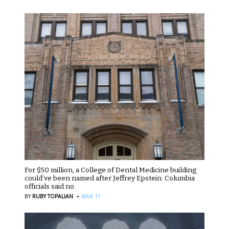
For $50 million, a College of Dental Medicine building
could’ve been named after Jeffrey Epstein. Columbia
officials said no.
·
BY
RUBY TOPALIAN
MAR 17