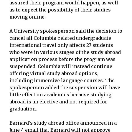
assured their program would happen, as well
as to expect the possibility of their studies
moving online.
A University spokesperson said the decision to
cancel all Columbia-related undergraduate
international travel only affects 27 students
who were in various stages of the study abroad
application process before the program was
suspended. Columbia will instead continue
offering virtual study abroad options,
including immersive language courses. The
spokesperson added the suspension will have
little effect on academics because studying
abroad is an elective and not required for
graduation.
Barnard’s study abroad office announced in a
June 4 email that Barnard will not approve