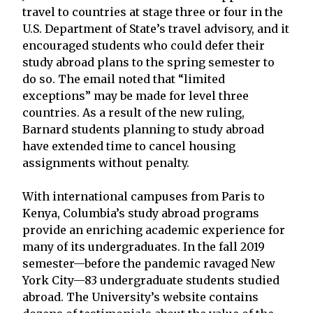
travel to countries at stage three or four in the
U.S. Department of State’s travel advisory, and it
encouraged students who could defer their
study abroad plans to the spring semester to
do so. The email noted that “limited
exceptions” may be made for level three
countries. As a result of the new ruling,
Barnard students planning to study abroad
have extended time to cancel housing
assignments without penalty.
With international campuses from Paris to
Kenya, Columbia’s study abroad programs
provide an enriching academic experience for
many of its undergraduates. In the fall 2019
semester—before the pandemic ravaged New
York City—83 undergraduate students studied
abroad. The University’s website contains