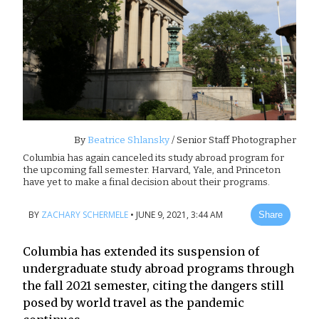
By
Beatrice Shlansky
/ Senior Staff Photographer
Columbia has again canceled its study abroad program for
the upcoming fall semester. Harvard, Yale, and Princeton
have yet to make a final decision about their programs.
BY
ZACHARY SCHERMELE
•
JUNE 9, 2021, 3:44 AM
Share
Columbia has extended its suspension of
undergraduate study abroad programs through
the fall 2021 semester, citing the dangers still
posed by world travel as the pandemic