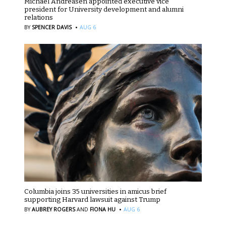
Michael Andreasen appointed executive vice
president for University development and alumni
relations
·
BY
SPENCER DAVIS
AUG 6
Columbia joins 35 universities in amicus brief
supporting Harvard lawsuit against Trump
·
BY
AUBREY ROGERS
AND
FIONA HU
AUG 6