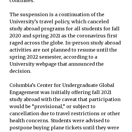
continues.
The suspension is a continuation of the
University’s travel policy, which canceled
study abroad programs for all students for fall
2020 and spring 2021 as the coronavirus first
raged across the globe. In-person study abroad
activities are not planned to resume until the
spring 2022 semester, according to a
University webpage that announced the
decision.
Columbia’s Center for Undergraduate Global
Engagement was initially offering fall 2021
study abroad with the caveat that participation
would be “provisional,” or subject to
cancellation due to travel restrictions or other
health concerns. Students were advised to
postpone buying plane tickets until they were