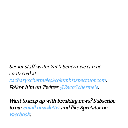
Senior staff writer Zach Schermele can be
contacted at
zachary.schermele@columbiaspectator.com
.
Follow him on Twitter
@ZachSchermele
.
Want to keep up with breaking news? Subscribe
to our
email newsletter
and like Spectator on
Facebook
.