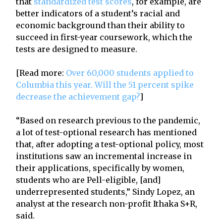
that
standardized test scores
, for example, are
better indicators of a student’s racial and
economic background than their ability to
succeed in first-year coursework, which the
tests are designed to measure.
[Read more:
Over 60,000 students applied to
Columbia this year. Will the 51 percent spike
decrease the achievement gap?
]
“Based on research previous to the pandemic,
a lot of test-optional research has mentioned
that, after adopting a test-optional policy, most
institutions saw an incremental increase in
their applications, specifically by women,
students who are Pell-eligible, [and]
underrepresented students,” Sindy Lopez, an
analyst at the research non-profit Ithaka S+R,
said.