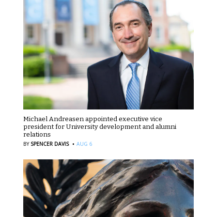
Michael Andreasen appointed executive vice
president for University development and alumni
relations
·
BY
SPENCER DAVIS
AUG 6