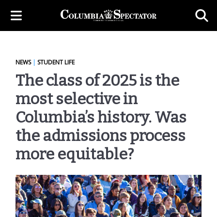
NEWS
|
STUDENT LIFE
The class of 2025 is the
most selective in
Columbia’s history. Was
the admissions process
more equitable?