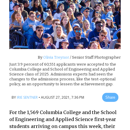
By
Olivia Treynor
/ Senior Staff Photographer
Just 3.9 percent of 60,551 applicants were accepted to the
Columbia College and School of Engineering and Applied
Science class of 2025. Admissions experts had seen the
changes to the admissions process, like the test-optional
policy, as an opportunity to lessen the achievement gap.
BY
IRIE SENTNER
•
AUGUST 27, 2021, 7:36 PM
Share
For the 1,569 Columbia College and the School
of Engineering and Applied Science first-year
students arriving on campus this week, their