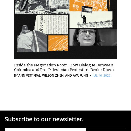
Inside the Negotiation Room: How Dialogue Between
Columbia and Pro-Palestinian Protesters Broke Down
·
BY
ANN VETTIKKAL,
WILSON ZHEN,
AND AVA FUNG
JUL 16, 2025
Subscribe to our newsletter.