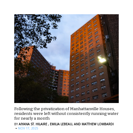
Following the privatization of Manhattanville Houses,
residents were left without consistently running water
for nearly a month
BY
AIYANA ST. HILAIRE ,
EMILIA LEBEAU,
AND MATTHEW LOMBARDI
·
NOV 17, 2025