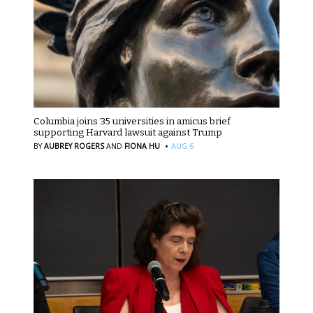
Columbia joins 35 universities in amicus brief
supporting Harvard lawsuit against Trump
·
BY
AUBREY ROGERS
AND
FIONA HU
AUG 6