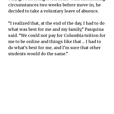
circumstances two weeks before move-in, he
decided to take a voluntary leave of absence.
“I realized that, at the end of the day, I had to do
what was best for me and my family,” Pasquina
said. “We could not pay for Columbia tuition for
me to be online and things like that ... I had to
do what’s best for me, and I’m sure that other
students would do the same.”