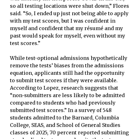
so all testing locations were shut down,” Flores
said. “So, I ended up just not being able to apply
with my test scores, but I was confident in
myself and confident that my résumé and my
past would speak for myself, even without my
test scores.”
While test-optional admissions hypothetically
remove the tests’ biases from the admissions
equation, applicants still had the opportunity
to submit test scores if they were available.
According to Lopez, research suggests that
“non-submitters are less likely to be admitted
compared to students who had previously
submitted test scores.” In a survey of 548
students admitted to the Barnard, Columbia
College, SEAS, and School of General Studies
classes of 2025, 70 percent reported submitting