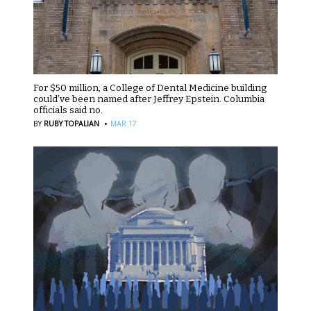
For $50 million, a College of Dental Medicine building
could’ve been named after Jeffrey Epstein. Columbia
officials said no.
·
BY
RUBY TOPALIAN
MAR 17