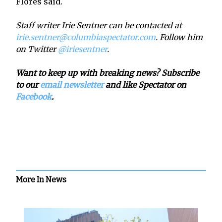
Flores said.
Staff writer Irie Sentner can be contacted at
irie.sentner@columbiaspectator.com
. Follow him
on Twitter
@iriesentner
.
Want to keep up with breaking news? Subscribe
to our
email newsletter
and like Spectator on
Facebook
.
More In News