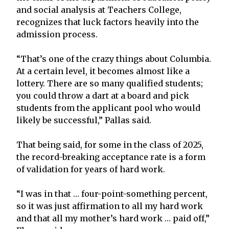
and social analysis at Teachers College,
recognizes that luck factors heavily into the
admission process.
“That’s one of the crazy things about Columbia.
At a certain level, it becomes almost like a
lottery. There are so many qualified students;
you could throw a dart at a board and pick
students from the applicant pool who would
likely be successful,” Pallas said.
That being said, for some in the class of 2025,
the record-breaking acceptance rate is a form
of validation for years of hard work.
“I was in that … four-point-something percent,
so it was just affirmation to all my hard work
and that all my mother’s hard work … paid off,”