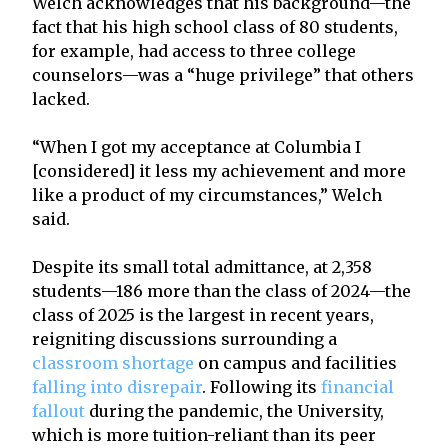
Welch acknowledges that his background—the
fact that his high school class of 80 students,
for example, had access to three college
counselors—was a “huge privilege” that others
lacked.
“When I got my acceptance at Columbia I
[considered] it less my achievement and more
like a product of my circumstances,” Welch
said.
Despite its small total admittance, at 2,358
students—186 more than the class of 2024—the
class of 2025 is the largest in recent years,
reigniting discussions surrounding a
classroom shortage
on campus and facilities
falling into disrepair
. Following its
financial
fallout
during the pandemic, the University,
which is more tuition-reliant than its peer