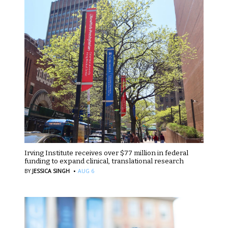
Irving Institute receives over $77 million in federal
funding to expand clinical, translational research
·
BY
JESSICA SINGH
AUG 6