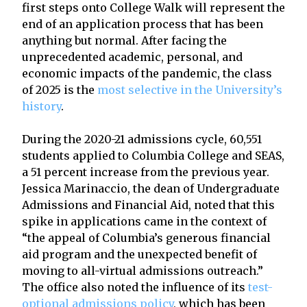
first steps onto College Walk will represent the
end of an application process that has been
anything but normal. After facing the
unprecedented academic, personal, and
economic impacts of the pandemic, the class
of 2025 is the
most selective in the University’s
history
.
During the 2020-21 admissions cycle, 60,551
students applied to Columbia College and SEAS,
a 51 percent increase from the previous year.
Jessica Marinaccio, the dean of Undergraduate
Admissions and Financial Aid, noted that this
spike in applications came in the context of
“the appeal of Columbia’s generous financial
aid program and the unexpected benefit of
moving to all-virtual admissions outreach.”
The office also noted the influence of its
test-
optional admissions policy
, which has been