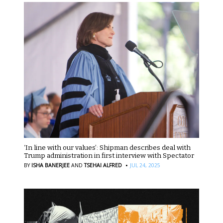
‘In line with our values’: Shipman describes deal with
Trump administration in first interview with Spectator
·
BY
ISHA BANERJEE
AND
TSEHAI ALFRED
JUL 24, 2025