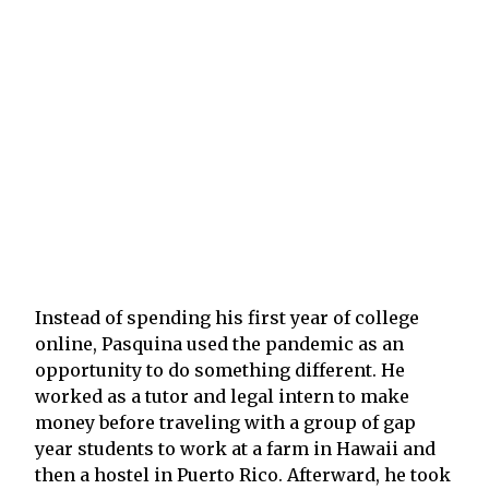
Instead of spending his first year of college
online, Pasquina used the pandemic as an
opportunity to do something different. He
worked as a tutor and legal intern to make
money before traveling with a group of gap
year students to work at a farm in Hawaii and
then a hostel in Puerto Rico. Afterward, he took