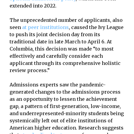
extended into 2022.
The unprecedented number of applicants, also
seen
at peer institutions
, caused the Ivy League
to push its joint decision day from its
traditional date in late March to April 6. At
Columbia, this decision was made “to most
effectively and carefully consider each
applicant through its comprehensive holistic
review process.”
Admissions experts saw the pandemic-
generated changes to the admissions process
as an opportunity to lessen the achievement
gap, a pattern of first-generation, low-income,
and underrepresented-minority students being
systemically left out of elite institutions of
American higher education. Research suggests