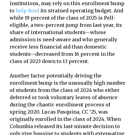
institutions, may rely on this enrollment bump
to
help fund
its strained operating budget. And
while 19 percent of the class of 2025 is Pell-
eligible, a two-percent jump from last year, its
share of international students—whose
admission is need-aware and who generally
receive less financial aid than domestic
students—decreased from 16 percent in the
class of 2023 down to 13 percent.
Another factor potentially driving the
enrollment bump is the unusually high number
of students from the class of 2024 who either
deferred or took voluntary leaves of absence
during the chaotic enrollment process of
spring 2020. Lucas Pasquina, CC ‘25, was
originally enrolled in the class of 2024. When
Columbia released its last-minute decision to
only give housing to students with extenuating