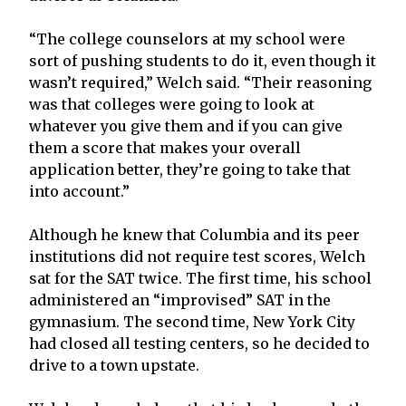
“The college counselors at my school were
sort of pushing students to do it, even though it
wasn’t required,” Welch said. “Their reasoning
was that colleges were going to look at
whatever you give them and if you can give
them a score that makes your overall
application better, they’re going to take that
into account.”
Although he knew that Columbia and its peer
institutions did not require test scores, Welch
sat for the SAT twice. The first time, his school
administered an “improvised” SAT in the
gymnasium. The second time, New York City
had closed all testing centers, so he decided to
drive to a town upstate.