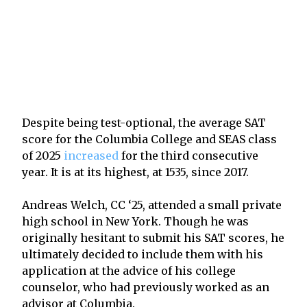
Despite being test-optional, the average SAT
score for the Columbia College and SEAS class
of 2025
increased
for the third consecutive
year. It is at its highest, at 1535, since 2017.
Andreas Welch, CC ‘25, attended a small private
high school in New York. Though he was
originally hesitant to submit his SAT scores, he
ultimately decided to include them with his
application at the advice of his college
counselor, who had previously worked as an
advisor at Columbia.