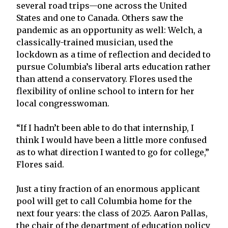
several road trips—one across the United
States and one to Canada. Others saw the
pandemic as an opportunity as well: Welch, a
classically-trained musician, used the
lockdown as a time of reflection and decided to
pursue Columbia’s liberal arts education rather
than attend a conservatory. Flores used the
flexibility of online school to intern for her
local congresswoman.
“If I hadn’t been able to do that internship, I
think I would have been a little more confused
as to what direction I wanted to go for college,”
Flores said.
Just a tiny fraction of an enormous applicant
pool will get to call Columbia home for the
next four years: the class of 2025. Aaron Pallas,
the chair of the department of education policy