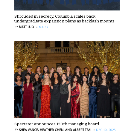
Shrouded in secrecy, Columbia scales back
undergraduate expansion plans as backlash mounts
·
BY
MATT LUO
MAR 7
Spectator announces 150th managing board
·
BY
SHEA VANCE,
HEATHER CHEN,
AND ALBERT TSAI
DEC 10, 2025