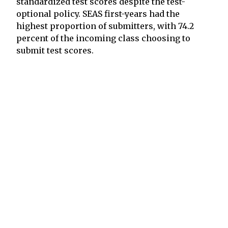
standardized test scores despite the test-
optional policy. SEAS first-years had the
highest proportion of submitters, with 74.2
percent of the incoming class choosing to
submit test scores.