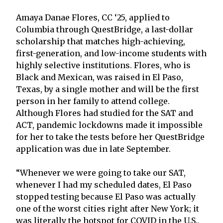
Amaya Danae Flores, CC ‘25, applied to
Columbia through QuestBridge, a last-dollar
scholarship that matches high-achieving,
first-generation, and low-income students with
highly selective institutions. Flores, who is
Black and Mexican, was raised in El Paso,
Texas, by a single mother and will be the first
person in her family to attend college.
Although Flores had studied for the SAT and
ACT, pandemic lockdowns made it impossible
for her to take the tests before her QuestBridge
application was due in late September.
“Whenever we were going to take our SAT,
whenever I had my scheduled dates, El Paso
stopped testing because El Paso was actually
one of the worst cities right after New York; it
was literally the hotspot for COVID in the U.S.,