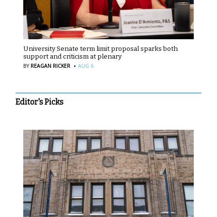
University Senate term limit proposal sparks both
support and criticism at plenary
·
BY
REAGAN RICKER
AUG 6
Editor's Picks