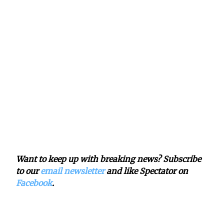
Want to keep up with breaking news? Subscribe
to our
email newsletter
and like Spectator on
Facebook
.