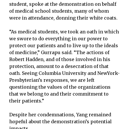
student, spoke at the demonstration on behalf
of medical school students, many of whom
were in attendance, donning their white coats.
“As medical students, we took an oath in which
we swore to do everything in our power to
protect our patients and to live up to the ideals
of medicine,” Gurrapu said. “The actions of
Robert Hadden, and of those involved in his
protection, amount to a desecration of that
oath. Seeing Columbia University and NewYork-
Presbyterian’s responses, we are left
questioning the values of the organizations
that we belong to and their commitment to
their patients.”
Despite her condemnations, Yang remained
hopeful about the demonstration’s potential
impacts.