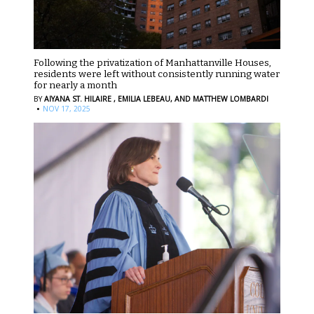
Following the privatization of Manhattanville Houses,
residents were left without consistently running water
for nearly a month
BY
AIYANA ST. HILAIRE ,
EMILIA LEBEAU,
AND MATTHEW LOMBARDI
·
NOV 17, 2025