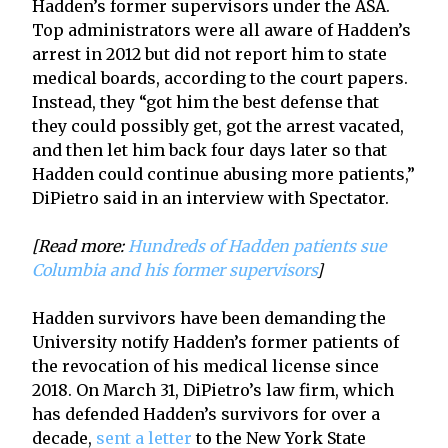
Hadden’s former supervisors under the ASA.
Top administrators were all aware of Hadden’s
arrest in 2012 but did not report him to state
medical boards, according to the court papers.
Instead, they “got him the best defense that
they could possibly get, got the arrest vacated,
and then let him back four days later so that
Hadden could continue abusing more patients,”
DiPietro said in an interview with Spectator.
[Read more:
Hundreds of Hadden patients sue
Columbia and his former supervisors
]
Hadden survivors have been demanding the
University notify Hadden’s former patients of
the revocation of his medical license since
2018. On March 31, DiPietro’s law firm, which
has defended Hadden’s survivors for over a
decade,
sent a letter
to the New York State