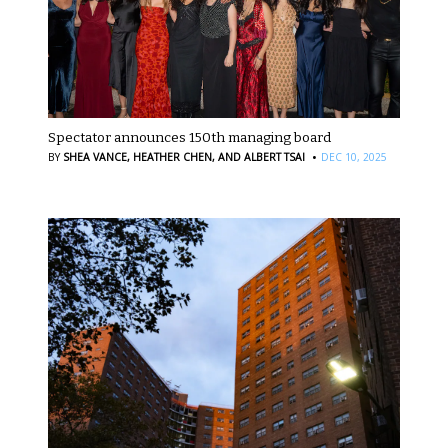
Spectator announces 150th managing board
·
BY
SHEA VANCE,
HEATHER CHEN,
AND ALBERT TSAI
DEC 10, 2025