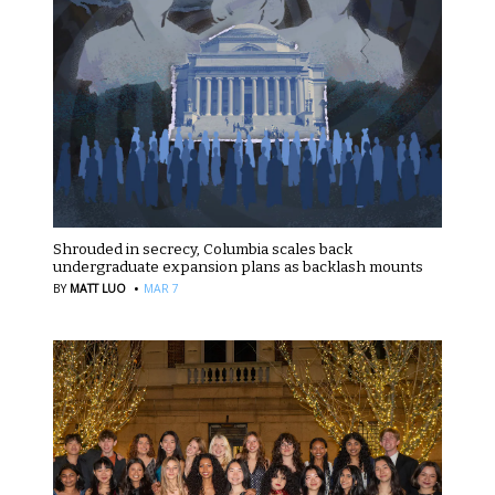
Shrouded in secrecy, Columbia scales back
undergraduate expansion plans as backlash mounts
·
BY
MATT LUO
MAR 7