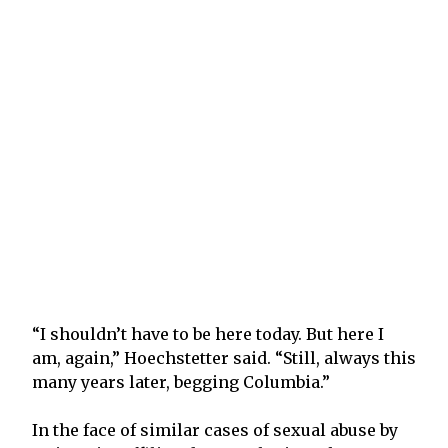
“I shouldn’t have to be here today. But here I
am, again,” Hoechstetter said. “Still, always this
many years later, begging Columbia.”
In the face of similar cases of sexual abuse by