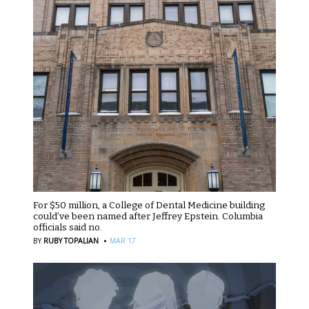
For $50 million, a College of Dental Medicine building
could’ve been named after Jeffrey Epstein. Columbia
officials said no.
·
BY
RUBY TOPALIAN
MAR 17