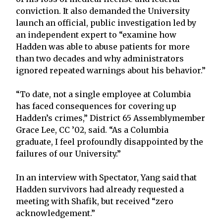
conviction. It also demanded the University
launch an official, public investigation led by
an independent expert to “examine how
Hadden was able to abuse patients for more
than two decades and why administrators
ignored repeated warnings about his behavior.”
“To date, not a single employee at Columbia
has faced consequences for covering up
Hadden’s crimes,” District 65 Assemblymember
Grace Lee, CC ’02, said. “As a Columbia
graduate, I feel profoundly disappointed by the
failures of our University.”
In an interview with Spectator, Yang said that
Hadden survivors had already requested a
meeting with Shafik, but received “zero
acknowledgement.”