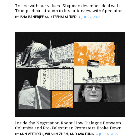
‘In line with our values’: Shipman describes deal with
Trump administration in first interview with Spectator
·
BY
ISHA BANERJEE
AND
TSEHAI ALFRED
JUL 24, 2025
Inside the Negotiation Room: How Dialogue Between
Columbia and Pro-Palestinian Protesters Broke Down
·
BY
ANN VETTIKKAL,
WILSON ZHEN,
AND AVA FUNG
JUL 16, 2025