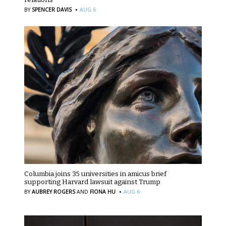
·
BY
SPENCER DAVIS
AUG 6
Columbia joins 35 universities in amicus brief
supporting Harvard lawsuit against Trump
·
BY
AUBREY ROGERS
AND
FIONA HU
AUG 6