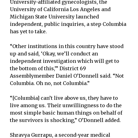
University-affiliated gynecologists, the
University of California Los Angeles and
Michigan State University launched
independent, public inquiries, a step Columbia
has yet to take.
“Other institutions in this country have stood
up and said, ‘Okay, we’ll conduct an
independent investigation which will get to
the bottom of this,’” District 69
Assemblymember Daniel O’Donnell said. “Not
Columbia. Oh no, not Columbia.”
“[Columbia] can’t live above us, they have to
live among us. Their unwillingness to do the
most simple basic human things on behalf of
the survivors is shocking,” O’Donnell added.
Shravya Gurrapu, a second-year medical