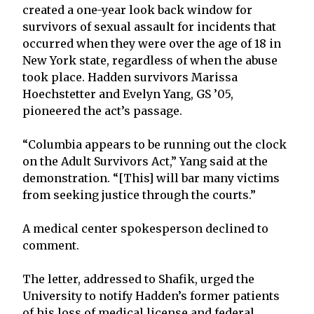
created a one-year look back window for
survivors of sexual assault for incidents that
occurred when they were over the age of 18 in
New York state, regardless of when the abuse
took place. Hadden survivors Marissa
Hoechstetter and Evelyn Yang, GS ’05,
pioneered the act’s passage.
“Columbia appears to be running out the clock
on the Adult Survivors Act,” Yang said at the
demonstration. “[This] will bar many victims
from seeking justice through the courts.”
A medical center spokesperson declined to
comment.
The letter, addressed to Shafik, urged the
University to notify Hadden’s former patients
of his loss of medical license and federal