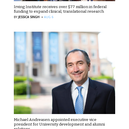
Irving Institute receives over $77 million in federal
funding to expand clinical, translational research
·
BY
JESSICA SINGH
AUG 6
Michael Andreasen appointed executive vice
president for University development and alumni
relations