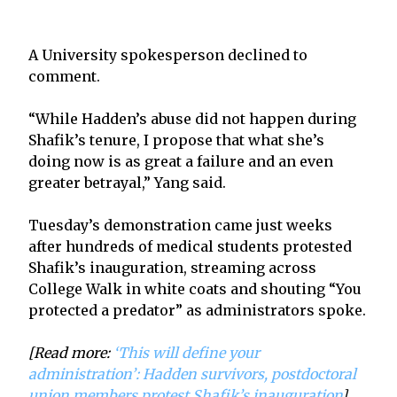
A University spokesperson declined to
comment.
“While Hadden’s abuse did not happen during
Shafik’s tenure, I propose that what she’s
doing now is as great a failure and an even
greater betrayal,” Yang said.
Tuesday’s demonstration came just weeks
after hundreds of medical students protested
Shafik’s inauguration, streaming across
College Walk in white coats and shouting “You
protected a predator” as administrators spoke.
[Read more:
‘This will define your
administration’: Hadden survivors, postdoctoral
union members protest Shafik’s inauguration
]