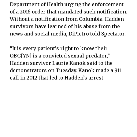
Department of Health urging the enforcement
of a 2016 order that mandated such notification.
Without a notification from Columbia, Hadden
survivors have learned of his abuse from the
news and social media, DiPietro told Spectator.
“It is every patient’s right to know their
OBG[YN] is a convicted sexual predator,”
Hadden survivor Laurie Kanok said to the
demonstrators on Tuesday. Kanok made a 911
call in 2012 that led to Hadden’s arrest.