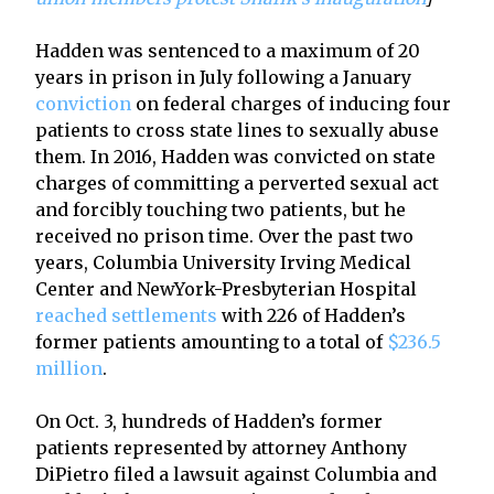
Hadden was sentenced to a maximum of 20
years in prison in July following a January
conviction
on federal charges of inducing four
patients to cross state lines to sexually abuse
them. In 2016, Hadden was convicted on state
charges of committing a perverted sexual act
and forcibly touching two patients, but he
received no prison time. Over the past two
years, Columbia University Irving Medical
Center and NewYork-Presbyterian Hospital
reached settlements
with 226 of Hadden’s
former patients amounting to a total of
$236.5
million
.
On Oct. 3, hundreds of Hadden’s former
patients represented by attorney Anthony
DiPietro filed a lawsuit against Columbia and