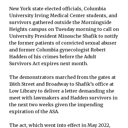
New York state elected officials, Columbia
University Irving Medical Center students, and
survivors gathered outside the Morningside
Heights campus on Tuesday morning to call on
University President Minouche Shafik to notify
the former patients of convicted sexual abuser
and former Columbia gynecologist Robert
Hadden of his crimes before the Adult
Survivors Act expires next month.
The demonstrators marched from the gates at
116th Street and Broadway to Shafik’s office at
Low Library to deliver a letter demanding she
meet with lawmakers and Hadden survivors in
the next two weeks given the impending
expiration of the ASA.
The act, which went into effect in May 2022,