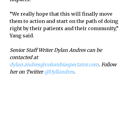
“We really hope that this will finally move
them to action and start on the path of doing
right by their patients and their community,”
Yang said.
Senior Staff Writer Dylan Andres can be
contacted at
dylan.andres@columbiaspectator.com
. Follow
her on Twitter
@Dyllandres
.