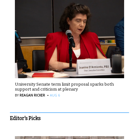
University Senate term limit proposal sparks both
support and criticism at plenary
·
BY
REAGAN RICKER
AUG 6
Editor's Picks