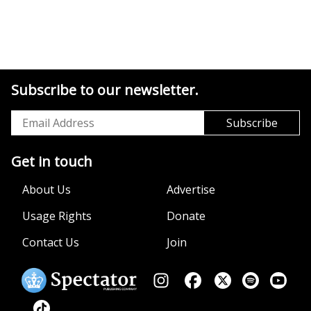
Subscribe to our newsletter.
Get in touch
About Us
Advertise
Usage Rights
Donate
Contact Us
Join