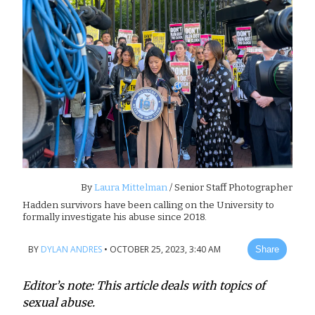
By
Laura Mittelman
/ Senior Staff Photographer
Hadden survivors have been calling on the University to
formally investigate his abuse since 2018.
BY
DYLAN ANDRES
•
OCTOBER 25, 2023, 3:40 AM
Share
Editor’s note: This article deals with topics of
sexual abuse.