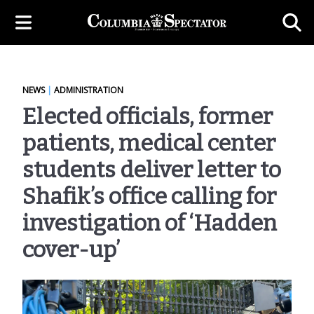
NEWS
|
ADMINISTRATION
Elected officials, former
patients, medical center
students deliver letter to
Shafik’s office calling for
investigation of ‘Hadden
cover-up’