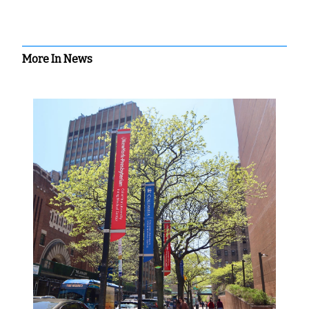
More In News