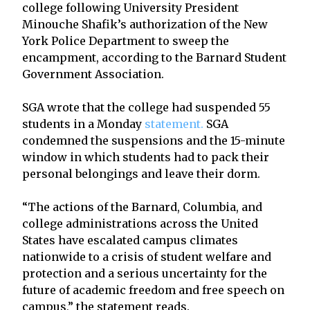
college following University President
Minouche Shafik’s authorization of the New
York Police Department to sweep the
encampment, according to the Barnard Student
Government Association.
SGA wrote that the college had suspended 55
students in a Monday
statement.
SGA
condemned the suspensions and the 15-minute
window in which students had to pack their
personal belongings and leave their dorm.
“The actions of the Barnard, Columbia, and
college administrations across the United
States have escalated campus climates
nationwide to a crisis of student welfare and
protection and a serious uncertainty for the
future of academic freedom and free speech on
campus,” the statement reads.