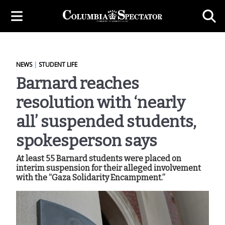
NEWS
|
STUDENT LIFE
Barnard reaches
resolution with ‘nearly
all’ suspended students,
spokesperson says
At least 55 Barnard students were placed on
interim suspension for their alleged involvement
with the “Gaza Solidarity Encampment.”