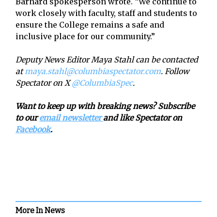
Barnard spokesperson wrote. “We continue to
work closely with faculty, staff and students to
ensure the College remains a safe and
inclusive place for our community.”
Deputy News Editor Maya Stahl can be contacted
at
maya.stahl@columbiaspectator.com
. Follow
Spectator on X
@ColumbiaSpec
.
Want to keep up with breaking news? Subscribe
to our
email newsletter
and like Spectator on
Facebook
.
More In News