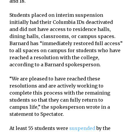
and 18.
Students placed on interim suspension
initially had their Columbia IDs deactivated
and did not have access to residence halls,
dining halls, classrooms, or campus spaces.
Barnard has “immediately restored full access”
to all spaces on campus for students who have
reached a resolution with the college,
according to a Barnard spokesperson.
“We are pleased to have reached these
resolutions and are actively working to
complete this process with the remaining
students so that they can fully return to
campus life,” the spokesperson wrote in a
statement to Spectator.
At least 55 students were
suspended
by the