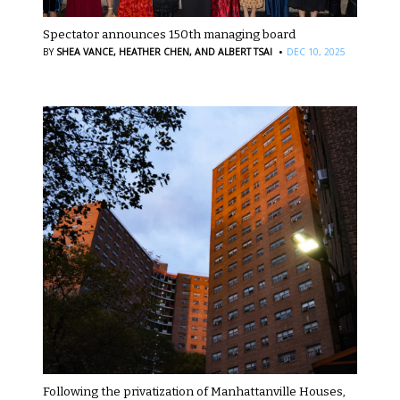
Spectator announces 150th managing board
·
BY
SHEA VANCE,
HEATHER CHEN,
AND ALBERT TSAI
DEC 10, 2025
Following the privatization of Manhattanville Houses,