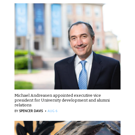
Michael Andreasen appointed executive vice
president for University development and alumni
relations
·
BY
SPENCER DAVIS
AUG 6