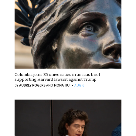
Columbia joins 35 universities in amicus brief
supporting Harvard lawsuit against Trump
·
BY
AUBREY ROGERS
AND
FIONA HU
AUG 6