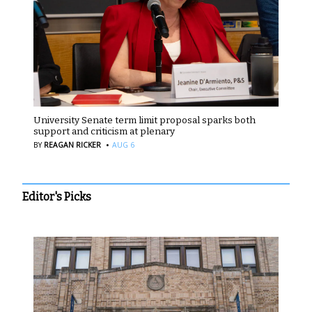
University Senate term limit proposal sparks both
support and criticism at plenary
·
BY
REAGAN RICKER
AUG 6
Editor's Picks