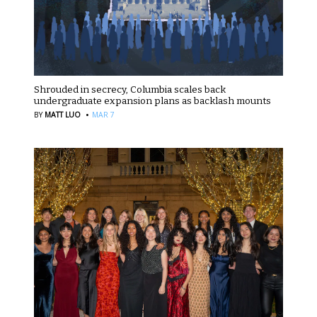
Shrouded in secrecy, Columbia scales back
undergraduate expansion plans as backlash mounts
·
BY
MATT LUO
MAR 7