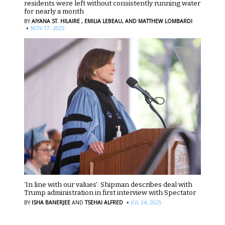
residents were left without consistently running water
for nearly a month
BY
AIYANA ST. HILAIRE ,
EMILIA LEBEAU,
AND MATTHEW LOMBARDI
·
NOV 17, 2025
‘In line with our values’: Shipman describes deal with
Trump administration in first interview with Spectator
·
BY
ISHA BANERJEE
AND
TSEHAI ALFRED
JUL 24, 2025