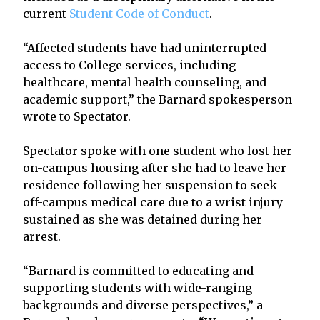
current
Student Code of Conduct
.
“Affected students have had uninterrupted
access to College services, including
healthcare, mental health counseling, and
academic support,” the Barnard spokesperson
wrote to Spectator.
Spectator spoke with one student who lost her
on-campus housing after she had to leave her
residence following her suspension to seek
off-campus medical care due to a wrist injury
sustained as she was detained during her
arrest.
“Barnard is committed to educating and
supporting students with wide-ranging
backgrounds and diverse perspectives,” a