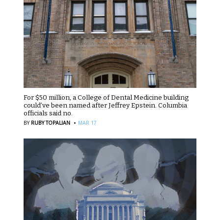
For $50 million, a College of Dental Medicine building
could’ve been named after Jeffrey Epstein. Columbia
officials said no.
·
BY
RUBY TOPALIAN
MAR 17