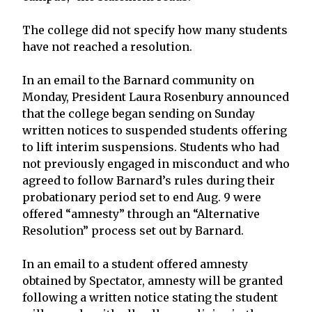
The college did not specify how many students
have not reached a resolution.
In an email to the Barnard community on
Monday, President Laura Rosenbury announced
that the college began sending on Sunday
written notices to suspended students offering
to lift interim suspensions. Students who had
not previously engaged in misconduct and who
agreed to follow Barnard’s rules during their
probationary period set to end Aug. 9 were
offered “amnesty” through an “Alternative
Resolution” process set out by Barnard.
In an email to a student offered amnesty
obtained by Spectator, amnesty will be granted
following a written notice stating the student