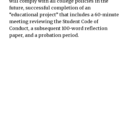
will comply with all college policies in the
future, successful completion of an
“educational project” that includes a 60-minute
meeting reviewing the Student Code of
Conduct, a subsequent 100-word reflection
paper, and a probation period.