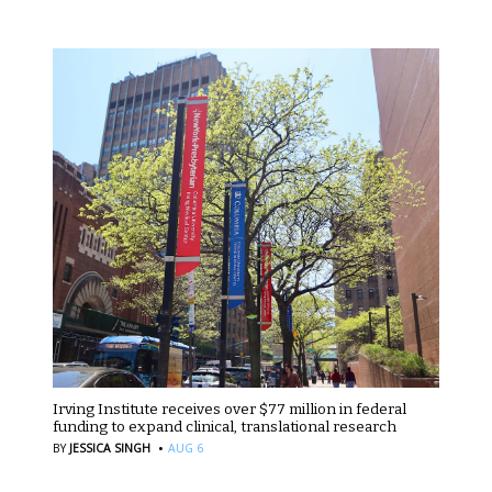
Irving Institute receives over $77 million in federal
funding to expand clinical, translational research
·
BY
JESSICA SINGH
AUG 6