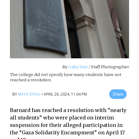
By
Gaby Diaz
/ Staff Photographer
The college did not specify how many students have not
reached a resolution.
BY
MAYA STAHL
•
APRIL 26, 2024, 11:04 PM
Share
Barnard has reached a resolution with “nearly
all students” who were placed on interim
suspension for their alleged participation in
the “Gaza Solidarity Encampment” on April 17