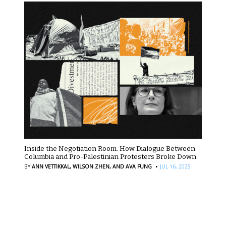
Inside the Negotiation Room: How Dialogue Between
Columbia and Pro-Palestinian Protesters Broke Down
·
BY
ANN VETTIKKAL,
WILSON ZHEN,
AND AVA FUNG
JUL 16, 2025