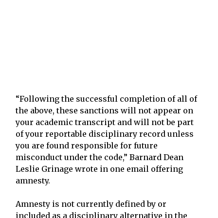
“Following the successful completion of all of
the above, these sanctions will not appear on
your academic transcript and will not be part
of your reportable disciplinary record unless
you are found responsible for future
misconduct under the code,” Barnard Dean
Leslie Grinage wrote in one email offering
amnesty.
Amnesty is not currently defined by or
included as a disciplinary alternative in the