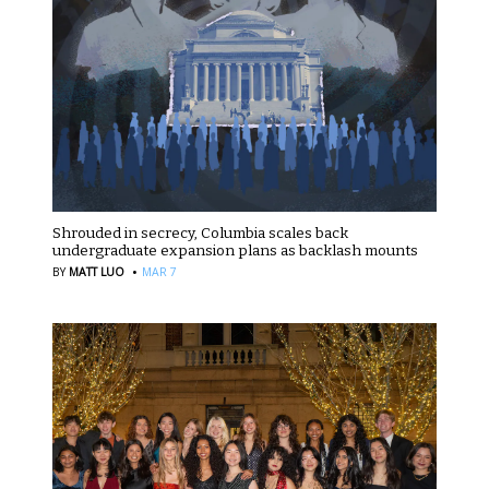
Shrouded in secrecy, Columbia scales back
undergraduate expansion plans as backlash mounts
·
BY
MATT LUO
MAR 7