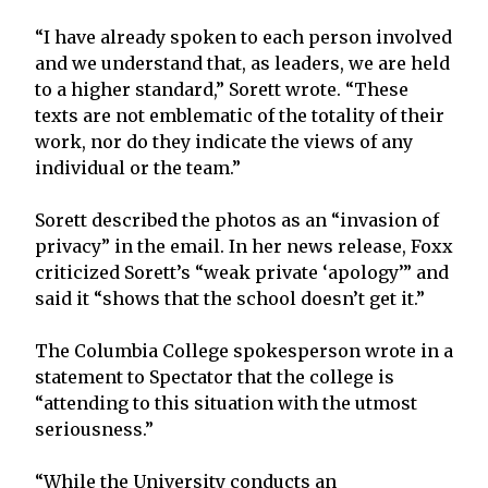
“I have already spoken to each person involved
and we understand that, as leaders, we are held
to a higher standard,” Sorett wrote. “These
texts are not emblematic of the totality of their
work, nor do they indicate the views of any
individual or the team.”
Sorett described the photos as an “invasion of
privacy” in the email. In her news release, Foxx
criticized Sorett’s “weak private ‘apology’” and
said it “shows that the school doesn’t get it.”
The Columbia College spokesperson wrote in a
statement to Spectator that the college is
“attending to this situation with the utmost
seriousness.”
“While the University conducts an