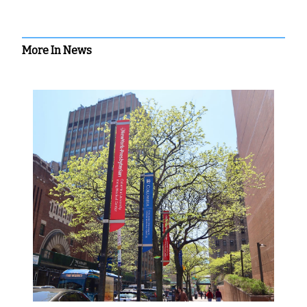
More In News