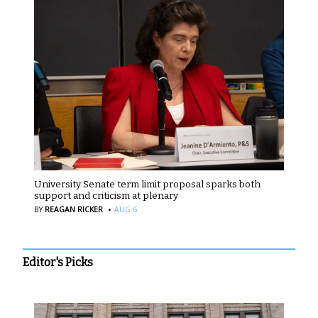
University Senate term limit proposal sparks both
support and criticism at plenary
·
BY
REAGAN RICKER
AUG 6
Editor's Picks