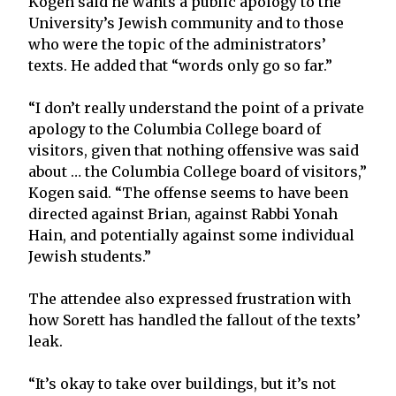
Kogen said he wants a public apology to the
University’s Jewish community and to those
who were the topic of the administrators’
texts. He added that “words only go so far.”
“I don’t really understand the point of a private
apology to the Columbia College board of
visitors, given that nothing offensive was said
about … the Columbia College board of visitors,”
Kogen said. “The offense seems to have been
directed against Brian, against Rabbi Yonah
Hain, and potentially against some individual
Jewish students.”
The attendee also expressed frustration with
how Sorett has handled the fallout of the texts’
leak.
“It’s okay to take over buildings, but it’s not