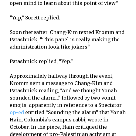
open mind to learn about this point of view.”
“Yup,” Sorett replied.
Soon thereafter, Chang-Kim texted Kromm and
Patashnick, “This panel is really making the
administration look like jokers.”
Patashnick replied, “Yep.”
Approximately halfway through the event,
Kromm sent a message to Chang-Kim and
Patashnick reading, “And we thought Yonah
sounded the alarm…” followed by two vomit
emojis, apparently in reference to a Spectator
op-ed
entitled “Sounding the alarm” that Yonah
Hain, Columbia’s campus rabbi, wrote in
October. In the piece, Hain critiqued the
development of pro-Palestinian activism at