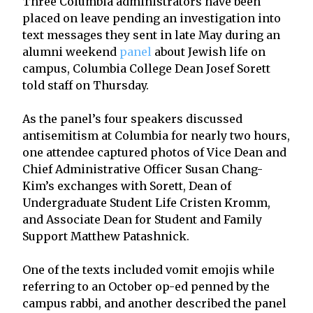
Three Columbia administrators have been
placed on leave pending an investigation into
text messages they sent in late May during an
alumni weekend
panel
about Jewish life on
campus, Columbia College Dean Josef Sorett
told staff on Thursday.
As the panel’s four speakers discussed
antisemitism at Columbia for nearly two hours,
one attendee captured photos of Vice Dean and
Chief Administrative Officer Susan Chang-
Kim’s exchanges with Sorett, Dean of
Undergraduate Student Life Cristen Kromm,
and Associate Dean for Student and Family
Support Matthew Patashnick.
One of the texts included vomit emojis while
referring to an October op-ed penned by the
campus rabbi, and another described the panel