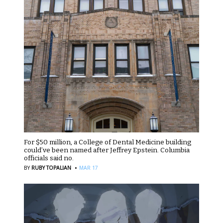
For $50 million, a College of Dental Medicine building
could’ve been named after Jeffrey Epstein. Columbia
officials said no.
·
BY
RUBY TOPALIAN
MAR 17