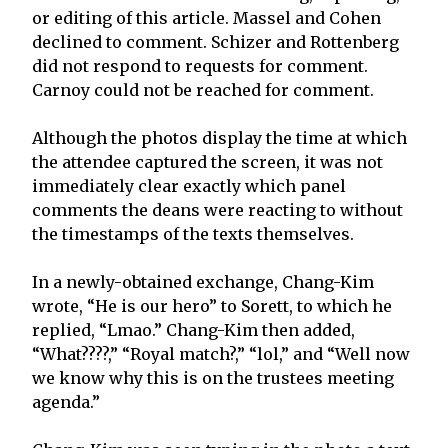
or editing of this article. Massel and Cohen
declined to comment. Schizer and Rottenberg
did not respond to requests for comment.
Carnoy could not be reached for comment.
Although the photos display the time at which
the attendee captured the screen, it was not
immediately clear exactly which panel
comments the deans were reacting to without
the timestamps of the texts themselves.
In a newly-obtained exchange, Chang-Kim
wrote, “He is our hero” to Sorett, to which he
replied, “Lmao.” Chang-Kim then added,
“What????,” “Royal match?,” “lol,” and “Well now
we know why this is on the trustees meeting
agenda.”