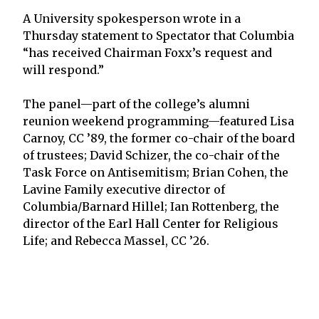
A University spokesperson wrote in a
Thursday statement to Spectator that Columbia
“has received Chairman Foxx’s request and
will respond.”
The panel—part of the college’s alumni
reunion weekend programming—featured Lisa
Carnoy, CC ’89, the former co-chair of the board
of trustees; David Schizer, the co-chair of the
Task Force on Antisemitism; Brian Cohen, the
Lavine Family executive director of
Columbia/Barnard Hillel; Ian Rottenberg, the
director of the Earl Hall Center for Religious
Life; and Rebecca Massel, CC ’26.