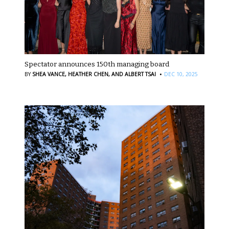
Spectator announces 150th managing board
·
BY
SHEA VANCE,
HEATHER CHEN,
AND ALBERT TSAI
DEC 10, 2025