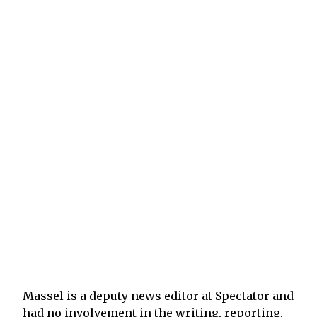
Massel is a deputy news editor at Spectator and
had no involvement in the writing, reporting,