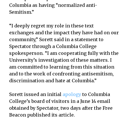
Columbia as having “normalized anti-
Semitism.”
“I deeply regret my role in these text
exchanges and the impact they have had on our
community,” Sorett said in a statement to
Spectator through a Columbia College
spokesperson. “I am cooperating fully with the
University’s investigation of these matters. I
am committed to learning from this situation
and to the work of confronting antisemitism,
discrimination and hate at Columbia.”
Sorett issued an initial
apology
to Columbia
College’s board of visitors in a June 14 email
obtained by Spectator, two days after the Free
Beacon published its article.