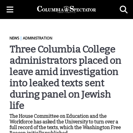
NEWS
|
ADMINISTRATION
Three Columbia College
administrators placed on
leave amid investigation
into leaked texts sent
during panel on Jewish
life
The House Committee on Education and the
Workforce has asked the University to turn over a
full record of the texts, which the Washington Free