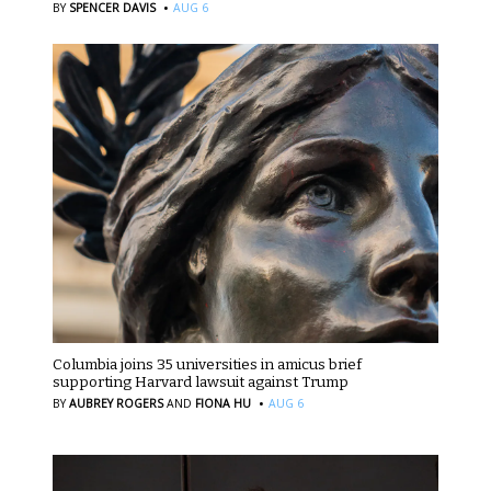
·
BY
SPENCER DAVIS
AUG 6
Columbia joins 35 universities in amicus brief
supporting Harvard lawsuit against Trump
·
BY
AUBREY ROGERS
AND
FIONA HU
AUG 6