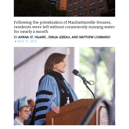
Following the privatization of Manhattanville Houses,
residents were left without consistently running water
for nearly a month
BY
AIYANA ST. HILAIRE ,
EMILIA LEBEAU,
AND MATTHEW LOMBARDI
·
NOV 17, 2025