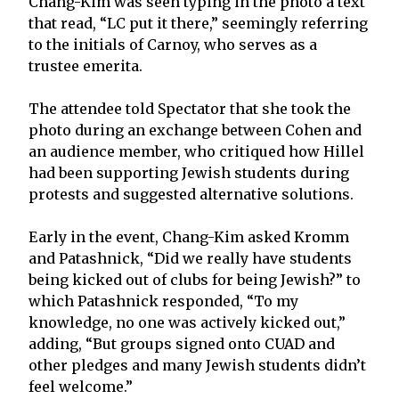
Chang-Kim was seen typing in the photo a text
that read, “LC put it there,” seemingly referring
to the initials of Carnoy, who serves as a
trustee emerita.
The attendee told Spectator that she took the
photo during an exchange between Cohen and
an audience member, who critiqued how Hillel
had been supporting Jewish students during
protests and suggested alternative solutions.
Early in the event, Chang-Kim asked Kromm
and Patashnick, “Did we really have students
being kicked out of clubs for being Jewish?” to
which Patashnick responded, “To my
knowledge, no one was actively kicked out,”
adding, “But groups signed onto CUAD and
other pledges and many Jewish students didn’t
feel welcome.”