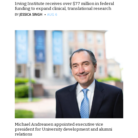
Irving Institute receives over $77 million in federal
funding to expand clinical, translational research
·
BY
JESSICA SINGH
AUG 6
Michael Andreasen appointed executive vice
president for University development and alumni
relations