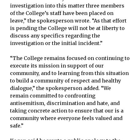
investigation into this matter three members
of the College’s staff have been placed on
leave,” the spokesperson wrote. “As that effort
is pending the College will not be at liberty to
discuss any specifics regarding the
investigation or the initial incident.”
“The College remains focused on continuing to
execute its mission in support of our
community, and to learning from this situation
to build a community of respect and healthy
dialogue,” the spokesperson added. “We
remain committed to confronting
antisemitism, discrimination and hate, and
taking concrete action to ensure that our is a
community where everyone feels valued and
safe.”