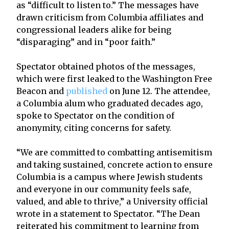
as “difficult to listen to.” The messages have
drawn criticism from Columbia affiliates and
congressional leaders alike for being
“disparaging” and in “poor faith.”
Spectator obtained photos of the messages,
which were first leaked to the Washington Free
Beacon and
published
on June 12. The attendee,
a Columbia alum who graduated decades ago,
spoke to Spectator on the condition of
anonymity, citing concerns for safety.
“We are committed to combatting antisemitism
and taking sustained, concrete action to ensure
Columbia is a campus where Jewish students
and everyone in our community feels safe,
valued, and able to thrive,” a University official
wrote in a statement to Spectator. “The Dean
reiterated his commitment to learning from