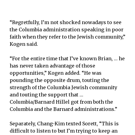
“Regretfully, I’m not shocked nowadays to see
the Columbia administration speaking in poor
faith when they refer to the Jewish community,”
Kogen said.
“For the entire time that I’ve known Brian, … he
has never taken advantage of those
opportunities,” Kogen added. “He was
pounding the opposite drum, touting the
strength of the Columbia Jewish community
and touting the support that …
Columbia/Barnard Hillel got from both the
Columbia and the Barnard administrations.”
Separately, Chang-Kim texted Sorett, “This is
difficult to listen to but I’m trying to keep an