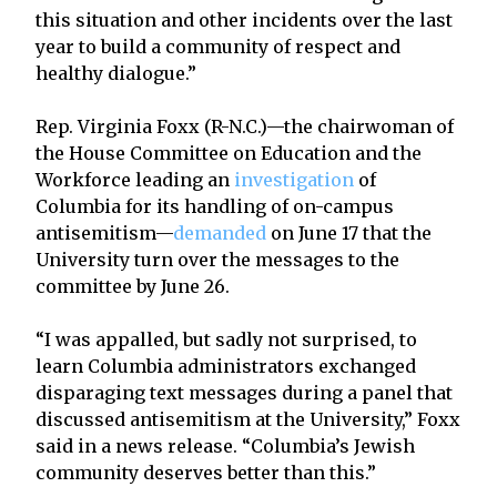
this situation and other incidents over the last
year to build a community of respect and
healthy dialogue.”
Rep. Virginia Foxx (R-N.C.)—the chairwoman of
the House Committee on Education and the
Workforce leading an
investigation
of
Columbia for its handling of on-campus
antisemitism—
demanded
on June 17 that the
University turn over the messages to the
committee by June 26.
“I was appalled, but sadly not surprised, to
learn Columbia administrators exchanged
disparaging text messages during a panel that
discussed antisemitism at the University,” Foxx
said in a news release. “Columbia’s Jewish
community deserves better than this.”