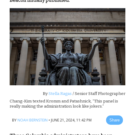
Beacon initially published.
By
Stella Ragas
/ Senior Staff Photographer
Chang-Kim texted Kromm and Patashnick, “This panel is
really making the administration look like jokers.”
BY
NOAH BERNSTEIN
•
JUNE 21, 2024, 11:42 PM
Share