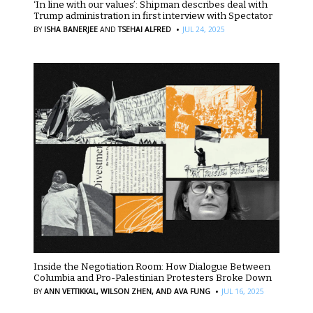
‘In line with our values’: Shipman describes deal with
Trump administration in first interview with Spectator
·
BY
ISHA BANERJEE
AND
TSEHAI ALFRED
JUL 24, 2025
Inside the Negotiation Room: How Dialogue Between
Columbia and Pro-Palestinian Protesters Broke Down
·
BY
ANN VETTIKKAL,
WILSON ZHEN,
AND AVA FUNG
JUL 16, 2025