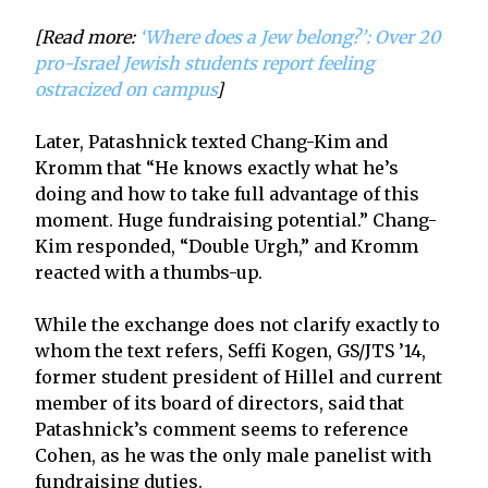
[Read more:
‘Where does a Jew belong?’: Over 20
pro-Israel Jewish students report feeling
ostracized on campus
]
Later, Patashnick texted Chang-Kim and
Kromm that “He knows exactly what he’s
doing and how to take full advantage of this
moment. Huge fundraising potential.” Chang-
Kim responded, “Double Urgh,” and Kromm
reacted with a thumbs-up.
While the exchange does not clarify exactly to
whom the text refers, Seffi Kogen, GS/JTS ’14,
former student president of Hillel and current
member of its board of directors, said that
Patashnick’s comment seems to reference
Cohen, as he was the only male panelist with
fundraising duties.