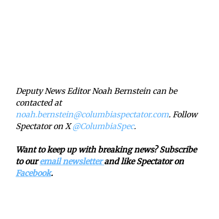
Deputy News Editor Noah Bernstein can be
contacted at
noah.bernstein@columbiaspectator.com
. Follow
Spectator on X
@ColumbiaSpec
.
Want to keep up with breaking news? Subscribe
to our
email newsletter
and like Spectator on
Facebook
.