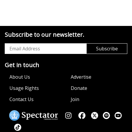
Subscribe to our newsletter.
Get in touch
About Us
Advertise
Usage Rights
Donate
Contact Us
Join