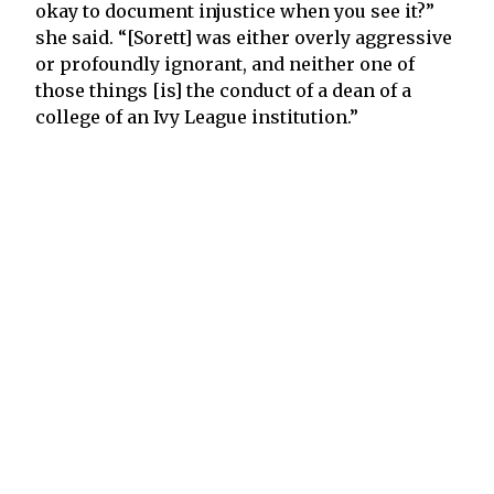
okay to document injustice when you see it?”
she said. “[Sorett] was either overly aggressive
or profoundly ignorant, and neither one of
those things [is] the conduct of a dean of a
college of an Ivy League institution.”