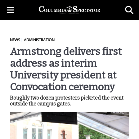
NEWS
|
ADMINISTRATION
Armstrong delivers first
address as interim
University president at
Convocation ceremony
Roughly two dozen protesters picketed the event
outside the campus gates.