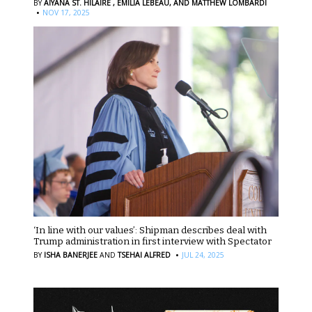
BY
AIYANA ST. HILAIRE ,
EMILIA LEBEAU,
AND MATTHEW LOMBARDI
·
NOV 17, 2025
‘In line with our values’: Shipman describes deal with
Trump administration in first interview with Spectator
·
BY
ISHA BANERJEE
AND
TSEHAI ALFRED
JUL 24, 2025