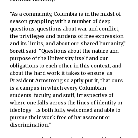
“As a community, Columbia is in the midst of
season grappling with a number of deep
questions, questions about war and conflict,
the privileges and burdens of free expression
and its limits, and about our shared humanity,”
Sorett said. “Questions about the nature and
purpose of the University itself and our
obligations to each other in this context, and
about the hard work it takes to ensure, as
President Armstrong so aptly put it, that ours
is a campus in which every Columbian—
students, faculty, and staff, irrespective of
where one falls across the lines of identity or
ideology—is both fully welcomed and able to
pursue their work free of harassment or
discrimination.”