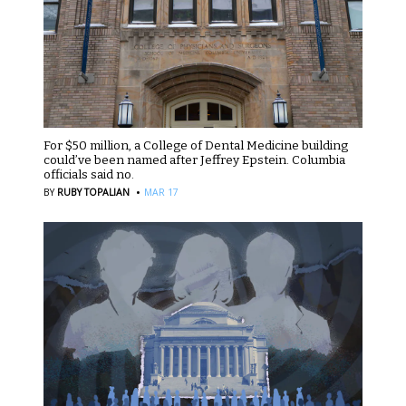
For $50 million, a College of Dental Medicine building
could’ve been named after Jeffrey Epstein. Columbia
officials said no.
·
BY
RUBY TOPALIAN
MAR 17