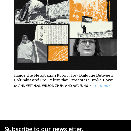
Inside the Negotiation Room: How Dialogue Between
Columbia and Pro-Palestinian Protesters Broke Down
·
BY
ANN VETTIKKAL,
WILSON ZHEN,
AND AVA FUNG
JUL 16, 2025
Subscribe to our newsletter.