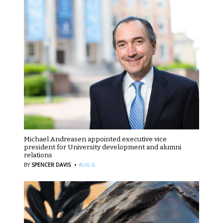
Michael Andreasen appointed executive vice
president for University development and alumni
relations
·
BY
SPENCER DAVIS
AUG 6