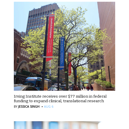
Irving Institute receives over $77 million in federal
funding to expand clinical, translational research
·
BY
JESSICA SINGH
AUG 6