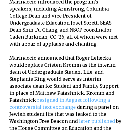
Marinaccio introduced the program’s
speakers, including Armstrong, Columbia
College Dean and Vice President of
Undergraduate Education Josef Sorett, SEAS
Dean Shih-Fu Chang, and NSOP coordinator
Caden Burkman, CC ’26, all of whom were met
with a roar of applause and chanting.
Marinaccio announced that Roger Lehecka
would replace Cristen Kromm as the interim
dean of Undergraduate Student Life, and
Stephanie King would serve as interim
associate dean for Student and Family Support
in place of Matthew Patashnick. Kromm and
Patashnick
resigned in August following a
controversial text exchange
during a panel on
Jewish student life that was leaked to the
Washington Free Beacon and
later published
by
the House Committee on Education and the