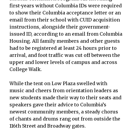
first-years without Columbia IDs were required
to show their Columbia acceptance letter or an
email from their school with CUID acquisition
instructions, alongside their government-
issued ID, according to an email from Columbia
Housing. All family members and other guests
had to be registered at least 24 hours prior to
arrival, and foot traffic was cut off between the
upper and lower levels of campus and across
College Walk.
While the tent on Low Plaza swelled with
music and cheers from orientation leaders as
new students made their way to their seats and
speakers gave their advice to Columbia’s
newest community members, a steady chorus
of chants and drums rang out from outside the
116th Street and Broadway gates.