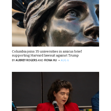
Columbia joins 35 universities in amicus brief
supporting Harvard lawsuit against Trump
·
BY
AUBREY ROGERS
AND
FIONA HU
AUG 6