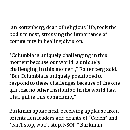
Ian Rottenberg, dean of religious life, took the
podium next, stressing the importance of
community in healing division.
“Columbia is uniquely challenging in this
moment because our world is uniquely
challenging in this moment,” Rottenberg said.
“But Columbia is uniquely positioned to
respond to these challenges because of the one
gift that no other institution in the world has.
That gift is this community.”
Burkman spoke next, receiving applause from
orientation leaders and chants of “Caden” and
“can’t stop, won’t stop, NSOP!” Burkman