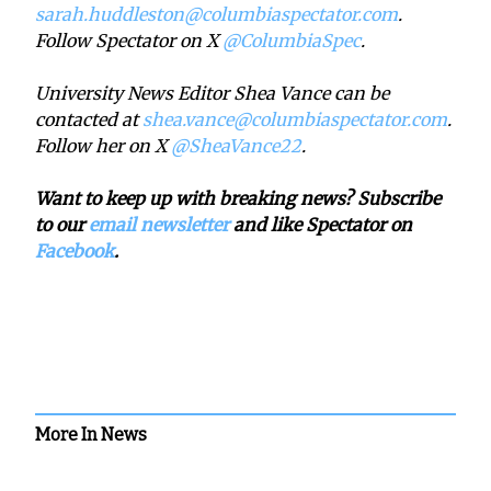
sarah.huddleston@columbiaspectator.com
.
Follow Spectator on X
@ColumbiaSpec
.
University News Editor Shea Vance can be
contacted at
shea.vance@columbiaspectator.com
.
Follow her on X
@SheaVance22
.
Want to keep up with breaking news? Subscribe
to our
email newsletter
and like Spectator on
Facebook
.
More In News