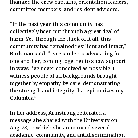
thanked the crew captains, orientation leaders,
committee members, and resident advisers.
“In the past year, this community has
collectively been put through a great deal of
harm. Yet, through the thick of it all, this
community has remained resilient and intact,”
Burkman said. “I see students advocating for
one another, coming together to show support
in ways I’ve never conceived as possible. I
witness people of all backgrounds brought
together by empathy, by care, demonstrating
the strength and integrity that epitomizes my
Columbia.”
In her address, Armstrong reiterated a
message she shared with the University on
Aug. 23, in which she announced several
academic, community, and antidiscrimination