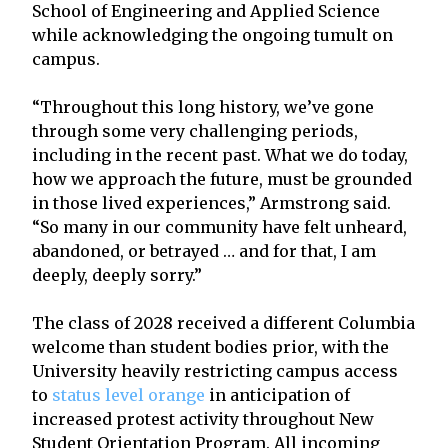
School of Engineering and Applied Science
while acknowledging the ongoing tumult on
campus.
“Throughout this long history, we’ve gone
through some very challenging periods,
including in the recent past. What we do today,
how we approach the future, must be grounded
in those lived experiences,” Armstrong said.
“So many in our community have felt unheard,
abandoned, or betrayed … and for that, I am
deeply, deeply sorry.”
The class of 2028 received a different Columbia
welcome than student bodies prior, with the
University heavily restricting campus access
to
status level orange
in anticipation of
increased protest activity throughout New
Student Orientation Program. All incoming