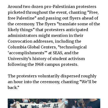
Around two dozen pro-Palestinian protesters
picketed throughout the event, chanting “Free,
free Palestine” and passing out flyers ahead of
the ceremony. The flyers “translate some of the
likely things” that protesters anticipated
administrators might mention in their
Convocation addresses, including the
Columbia Global Centers, “technological
‘accomplishments’” at SEAS, and the
University’s history of student activism
following the 1968 campus protests.
The protesters voluntarily dispersed roughly
an hour into the ceremony, chanting “We’ll be
back.”