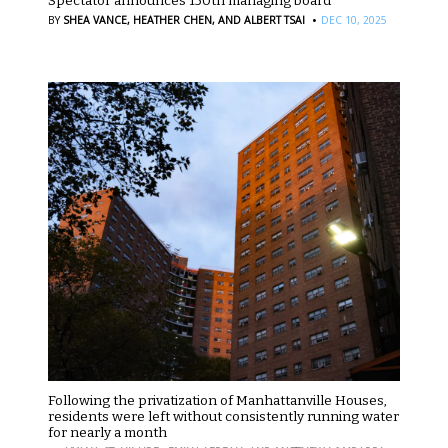
Spectator announces 150th managing board
·
BY
SHEA VANCE,
HEATHER CHEN,
AND ALBERT TSAI
DEC 10, 2025
Following the privatization of Manhattanville Houses,
residents were left without consistently running water
for nearly a month