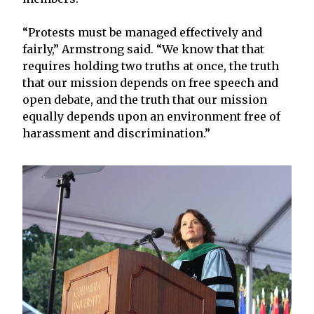
“Protests must be managed effectively and
fairly,” Armstrong said. “We know that that
requires holding two truths at once, the truth
that our mission depends on free speech and
open debate, and the truth that our mission
equally depends upon an environment free of
harassment and discrimination.”