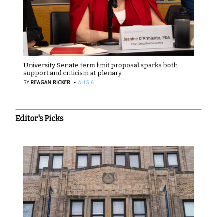
University Senate term limit proposal sparks both
support and criticism at plenary
·
BY
REAGAN RICKER
AUG 6
Editor's Picks