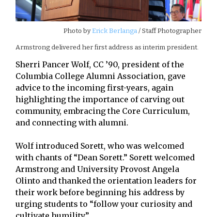
Photo by
Erick Berlanga
/ Staff Photographer
Armstrong delivered her first address as interim president.
Sherri Pancer Wolf, CC ’90, president of the
Columbia College Alumni Association, gave
advice to the incoming first-years, again
highlighting the importance of carving out
community, embracing the Core Curriculum,
and connecting with alumni.
Wolf introduced Sorett, who was welcomed
with chants of “Dean Sorett.” Sorett welcomed
Armstrong and University Provost Angela
Olinto and thanked the orientation leaders for
their work before beginning his address by
urging students to “follow your curiosity and
cultivate humility.”