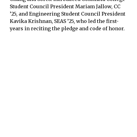
Student Council President Mariam Jallow, CC
’25, and Engineering Student Council President
Kavika Krishnan, SEAS ’25, who led the first-
years in reciting the pledge and code of honor.