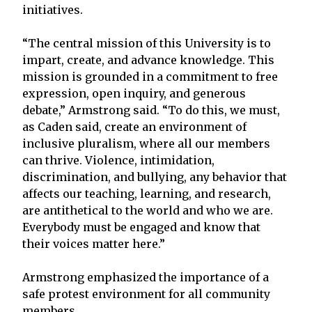
initiatives.
“The central mission of this University is to
impart, create, and advance knowledge. This
mission is grounded in a commitment to free
expression, open inquiry, and generous
debate,” Armstrong said. “To do this, we must,
as Caden said, create an environment of
inclusive pluralism, where all our members
can thrive. Violence, intimidation,
discrimination, and bullying, any behavior that
affects our teaching, learning, and research,
are antithetical to the world and who we are.
Everybody must be engaged and know that
their voices matter here.”
Armstrong emphasized the importance of a
safe protest environment for all community
members.