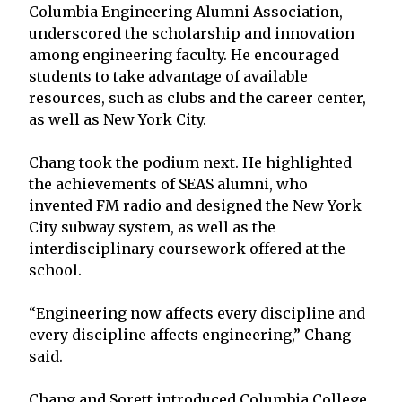
Columbia Engineering Alumni Association,
underscored the scholarship and innovation
among engineering faculty. He encouraged
students to take advantage of available
resources, such as clubs and the career center,
as well as New York City.
Chang took the podium next. He highlighted
the achievements of SEAS alumni, who
invented FM radio and designed the New York
City subway system, as well as the
interdisciplinary coursework offered at the
school.
“Engineering now affects every discipline and
every discipline affects engineering,” Chang
said.
Chang and Sorett introduced Columbia College