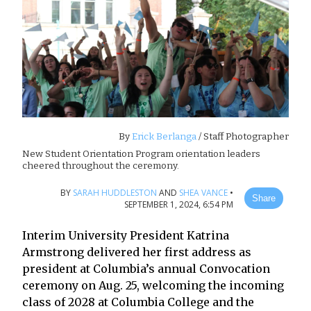
By
Erick Berlanga
/ Staff Photographer
New Student Orientation Program orientation leaders
cheered throughout the ceremony.
BY
SARAH HUDDLESTON
AND
SHEA VANCE
•
Share
SEPTEMBER 1, 2024, 6:54 PM
Interim University President Katrina
Armstrong delivered her first address as
president at Columbia’s annual Convocation
ceremony on Aug. 25, welcoming the incoming
class of 2028 at Columbia College and the