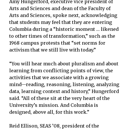
Amy Hungerford, executive vice president of
Arts and Sciences and dean of the Faculty of
Arts and Sciences, spoke next, acknowledging
that students may feel that they are entering
Columbia during a “historic moment … likened
to other times of transformation,” such as the
1968 campus protests that “set norms for
activism that we still live with today.”
“You will hear much about pluralism and about
learning from conflicting points of view, the
activities that we associate with a growing
mind—reading, reasoning, listening, analyzing
data, learning context and history,” Hungerford
said. “All of these sit at the very heart of the
University’s mission. And Columbia is
designed, above all, for this work.”
Reid Ellison, SEAS ’08, president of the