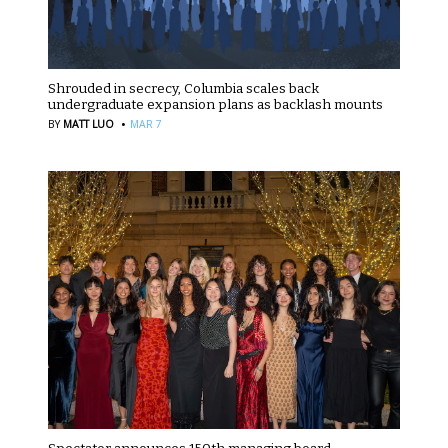
Shrouded in secrecy, Columbia scales back
undergraduate expansion plans as backlash mounts
·
BY
MATT LUO
MAR 7