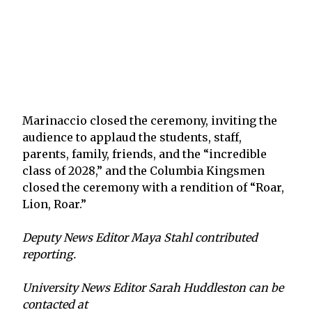
Marinaccio closed the ceremony, inviting the
audience to applaud the students, staff,
parents, family, friends, and the “incredible
class of 2028,” and the Columbia Kingsmen
closed the ceremony with a rendition of “Roar,
Lion, Roar.”
Deputy News Editor Maya Stahl contributed
reporting.
University News Editor Sarah Huddleston can be
contacted at