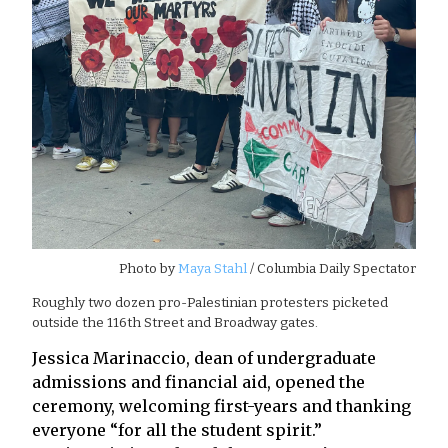
Photo by
Maya Stahl
/ Columbia Daily Spectator
Roughly two dozen pro-Palestinian protesters picketed
outside the 116th Street and Broadway gates.
Jessica Marinaccio, dean of undergraduate
admissions and financial aid, opened the
ceremony, welcoming first-years and thanking
everyone “for all the student spirit.”