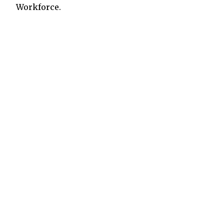
Workforce.