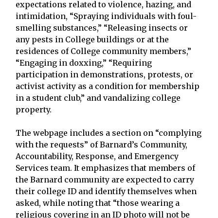
expectations related to violence, hazing, and
intimidation, “Spraying individuals with foul-
smelling substances,” “Releasing insects or
any pests in College buildings or at the
residences of College community members,”
“Engaging in doxxing,” “Requiring
participation in demonstrations, protests, or
activist activity as a condition for membership
in a student club,” and vandalizing college
property.
The webpage includes a section on “complying
with the requests” of Barnard’s Community,
Accountability, Response, and Emergency
Services team. It emphasizes that members of
the Barnard community are expected to carry
their college ID and identify themselves when
asked, while noting that “those wearing a
religious covering in an ID photo will not be