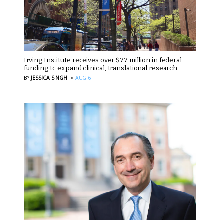
Irving Institute receives over $77 million in federal
funding to expand clinical, translational research
·
BY
JESSICA SINGH
AUG 6