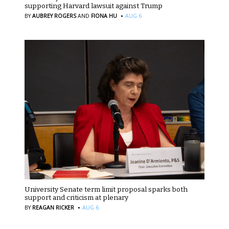
supporting Harvard lawsuit against Trump
·
BY
AUBREY ROGERS
AND
FIONA HU
AUG 6
University Senate term limit proposal sparks both
support and criticism at plenary
·
BY
REAGAN RICKER
AUG 6