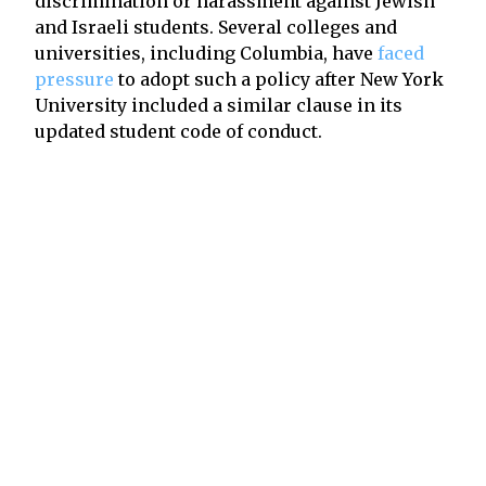
discrimination or harassment against Jewish
and Israeli students. Several colleges and
universities, including Columbia, have
faced
pressure
to adopt such a policy after New York
University included a similar clause in its
updated student code of conduct.