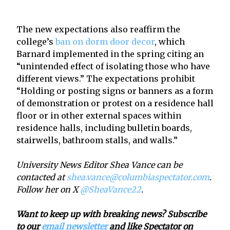
The new expectations also reaffirm the
college’s
ban on dorm door decor
, which
Barnard implemented in the spring citing an
“unintended effect of isolating those who have
different views.” The expectations prohibit
“Holding or posting signs or banners as a form
of demonstration or protest on a residence hall
floor or in other external spaces within
residence halls, including bulletin boards,
stairwells, bathroom stalls, and walls.”
University News Editor Shea Vance can be
contacted at
shea.vance@columbiaspectator.com
.
Follow her on X
@SheaVance22
.
Want to keep up with breaking news? Subscribe
to our
email newsletter
and like Spectator on