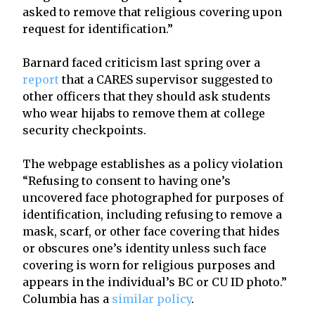
asked to remove that religious covering upon
request for identification.”
Barnard faced criticism last spring over a
report
that a CARES supervisor suggested to
other officers that they should ask students
who wear hijabs to remove them at college
security checkpoints.
The webpage establishes as a policy violation
“Refusing to consent to having one’s
uncovered face photographed for purposes of
identification, including refusing to remove a
mask, scarf, or other face covering that hides
or obscures one’s identity unless such face
covering is worn for religious purposes and
appears in the individual’s BC or CU ID photo.”
Columbia has a
similar policy
.