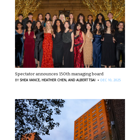
Spectator announces 150th managing board
·
BY
SHEA VANCE,
HEATHER CHEN,
AND ALBERT TSAI
DEC 10, 2025