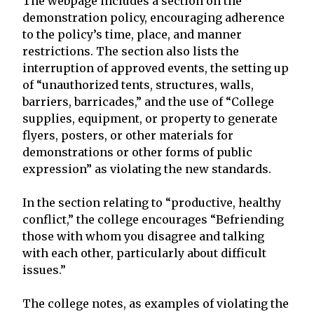
The webpage includes a section on the
demonstration policy, encouraging adherence
to the policy’s time, place, and manner
restrictions. The section also lists the
interruption of approved events, the setting up
of “unauthorized tents, structures, walls,
barriers, barricades,” and the use of “College
supplies, equipment, or property to generate
flyers, posters, or other materials for
demonstrations or other forms of public
expression” as violating the new standards.
In the section relating to “productive, healthy
conflict,” the college encourages “Befriending
those with whom you disagree and talking
with each other, particularly about difficult
issues.”
The college notes, as examples of violating the