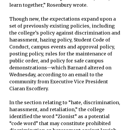
learn together,” Rosenbury wrote.
Though new, the expectations expand upon a
set of previously existing policies, including
the college’s policy against discrimination and
harassment, hazing policy, Student Code of
Conduct, campus events and approval policy,
posting policy, rules for the maintenance of
public order, and policy for safe campus
demonstrations—which Barnard altered on
Wednesday, according to an email to the
community from Executive Vice President
Ciaran Escoffery.
In the section relating to “hate, discrimination,
harassment, and retaliation,” the college
identified the word “Zionist” as a potential
“code word” that may constitute prohibited