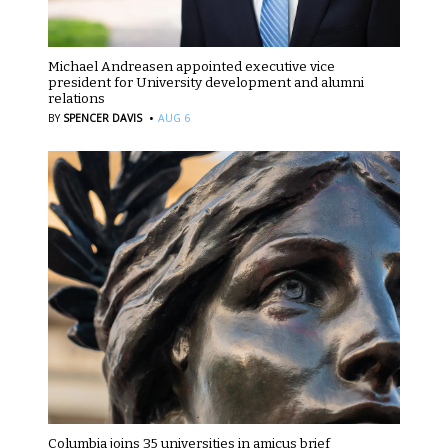
Michael Andreasen appointed executive vice
president for University development and alumni
relations
·
BY
SPENCER DAVIS
AUG 6
Columbia joins 35 universities in amicus brief