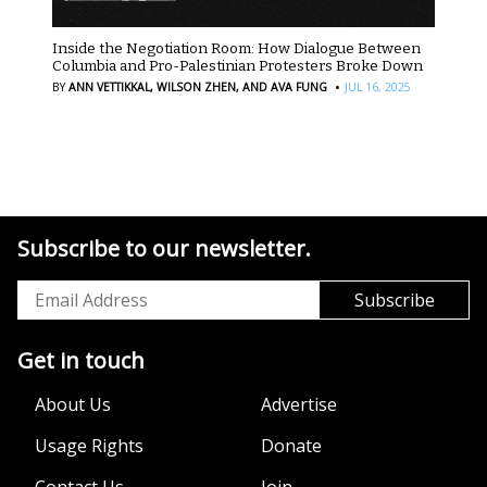
Inside the Negotiation Room: How Dialogue Between
Columbia and Pro-Palestinian Protesters Broke Down
·
BY
ANN VETTIKKAL,
WILSON ZHEN,
AND AVA FUNG
JUL 16, 2025
Subscribe to our newsletter.
Get in touch
About Us
Advertise
Usage Rights
Donate