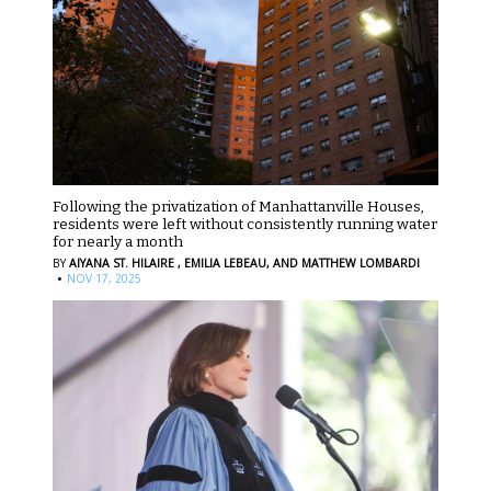
Following the privatization of Manhattanville Houses,
residents were left without consistently running water
for nearly a month
BY
AIYANA ST. HILAIRE ,
EMILIA LEBEAU,
AND MATTHEW LOMBARDI
·
NOV 17, 2025