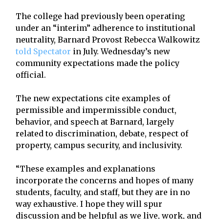
The college had previously been operating
under an “interim” adherence to institutional
neutrality, Barnard Provost Rebecca Walkowitz
told Spectator
in July. Wednesday’s new
community expectations made the policy
official.
The new expectations cite examples of
permissible and impermissible conduct,
behavior, and speech at Barnard, largely
related to discrimination, debate, respect of
property, campus security, and inclusivity.
“These examples and explanations
incorporate the concerns and hopes of many
students, faculty, and staff, but they are in no
way exhaustive. I hope they will spur
discussion and be helpful as we live, work, and