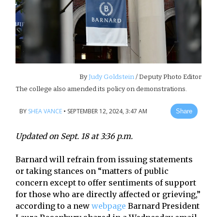
By
Judy Goldstein
/ Deputy Photo Editor
The college also amended its policy on demonstrations.
BY
SHEA VANCE
•
SEPTEMBER 12, 2024, 3:47 AM
Share
Updated on Sept. 18 at 3:36 p.m.
Barnard will refrain from issuing statements
or taking stances on “matters of public
concern except to offer sentiments of support
for those who are directly affected or grieving,”
according to a new
webpage
Barnard President