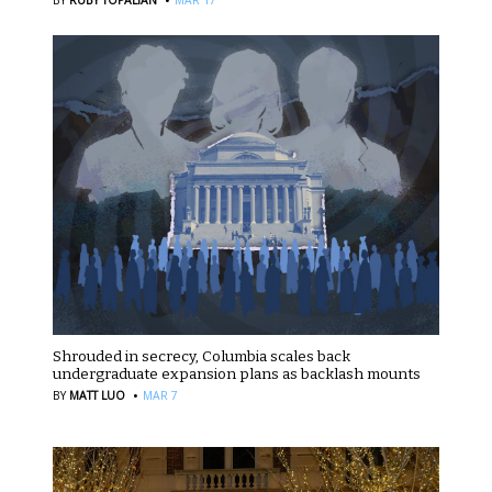
Shrouded in secrecy, Columbia scales back
undergraduate expansion plans as backlash mounts
·
BY
MATT LUO
MAR 7