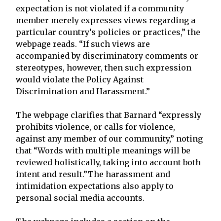
expectation is not violated if a community
member merely expresses views regarding a
particular country’s policies or practices,” the
webpage reads. “If such views are
accompanied by discriminatory comments or
stereotypes, however, then such expression
would violate the Policy Against
Discrimination and Harassment.”
The webpage clarifies that Barnard “expressly
prohibits violence, or calls for violence,
against any member of our community,” noting
that “Words with multiple meanings will be
reviewed holistically, taking into account both
intent and result.”The harassment and
intimidation expectations also apply to
personal social media accounts.