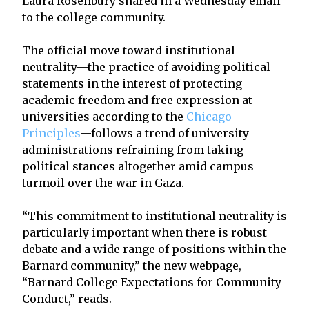
Laura Rosenbury shared in a Wednesday email
to the college community.
The official move toward institutional
neutrality—the practice of avoiding political
statements in the interest of protecting
academic freedom and free expression at
universities according to the
Chicago
Principles
—follows a trend of university
administrations refraining from taking
political stances altogether amid campus
turmoil over the war in Gaza.
“This commitment to institutional neutrality is
particularly important when there is robust
debate and a wide range of positions within the
Barnard community,” the new webpage,
“Barnard College Expectations for Community
Conduct,” reads.