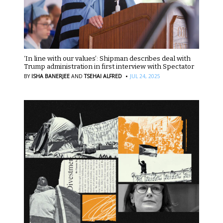
‘In line with our values’: Shipman describes deal with
Trump administration in first interview with Spectator
·
BY
ISHA BANERJEE
AND
TSEHAI ALFRED
JUL 24, 2025