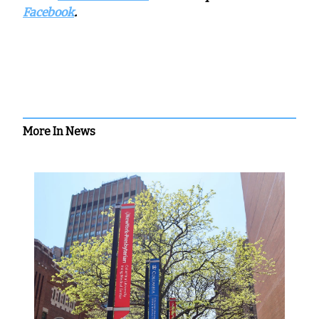
Facebook
.
More In News