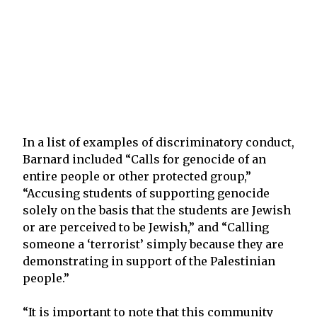
In a list of examples of discriminatory conduct,
Barnard included “Calls for genocide of an
entire people or other protected group,”
“Accusing students of supporting genocide
solely on the basis that the students are Jewish
or are perceived to be Jewish,” and “Calling
someone a ‘terrorist’ simply because they are
demonstrating in support of the Palestinian
people.”
“It is important to note that this community