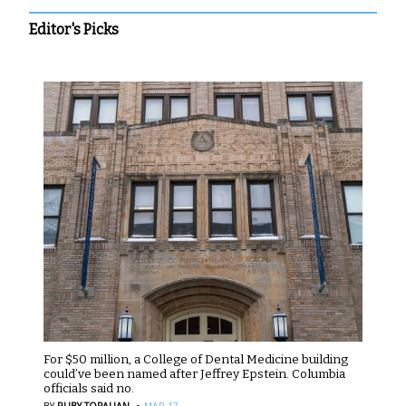
Editor's Picks
For $50 million, a College of Dental Medicine building
could’ve been named after Jeffrey Epstein. Columbia
officials said no.
·
BY
RUBY TOPALIAN
MAR 17