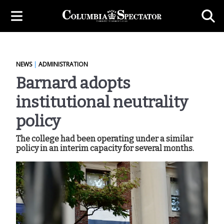
NEWS
|
ADMINISTRATION
Barnard adopts
institutional neutrality
policy
The college had been operating under a similar
policy in an interim capacity for several months.