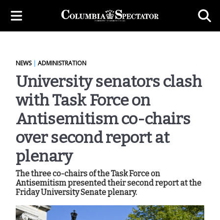
NEWS
|
ADMINISTRATION
University senators clash
with Task Force on
Antisemitism co-chairs
over second report at
plenary
The three co-chairs of the Task Force on
Antisemitism presented their second report at the
Friday University Senate plenary.