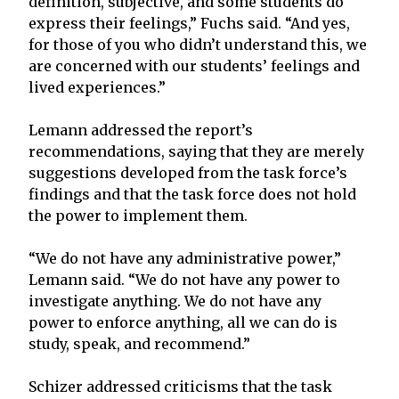
definition, subjective, and some students do
express their feelings,” Fuchs said. “And yes,
for those of you who didn’t understand this, we
are concerned with our students’ feelings and
lived experiences.”
Lemann addressed the report’s
recommendations, saying that they are merely
suggestions developed from the task force’s
findings and that the task force does not hold
the power to implement them.
“We do not have any administrative power,”
Lemann said. “We do not have any power to
investigate anything. We do not have any
power to enforce anything, all we can do is
study, speak, and recommend.”
Schizer addressed criticisms that the task