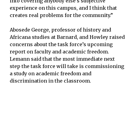
into covering anybody else’s subjective
experience on this campus, and I think that
creates real problems for the community.”
Abosede George, professor of history and
Africana studies at Barnard, and Howley raised
concerns about the task force’s upcoming
report on faculty and academic freedom.
Lemann said that the most immediate next
step the task force will take is commissioning
a study on academic freedom and
discrimination in the classroom.