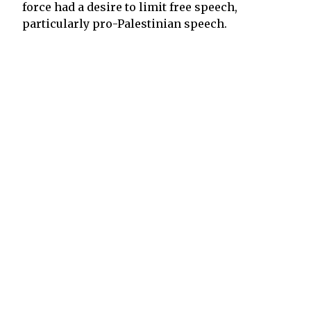
force had a desire to limit free speech,
particularly pro-Palestinian speech.