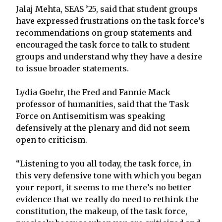
Jalaj Mehta, SEAS ’25, said that student groups
have expressed frustrations on the task force’s
recommendations on group statements and
encouraged the task force to talk to student
groups and understand why they have a desire
to issue broader statements.
Lydia Goehr, the Fred and Fannie Mack
professor of humanities, said that the Task
Force on Antisemitism was speaking
defensively at the plenary and did not seem
open to criticism.
“Listening to you all today, the task force, in
this very defensive tone with which you began
your report, it seems to me there’s no better
evidence that we really do need to rethink the
constitution, the makeup, of the task force,