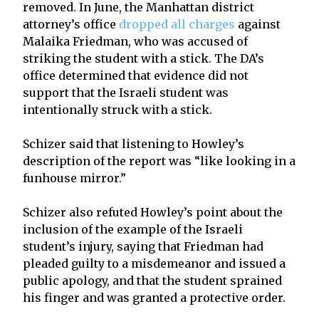
removed. In June, the Manhattan district
attorney’s office
dropped all charges
against
Malaika Friedman, who was accused of
striking the student with a stick. The DA’s
office determined that evidence did not
support that the Israeli student was
intentionally struck with a stick.
Schizer said that listening to Howley’s
description of the report was “like looking in a
funhouse mirror.”
Schizer also refuted Howley’s point about the
inclusion of the example of the Israeli
student’s injury, saying that Friedman had
pleaded guilty to a misdemeanor and issued a
public apology, and that the student sprained
his finger and was granted a protective order.