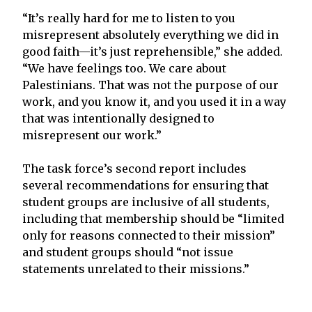
“It’s really hard for me to listen to you
misrepresent absolutely everything we did in
good faith—it’s just reprehensible,” she added.
“We have feelings too. We care about
Palestinians. That was not the purpose of our
work, and you know it, and you used it in a way
that was intentionally designed to
misrepresent our work.”
The task force’s second report includes
several recommendations for ensuring that
student groups are inclusive of all students,
including that membership should be “limited
only for reasons connected to their mission”
and student groups should “not issue
statements unrelated to their missions.”