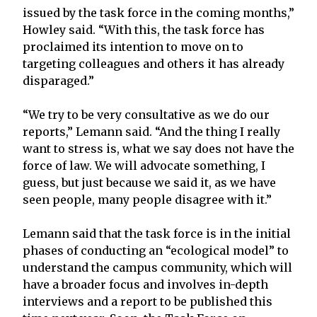
issued by the task force in the coming months,”
Howley said. “With this, the task force has
proclaimed its intention to move on to
targeting colleagues and others it has already
disparaged.”
“We try to be very consultative as we do our
reports,” Lemann said. “And the thing I really
want to stress is, what we say does not have the
force of law. We will advocate something, I
guess, but just because we said it, as we have
seen people, many people disagree with it.”
Lemann said that the task force is in the initial
phases of conducting an “ecological model” to
understand the campus community, which will
have a broader focus and involves in-depth
interviews and a report to be published this