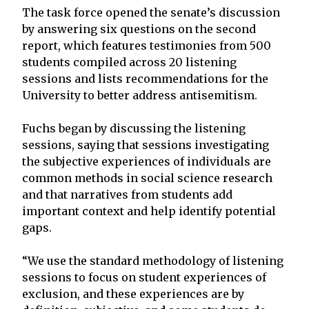
The task force opened the senate’s discussion
by answering six questions on the second
report, which features testimonies from 500
students compiled across 20 listening
sessions and lists recommendations for the
University to better address antisemitism.
Fuchs began by discussing the listening
sessions, saying that sessions investigating
the subjective experiences of individuals are
common methods in social science research
and that narratives from students add
important context and help identify potential
gaps.
“We use the standard methodology of listening
sessions to focus on student experiences of
exclusion, and these experiences are by