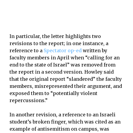
In particular, the letter highlights two
revisions to the report; in one instance, a
reference to a
Spectator op-ed
written by
faculty members in April when “calling for an
end to the state of Israel” was removed from
the report in a second version. Howley said
that the original report “slandered” the faculty
members, misrepresented their argument, and
exposed them to “potentially violent
repercussions.”
In another revision, a reference to an Israeli
student’s broken finger, which was cited as an
example of antisemitism on campus, was