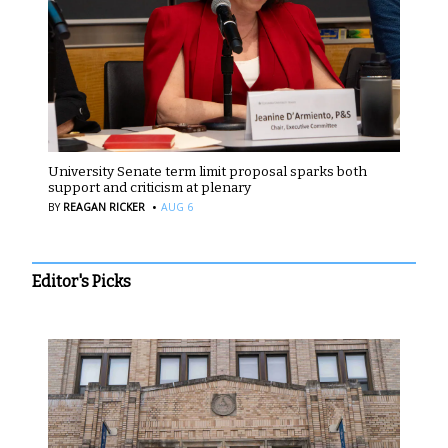
University Senate term limit proposal sparks both
support and criticism at plenary
·
BY
REAGAN RICKER
AUG 6
Editor's Picks