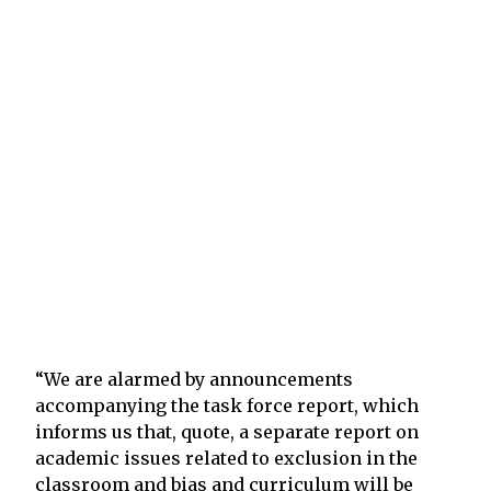
“We are alarmed by announcements
accompanying the task force report, which
informs us that, quote, a separate report on
academic issues related to exclusion in the
classroom and bias and curriculum will be