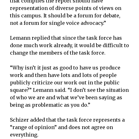
that compiles the report should have
representation of diverse points of views on
this campus. It should be a forum for debate,
not a forum for single voice advocacy.”
Lemann replied that since the task force has
done much work already, it would be difficult to
change the members of the task force.
“Why isn’t it just as good to have us produce
work and then have lots and lots of people
publicly criticize our work out in the public
square?” Lemann said. “I don’t see the situation
of who we are and what we’ve been saying as
being as problematic as you do.”
Schizer added that the task force represents a
“range of opinion” and does not agree on
everything.