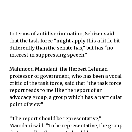
In terms of antidiscrimination, Schizer said
that the task force “might apply this a little bit
differently than the senate has,” but has “no
interest in suppressing speech.”
Mahmood Mamdani, the Herbert Lehman
professor of government, who has been a vocal
critic of the task force, said that “the task force
report reads to me like the report of an
advocacy group, a group which has a particular
point of view.”
“The report should be representative,”
Mamdani said. “To be representative, the group