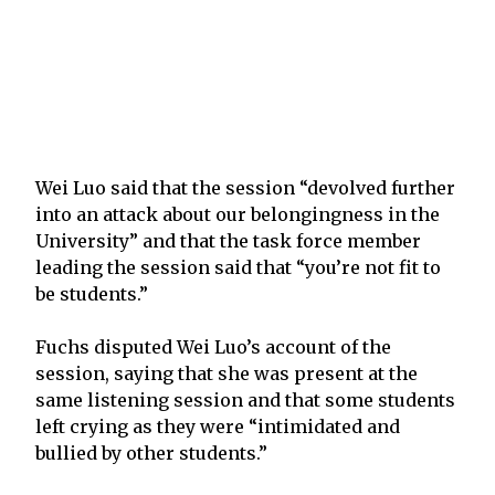
Wei Luo said that the session “devolved further
into an attack about our belongingness in the
University” and that the task force member
leading the session said that “you’re not fit to
be students.”
Fuchs disputed Wei Luo’s account of the
session, saying that she was present at the
same listening session and that some students
left crying as they were “intimidated and
bullied by other students.”