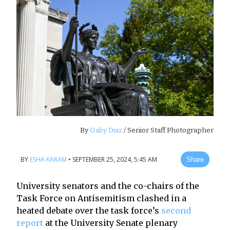
By
Gaby Diaz
/ Senior Staff Photographer
BY
ESHA KARAM
•
SEPTEMBER 25, 2024, 5:45 AM
Share
University senators and the co-chairs of the
Task Force on Antisemitism clashed in a
heated debate over the task force’s
second
report
at the University Senate plenary