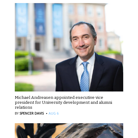
Michael Andreasen appointed executive vice
president for University development and alumni
relations
·
BY
SPENCER DAVIS
AUG 6