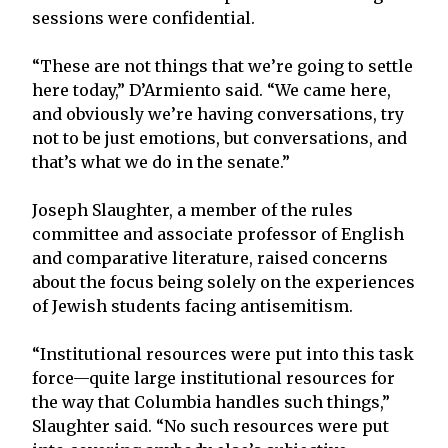
sessions were confidential.
“These are not things that we’re going to settle
here today,” D’Armiento said. “We came here,
and obviously we’re having conversations, try
not to be just emotions, but conversations, and
that’s what we do in the senate.”
Joseph Slaughter, a member of the rules
committee and associate professor of English
and comparative literature, raised concerns
about the focus being solely on the experiences
of Jewish students facing antisemitism.
“Institutional resources were put into this task
force—quite large institutional resources for
the way that Columbia handles such things,”
Slaughter said. “No such resources were put