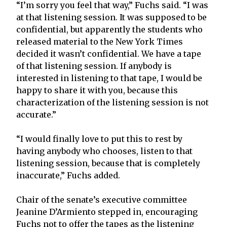
“I’m sorry you feel that way,” Fuchs said. “I was
at that listening session. It was supposed to be
confidential, but apparently the students who
released material to the New York Times
decided it wasn’t confidential. We have a tape
of that listening session. If anybody is
interested in listening to that tape, I would be
happy to share it with you, because this
characterization of the listening session is not
accurate.”
“I would finally love to put this to rest by
having anybody who chooses, listen to that
listening session, because that is completely
inaccurate,” Fuchs added.
Chair of the senate’s executive committee
Jeanine D’Armiento stepped in, encouraging
Fuchs not to offer the tapes as the listening