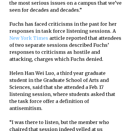
the most serious issues on a campus that we’ve
seen for decades and decades.”
Fuchs has faced criticisms in the past for her
responses in task force listening sessions. A
New York Times
article reported that attendees
of two separate sessions described Fuchs’
responses to criticisms as hostile and
attacking, charges which Fuchs denied.
Helen Han Wei Luo, a third year graduate
student in the Graduate School of Arts and
Sciences, said that she attended a Feb. 17
listening session, where students asked that
the task force offer a definition of
antisemitism.
“I was there to listen, but the member who
chaired that session indeed yelled at us