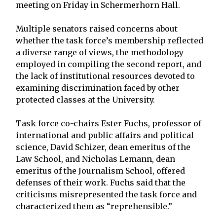
meeting on Friday in Schermerhorn Hall.
Multiple senators raised concerns about
whether the task force’s membership reflected
a diverse range of views, the methodology
employed in compiling the second report, and
the lack of institutional resources devoted to
examining discrimination faced by other
protected classes at the University.
Task force co-chairs Ester Fuchs, professor of
international and public affairs and political
science, David Schizer, dean emeritus of the
Law School, and Nicholas Lemann, dean
emeritus of the Journalism School, offered
defenses of their work. Fuchs said that the
criticisms misrepresented the task force and
characterized them as “reprehensible.”