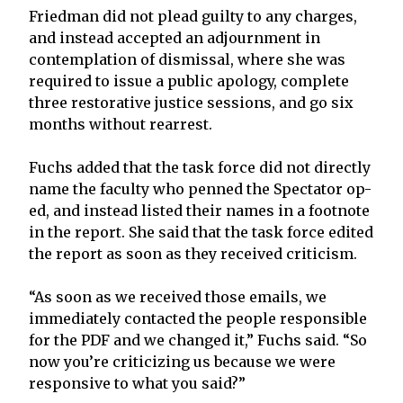
Friedman did not plead guilty to any charges,
and instead accepted an adjournment in
contemplation of dismissal, where she was
required to issue a public apology, complete
three restorative justice sessions, and go six
months without rearrest.
Fuchs added that the task force did not directly
name the faculty who penned the Spectator op-
ed, and instead listed their names in a footnote
in the report. She said that the task force edited
the report as soon as they received criticism.
“As soon as we received those emails, we
immediately contacted the people responsible
for the PDF and we changed it,” Fuchs said. “So
now you’re criticizing us because we were
responsive to what you said?”