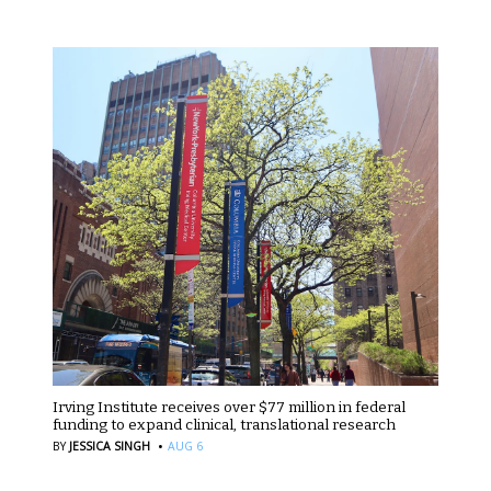
Irving Institute receives over $77 million in federal
funding to expand clinical, translational research
·
BY
JESSICA SINGH
AUG 6