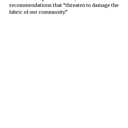
recommendations that “threaten to damage the
fabric of our community.”