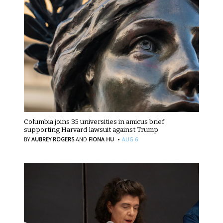
Columbia joins 35 universities in amicus brief
supporting Harvard lawsuit against Trump
·
BY
AUBREY ROGERS
AND
FIONA HU
AUG 6