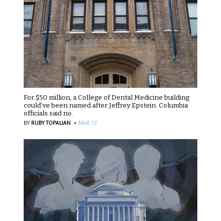
For $50 million, a College of Dental Medicine building
could’ve been named after Jeffrey Epstein. Columbia
officials said no.
·
BY
RUBY TOPALIAN
MAR 17