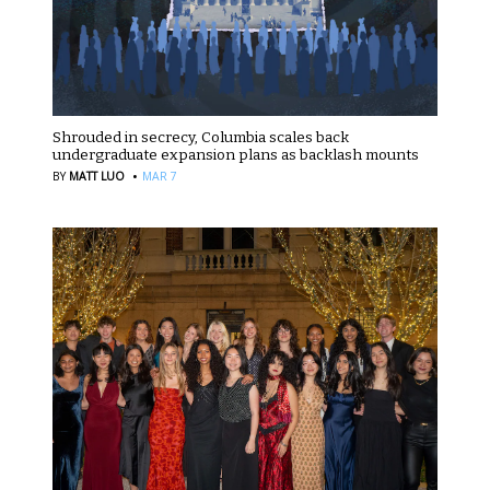
Shrouded in secrecy, Columbia scales back
undergraduate expansion plans as backlash mounts
·
BY
MATT LUO
MAR 7