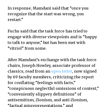
In response, Mamdani said that “once you
recognize that the start was wrong, you
restart.”
Fuchs said that the task force has tried to
engage with diverse viewpoints and is “happy
to talk to anyone,” but has been met with
“vitriol” from some.
After Mamdani’s exchange with the task force
chairs, Joseph Howley, associate professor of
classics, read from an
open letter
, now signed
by 69 faculty members, criticizing the report
for conflating “feelings with facts,”
“conspicuous neglectful omissions of context,”
“conveniently slippery definitions” of
antisemitism, Zionism, and anti-Zionism,
“factual misrepresentations,” and