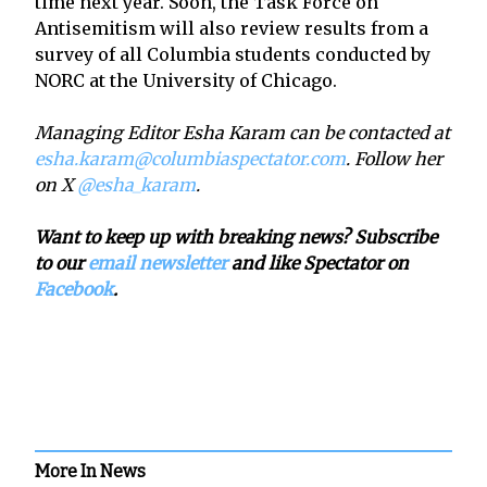
time next year. Soon, the Task Force on
Antisemitism will also review results from a
survey of all Columbia students conducted by
NORC at the University of Chicago.
Managing Editor Esha Karam can be contacted at
esha.karam@columbiaspectator.com
. Follow her
on X
@esha_karam
.
Want to keep up with breaking news? Subscribe
to our
email newsletter
and like Spectator on
Facebook
.
More In News