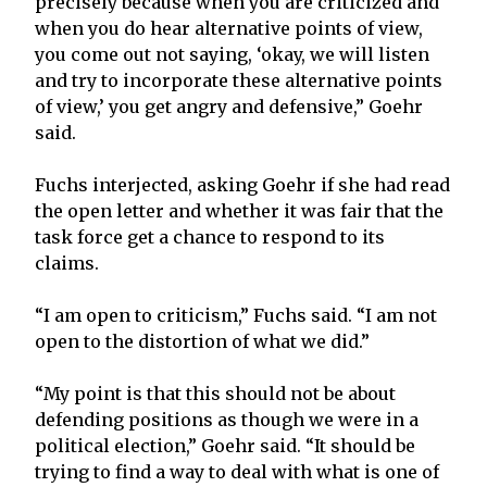
precisely because when you are criticized and
when you do hear alternative points of view,
you come out not saying, ‘okay, we will listen
and try to incorporate these alternative points
of view,’ you get angry and defensive,” Goehr
said.
Fuchs interjected, asking Goehr if she had read
the open letter and whether it was fair that the
task force get a chance to respond to its
claims.
“I am open to criticism,” Fuchs said. “I am not
open to the distortion of what we did.”
“My point is that this should not be about
defending positions as though we were in a
political election,” Goehr said. “It should be
trying to find a way to deal with what is one of