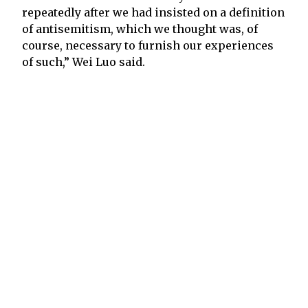
repeatedly after we had insisted on a definition
of antisemitism, which we thought was, of
course, necessary to furnish our experiences
of such,” Wei Luo said.