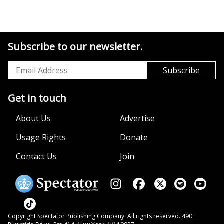
Subscribe to our newsletter.
Get in touch
About Us
Advertise
Usage Rights
Donate
Contact Us
Join
Copyright Spectator Publishing Company. All rights reserved. 490