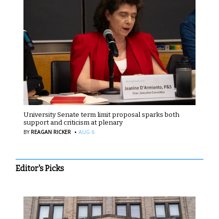
University Senate term limit proposal sparks both
support and criticism at plenary
·
BY
REAGAN RICKER
AUG 6
Editor's Picks