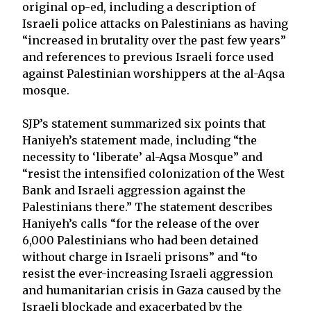
original op-ed, including a description of
Israeli police attacks on Palestinians as having
“increased in brutality over the past few years”
and references to previous Israeli force used
against Palestinian worshippers at the al-Aqsa
mosque.
SJP’s statement summarized six points that
Haniyeh’s statement made, including “the
necessity to ‘liberate’ al-Aqsa Mosque” and
“resist the intensified colonization of the West
Bank and Israeli aggression against the
Palestinians there.” The statement describes
Haniyeh’s calls “for the release of the over
6,000 Palestinians who had been detained
without charge in Israeli prisons” and “to
resist the ever-increasing Israeli aggression
and humanitarian crisis in Gaza caused by the
Israeli blockade and exacerbated by the