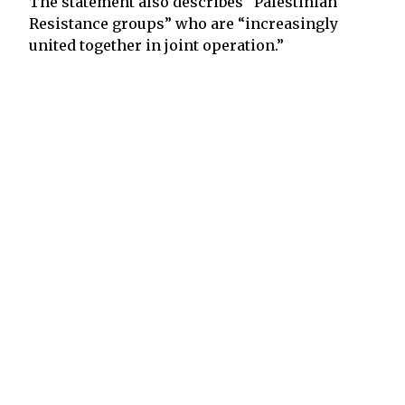
The statement also describes “Palestinian
Resistance groups” who are “increasingly
united together in joint operation.”