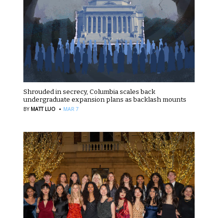
Shrouded in secrecy, Columbia scales back
undergraduate expansion plans as backlash mounts
·
BY
MATT LUO
MAR 7