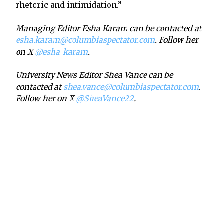
rhetoric and intimidation.”
Managing Editor Esha Karam can be contacted at
esha.karam@columbiaspectator.com
. Follow her
on X
@esha_karam
.
University News Editor Shea Vance can be
contacted at
shea.vance@columbiaspectator.com
.
Follow her on X
@SheaVance22
.