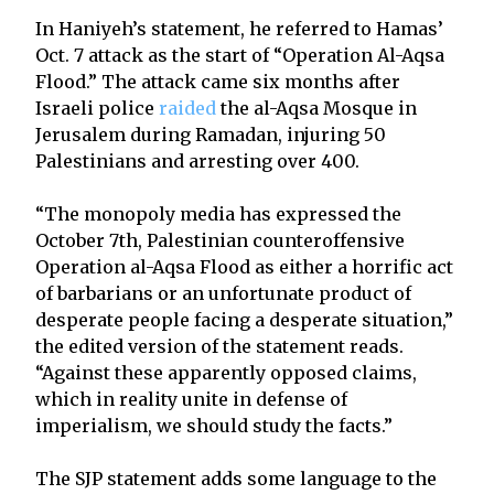
In Haniyeh’s statement, he referred to Hamas’
Oct. 7 attack as the start of “Operation Al-Aqsa
Flood.” The attack came six months after
Israeli police
raided
the al-Aqsa Mosque in
Jerusalem during Ramadan, injuring 50
Palestinians and arresting over 400.
“The monopoly media has expressed the
October 7th, Palestinian counteroffensive
Operation al-Aqsa Flood as either a horrific act
of barbarians or an unfortunate product of
desperate people facing a desperate situation,”
the edited version of the statement reads.
“Against these apparently opposed claims,
which in reality unite in defense of
imperialism, we should study the facts.”
The SJP statement adds some language to the