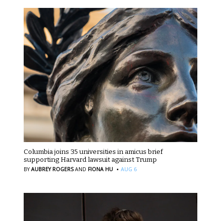
Columbia joins 35 universities in amicus brief
supporting Harvard lawsuit against Trump
·
BY
AUBREY ROGERS
AND
FIONA HU
AUG 6