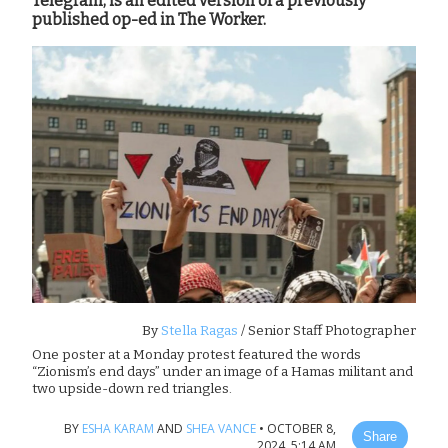
Telegram, is an edited version of a previously
published op-ed in The Worker.
By
Stella Ragas
/ Senior Staff Photographer
One poster at a Monday protest featured the words
“Zionism’s end days” under an image of a Hamas militant and
two upside-down red triangles.
BY
ESHA KARAM
AND
SHEA VANCE
•
OCTOBER 8,
Share
2024, 5:14 AM