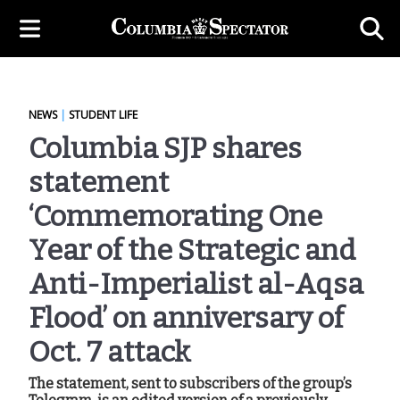
NEWS
|
STUDENT LIFE
Columbia SJP shares
statement
‘Commemorating One
Year of the Strategic and
Anti-Imperialist al-Aqsa
Flood’ on anniversary of
Oct. 7 attack
The statement, sent to subscribers of the group’s