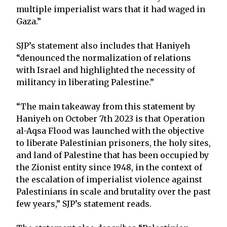
multiple imperialist wars that it had waged in
Gaza.”
SJP’s statement also includes that Haniyeh
“denounced the normalization of relations
with Israel and highlighted the necessity of
militancy in liberating Palestine.”
“The main takeaway from this statement by
Haniyeh on October 7th 2023 is that Operation
al-Aqsa Flood was launched with the objective
to liberate Palestinian prisoners, the holy sites,
and land of Palestine that has been occupied by
the Zionist entity since 1948, in the context of
the escalation of imperialist violence against
Palestinians in scale and brutality over the past
few years,” SJP’s statement reads.