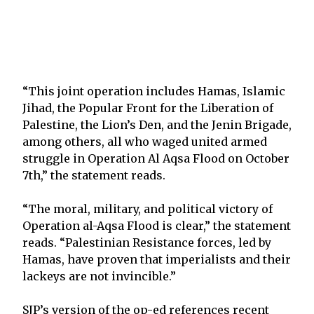
“This joint operation includes Hamas, Islamic
Jihad, the Popular Front for the Liberation of
Palestine, the Lion’s Den, and the Jenin Brigade,
among others, all who waged united armed
struggle in Operation Al Aqsa Flood on October
7th,” the statement reads.
“The moral, military, and political victory of
Operation al-Aqsa Flood is clear,” the statement
reads. “Palestinian Resistance forces, led by
Hamas, have proven that imperialists and their
lackeys are not invincible.”
SJP’s version of the op-ed references recent