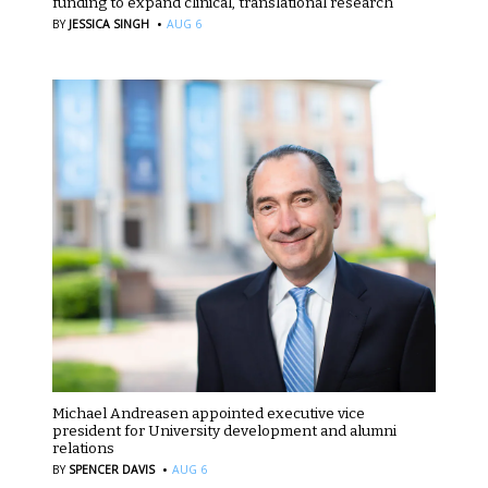
funding to expand clinical, translational research
·
BY
JESSICA SINGH
AUG 6
Michael Andreasen appointed executive vice
president for University development and alumni
relations
·
BY
SPENCER DAVIS
AUG 6