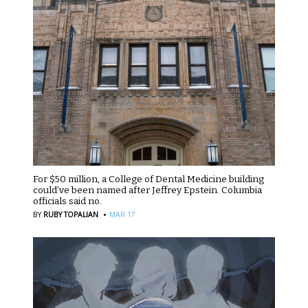
For $50 million, a College of Dental Medicine building
could’ve been named after Jeffrey Epstein. Columbia
officials said no.
·
BY
RUBY TOPALIAN
MAR 17