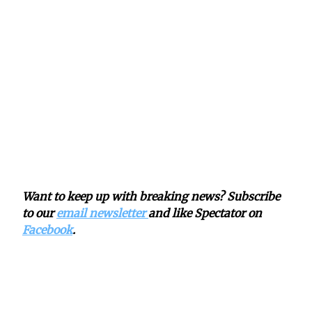
Want to keep up with breaking news? Subscribe
to our
email newsletter
and like Spectator on
Facebook
.