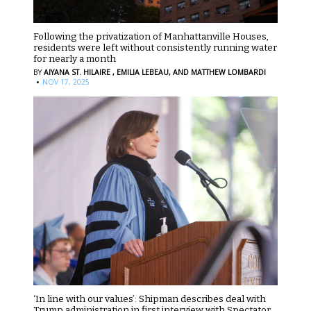
Following the privatization of Manhattanville Houses,
residents were left without consistently running water
for nearly a month
BY
AIYANA ST. HILAIRE ,
EMILIA LEBEAU,
AND MATTHEW LOMBARDI
·
NOV 17, 2025
‘In line with our values’: Shipman describes deal with
Trump administration in first interview with Spectator