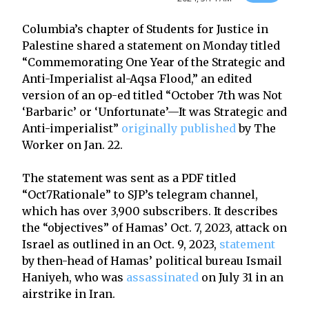
Columbia’s chapter of Students for Justice in
Palestine shared a statement on Monday titled
“Commemorating One Year of the Strategic and
Anti-Imperialist al-Aqsa Flood,” an edited
version of an op-ed titled “October 7th was Not
‘Barbaric’ or ‘Unfortunate’—It was Strategic and
Anti-imperialist”
originally published
by The
Worker on Jan. 22.
The statement was sent as a PDF titled
“Oct7Rationale” to SJP’s telegram channel,
which has over 3,900 subscribers. It describes
the “objectives” of Hamas’ Oct. 7, 2023, attack on
Israel as outlined in an Oct. 9, 2023,
statement
by then-head of Hamas’ political bureau Ismail
Haniyeh, who was
assassinated
on July 31 in an
airstrike in Iran.