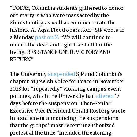
“TODAY, Columbia students gathered to honor
our martyrs who were massacred by the
Zionist entity, as well as commemorate the
historic Al-Aqsa Flood operation,” SJP wrote in
a Monday
post on X
. “We will continue to
mourn the dead and fight like hell for the
living. RESISTANCE UNTIL VICTORY AND
RETURN.”
The University
suspended
SJP and Columbia’s
chapter of Jewish Voice for Peace in November
2023 for “repeatedly” violating campus event
policies, which the University had
altered
17
days before the suspension. Then-Senior
Executive Vice President Gerald Rosberg wrote
in a statement announcing the suspensions
that the groups’ most recent unauthorized
protest at the time “included threatening