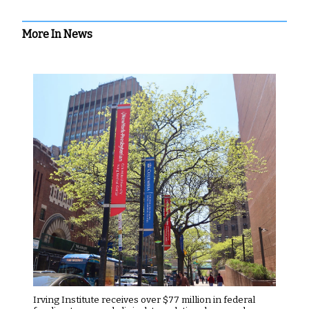
More In News
Irving Institute receives over $77 million in federal