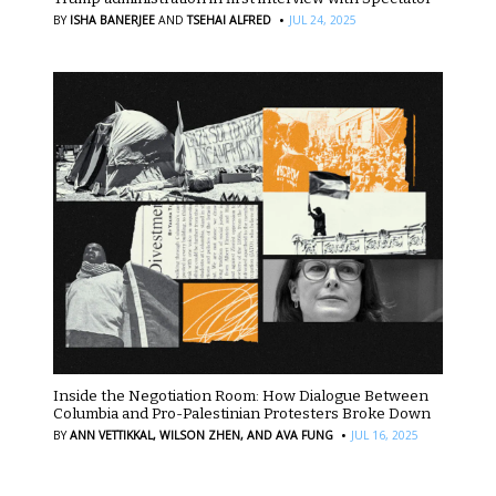
·
BY
ISHA BANERJEE
AND
TSEHAI ALFRED
JUL 24, 2025
Inside the Negotiation Room: How Dialogue Between
Columbia and Pro-Palestinian Protesters Broke Down
·
BY
ANN VETTIKKAL,
WILSON ZHEN,
AND AVA FUNG
JUL 16, 2025