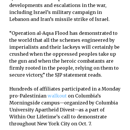
developments and escalations in the war,
including Israel’s military campaign in
Lebanon and Iran’s missile strike of Israel.
“Operation al-Aqsa Flood has demonstrated to
the world that all the schemes engineered by
imperialists and their lackeys will certainly be
crushed when the oppressed peoples take up
the gun and when the heroic combatants are
firmly rooted in the people, relying on them to
secure victory,” the SJP statement reads.
Hundreds of affiliates participated in a Monday
pro-Palestinian
walkout
on Columbia’s
Morningside campus—organized by Columbia
University Apartheid Divest—as a part of
Within Our Lifetime’s call to demonstrate
throughout New York City on Oct. 7.