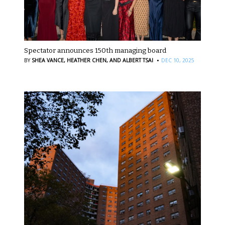
Spectator announces 150th managing board
·
BY
SHEA VANCE,
HEATHER CHEN,
AND ALBERT TSAI
DEC 10, 2025