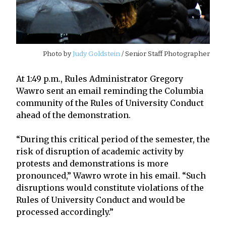
Photo by
Judy Goldstein
/ Senior Staff Photographer
At 1:49 p.m., Rules Administrator Gregory
Wawro sent an email reminding the Columbia
community of the Rules of University Conduct
ahead of the demonstration.
“During this critical period of the semester, the
risk of disruption of academic activity by
protests and demonstrations is more
pronounced,” Wawro wrote in his email. “Such
disruptions would constitute violations of the
Rules of University Conduct and would be
processed accordingly.”