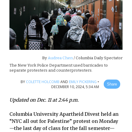
By
Audrea Chen
/ Columbia Daily Spectator
The New York Police Department used barricades to
separate protesters and counterprotesters.
BY
COLETTE HOLCOMB
AND
EMILY PICKERING
•
Share
DECEMBER 10, 2024, 5:34 AM
Updated on Dec. 11 at 2:44 p.m.
Columbia University Apartheid Divest held an
“NYC all out for Palestine” protest on Monday
—the last day of class for the fall semester—