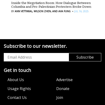
Inside the Negotiation Room: How Dialogue Between
Columbia and Pro-Palestinian Protesters Broke Down
·
BY
ANN VETTIKKAL,
WILSON ZHEN,
AND AVA FUNG
JUL 16, 2025
Subscribe to our newsletter.
Get in touch
About Us
Advertise
Usage Rights
Donate
Contact Us
Join