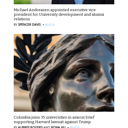
Michael Andreasen appointed executive vice
president for University development and alumni
relations
·
BY
SPENCER DAVIS
AUG 6
Columbia joins 35 universities in amicus brief
supporting Harvard lawsuit against Trump
·
BY
AUBREY ROGERS
AND
FIONA HU
AUG 6