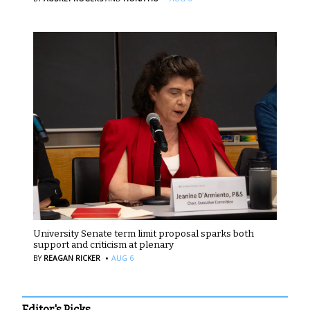
University Senate term limit proposal sparks both
support and criticism at plenary
·
BY
REAGAN RICKER
AUG 6
Editor's Picks