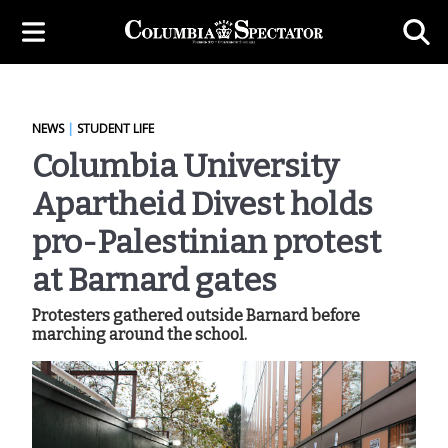
NEWS
|
STUDENT LIFE
Columbia University
Apartheid Divest holds
pro-Palestinian protest
at Barnard gates
Protesters gathered outside Barnard before
marching around the school.