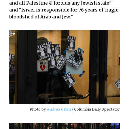
and all Palestine & forbids any Jewish state”
and “Israel is responsible for 76 years of tragic
bloodshed of Arab and Jew.”
Photo by
Audrea Chen
/ Columbia Daily Spectator