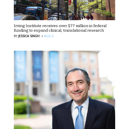
Irving Institute receives over $77 million in federal
funding to expand clinical, translational research
·
BY
JESSICA SINGH
AUG 6