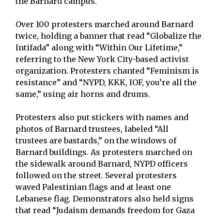
the Barnard campus.
Over 100 protesters marched around Barnard
twice, holding a banner that read “Globalize the
Intifada” along with “Within Our Lifetime,”
referring to the New York City-based activist
organization. Protesters chanted “Feminism is
resistance” and “NYPD, KKK, IOF, you’re all the
same,” using air horns and drums.
Protesters also put stickers with names and
photos of Barnard trustees, labeled “All
trustees are bastards,” on the windows of
Barnard buildings. As protesters marched on
the sidewalk around Barnard, NYPD officers
followed on the street. Several protesters
waved Palestinian flags and at least one
Lebanese flag. Demonstrators also held signs
that read “Judaism demands freedom for Gaza