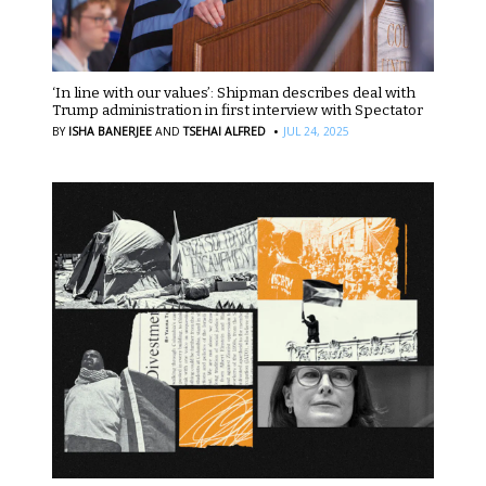
‘In line with our values’: Shipman describes deal with
Trump administration in first interview with Spectator
·
BY
ISHA BANERJEE
AND
TSEHAI ALFRED
JUL 24, 2025