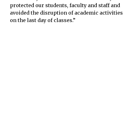
protected our students, faculty and staff and
avoided the disruption of academic activities
on the last day of classes.”