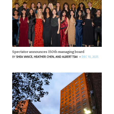
Spectator announces 150th managing board
·
BY
SHEA VANCE,
HEATHER CHEN,
AND ALBERT TSAI
DEC 10, 2025