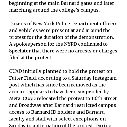
beginning at the main Barnard gates and later
marching around the college’s campus.
Dozens of New York Police Department officers
and vehicles were present at and around the
protest for the duration of the demonstration.
A spokesperson for the NYPD confirmed to
Spectator that there were no arrests or charges
filed at the protest.
CUAD initially planned to hold the protest on
Futter Field, according to a Saturday Instagram
post which has since been removed as the
account appears to have been suspended by
Meta. CUAD relocated the protest to 116th Street
and Broadway after Barnard restricted campus
access to Barnard ID holders and Barnard
faculty and staff with select exceptions on
Sunday in anticipation of the protest. During