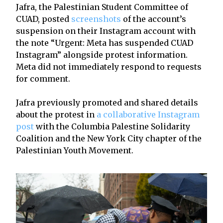
Jafra, the Palestinian Student Committee of
CUAD, posted
screenshots
of the account’s
suspension on their Instagram account with
the note “Urgent: Meta has suspended CUAD
Instagram” alongside protest information.
Meta did not immediately respond to requests
for comment.
Jafra previously promoted and shared details
about the protest in
a collaborative Instagram
post
with the Columbia Palestine Solidarity
Coalition and the New York City chapter of the
Palestinian Youth Movement.