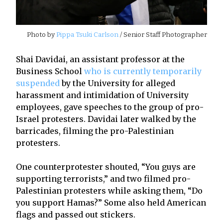
Photo by
Pippa Tsuki Carlson
/ Senior Staff Photographer
Shai Davidai, an assistant professor at the
Business School
who is currently temporarily
suspended
by the University for alleged
harassment and intimidation of University
employees, gave speeches to the group of pro-
Israel protesters. Davidai later walked by the
barricades, filming the pro-Palestinian
protesters.
One counterprotester shouted, “You guys are
supporting terrorists,” and two filmed pro-
Palestinian protesters while asking them, “Do
you support Hamas?” Some also held American
flags and passed out stickers.