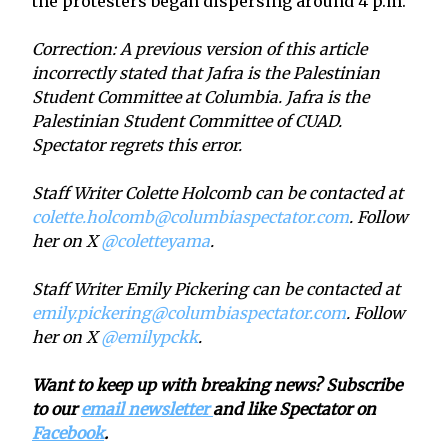
the protesters began dispersing around 4 p.m.
Correction: A previous version of this article
incorrectly stated that Jafra is the Palestinian
Student Committee at Columbia. Jafra is the
Palestinian Student Committee of CUAD.
Spectator regrets this error.
Staff Writer Colette Holcomb can be contacted at
colette.holcomb@columbiaspectator.com
. Follow
her on X
@coletteyama
.
Staff Writer Emily Pickering can be contacted at
emily.pickering@columbiaspectator.com
. Follow
her on X
@emilypckk
.
Want to keep up with breaking news? Subscribe
to our
email newsletter
and like Spectator on
Facebook
.