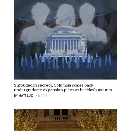
Shrouded in secrecy, Columbia scales back
undergraduate expansion plans as backlash mounts
·
BY
MATT LUO
MAR 7