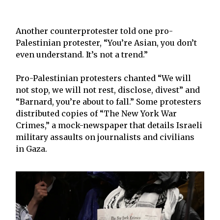
Another counterprotester told one pro-
Palestinian protester, “You’re Asian, you don’t
even understand. It’s not a trend.”
Pro-Palestinian protesters chanted “We will
not stop, we will not rest, disclose, divest” and
“Barnard, you’re about to fall.” Some protesters
distributed copies of “The New York War
Crimes,” a mock-newspaper that details Israeli
military assaults on journalists and civilians
in Gaza.