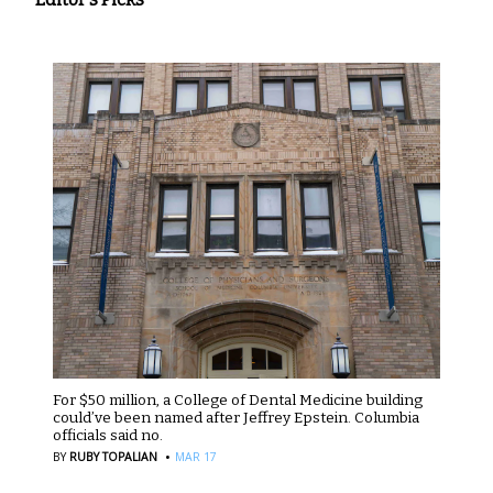
For $50 million, a College of Dental Medicine building
could’ve been named after Jeffrey Epstein. Columbia
officials said no.
·
BY
RUBY TOPALIAN
MAR 17