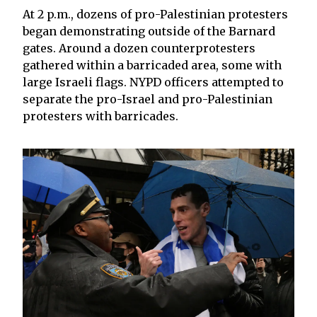
At 2 p.m., dozens of pro-Palestinian protesters
began demonstrating outside of the Barnard
gates. Around a dozen counterprotesters
gathered within a barricaded area, some with
large Israeli flags. NYPD officers attempted to
separate the pro-Israel and pro-Palestinian
protesters with barricades.