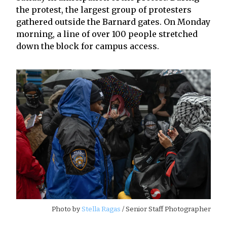
the protest, the largest group of protesters
gathered outside the Barnard gates. On Monday
morning, a line of over 100 people stretched
down the block for campus access.
Photo by
Stella Ragas
/ Senior Staff Photographer