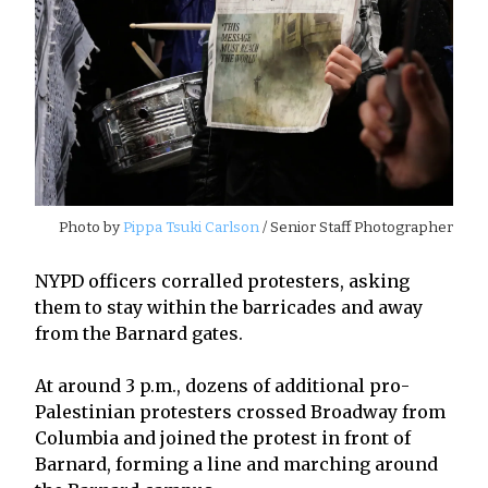
Photo by
Pippa Tsuki Carlson
/ Senior Staff Photographer
NYPD officers corralled protesters, asking
them to stay within the barricades and away
from the Barnard gates.
At around 3 p.m., dozens of additional pro-
Palestinian protesters crossed Broadway from
Columbia and joined the protest in front of
Barnard, forming a line and marching around