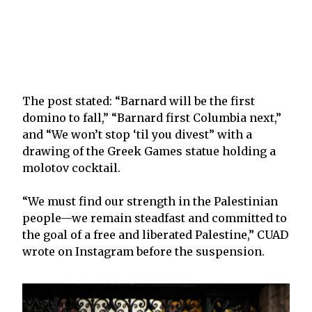
The post stated: “Barnard will be the first
domino to fall,” “Barnard first Columbia next,”
and “We won’t stop ‘til you divest” with a
drawing of the Greek Games statue holding a
molotov cocktail.
“We must find our strength in the Palestinian
people—we remain steadfast and committed to
the goal of a free and liberated Palestine,” CUAD
wrote on Instagram before the suspension.