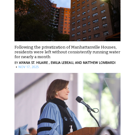
Following the privatization of Manhattanville Houses,
residents were left without consistently running water
for nearly a month
BY
AIYANA ST. HILAIRE ,
EMILIA LEBEAU,
AND MATTHEW LOMBARDI
·
NOV 17, 2025