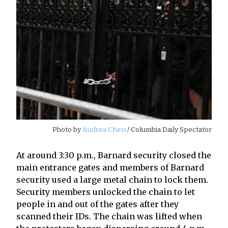
Photo by
Audrea Chen
/ Columbia Daily Spectator
At around 3:30 p.m., Barnard security closed the
main entrance gates and members of Barnard
security used a large metal chain to lock them.
Security members unlocked the chain to let
people in and out of the gates after they
scanned their IDs. The chain was lifted when