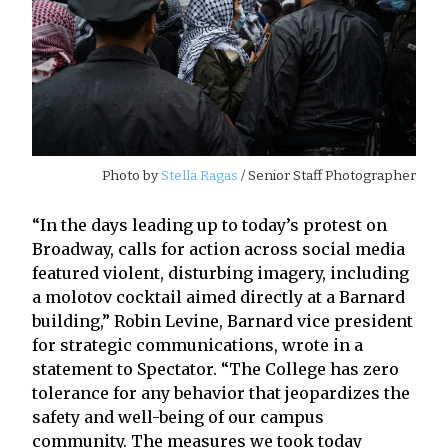
Photo by
Stella Ragas
/ Senior Staff Photographer
“In the days leading up to today’s protest on
Broadway, calls for action across social media
featured violent, disturbing imagery, including
a molotov cocktail aimed directly at a Barnard
building,” Robin Levine, Barnard vice president
for strategic communications, wrote in a
statement to Spectator. “The College has zero
tolerance for any behavior that jeopardizes the
safety and well-being of our campus
community. The measures we took today