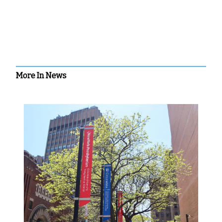
More In News