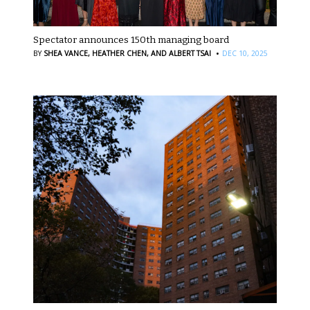
Spectator announces 150th managing board
·
BY
SHEA VANCE,
HEATHER CHEN,
AND ALBERT TSAI
DEC 10, 2025