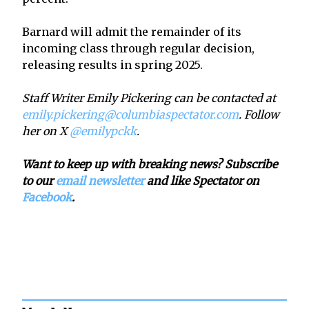
Barnard will admit the remainder of its
incoming class through regular decision,
releasing results in spring 2025.
Staff Writer Emily Pickering can be contacted at
emily.pickering@columbiaspectator.com
. Follow
her on X
@emilypckk
.
Want to keep up with breaking news? Subscribe
to our
email newsletter
and like Spectator on
Facebook
.