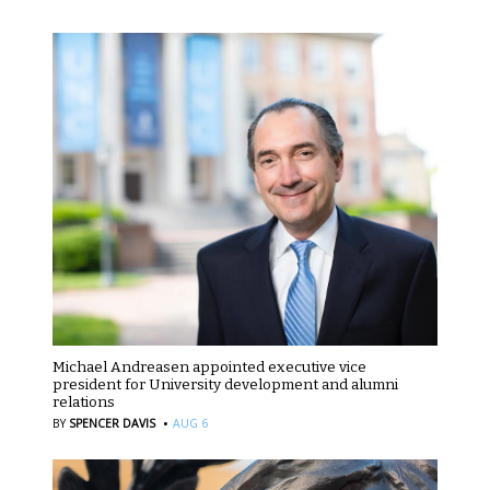
Michael Andreasen appointed executive vice
president for University development and alumni
relations
·
BY
SPENCER DAVIS
AUG 6