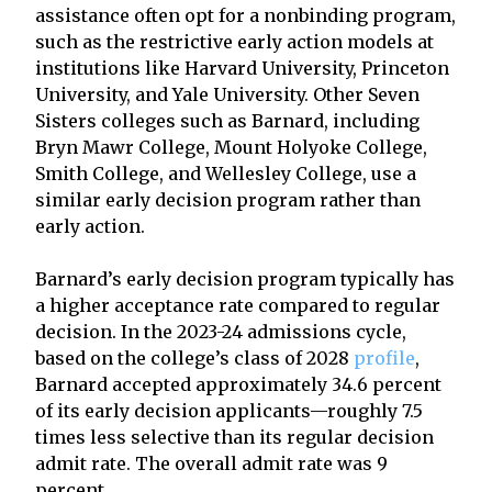
assistance often opt for a nonbinding program,
such as the restrictive early action models at
institutions like Harvard University, Princeton
University, and Yale University. Other Seven
Sisters colleges such as Barnard, including
Bryn Mawr College, Mount Holyoke College,
Smith College, and Wellesley College, use a
similar early decision program rather than
early action.
Barnard’s early decision program typically has
a higher acceptance rate compared to regular
decision. In the 2023-24 admissions cycle,
based on the college’s class of 2028
profile
,
Barnard accepted approximately 34.6 percent
of its early decision applicants—roughly 7.5
times less selective than its regular decision
admit rate. The overall admit rate was 9
percent.