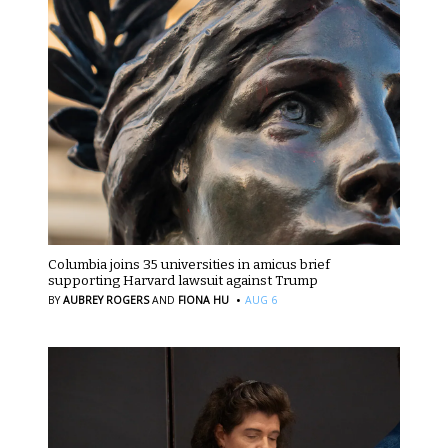
Columbia joins 35 universities in amicus brief
supporting Harvard lawsuit against Trump
·
BY
AUBREY ROGERS
AND
FIONA HU
AUG 6