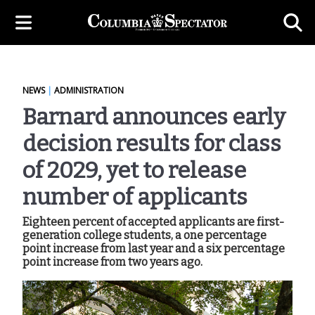
NEWS
|
ADMINISTRATION
Barnard announces early
decision results for class
of 2029, yet to release
number of applicants
Eighteen percent of accepted applicants are first-
generation college students, a one percentage
point increase from last year and a six percentage
point increase from two years ago.