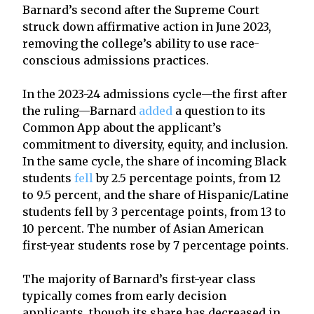
Barnard’s second after the Supreme Court
struck down affirmative action in June 2023,
removing the college’s ability to use race-
conscious admissions practices.
In the 2023-24 admissions cycle—the first after
the ruling—Barnard
added
a question to its
Common App about the applicant’s
commitment to diversity, equity, and inclusion.
In the same cycle, the share of incoming Black
students
fell
by 2.5 percentage points, from 12
to 9.5 percent, and the share of Hispanic/Latine
students fell by 3 percentage points, from 13 to
10 percent. The number of Asian American
first-year students rose by 7 percentage points.
The majority of Barnard’s first-year class
typically comes from early decision
applicants, though its share has decreased in