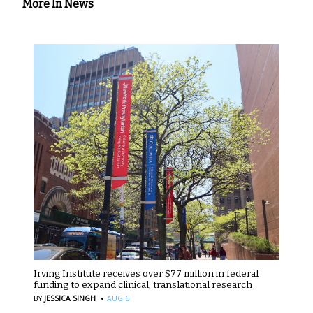
More In News
Irving Institute receives over $77 million in federal
funding to expand clinical, translational research
·
BY
JESSICA SINGH
AUG 6