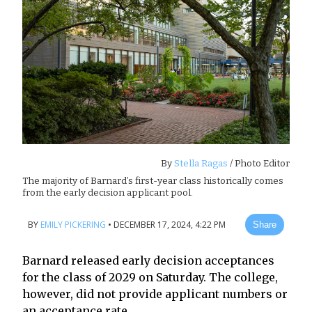
By
Stella Ragas
/ Photo Editor
The majority of Barnard’s first-year class historically comes
from the early decision applicant pool.
BY
EMILY PICKERING
•
DECEMBER 17, 2024, 4:22 PM
Share
Barnard released early decision acceptances
for the class of 2029 on Saturday. The college,
however, did not provide applicant numbers or
an acceptance rate.