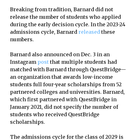
Breaking from tradition, Barnard did not
release the number of students who applied
during the early decision cycle. In the 2023-24
admissions cycle, Barnard
released
these
numbers.
Barnard also announced on Dec. 3 in an
Instagram
post
that multiple students had
matched with Barnard through QuestBridge—
an organization that awards low-income
students full four-year scholarships from 52
partnered colleges and universities. Barnard,
which first partnered with QuestBridge in
January 2021, did not specify the number of
students who received QuestBridge
scholarships.
The admissions cycle for the class of 2029 is