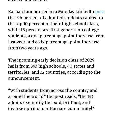
Barnard announced in a Monday LinkedIn
post
that 96 percent of admitted students ranked in
the top 10 percent of their high school class,
while 18 percent are first-generation college
students, a one percentage point increase from
last year and a six percentage point increase
from two years ago.
The incoming early decision class of 2029
hails from 393 high schools, 40 states and
territories, and 32 countries, according to the
announcement.
“With students from across the country and
around the world,” the post reads, “the ED
admits exemplify the bold, brilliant, and
diverse spirit of our Barnard community!”