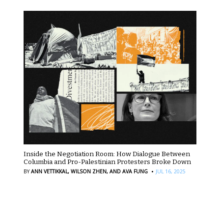
Inside the Negotiation Room: How Dialogue Between
Columbia and Pro-Palestinian Protesters Broke Down
·
BY
ANN VETTIKKAL,
WILSON ZHEN,
AND AVA FUNG
JUL 16, 2025