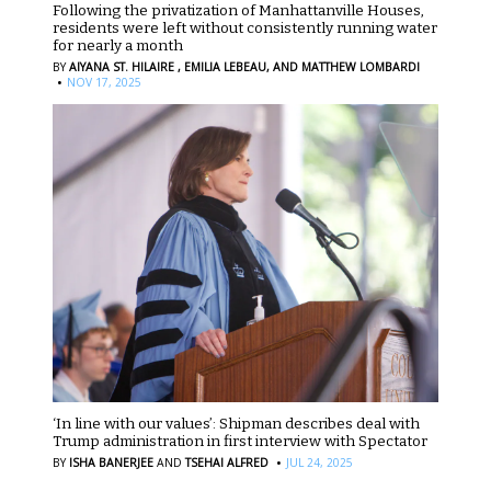
Following the privatization of Manhattanville Houses,
residents were left without consistently running water
for nearly a month
BY
AIYANA ST. HILAIRE ,
EMILIA LEBEAU,
AND MATTHEW LOMBARDI
·
NOV 17, 2025
‘In line with our values’: Shipman describes deal with
Trump administration in first interview with Spectator
·
BY
ISHA BANERJEE
AND
TSEHAI ALFRED
JUL 24, 2025