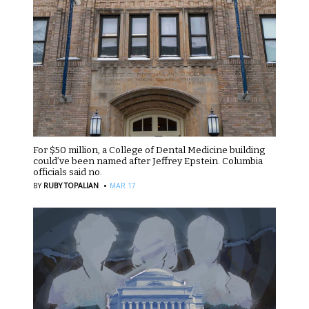
For $50 million, a College of Dental Medicine building
could’ve been named after Jeffrey Epstein. Columbia
officials said no.
·
BY
RUBY TOPALIAN
MAR 17