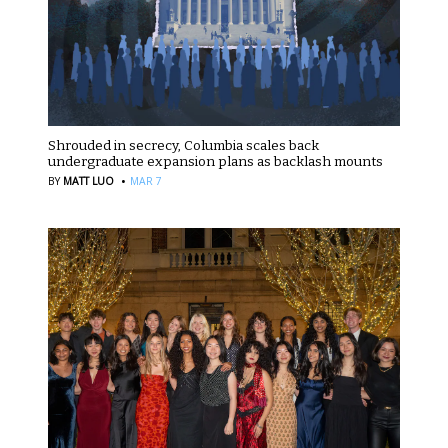
Shrouded in secrecy, Columbia scales back
undergraduate expansion plans as backlash mounts
·
BY
MATT LUO
MAR 7