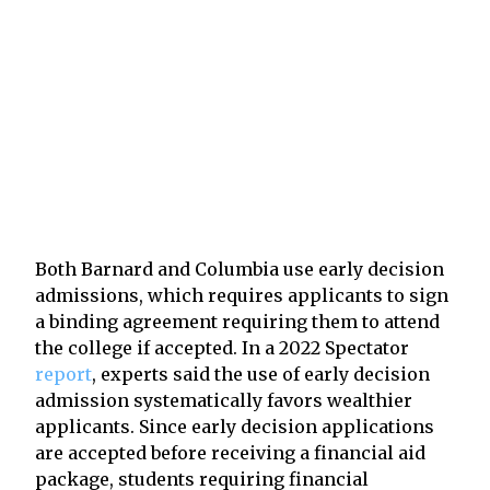
Both Barnard and Columbia use early decision
admissions, which requires applicants to sign
a binding agreement requiring them to attend
the college if accepted. In a 2022 Spectator
report
, experts said the use of early decision
admission systematically favors wealthier
applicants. Since early decision applications
are accepted before receiving a financial aid
package, students requiring financial