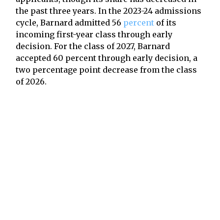
the past three years. In the 2023-24 admissions
cycle, Barnard admitted 56
percent
of its
incoming first-year class through early
decision. For the class of 2027, Barnard
accepted 60 percent through early decision, a
two percentage point decrease from the class
of 2026.