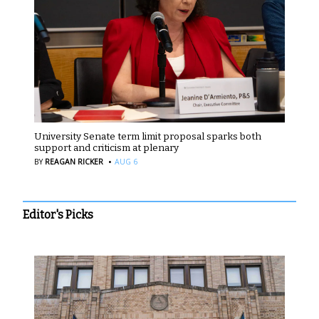
University Senate term limit proposal sparks both
support and criticism at plenary
·
BY
REAGAN RICKER
AUG 6
Editor's Picks