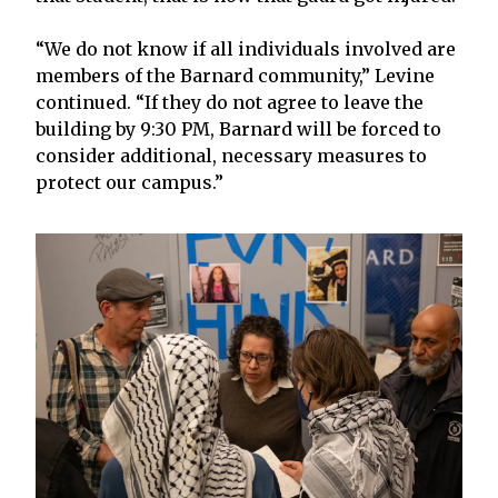
“We do not know if all individuals involved are
members of the Barnard community,” Levine
continued. “If they do not agree to leave the
building by 9:30 PM, Barnard will be forced to
consider additional, necessary measures to
protect our campus.”