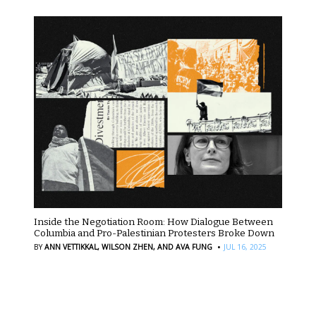
Inside the Negotiation Room: How Dialogue Between
Columbia and Pro-Palestinian Protesters Broke Down
·
BY
ANN VETTIKKAL,
WILSON ZHEN,
AND AVA FUNG
JUL 16, 2025