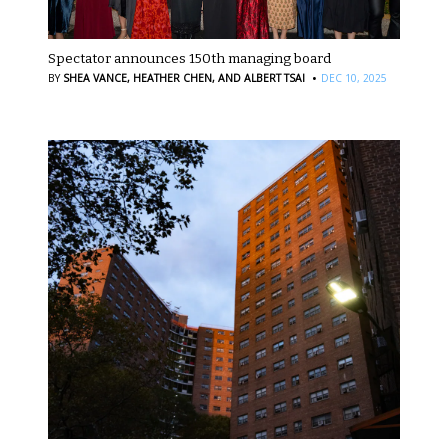
Spectator announces 150th managing board
·
BY
SHEA VANCE,
HEATHER CHEN,
AND ALBERT TSAI
DEC 10, 2025