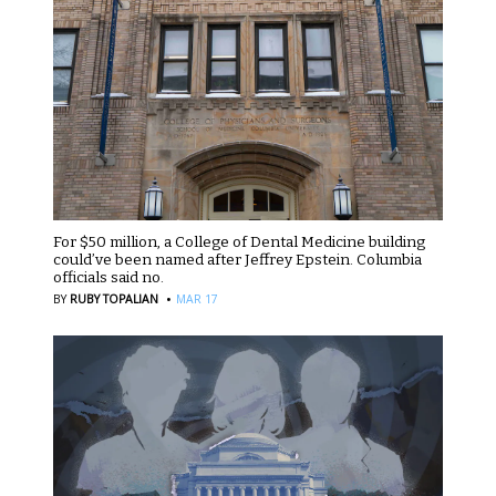
For $50 million, a College of Dental Medicine building
could’ve been named after Jeffrey Epstein. Columbia
officials said no.
·
BY
RUBY TOPALIAN
MAR 17