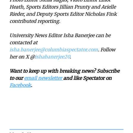
Heath, Sports Editors Jillian Prunty and Arielle
Rieder, and Deputy Sports Editor Nicholas Fink
contributed reporting.
University News Editor Isha Banerjee can be
contacted at
isha.banerjee@columbiaspectator.com
. Follow
her on X @
ishabanerjee20
.
Want to keep up with breaking news? Subscribe
to our
email newsletter
and like Spectator on
Facebook
.