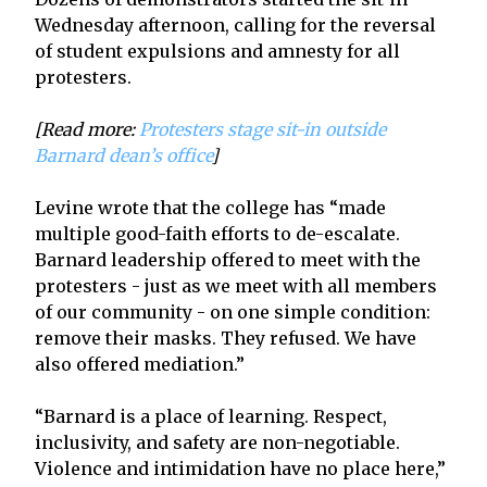
Wednesday afternoon, calling for the reversal
of student expulsions and amnesty for all
protesters.
[Read more:
Protesters stage sit-in outside
Barnard dean’s office
]
Levine wrote that the college has “made
multiple good-faith efforts to de-escalate.
Barnard leadership offered to meet with the
protesters - just as we meet with all members
of our community - on one simple condition:
remove their masks. They refused. We have
also offered mediation.”
“Barnard is a place of learning. Respect,
inclusivity, and safety are non-negotiable.
Violence and intimidation have no place here,”