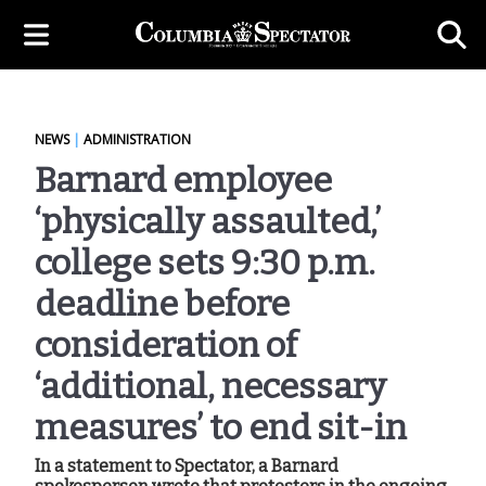
NEWS
|
ADMINISTRATION
Barnard employee
‘physically assaulted,’
college sets 9:30 p.m.
deadline before
consideration of
‘additional, necessary
measures’ to end sit-in
In a statement to Spectator, a Barnard