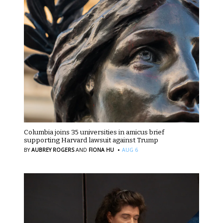
Columbia joins 35 universities in amicus brief
supporting Harvard lawsuit against Trump
·
BY
AUBREY ROGERS
AND
FIONA HU
AUG 6