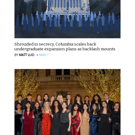
Shrouded in secrecy, Columbia scales back
undergraduate expansion plans as backlash mounts
·
BY
MATT LUO
MAR 7