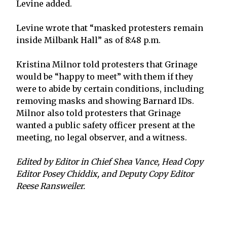
Levine added.
Levine wrote that “masked protesters remain
inside Milbank Hall” as of 8:48 p.m.
Kristina Milnor told protesters that Grinage
would be “happy to meet” with them if they
were to abide by certain conditions, including
removing masks and showing Barnard IDs.
Milnor also told protesters that Grinage
wanted a public safety officer present at the
meeting, no legal observer, and a witness.
Edited by Editor in Chief Shea Vance, Head Copy
Editor Posey Chiddix, and Deputy Copy Editor
Reese Ransweiler.