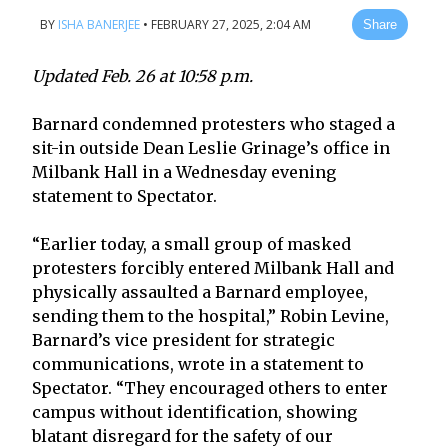
BY
ISHA BANERJEE
•
FEBRUARY 27, 2025, 2:04 AM
Share
Updated Feb. 26 at 10:58 p.m.
Barnard condemned protesters who staged a
sit-in outside Dean Leslie Grinage’s office in
Milbank Hall in a Wednesday evening
statement to Spectator.
“Earlier today, a small group of masked
protesters forcibly entered Milbank Hall and
physically assaulted a Barnard employee,
sending them to the hospital,” Robin Levine,
Barnard’s vice president for strategic
communications, wrote in a statement to
Spectator. “They encouraged others to enter
campus without identification, showing
blatant disregard for the safety of our