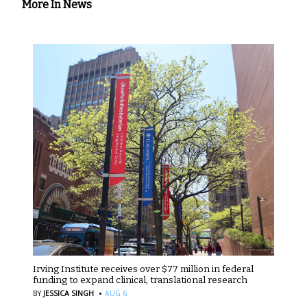
More In News
Irving Institute receives over $77 million in federal
funding to expand clinical, translational research
·
BY
JESSICA SINGH
AUG 6