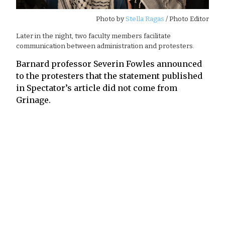
Photo by
Stella Ragas
/ Photo Editor
Later in the night, two faculty members facilitate
communication between administration and protesters.
Barnard professor Severin Fowles announced
to the protesters that the statement published
in Spectator’s article did not come from
Grinage.