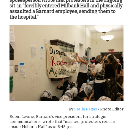
spokesperson wrote that protesters in the ongoing
sit-in “forcibly entered Milbank Hall and physically
assaulted a Barnard employee, sending them to
the hospital.”
By
Stella Ragas
/ Photo Editor
Robin Levine, Barnard’s vice president for strategic
communications, wrote that “masked protesters remain
inside Milbank Hall” as of 8:48 p.m.