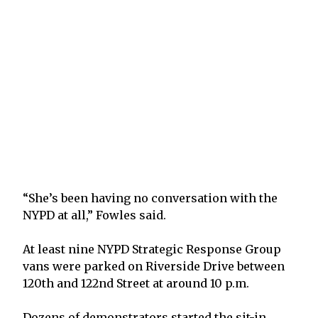
“She’s been having no conversation with the
NYPD at all,” Fowles said.
At least nine NYPD Strategic Response Group
vans were parked on Riverside Drive between
120th and 122nd Street at around 10 p.m.
Dozens of demonstrators started the sit-in