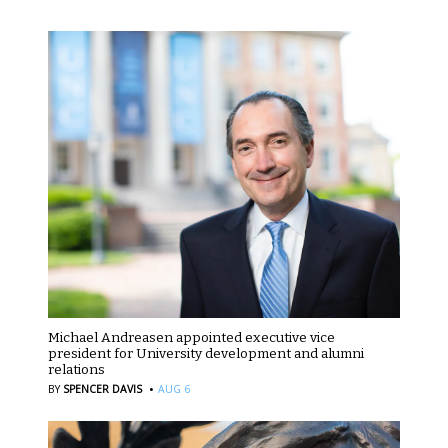
Michael Andreasen appointed executive vice
president for University development and alumni
relations
·
BY
SPENCER DAVIS
AUG 6