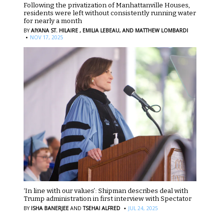
Following the privatization of Manhattanville Houses,
residents were left without consistently running water
for nearly a month
BY
AIYANA ST. HILAIRE ,
EMILIA LEBEAU,
AND MATTHEW LOMBARDI
·
NOV 17, 2025
‘In line with our values’: Shipman describes deal with
Trump administration in first interview with Spectator
·
BY
ISHA BANERJEE
AND
TSEHAI ALFRED
JUL 24, 2025