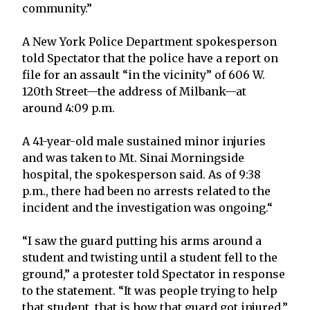
community.”
A New York Police Department spokesperson
told Spectator that the police have a report on
file for an assault “in the vicinity” of 606 W.
120th Street—the address of Milbank—at
around 4:09 p.m.
A 41-year-old male sustained minor injuries
and was taken to Mt. Sinai Morningside
hospital, the spokesperson said. As of 9:38
p.m., there had been no arrests related to the
incident and the investigation was ongoing.“
“I saw the guard putting his arms around a
student and twisting until a student fell to the
ground,” a protester told Spectator in response
to the statement. “It was people trying to help
that student, that is how that guard got injured.”