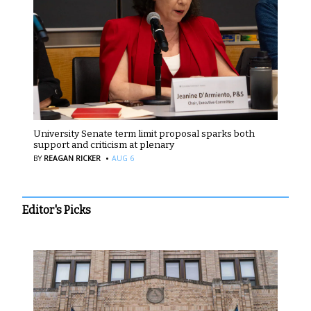
University Senate term limit proposal sparks both
support and criticism at plenary
·
BY
REAGAN RICKER
AUG 6
Editor's Picks