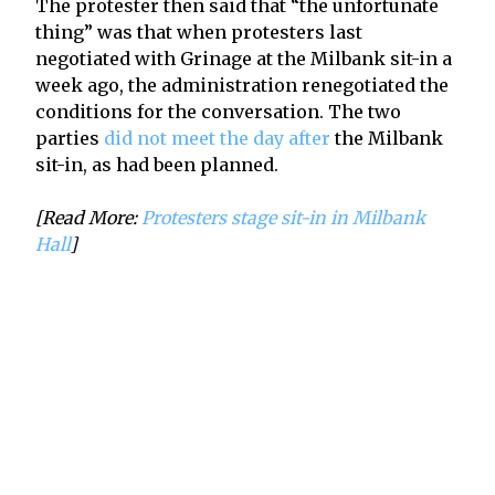
The protester then said that “the unfortunate
thing” was that when protesters last
negotiated with Grinage at the Milbank sit-in a
week ago, the administration renegotiated the
conditions for the conversation. The two
parties
did not meet the day after
the Milbank
sit-in, as had been planned.
[Read More:
Protesters stage sit-in in Milbank
Hall
]