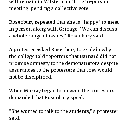
will remain in Milstein until the in-person
meeting, pending a collective vote.
Rosenbury repeated that she is “happy” to meet
in person along with Grinage. “We can discuss
a whole range of issues,” Rosenbury said.
A protester asked Rosenbury to explain why
the college told reporters that Barnard did not
promise amnesty to the demonstrators despite
assurances to the protesters that they would
not be disciplined.
When Murray began to answer, the protesters
demanded that Rosenbury speak.
“She wanted to talk to the students,” a protester
said.