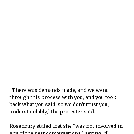
“There was demands made, and we went
through this process with you, and you took
back what you said, so we don’t trust you,
understandably,” the protester said.
Rosenbury stated that she “was not involved in
any of the past conversations,” saying, “I