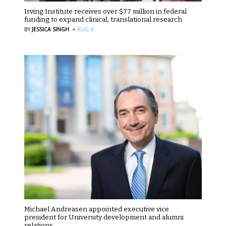
Irving Institute receives over $77 million in federal
funding to expand clinical, translational research
·
BY
JESSICA SINGH
AUG 6
Michael Andreasen appointed executive vice
president for University development and alumni
relations