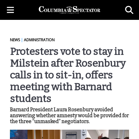
NEWS
|
ADMINISTRATION
Protesters vote to stay in
Milstein after Rosenbury
calls in to sit-in, offers
meeting with Barnard
students
Barnard President Laura Rosenbury avoided
answering whether amnesty would be provided for
the three “unmasked” negotiators.