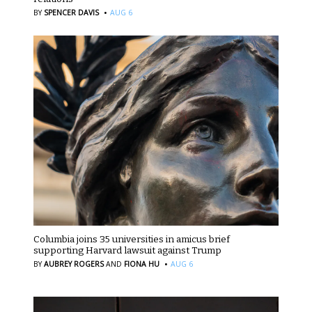
·
BY
SPENCER DAVIS
AUG 6
Columbia joins 35 universities in amicus brief
supporting Harvard lawsuit against Trump
·
BY
AUBREY ROGERS
AND
FIONA HU
AUG 6