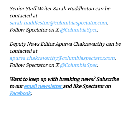
Senior Staff Writer Sarah Huddleston can be
contacted at
sarah.huddleston@columbiaspectator.com
.
Follow Spectator on X
@ColumbiaSpec
.
Deputy News Editor Apurva Chakravarthy can be
contacted at
apurva.chakravarthy@columbiaspectator.com
.
Follow Spectator on X
@ColumbiaSpec
.
Want to keep up with breaking news? Subscribe
to our
email newsletter
and like Spectator on
Facebook
.