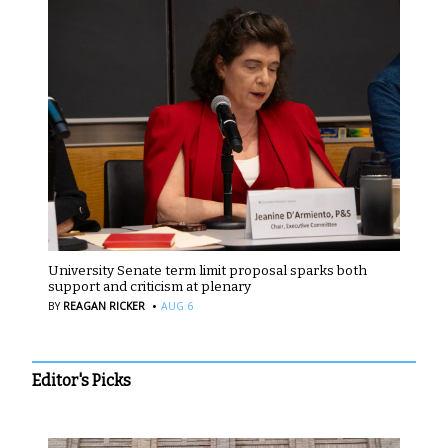
University Senate term limit proposal sparks both
support and criticism at plenary
·
BY
REAGAN RICKER
AUG 6
Editor's Picks