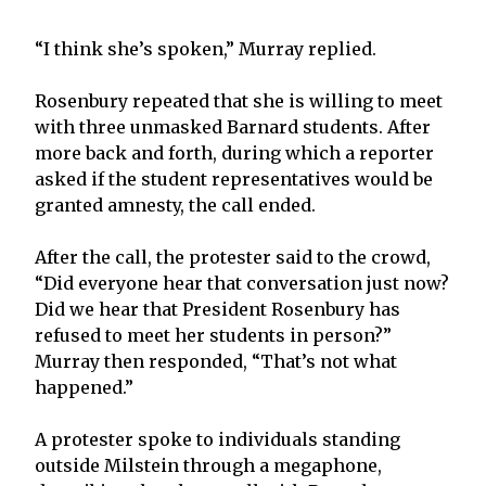
“I think she’s spoken,” Murray replied.
Rosenbury repeated that she is willing to meet
with three unmasked Barnard students. After
more back and forth, during which a reporter
asked if the student representatives would be
granted amnesty, the call ended.
After the call, the protester said to the crowd,
“Did everyone hear that conversation just now?
Did we hear that President Rosenbury has
refused to meet her students in person?”
Murray then responded, “That’s not what
happened.”
A protester spoke to individuals standing
outside Milstein through a megaphone,