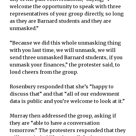
welcome the opportunity to speak with three
representatives of your group directly, so long
as they are Barnard students and they are
unmasked.”
“Because we did this whole unmasking thing
with you last time, we will unmask, we will
send three unmasked Barnard students, if you
unmask your finances,” the protester said, to
loud cheers from the group.
Rosenbury responded that she’s “happy to
discuss that” and that “all of our endowment
data is public and you’re welcome to look at it.”
Murray then addressed the group, asking if
they are “able to have a conversation
tomorrow.” The protesters responded that they