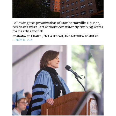
Following the privatization of Manhattanville Houses,
residents were left without consistently running water
for nearly a month
BY
AIYANA ST. HILAIRE ,
EMILIA LEBEAU,
AND MATTHEW LOMBARDI
·
NOV 17, 2025