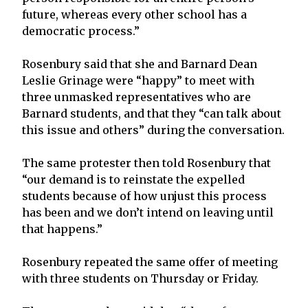
future, whereas every other school has a
democratic process.”
Rosenbury said that she and Barnard Dean
Leslie Grinage were “happy” to meet with
three unmasked representatives who are
Barnard students, and that they “can talk about
this issue and others” during the conversation.
The same protester then told Rosenbury that
“our demand is to reinstate the expelled
students because of how unjust this process
has been and we don’t intend on leaving until
that happens.”
Rosenbury repeated the same offer of meeting
with three students on Thursday or Friday.