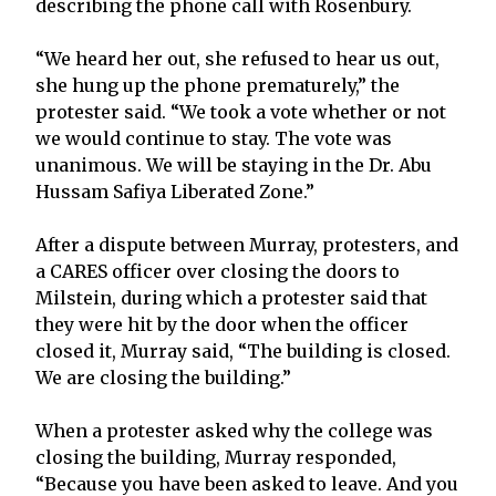
describing the phone call with Rosenbury.
“We heard her out, she refused to hear us out,
she hung up the phone prematurely,” the
protester said. “We took a vote whether or not
we would continue to stay. The vote was
unanimous. We will be staying in the Dr. Abu
Hussam Safiya Liberated Zone.”
After a dispute between Murray, protesters, and
a CARES officer over closing the doors to
Milstein, during which a protester said that
they were hit by the door when the officer
closed it, Murray said, “The building is closed.
We are closing the building.”
When a protester asked why the college was
closing the building, Murray responded,
“Because you have been asked to leave. And you