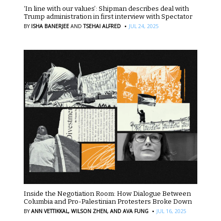
‘In line with our values’: Shipman describes deal with
Trump administration in first interview with Spectator
·
BY
ISHA BANERJEE
AND
TSEHAI ALFRED
JUL 24, 2025
Inside the Negotiation Room: How Dialogue Between
Columbia and Pro-Palestinian Protesters Broke Down
·
BY
ANN VETTIKKAL,
WILSON ZHEN,
AND AVA FUNG
JUL 16, 2025