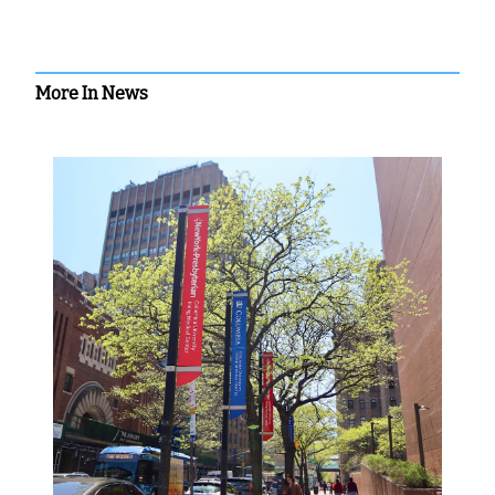
More In News