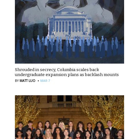
Shrouded in secrecy, Columbia scales back
undergraduate expansion plans as backlash mounts
·
BY
MATT LUO
MAR 7