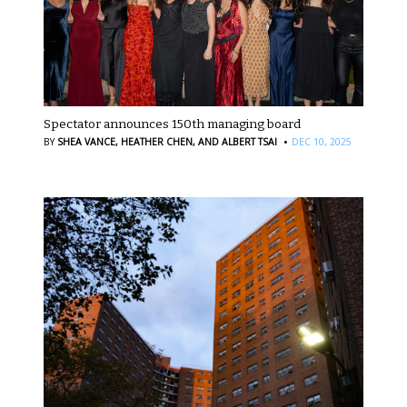
Spectator announces 150th managing board
·
BY
SHEA VANCE,
HEATHER CHEN,
AND ALBERT TSAI
DEC 10, 2025