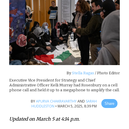
By
Stella Ragas
/ Photo Editor
Executive Vice President for Strategy and Chief
Administrative Officer Kelli Murray had Rosenbury on a cell
phone call and held it up to a megaphone to amplify the call.
BY
APURVA CHAKRAVARTHY
AND
SARAH
Share
HUDDLESTON
•
MARCH 5, 2025, 8:39 PM
Updated on March 5 at 4:14 p.m.