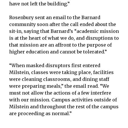
have not left the building.”
Rosenbury sent an email to the Barnard
community soon after the call ended about the
sit-in, saying that Barnard’s “academic mission
is at the heart of what we do, and disruptions to
that mission are an affront to the purpose of
higher education and cannot be tolerated.”
“When masked disruptors first entered
Milstein, classes were taking place, facilities
were cleaning classrooms, and dining staff
were preparing meals,” the email read. “We
must not allow the actions of a few interfere
with our mission. Campus activities outside of
Milstein and throughout the rest of the campus
are proceeding as normal.”