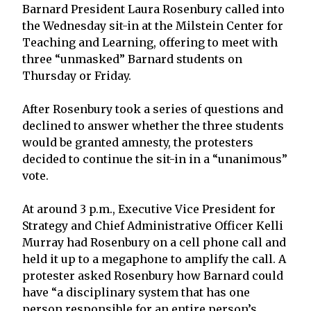
Barnard President Laura Rosenbury called into
the Wednesday sit-in at the Milstein Center for
Teaching and Learning, offering to meet with
three “unmasked” Barnard students on
Thursday or Friday.
After Rosenbury took a series of questions and
declined to answer whether the three students
would be granted amnesty, the protesters
decided to continue the sit-in in a “unanimous”
vote.
At around 3 p.m., Executive Vice President for
Strategy and Chief Administrative Officer Kelli
Murray had Rosenbury on a cell phone call and
held it up to a megaphone to amplify the call. A
protester asked Rosenbury how Barnard could
have “a disciplinary system that has one
person responsible for an entire person’s