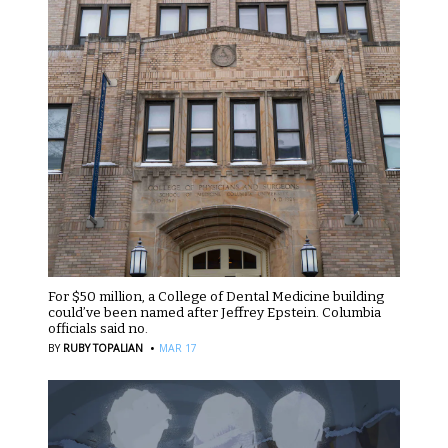
For $50 million, a College of Dental Medicine building
could’ve been named after Jeffrey Epstein. Columbia
officials said no.
·
BY
RUBY TOPALIAN
MAR 17