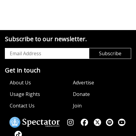
Subscribe to our newsletter.
Get in touch
About Us
Advertise
Usage Rights
Donate
Contact Us
Join